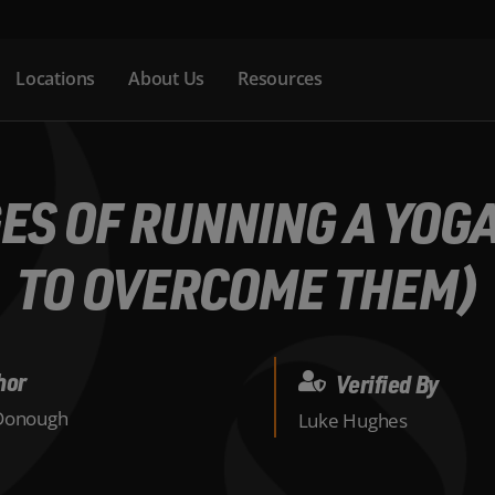
Locations
About Us
Resources
ES OF RUNNING A YOG
TO OVERCOME THEM)
hor
Verified By
Donough
Luke Hughes