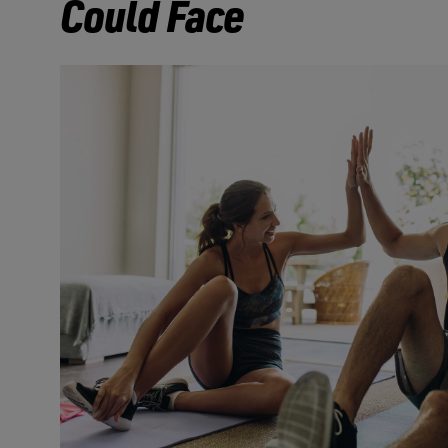
Could Face