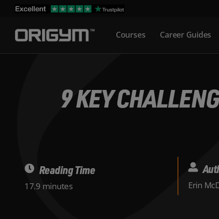
Skip
to
Courses
Career Guides
content
9 KEY CHALLENG
Aut
Reading Time
Erin Mc
17.9 minutes