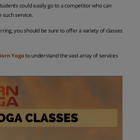
students could easily go to a competitor who can
e such service.
ing, you should be sure to offer a variety of classes
Born Yoga
to understand the vast array of services