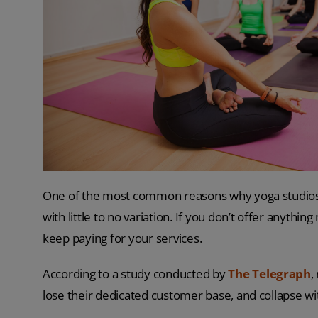
One of the most common reasons why yoga studios fa
with little to no variation. If you don’t offer anythi
keep paying for your services.
According to a study conducted by
The Telegraph
,
lose their dedicated customer base, and collapse wit