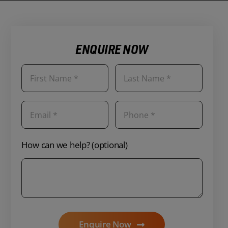
ENQUIRE NOW
How can we help? (optional)
Enquire Now