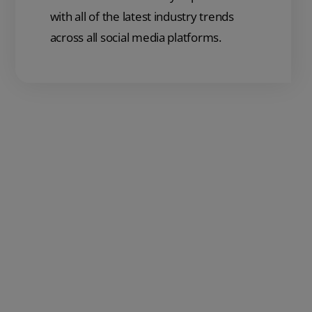
with all of the latest industry trends
across all social media platforms.