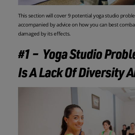
This section will cover 9 potential yoga studio probl
accompanied by advice on how you can best combat t
damaged by its effects.
#1 – Yoga Studio Prob
Is A Lack Of Diversity