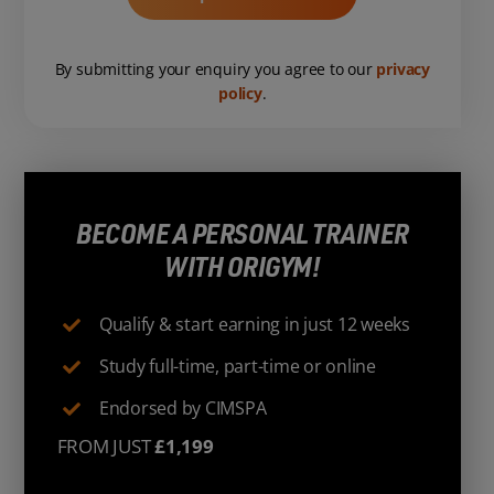
By submitting your enquiry you agree to our
privacy
policy
.
BECOME A PERSONAL TRAINER
WITH ORIGYM!
Qualify & start earning in just 12 weeks
Study full-time, part-time or online
Endorsed by CIMSPA
FROM JUST
£1,199