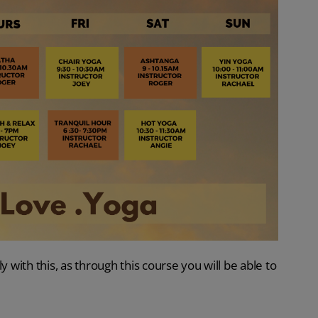
ly with this, as through this course you will be able to