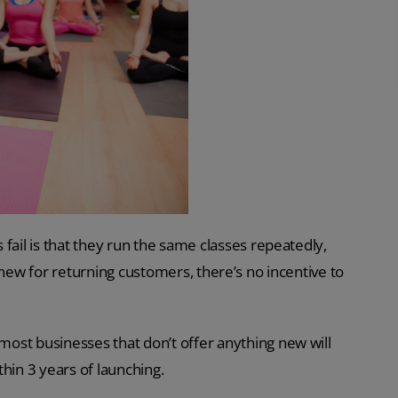
il is that they run the same classes repeatedly,
ng new for returning customers, there’s no incentive to
 most businesses that don’t offer anything new will
hin 3 years of launching.