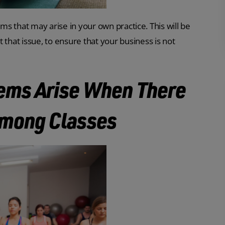
ems that may arise in your own practice. This will be
hat issue, to ensure that your business is not
lems Arise When There
 Among Classes