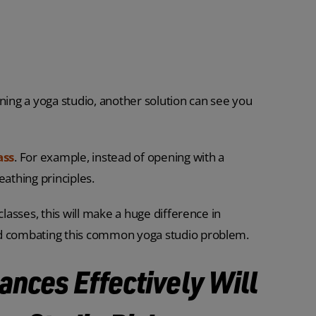
ning a yoga studio, another solution can see you
ass
. For example, instead of opening with a
eathing principles.
classes, this will make a huge difference in
nd combating this common yoga studio problem.
ances Effectively Will