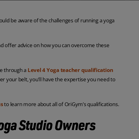
hould be aware of the challenges of running a yoga
, and offer advice on how you can overcome these
ge through a
Level 4 Yoga teacher qualification
er your belt, you’ll have the expertise you need to
us
to learn more about all of OriGym’s qualifications.
Yoga Studio Owners