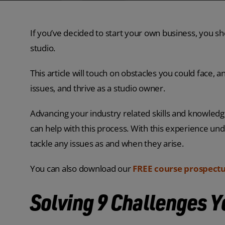
If you’ve decided to start your own business, you s
studio.
This article will touch on obstacles you could face
issues, and thrive as a studio owner.
Advancing your industry related skills and knowled
can help with this process. With this experience und
tackle any issues as and when they arise.
You can also download our
FREE course prospect
Solving 9 Challenges 