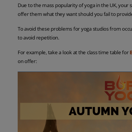
Due to the mass popularity of yoga in the UK, your 
offer them what they want should you fail to provid
To avoid these problems for yoga studios from occurr
to avoid repetition.
For example, take a look at the class time table for
on offer: