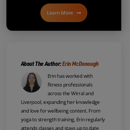
Learn More
About The Author:
Erin McDonough
Erin has worked with
fitness professionals
across the Wirral and
Liverpool, expanding her knowledge
and love for wellbeing content. From
yoga to strength training, Erin regularly
attends classes and stays up to date