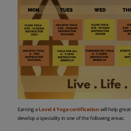
Earning a
Level 4 Yoga certification
will help great
develop a speciality in one of the following areas: