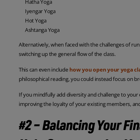
Hatha Yoga
Iyengar Yoga
Hot Yoga
Ashtanga Yoga
Alternatively, when faced with the challenges of run
switching up the general flow of the class.
This can even include
how you open your yoga cl
philosophical reading, you could instead focus on br
If you mindfully add diversity and challenge to your 
improving the loyalty of your existing members, a
#2 – Balancing Your Fin