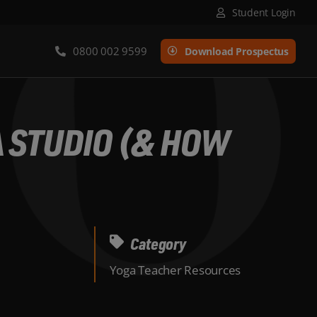
Student Login
0800 002 9599
Download Prospectus
A STUDIO (& HOW
Category
Yoga Teacher Resources