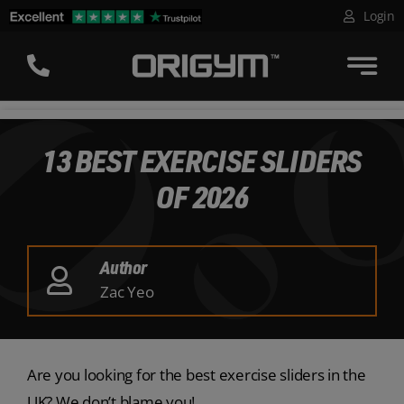
Skip
Login
to
content
13 BEST EXERCISE SLIDERS
OF 2026
Author
Zac Yeo
Are you looking for the best exercise sliders in the
UK? We don’t blame you!