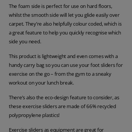
The foam side is perfect for use on hard floors,
whilst the smooth side will let you glide easily over
carpet. They’re also helpfully colour coded, which is
a great feature to help you quickly recognise which
side you need.
This product is lightweight and even comes with a
handy carry bag so you can use your foot sliders for
exercise on the go – from the gym to a sneaky
workout on your lunch break.
There’s also the eco-design feature to consider, as
these exercise sliders are made of 66% recycled
polypropylene plastics!
Exercise sliders as equipment are great for