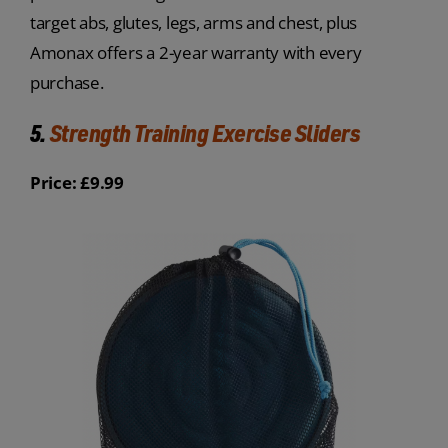
target abs, glutes, legs, arms and chest, plus
Amonax offers a 2-year warranty with every
purchase.
5.
Strength Training Exercise Sliders
Price: £9.99