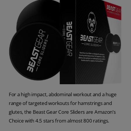
For a high impact, abdominal workout and a huge
range of targeted workouts for hamstrings and
glutes, the Beast Gear Core Sliders are Amazon’s
Choice with 4.5 stars from almost 800 ratings.