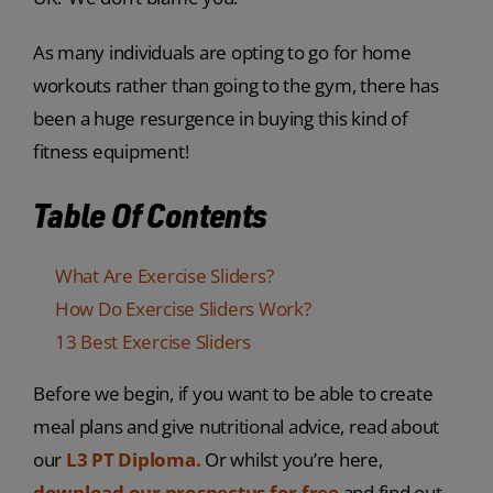
As many individuals are opting to go for home
workouts rather than going to the gym, there has
been a huge resurgence in buying this kind of
fitness equipment!
Table Of Contents
What Are Exercise Sliders?
How Do Exercise Sliders Work?
13 Best Exercise Sliders
Before we begin, if you want to be able to create
meal plans and give nutritional advice, read about
our
L3 PT Diploma.
Or whilst you’re here,
download our prospectus for free
and find out