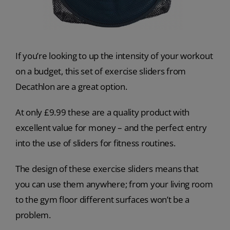
If you’re looking to up the intensity of your workout
on a budget, this set of exercise sliders from
Decathlon are a great option.
At only £9.99 these are a quality product with
excellent value for money – and the perfect entry
into the use of sliders for fitness routines.
The design of these exercise sliders means that
you can use them anywhere; from your living room
to the gym floor different surfaces won’t be a
problem.