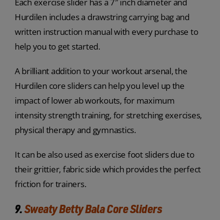
Each exercise slider has a 7″ inch diameter and
Hurdilen includes a drawstring carrying bag and
written instruction manual with every purchase to
help you to get started.
A brilliant addition to your workout arsenal, the
Hurdilen core sliders can help you level up the
impact of lower ab workouts, for maximum
intensity strength training, for stretching exercises,
physical therapy and gymnastics.
It can be also used as exercise foot sliders due to
their grittier, fabric side which provides the perfect
friction for trainers.
9.
Sweaty Betty Bala Core Sliders