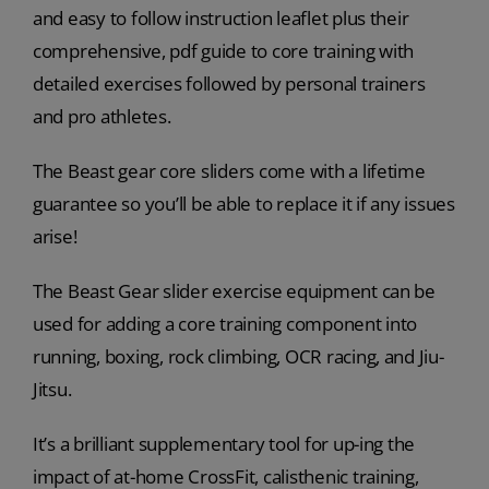
and easy to follow instruction leaflet plus their
comprehensive, pdf guide to core training with
detailed exercises followed by personal trainers
and pro athletes.
The Beast gear core sliders come with a lifetime
guarantee so you’ll be able to replace it if any issues
arise!
The Beast Gear slider exercise equipment can be
used for adding a core training component into
running, boxing, rock climbing, OCR racing, and Jiu-
Jitsu.
It’s a brilliant supplementary tool for up-ing the
impact of at-home CrossFit, calisthenic training,