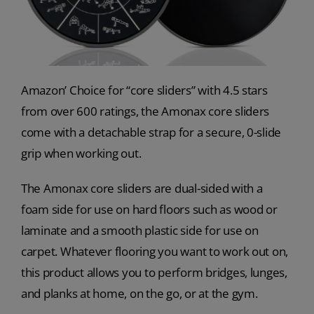
Amazon’ Choice for “core sliders” with 4.5 stars
from over 600 ratings, the Amonax core sliders
come with a detachable strap for a secure, 0-slide
grip when working out.
The Amonax core sliders are dual-sided with a
foam side for use on hard floors such as wood or
laminate and a smooth plastic side for use on
carpet. Whatever flooring you want to work out on,
this product allows you to perform bridges, lunges,
and planks at home, on the go, or at the gym.