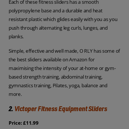
Each of these fitness sliders has a smooth
polypropylene base and a durable and heat
resistant plastic which glides easily with you as you
push through alternating leg curls, lunges, and
planks.
Simple, effective and well made, O RLY has some of
the best sliders available on Amazon for
maximising the intensity of your at-home or gym-
based strength training, abdominal training,
gymnastics training, Pilates, yoga, balance and
more.
2.
Victoper Fitness Equipment Sliders
Price: £11.99