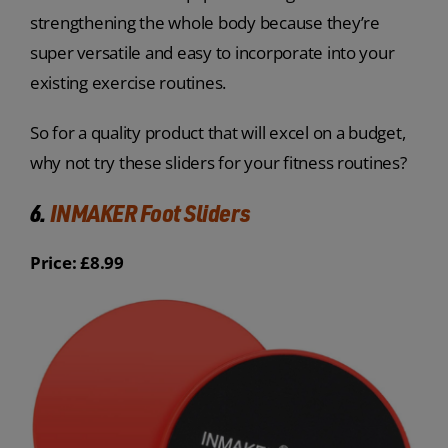
strengthening the whole body because they’re
super versatile and easy to incorporate into your
existing exercise routines.
So for a quality product that will excel on a budget,
why not try these sliders for your fitness routines?
6.
INMAKER Foot Sliders
Price: £8.99