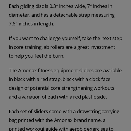
Each gliding disc is 0.3″ inches wide, 7″ inches in
diameter, and has a detachable strap measuring
7.6″ inches in length.
If you want to challenge yourself, take the next step
in core training, ab rollers are a great investment
to help you feel the burn.
The Amonax fitness equipment sliders are available
in black with a red strap, black with a clock face
design of potential core strengthening workouts,
and a variation of each with a red plastic side.
Each set of sliders come with a drawstring carrying
bag printed with the Amonax brand name, a
printed workout guide with aerobic exercises to