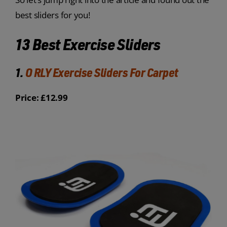
best sliders for you!
13 Best Exercise Sliders
1.
O RLY Exercise Sliders For Carpet
Price: £12.99