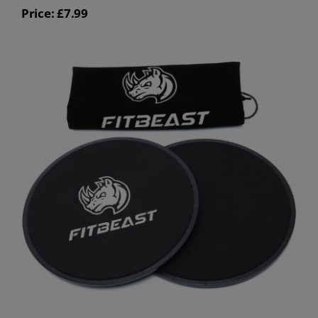
Price: £7.99