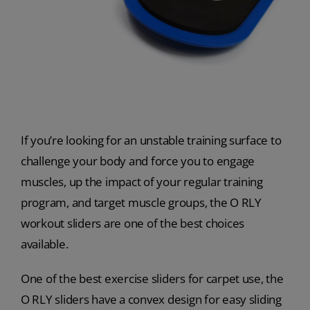
If you’re looking for an unstable training surface to
challenge your body and force you to engage
muscles, up the impact of your regular training
program, and target muscle groups, the O RLY
workout sliders are one of the best choices
available.
One of the best exercise sliders for carpet use, the
O RLY sliders have a convex design for easy sliding