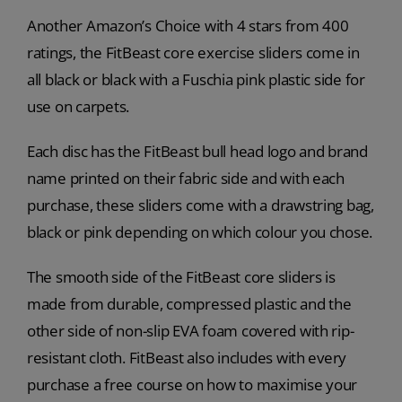
Another Amazon’s Choice with 4 stars from 400
ratings, the FitBeast core exercise sliders come in
all black or black with a Fuschia pink plastic side for
use on carpets.
Each disc has the FitBeast bull head logo and brand
name printed on their fabric side and with each
purchase, these sliders come with a drawstring bag,
black or pink depending on which colour you chose.
The smooth side of the FitBeast core sliders is
made from durable, compressed plastic and the
other side of non-slip EVA foam covered with rip-
resistant cloth. FitBeast also includes with every
purchase a free course on how to maximise your