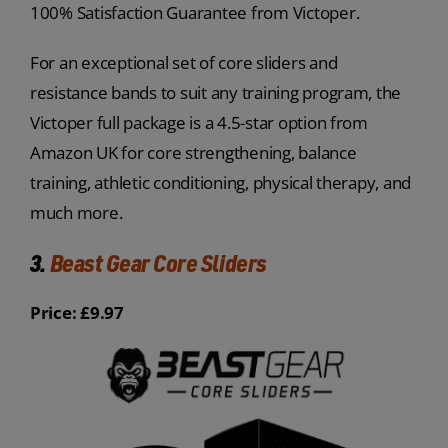
100% Satisfaction Guarantee from Victoper.
For an exceptional set of core sliders and
resistance bands to suit any training program, the
Victoper full package is a 4.5-star option from
Amazon UK for core strengthening, balance
training, athletic conditioning, physical therapy, and
much more.
3.
Beast Gear Core Sliders
Price: £9.97