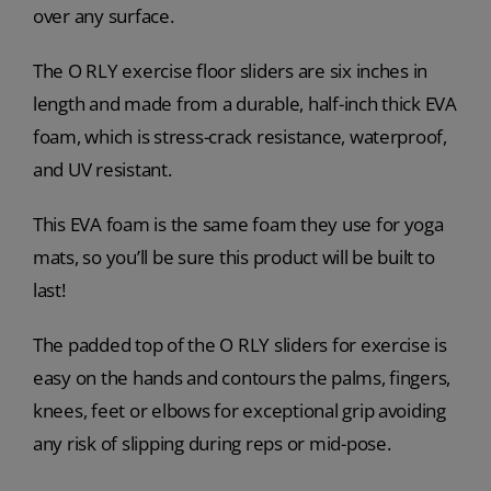
over any surface.
The O RLY exercise floor sliders are six inches in
length and made from a durable, half-inch thick EVA
foam, which is stress-crack resistance, waterproof,
and UV resistant.
This EVA foam is the same foam they use for yoga
mats, so you’ll be sure this product will be built to
last!
The padded top of the O RLY sliders for exercise is
easy on the hands and contours the palms, fingers,
knees, feet or elbows for exceptional grip avoiding
any risk of slipping during reps or mid-pose.