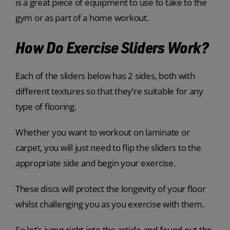
is a great piece of equipment to use to take to the
gym or as part of a home workout.
How Do Exercise Sliders Work?
Each of the sliders below has 2 sides, both with
different textures so that they’re suitable for any
type of flooring.
Whether you want to workout on laminate or
carpet, you will just need to flip the sliders to the
appropriate side and begin your exercise.
These discs will protect the longevity of your floor
whilst challenging you as you exercise with them.
So let’s jump right into the article and found out the