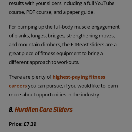
results with your sliders including a full YouTube
course, PDF course, and a paper guide.
For pumping up the full-body muscle engagement
of planks, lunges, bridges, strengthening moves,
and mountain climbers, the FitBeast sliders are a
great piece of fitness equipment to bring a
different approach to workouts.
There are plenty of
highest-paying fitness
careers
you can pursue, if you would like to learn
more about opportunities in the industry.
8.
Hurdilen Core Sliders
Price: £7.39