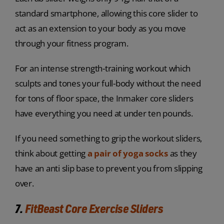
standard smartphone, allowing this core slider to
act as an extension to your body as you move
through your fitness program.
For an intense strength-training workout which
sculpts and tones your full-body without the need
for tons of floor space, the Inmaker core sliders
have everything you need at under ten pounds.
If you need something to grip the workout sliders,
think about getting
a pair of yoga socks
as they
have an anti slip base to prevent you from slipping
over.
7.
FitBeast Core Exercise Sliders