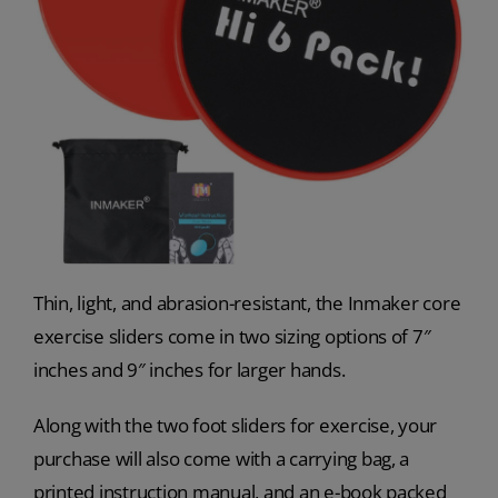
Thin, light, and abrasion-resistant, the Inmaker core
exercise sliders come in two sizing options of 7″
inches and 9″ inches for larger hands.
Along with the two foot sliders for exercise, your
purchase will also come with a carrying bag, a
printed instruction manual, and an e-book packed