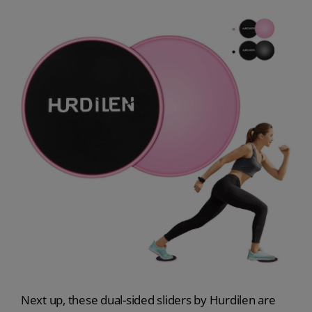
Next up, these dual-sided sliders by Hurdilen are