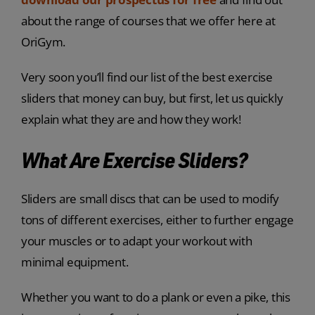
about the range of courses that we offer here at
OriGym.
Very soon you’ll find our list of the best exercise
sliders that money can buy, but first, let us quickly
explain what they are and how they work!
What Are Exercise Sliders?
Sliders are small discs that can be used to modify
tons of different exercises, either to further engage
your muscles or to adapt your workout with
minimal equipment.
Whether you want to do a plank or even a pike, this