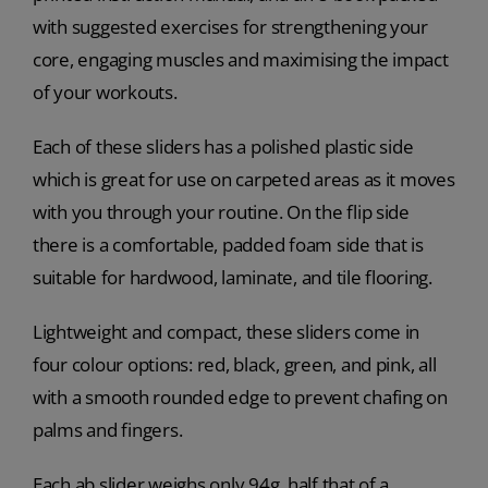
with suggested exercises for strengthening your
core, engaging muscles and maximising the impact
of your workouts.
Each of these sliders has a polished plastic side
which is great for use on carpeted areas as it moves
with you through your routine. On the flip side
there is a comfortable, padded foam side that is
suitable for hardwood, laminate, and tile flooring.
Lightweight and compact, these sliders come in
four colour options: red, black, green, and pink, all
with a smooth rounded edge to prevent chafing on
palms and fingers.
Each ab slider weighs only 94g, half that of a