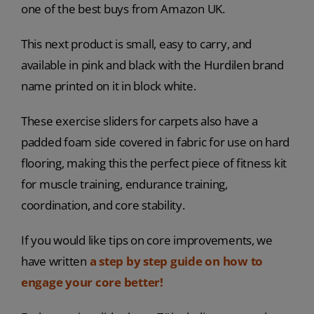
one of the best buys from Amazon UK.
This next product is small, easy to carry, and
available in pink and black with the Hurdilen brand
name printed on it in block white.
These exercise sliders for carpets also have a
padded foam side covered in fabric for use on hard
flooring, making this the perfect piece of fitness kit
for muscle training, endurance training,
coordination, and core stability.
If you would like tips on core improvements, we
have written
a step by step guide on
how to
engage your core better!