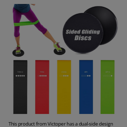
This product from Victoper has a dual-side design