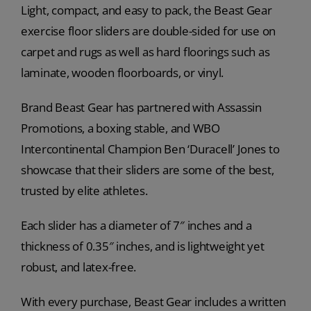
Light, compact, and easy to pack, the Beast Gear
exercise floor sliders are double-sided for use on
carpet and rugs as well as hard floorings such as
laminate, wooden floorboards, or vinyl.
Brand Beast Gear has partnered with Assassin
Promotions, a boxing stable, and WBO
Intercontinental Champion Ben ‘Duracell’ Jones to
showcase that their sliders are some of the best,
trusted by elite athletes.
Each slider has a diameter of 7″ inches and a
thickness of 0.35″ inches, and is lightweight yet
robust, and latex-free.
With every purchase, Beast Gear includes a written