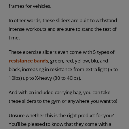
frames for vehicles.
In other words, these sliders are built to withstand
intense workouts and are sure to stand the test of
time.
These exercise sliders even come with 5 types of
resistance bands
, green, red, yellow, blu, and
black, increasing in resistance from extra light (5 to
10lbs) up to X-heavy (30 to 40lbs).
And with an included carrying bag, you can take
these sliders to the gym or anywhere you want to!
Unsure whether this is the right product for you?
You’ll be pleased to know that they come with a