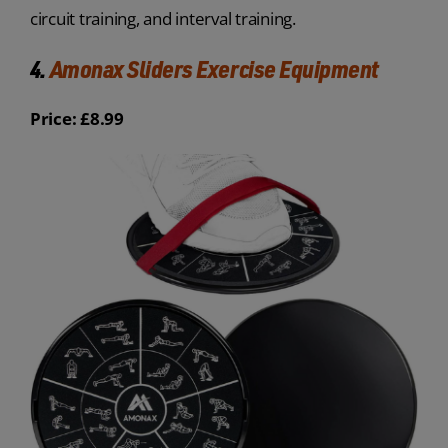
circuit training, and interval training.
4.
Amonax Sliders Exercise Equipment
Price: £8.99