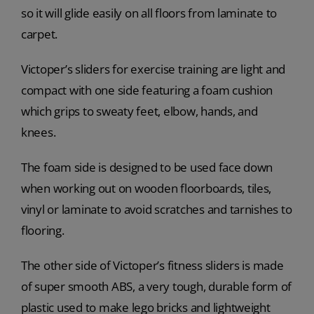
so it will glide easily on all floors from laminate to
carpet.
Victoper’s sliders for exercise training are light and
compact with one side featuring a foam cushion
which grips to sweaty feet, elbow, hands, and
knees.
The foam side is designed to be used face down
when working out on wooden floorboards, tiles,
vinyl or laminate to avoid scratches and tarnishes to
flooring.
The other side of Victoper’s fitness sliders is made
of super smooth ABS, a very tough, durable form of
plastic used to make lego bricks and lightweight