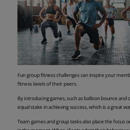
Fun group fitness challenges can inspire your mem
fitness levels of their peers.
By introducing games, such as balloon bounce and o
equal stake in achieving success, which is a great w
Team games and group tasks also place the focus o