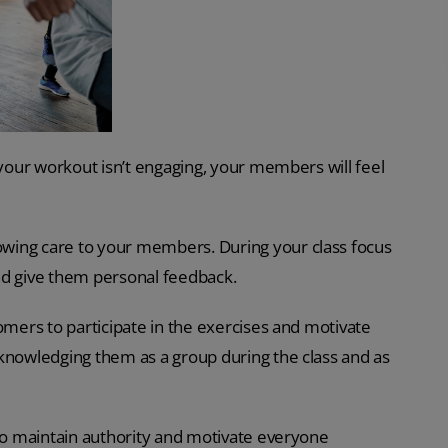
 your workout isn’t engaging, your members will feel
wing care to your members. During your class focus
nd give them personal feedback.
omers to participate in the exercises and motivate
cknowledging them as a group during the class and as
 to maintain authority and motivate everyone