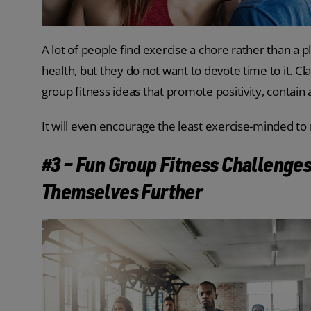
A lot of people find exercise a chore rather than a 
health, but they do not want to devote time to it. C
group fitness ideas that promote positivity, contain
It will even encourage the least exercise-minded to 
#3 – Fun Group Fitness Challenges
Themselves Further