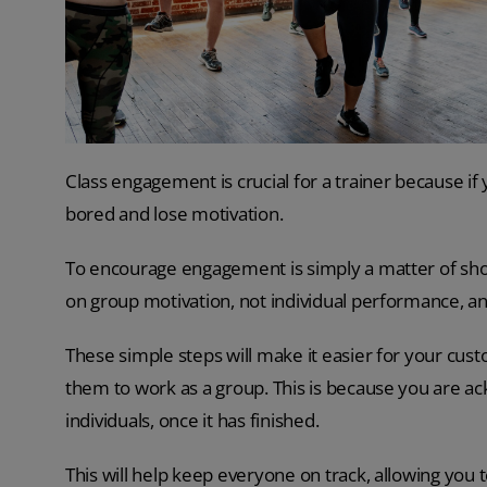
Class engagement is crucial for a trainer because if
bored and lose motivation.
To encourage engagement is simply a matter of sho
on group motivation, not individual performance, a
These simple steps will make it easier for your cust
them to work as a group. This is because you are a
individuals, once it has finished.
This will help keep everyone on track, allowing you