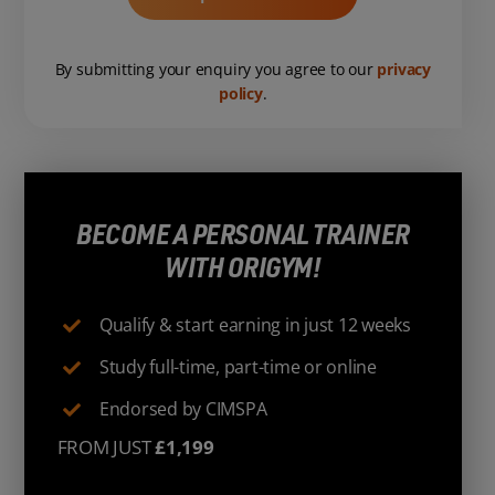
By submitting your enquiry you agree to our
privacy
policy
.
BECOME A PERSONAL TRAINER
WITH ORIGYM!
Qualify & start earning in just 12 weeks
Study full-time, part-time or online
Endorsed by CIMSPA
FROM JUST
£1,199