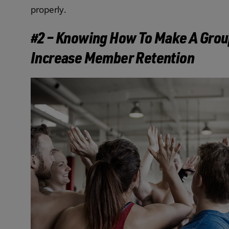
properly.
#2 – Knowing How To Make A Grou
Increase Member Retention