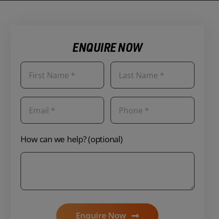
ENQUIRE NOW
How can we help? (optional)
Enquire Now