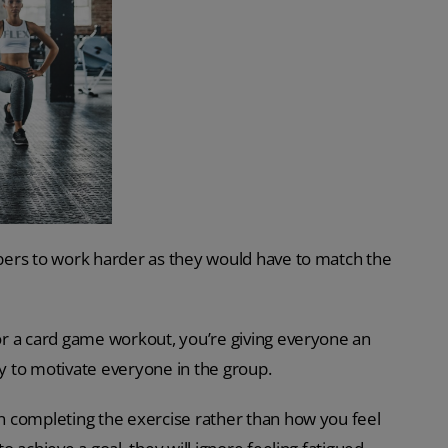
bers to work harder as they would have to match the
r a card game workout, you’re giving everyone an
ay to motivate everyone in the group.
n completing the exercise rather than how you feel