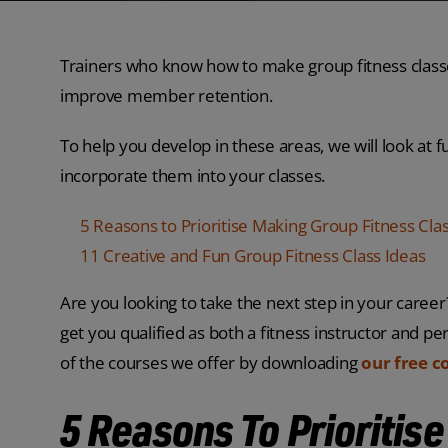
Trainers who know how to make group fitness classe
improve member retention.
To help you develop in these areas, we will look at 
incorporate them into your classes.
5 Reasons to Prioritise Making Group Fitness Cla
11 Creative and Fun Group Fitness Class Ideas
Are you looking to take the next step in your caree
get you qualified as both a fitness instructor and per
of the courses we offer by downloading
our free c
5 Reasons To Prioritis