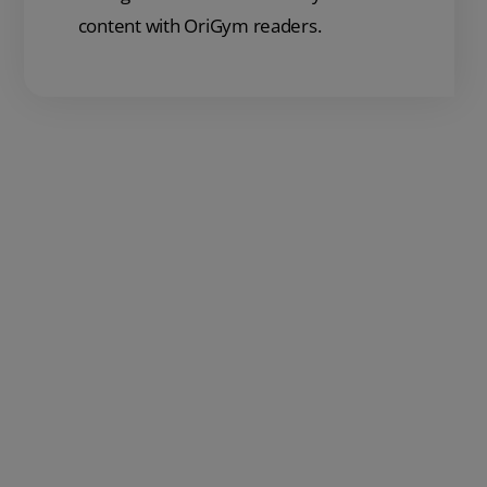
content with OriGym readers.