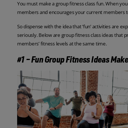
You must make a group fitness class fun. When you 
members and encourages your current members to
So dispense with the idea that ‘fun’ activities are ex
seriously. Below are group fitness class ideas that
members’ fitness levels at the same time.
#1 – Fun Group Fitness Ideas Mak