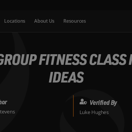
Locations
About Us
Resources
ROUP FITNESS CLASS F
IDEAS
hor
Verified By
Stevens
Luke Hughes