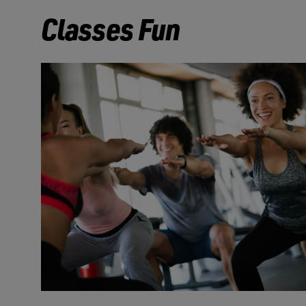
Classes Fun