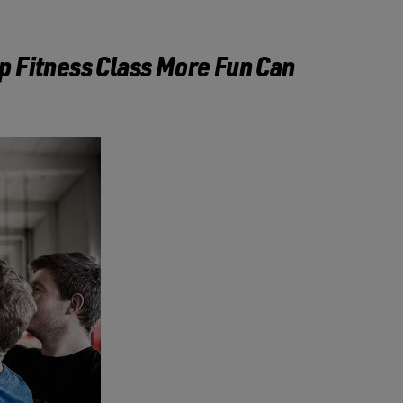
p Fitness Class More Fun Can