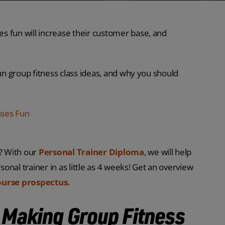
s fun will increase their customer base, and
fun group fitness class ideas, and why you should
sses Fun
r? With our
Personal Trainer Diploma
, we will help
sonal trainer in as little as 4 weeks! Get an overview
ourse prospectus.
e Making Group Fitness