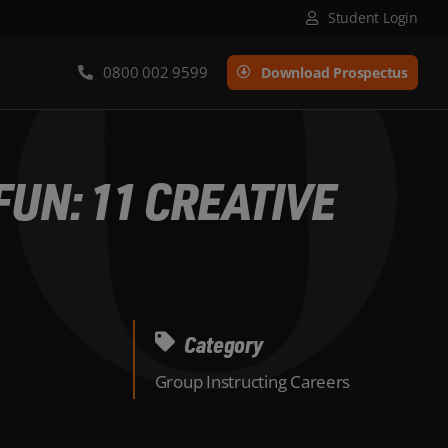
Student Login
0800 002 9599
Download Prospectus
UN: 11 CREATIVE
Category
Group Instructing Careers