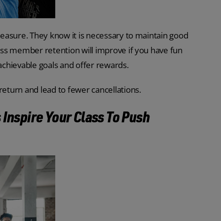
pleasure. They know it is necessary to maintain good
lass member retention will improve if you have fun
 achievable goals and offer rewards.
return and lead to fewer cancellations.
 Inspire Your Class To Push