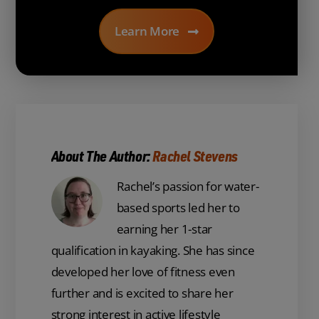
Learn More
About The Author:
Rachel Stevens
Rachel’s passion for water-
based sports led her to
earning her 1-star
qualification in kayaking. She has since
developed her love of fitness even
further and is excited to share her
strong interest in active lifestyle