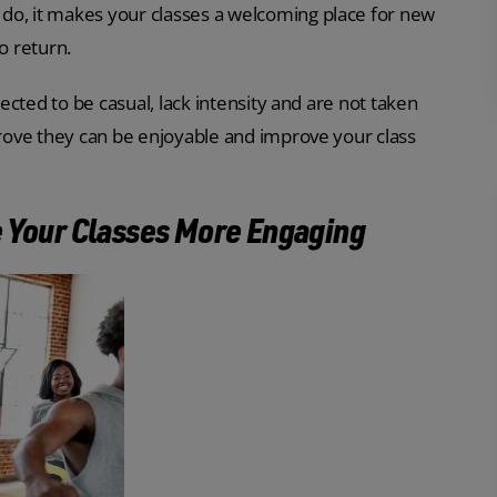
do, it makes your classes a welcoming place for new
 return.
pected to be casual, lack intensity and are not taken
 prove they can be enjoyable and improve your class
e Your Classes More Engaging