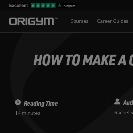
Skip
to
Courses
Career Guides
content
HOW TO MAKE A G
Aut
Reading Time
Rachel 
14 minutes