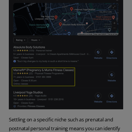
Settling on a specific niche such as prenatal and
postnatal personal training means you can identify