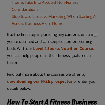
Home, Take Into Account Non-Fitness
Considerations
Step 6: Use Effective Marketing When Starting A
Fitness Business From Home
But the first step in pursuing any career is ensuring
you’re qualified and can keep customers coming
back. With our
Level 4 Sports Nutrition Course
,
you can help people hit their fitness goals much
faster.
Find out more about the courses we offer by
downloading our FREE prospectus
or enter your
details below.
How To Start A Fitness Business