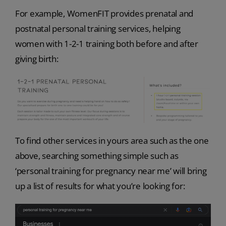
For example, WomenFIT provides prenatal and
postnatal personal training services, helping
women with 1-2-1 training both before and after
giving birth:
To find other services in yours area such as the one
above, searching something simple such as
‘personal training for pregnancy near me’ will bring
up a list of results for what you’re looking for: