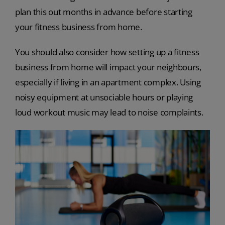
plan this out months in advance before starting
your fitness business from home.
You should also consider how setting up a fitness
business from home will impact your neighbours,
especially if living in an apartment complex. Using
noisy equipment at unsociable hours or playing
loud workout music may lead to noise complaints.