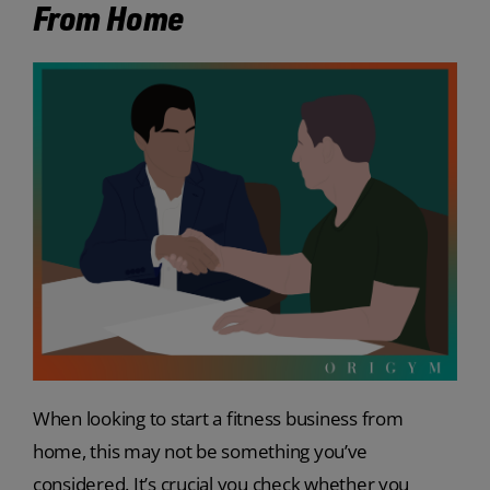
From Home
When looking to start a fitness business from
home, this may not be something you’ve
considered. It’s crucial you check whether you