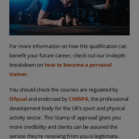
For more information on how this qualification can
benefit your future career, check out our in-depth
breakdown on
how to become a personal
trainer
.
You should check the courses are regulated by
Ofqual
and endorsed by
CIMSPA
, the professional
development body for the UK’s sport and physical
activity sector. This ‘stamp of approval’ gives you
more credibility and clients can be assured the
service they’re receiving from you is legitimate.