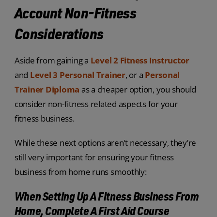
Account Non-Fitness
Considerations
Aside from gaining a
Level 2 Fitness Instructor
and
Level 3 Personal Trainer
, or a
Personal
Trainer Diploma
as a cheaper option, you should
consider non-fitness related aspects for your
fitness business.
While these next options aren’t necessary, they’re
still very important for ensuring your fitness
business from home runs smoothly:
When Setting Up A Fitness Business From
Home, Complete A First Aid Course