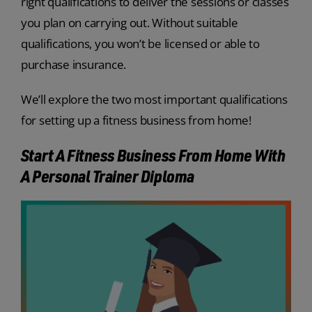
right qualifications to deliver the sessions or classes
you plan on carrying out. Without suitable
qualifications, you won’t be licensed or able to
purchase insurance.
We’ll explore the two most important qualifications
for setting up a fitness business from home!
Start A Fitness Business From Home With
A Personal Trainer Diploma