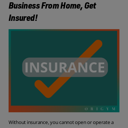
Business From Home, Get
Insured!
Without insurance, you cannot open or operate a