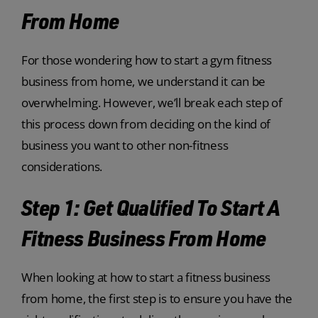
From Home
For those wondering how to start a gym fitness
business from home, we understand it can be
overwhelming. However, we’ll break each step of
this process down from deciding on the kind of
business you want to other non-fitness
considerations.
Step 1: Get Qualified To Start A
Fitness Business From Home
When looking at how to start a fitness business
from home, the first step is to ensure you have the