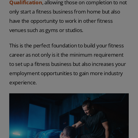
Qualification
, allowing those on completion to not
only start a fitness business from home but also
have the opportunity to work in other fitness
venues such as gyms or studios.
This is the perfect foundation to build your fitness
career as not only is it the minimum requirement
to set up a fitness business but also increases your
employment opportunities to gain more industry
experience.