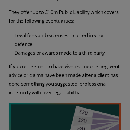
They offer up to £10m Public Liability which covers
for the following eventualities:
Legal fees and expenses incurred in your
defence
Damages or awards made to a third party
If you’re deemed to have given someone negligent
advice or claims have been made after a client has
done something you suggested, professional
indemnity will cover legal liability.