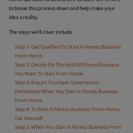
to break this process down and help make your
idea a reality.
The steps we’ll cover include:
Step 1: Get Qualified To Start A Fitness Business
From Home
Step 2: Decide On The Kind Of Fitness Business
You Want To Start From Home
Step 3: Ensure You Have Government
Permission When You Start A Fitness Business
From Home
Step 4: To Start A Fitness Business From Home,
Get Insured!
Step 5: When You Start A Fitness Business From