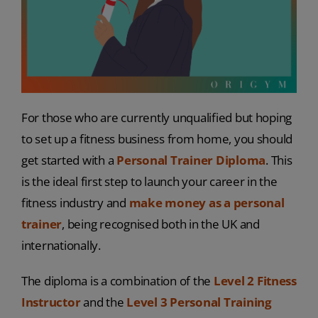
For those who are currently unqualified but hoping
to set up a fitness business from home, you should
get started with a
Personal Trainer Diploma
. This
is the ideal first step to launch your career in the
fitness industry and
make money as a personal
trainer
, being recognised both in the UK and
internationally.
The diploma is a combination of the
Level 2 Fitness
Instructor
and the
Level 3 Personal Training