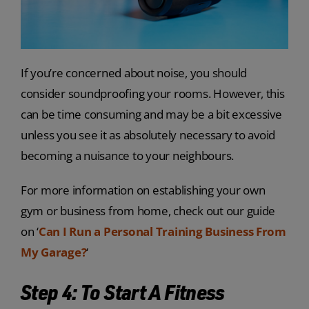
If you’re concerned about noise, you should
consider soundproofing your rooms. However, this
can be time consuming and may be a bit excessive
unless you see it as absolutely necessary to avoid
becoming a nuisance to your neighbours.
For more information on establishing your own
gym or business from home, check out our guide
on ‘
Can I Run a Personal Training Business From
My Garage?
‘
Step 4: To Start A Fitness