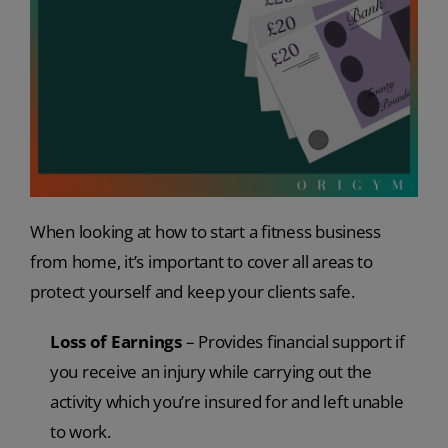
When looking at how to start a fitness business
from home, it’s important to cover all areas to
protect yourself and keep your clients safe.
Loss of Earnings
– Provides financial support if
you receive an injury while carrying out the
activity which you’re insured for and left unable
to work.