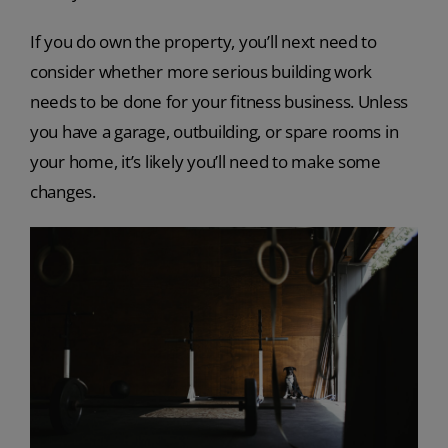
If you do own the property, you’ll next need to
consider whether more serious building work
needs to be done for your fitness business. Unless
you have a garage, outbuilding, or spare rooms in
your home, it’s likely you’ll need to make some
changes.