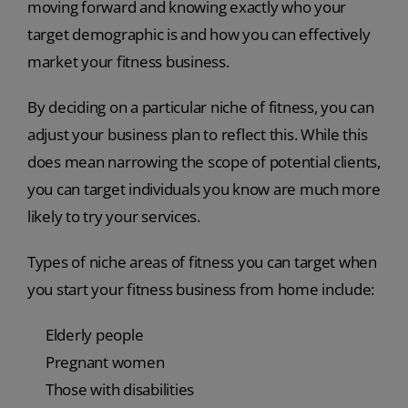
moving forward and knowing exactly who your
target demographic is and how you can effectively
market your fitness business.
By deciding on a particular niche of fitness, you can
adjust your business plan to reflect this. While this
does mean narrowing the scope of potential clients,
you can target individuals you know are much more
likely to try your services.
Types of niche areas of fitness you can target when
you start your fitness business from home include:
Elderly people
Pregnant women
Those with disabilities