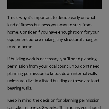
This is why it’s important to decide early on what
kind of fitness business you want to start from
home. Consider if you have enough room for your
equipment before making any structural changes
to your home.
If building work is necessary, you’ll need planning
permission from your local council. You don’t need
planning permission to knock down internal walls
unless you live in a listed building or these are load
bearing walls.
Keep in mind, the decision for planning permission
can take as long as 8 weeks. This means you should