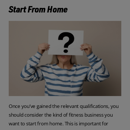
Start From Home
Once you’ve gained the relevant qualifications, you
should consider the kind of fitness business you
want to start from home. This is important for