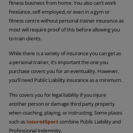
fitness business from home. You also can’t work
freelance, self-employed, or even in a gym or
fitness centre without personal trainer insurance as
most will require proof of this before allowing you
to train clients.
While there is a variety of insurance you can get as
a personal trainer, it’s important the one you
purchase covers you for an eventuality. However,
you’ll need Public Liability insurance as a minimum.
This covers you for legal liability if you injure
another person or damage third party property
when coaching, playing, or instructing. Some places
such as
Insure4Sport
combine Public Liability and
Professional Indemnity.