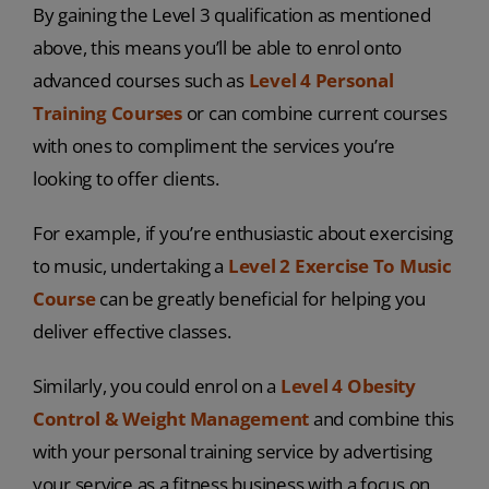
By gaining the Level 3 qualification as mentioned
above, this means you’ll be able to enrol onto
advanced courses such as
Level 4 Personal
Training Courses
or can combine current courses
with ones to compliment the services you’re
looking to offer clients.
For example, if you’re enthusiastic about exercising
to music, undertaking a
Level 2 Exercise To Music
Course
can be greatly beneficial for helping you
deliver effective classes.
Similarly, you could enrol on a
Level 4 Obesity
Control & Weight Management
and combine this
with your personal training service by advertising
your service as a fitness business with a focus on