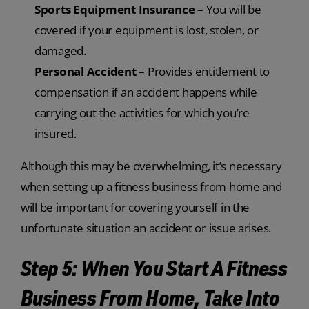
Sports Equipment Insurance
– You will be
covered if your equipment is lost, stolen, or
damaged.
Personal Accident
– Provides entitlement to
compensation if an accident happens while
carrying out the activities for which you’re
insured.
Although this may be overwhelming, it’s necessary
when setting up a fitness business from home and
will be important for covering yourself in the
unfortunate situation an accident or issue arises.
Step 5: When You Start A Fitness
Business From Home, Take Into