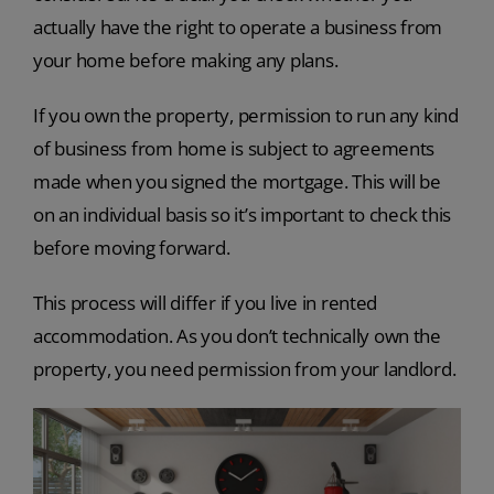
actually have the right to operate a business from
your home before making any plans.
If you own the property, permission to run any kind
of business from home is subject to agreements
made when you signed the mortgage. This will be
on an individual basis so it’s important to check this
before moving forward.
This process will differ if you live in rented
accommodation. As you don’t technically own the
property, you need permission from your landlord.