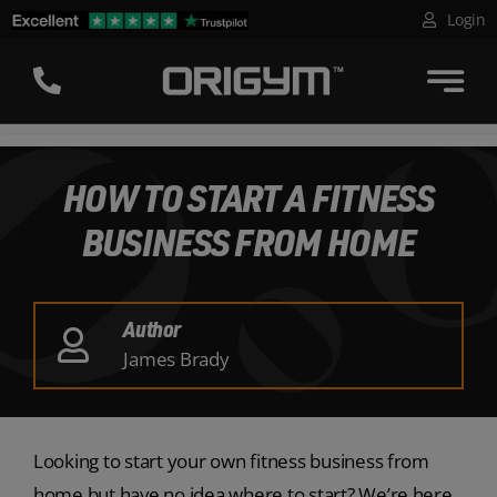
Skip
Login
to
content
HOW TO START A FITNESS
BUSINESS FROM HOME
Author
James Brady
Looking to start your own fitness business from
home but have no idea where to start? We’re here