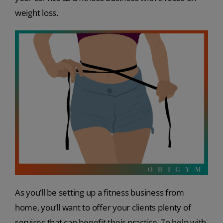
weight loss.
As you’ll be setting up a fitness business from
home, you’ll want to offer your clients plenty of
services that can benefit their practice. To help with