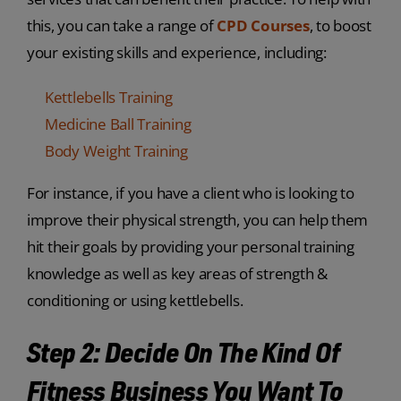
this, you can take a range of
CPD Courses
, to boost
your existing skills and experience, including:
Kettlebells Training
Medicine Ball Training
Body Weight Training
For instance, if you have a client who is looking to
improve their physical strength, you can help them
hit their goals by providing your personal training
knowledge as well as key areas of strength &
conditioning or using kettlebells.
Step 2: Decide On The Kind Of
Fitness Business You Want To