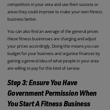
competitors in your area and use their success or
areas they could improve to make your own fitness
business better.
You can also find an average of the general prices
these fitness businesses are charging and adjust
your prices accordingly. Doing this means you can
budget for your business and organise finances by
gaining a general idea of what people in your area
are willing to pay for this kind of service.
Step 3: Ensure You Have
Government Permission When
You Start A Fitness Business