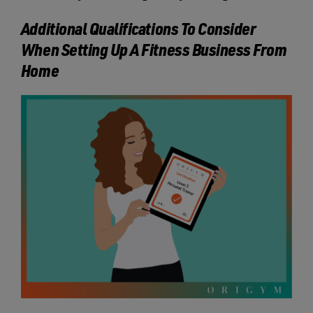
Additional Qualifications To Consider
When Setting Up A Fitness Business From
Home