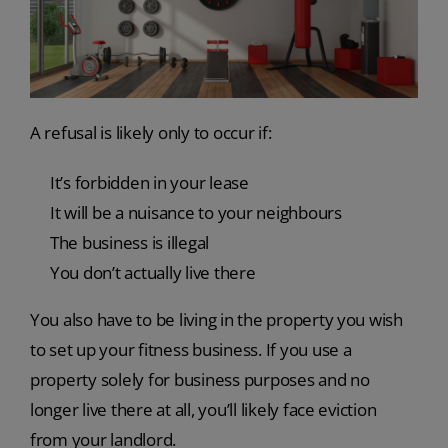
A refusal is likely only to occur if:
It’s forbidden in your lease
It will be a nuisance to your neighbours
The business is illegal
You don’t actually live there
You also have to be living in the property you wish
to set up your fitness business. If you use a
property solely for business purposes and no
longer live there at all, you’ll likely face eviction
from your landlord.