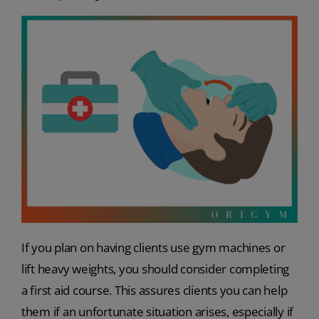
If you plan on having clients use gym machines or
lift heavy weights, you should consider completing
a first aid course. This assures clients you can help
them if an unfortunate situation arises, especially if