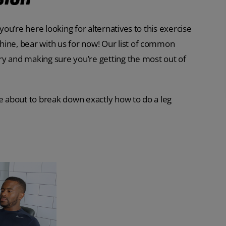
you’re here looking for alternatives to this exercise
hine, bear with us for now! Our list of common
ry and making sure you’re getting the most out of
re about to break down exactly how to do a leg