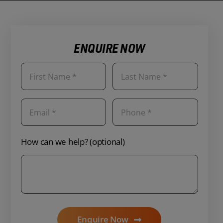
ENQUIRE NOW
How can we help? (optional)
Enquire Now