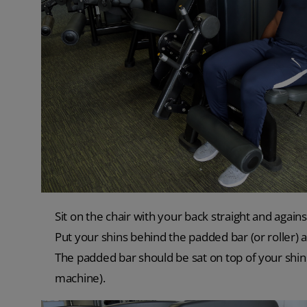
Sit on the chair with your back straight and again
Put your shins behind the padded bar (or roller) a
The padded bar should be sat on top of your shin
machine).