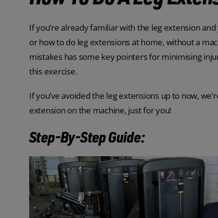
If you’re already familiar with the leg extension and 
or how to do leg extensions at home, without a mac
mistakes has some key pointers for minimising inju
this exercise.
If you’ve avoided the leg extensions up to now, we’
extension on the machine, just for you!
Step-By-Step Guide: