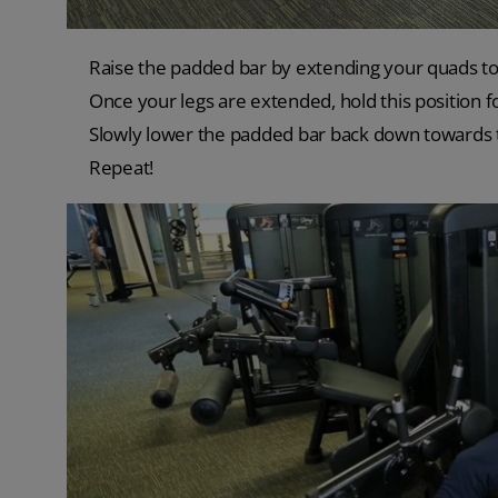
Raise the padded bar by extending your quads to 
Once your legs are extended, hold this position 
Slowly lower the padded bar back down towards th
Repeat!