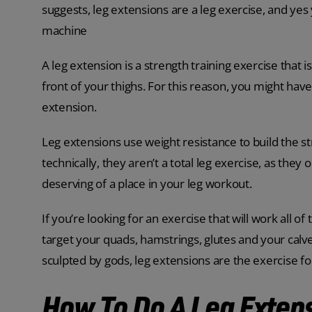
suggests, leg extensions are a leg exercise, and yes
machine
A leg extension is a strength training exercise that 
front of your thighs. For this reason, you might ha
extension.
Leg extensions use weight resistance to build the s
technically, they aren’t a total leg exercise, as they 
deserving of a place in your leg workout.
If you’re looking for an exercise that will work all of
target your quads, hamstrings, glutes and your calve
sculpted by gods, leg extensions are the exercise fo
How To Do A Leg Exten