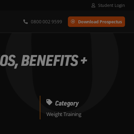
Student Login
0800 002 9599
Download Prospectus
OS, BENEFITS +
Category
Weight Training