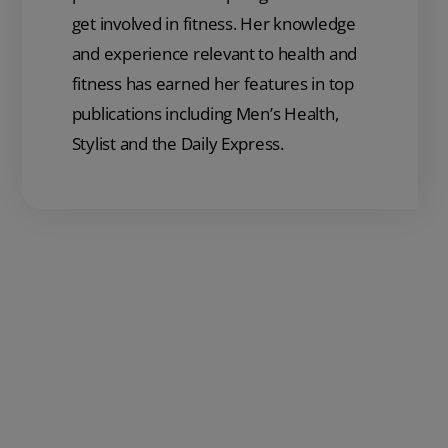
get involved in fitness. Her knowledge
and experience relevant to health and
fitness has earned her features in top
publications including Men’s Health,
Stylist and the Daily Express.