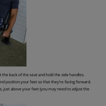
st the back of the seat and hold the side handles.
nd position your feet so that they’re facing forward.
s, just above your feet (you may need to adjust the