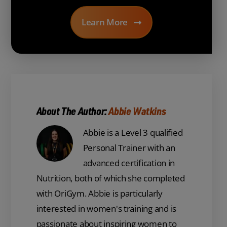
Learn More
About The Author:
Abbie Watkins
Abbie is a Level 3 qualified
Personal Trainer with an
advanced certification in
Nutrition, both of which she completed
with OriGym. Abbie is particularly
interested in women's training and is
passionate about inspiring women to