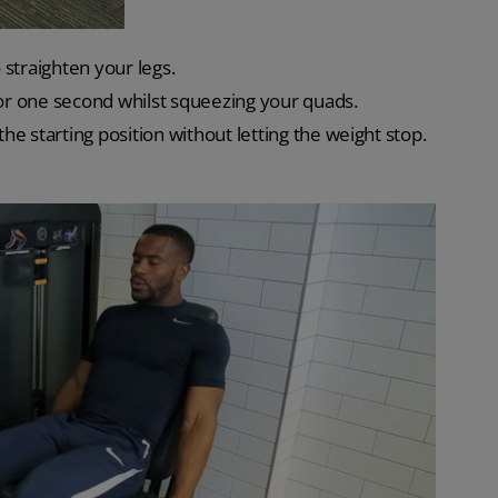
straighten your legs.
for one second whilst squeezing your quads.
e starting position without letting the weight stop.