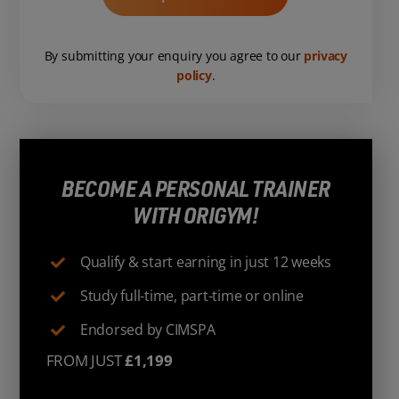
By submitting your enquiry you agree to our
privacy
policy
.
BECOME A PERSONAL TRAINER
WITH ORIGYM!
Qualify & start earning in just 12 weeks
Study full-time, part-time or online
Endorsed by CIMSPA
FROM JUST
£1,199