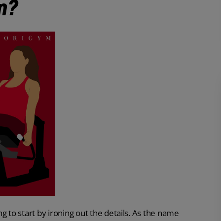
n?
ing to start by ironing out the details. As the name