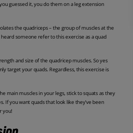
 you guessed it, you do them on a leg extension
isolates the quadriceps – the group of muscles at the
ve heard someone refer to this exercise as a quad
trength and size of the quadricep muscles. So yes
only target your quads. Regardless, this exercise is
 the main muscles in your legs, stick to squats as they
s. If you want quads that look like they’ve been
r you!
sion