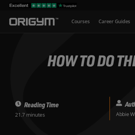
Skip
to
Courses
Career Guides
content
HOW TO DO THE
Aut
Reading Time
Abbie W
21.7 minutes