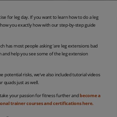
se for leg day. If you want to learn how to do a leg
o show you exactly how with our step-by-step guide
which has most people asking ‘are leg extensions bad
on and help you see some of the leg extension
e potential risks, we’ve also included tutorial videos
r quads just as well.
o take your passion for fitness further and
become a
onal trainer courses and certifications here.