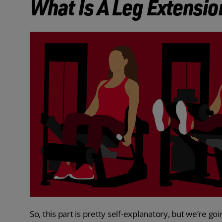
What Is A Leg Extensio
So, this part is pretty self-explanatory, but we’re go