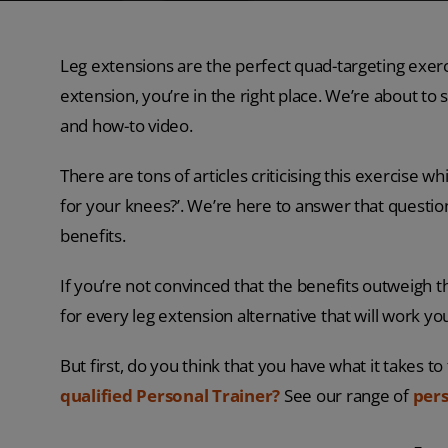
Leg extensions are the perfect quad-targeting exerci
extension, you’re in the right place. We’re about t
and how-to video.
There are tons of articles criticising this exercise 
for your knees?’. We’re here to answer that questi
benefits.
If you’re not convinced that the benefits outweigh th
for every leg extension alternative that will work you
But first, do you think that you have what it takes t
qualified Personal Trainer?
See our range of
pers