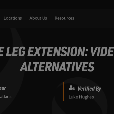
Locations
About Us
Resources
 LEG EXTENSION: VIDE
ALTERNATIVES
hor
Verified By
atkins
Luke Hughes