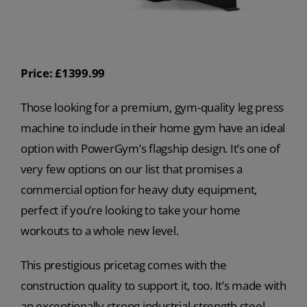
Price: £1399.99
Those looking for a premium, gym-quality leg press
machine to include in their home gym have an ideal
option with PowerGym’s flagship design. It’s one of
very few options on our list that promises a
commercial option for heavy duty equipment,
perfect if you’re looking to take your home
workouts to a whole new level.
This prestigious pricetag comes with the
construction quality to support it, too. It’s made with
an exceptionally strong industrial-strength steel