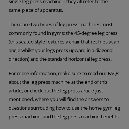
single leg press machine – they all refer to the
same piece of apparatus.
There are two types of leg press machines most
commonly found in gyms: the 45-degree leg press
(this seated style features a chair that reclines at an
angle whilst your legs press upward in a diagonal
direction) and the standard horizontal leg press.
For more information, make sure to read our FAQs
about the leg press machine at the end of this
article, or check out the leg press article just
mentioned, where you will find the answers to
questions surrouding how to use the home gym leg
press machine, and the leg press machine benefits.