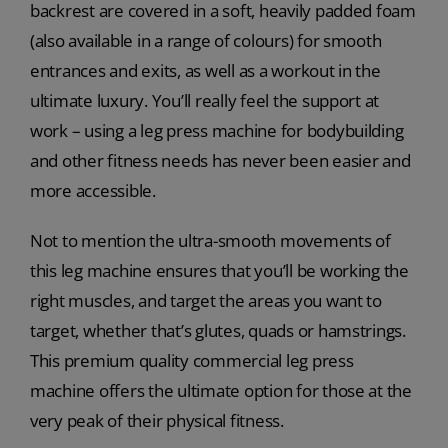
backrest are covered in a soft, heavily padded foam
(also available in a range of colours) for smooth
entrances and exits, as well as a workout in the
ultimate luxury. You’ll really feel the support at
work – using a leg press machine for bodybuilding
and other fitness needs has never been easier and
more accessible.
Not to mention the ultra-smooth movements of
this leg machine ensures that you’ll be working the
right muscles, and target the areas you want to
target, whether that’s glutes, quads or hamstrings.
This premium quality commercial leg press
machine offers the ultimate option for those at the
very peak of their physical fitness.