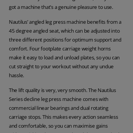
got a machine that’s a genuine pleasure to use.
Nautilus’ angled leg press machine benefits from a
45 degree angled seat, which can be adjusted into
three different positions for optimum support and
comfort. Four footplate carriage weight horns
make it easy to load and unload plates, so you can
cut straight to your workout without any undue
hassle.
The lift quality is very, very smooth. The Nautilus
Series decline leg press machine comes with
commercial linear bearings and dual rotating
carriage stops. This makes every action seamless
and comfortable, so you can maximise gains