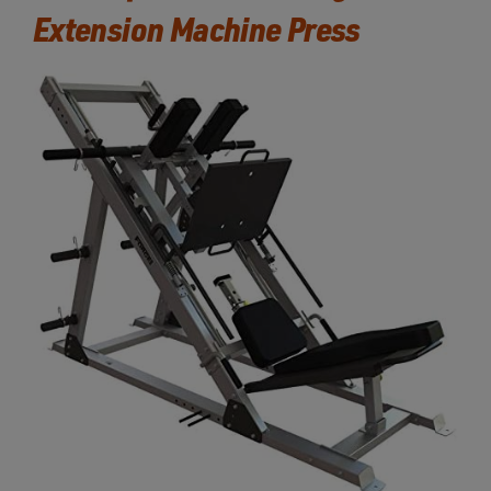
Extension Machine Press