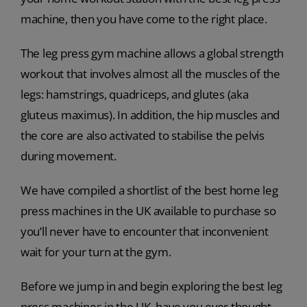
machine, then you have come to the right place.
The leg press gym machine allows a global strength
workout that involves almost all the muscles of the
legs: hamstrings, quadriceps, and glutes (aka
gluteus maximus). In addition, the hip muscles and
the core are also activated to stabilise the pelvis
during movement.
We have compiled a shortlist of the best home leg
press machines in the UK available to purchase so
you’ll never have to encounter that inconvenient
wait for your turn at the gym.
Before we jump in and begin exploring the best leg
press machines in the UK, have you ever thought