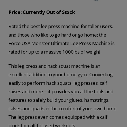
Price: Currently Out of Stock
Rated the best leg press machine for taller users,
and those who like to go hard or go home; the
Force USA Monster Ultimate Leg Press Machine is
rated for up to a massive 1000lbs of weight.
This leg press and hack squat machine is an
excellent addition to your home gym. Converting
easily to perform hack squats, leg presses, calf
raises and more – it provides you all the tools and
features to safely build your glutes, hamstrings,
calves and quads in the comfort of your own home.
The leg press even comes equipped with a calf
block for calf-focused workouts.