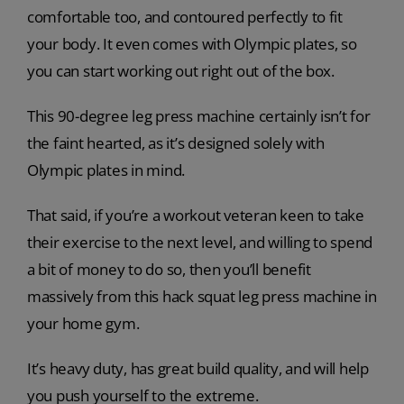
comfortable too, and contoured perfectly to fit
your body. It even comes with Olympic plates, so
you can start working out right out of the box.
This 90-degree leg press machine certainly isn’t for
the faint hearted, as it’s designed solely with
Olympic plates in mind.
That said, if you’re a workout veteran keen to take
their exercise to the next level, and willing to spend
a bit of money to do so, then you’ll benefit
massively from this hack squat leg press machine in
your home gym.
It’s heavy duty, has great build quality, and will help
you push yourself to the extreme.