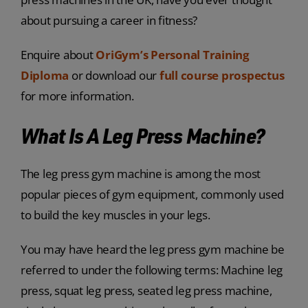
about pursuing a career in fitness?
Enquire about
OriGym’s Personal Training
Diploma
or download our
full course prospectus
for more information.
What Is A Leg Press Machine?
The leg press gym machine is among the most
popular pieces of gym equipment, commonly used
to build the key muscles in your legs.
You may have heard the leg press gym machine be
referred to under the following terms: Machine leg
press, squat leg press, seated leg press machine,