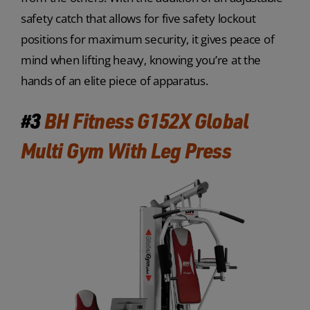
safety catch that allows for five safety lockout
positions for maximum security, it gives peace of
mind when lifting heavy, knowing you’re at the
hands of an elite piece of apparatus.
#3
BH Fitness G152X Global
Multi Gym With Leg Press