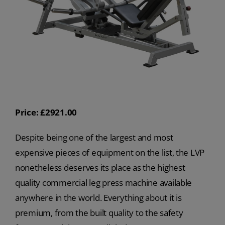
Price: £2921.00
Despite being one of the largest and most
expensive pieces of equipment on the list, the LVP
nonetheless deserves its place as the highest
quality commercial leg press machine available
anywhere in the world. Everything about it is
premium, from the built quality to the safety