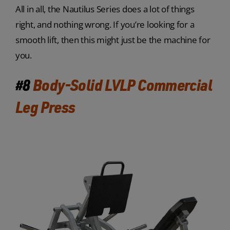
All in all, the Nautilus Series does a lot of things
right, and nothing wrong. If you’re looking for a
smooth lift, then this might just be the machine for
you.
#8
Body-Solid LVLP Commercial
Leg Press