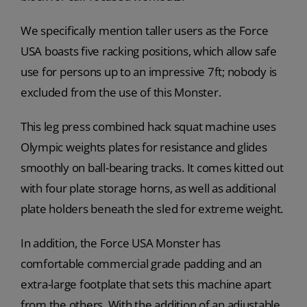
We specifically mention taller users as the Force
USA boasts five racking positions, which allow safe
use for persons up to an impressive 7ft; nobody is
excluded from the use of this Monster.
This leg press combined hack squat machine uses
Olympic weights plates for resistance and glides
smoothly on ball-bearing tracks. It comes kitted out
with four plate storage horns, as well as additional
plate holders beneath the sled for extreme weight.
In addition, the Force USA Monster has
comfortable commercial grade padding and an
extra-large footplate that sets this machine apart
from the others. With the addition of an adjustable