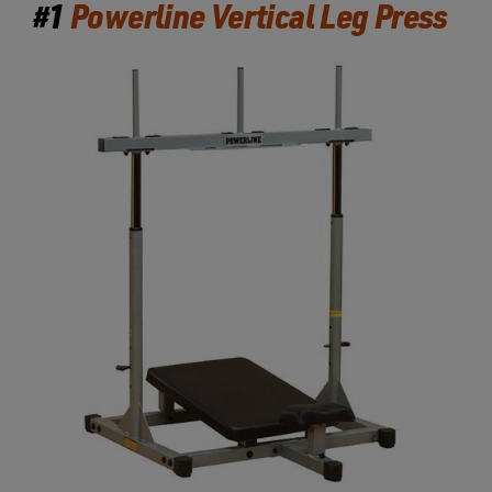
#1
Powerline Vertical Leg Press