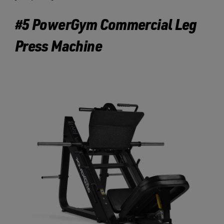
#5 PowerGym Commercial Leg
Press Machine