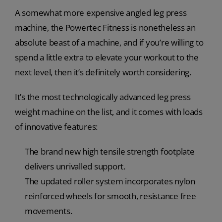
A somewhat more expensive angled leg press
machine, the Powertec Fitness is nonetheless an
absolute beast of a machine, and if you’re willing to
spend a little extra to elevate your workout to the
next level, then it’s definitely worth considering.
It’s the most technologically advanced leg press
weight machine on the list, and it comes with loads
of innovative features:
The brand new high tensile strength footplate
delivers unrivalled support.
The updated roller system incorporates nylon
reinforced wheels for smooth, resistance free
movements.