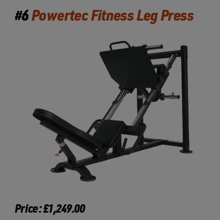
#6
Powertec Fitness Leg Press
Price: £1,249.00