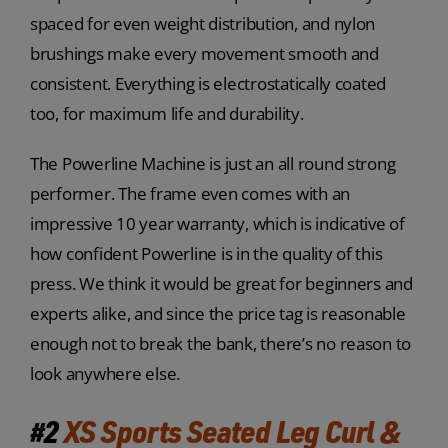
spaced for even weight distribution, and nylon
brushings make every movement smooth and
consistent. Everything is electrostatically coated
too, for maximum life and durability.
The Powerline Machine is just an all round strong
performer. The frame even comes with an
impressive 10 year warranty, which is indicative of
how confident Powerline is in the quality of this
press. We think it would be great for beginners and
experts alike, and since the price tag is reasonable
enough not to break the bank, there’s no reason to
look anywhere else.
#2
XS Sports Seated Leg Curl &