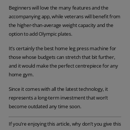
Beginners will love the many features and the
accompanying app, while veterans will benefit from
the higher-than-average weight capacity and the
option to add Olympic plates.
It’s certainly the best home leg press machine for
those whose budgets can stretch that bit further,
and it would make the perfect centrepiece for any
home gym.
Since it comes with all the latest technology, it
represents a long-term investment that won’t
become outdated any time soon.
If you’re enjoying this article, why don’t you give this