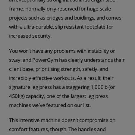
frame, normally only reserved for huge-scale
projects such as bridges and buidlings, and comes
with a ultra-durable, slip resistant footplate for
increased security.
You won’t have any problems with instability or
sway, and PowerGym has clearly understands their
client base, prioritising strength, safetly, and
incredibly effective workouts. As a result, their
signature leg press has a staggering 1,000lb (or
450kg) capacity, one of the largest leg press
machines we’ve featured on our list.
This intensive machine doesn’t compromise on
comfort features, though. The handles and