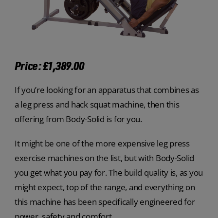
Price: £1,389.00
If you’re looking for an apparatus that combines as
a leg press and hack squat machine, then this
offering from Body-Solid is for you.
It might be one of the more expensive leg press
exercise machines on the list, but with Body-Solid
you get what you pay for. The build quality is, as you
might expect, top of the range, and everything on
this machine has been specifically engineered for
power, safety and comfort.