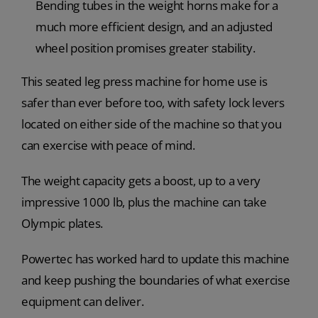
Bending tubes in the weight horns make for a
much more efficient design, and an adjusted
wheel position promises greater stability.
This seated leg press machine for home use is
safer than ever before too, with safety lock levers
located on either side of the machine so that you
can exercise with peace of mind.
The weight capacity gets a boost, up to a very
impressive 1000 lb, plus the machine can take
Olympic plates.
Powertec has worked hard to update this machine
and keep pushing the boundaries of what exercise
equipment can deliver.