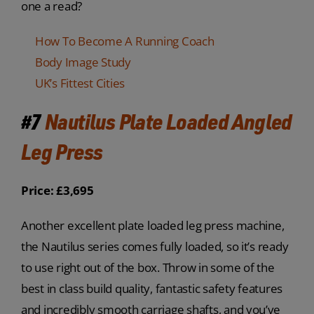
one a read?
How To Become A Running Coach
Body Image Study
UK’s Fittest Cities
#7
Nautilus Plate Loaded Angled
Leg Press
Price: £3,695
Another excellent plate loaded leg press machine,
the Nautilus series comes fully loaded, so it’s ready
to use right out of the box. Throw in some of the
best in class build quality, fantastic safety features
and incredibly smooth carriage shafts, and you’ve