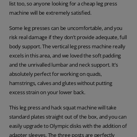
list too, so anyone looking for a cheap leg press
machine will be extremely satisfied.
Some leg presses can be uncomfortable, and you
risk real damage if they don’t provide adequate, full
body support. The vertical leg press machine really
excels in this area, and we loved the soft padding
and the unrivalled lumbar and neck support. It’s
absolutely perfect for working on quads,
hamstrings, calves and glutes without putting
excess strain on your lower back.
This leg press and hack squat machine will take
standard plates straight out of the box, and you can
easily upgrade to Olympic disks with the addition of
adapter sleeves. The three posts are perfectly