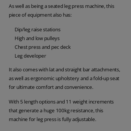
As well as being a seated leg press machine, this
piece of equipment also has:
Dip/leg raise stations
High and low pulleys
Chest press and pec deck
Leg developer
It also comes with lat and straight bar attachments,
as well as ergonomic upholstery and a fold-up seat
for ultimate comfort and convenience.
With 5 length options and 11 weight increments
that generate a huge 100kg resistance, this
machine for leg press is fully adjustable.