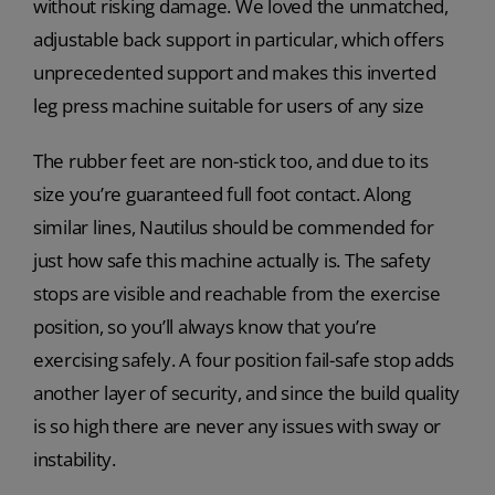
without risking damage. We loved the unmatched,
adjustable back support in particular, which offers
unprecedented support and makes this inverted
leg press machine suitable for users of any size
The rubber feet are non-stick too, and due to its
size you’re guaranteed full foot contact. Along
similar lines, Nautilus should be commended for
just how safe this machine actually is. The safety
stops are visible and reachable from the exercise
position, so you’ll always know that you’re
exercising safely. A four position fail-safe stop adds
another layer of security, and since the build quality
is so high there are never any issues with sway or
instability.