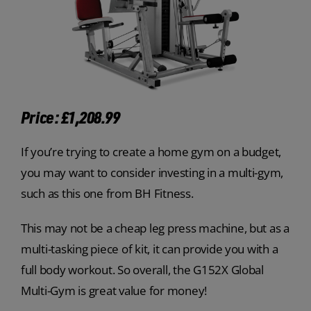
Price: £1,208.99
If you’re trying to create a home gym on a budget,
you may want to consider investing in a multi-gym,
such as this one from BH Fitness.
This may not be a cheap leg press machine, but as a
multi-tasking piece of kit, it can provide you with a
full body workout. So overall, the G152X Global
Multi-Gym is great value for money!