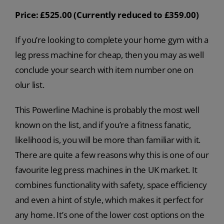
Price: £525.00 (Currently reduced to £359.00)
If you’re looking to complete your home gym with a
leg press machine for cheap, then you may as well
conclude your search with item number one on
olur list.
This Powerline Machine is probably the most well
known on the list, and if you’re a fitness fanatic,
likelihood is, you will be more than familiar with it.
There are quite a few reasons why this is one of our
favourite leg press machines in the UK market. It
combines functionality with safety, space efficiency
and even a hint of style, which makes it perfect for
any home. It’s one of the lower cost options on the