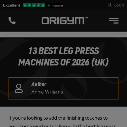
Skip
Login
to
content
13 BEST LEG PRESS
MACHINES OF 2026 (UK)
Author
Annie Williams
If you’re looking to add the finishing touches to
your home workout station with the best leg press