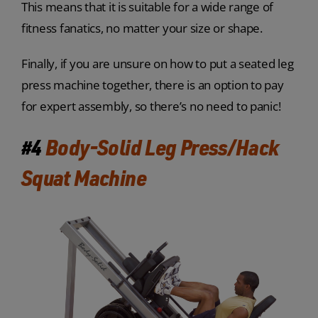
This means that it is suitable for a wide range of
fitness fanatics, no matter your size or shape.
Finally, if you are unsure on how to put a seated leg
press machine together, there is an option to pay
for expert assembly, so there’s no need to panic!
#4
Body-Solid Leg Press/Hack
Squat Machine