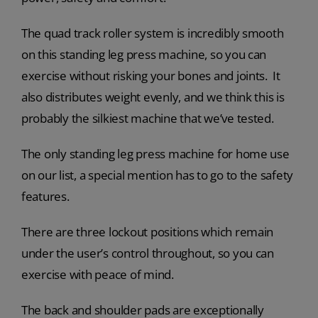
The quad track roller system is incredibly smooth
on this standing leg press machine, so you can
exercise without risking your bones and joints. It
also distributes weight evenly, and we think this is
probably the silkiest machine that we’ve tested.
The only standing leg press machine for home use
on our list, a special mention has to go to the safety
features.
There are three lockout positions which remain
under the user’s control throughout, so you can
exercise with peace of mind.
The back and shoulder pads are exceptionally