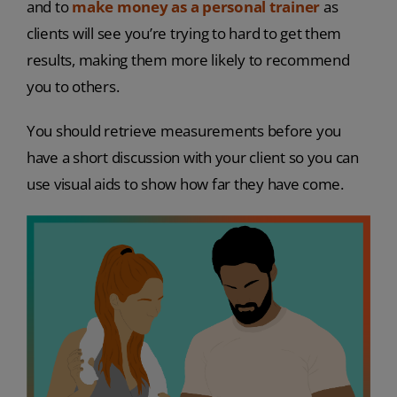
and to
make money as a personal trainer
as
clients will see you’re trying to hard to get them
results, making them more likely to recommend
you to others.
You should retrieve measurements before you
have a short discussion with your client so you can
use visual aids to show how far they have come.