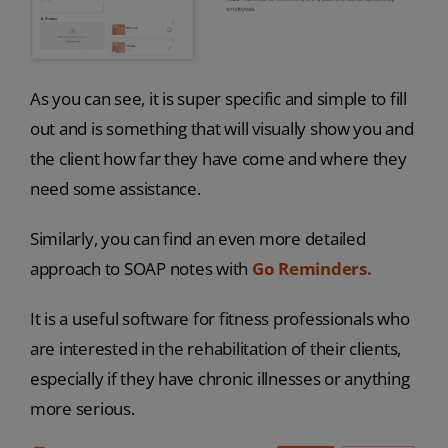
As you can see, it is super specific and simple to fill
out and is something that will visually show you and
the client how far they have come and where they
need some assistance.
Similarly, you can find an even more detailed
approach to SOAP notes with
Go Reminders.
It is a useful software for fitness professionals who
are interested in the rehabilitation of their clients,
especially if they have chronic illnesses or anything
more serious.