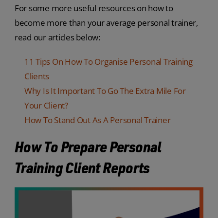
For some more useful resources on how to
become more than your average personal trainer,
read our articles below:
11 Tips On How To Organise Personal Training
Clients
Why Is It Important To Go The Extra Mile For
Your Client?
How To Stand Out As A Personal Trainer
How To Prepare Personal
Training Client Reports