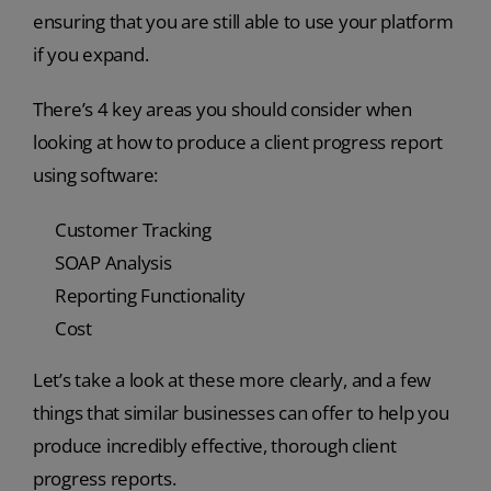
ensuring that you are still able to use your platform
if you expand.
There’s 4 key areas you should consider when
looking at how to produce a client progress report
using software:
Customer Tracking
SOAP Analysis
Reporting Functionality
Cost
Let’s take a look at these more clearly, and a few
things that similar businesses can offer to help you
produce incredibly effective, thorough client
progress reports.