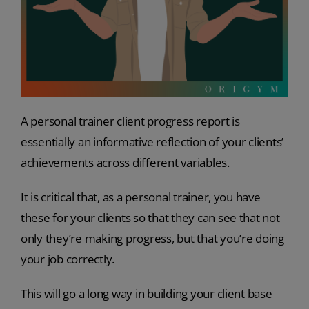
A personal trainer client progress report is
essentially an informative reflection of your clients’
achievements across different variables.
It is critical that, as a personal trainer, you have
these for your clients so that they can see that not
only they’re making progress, but that you’re doing
your job correctly.
This will go a long way in building your client base