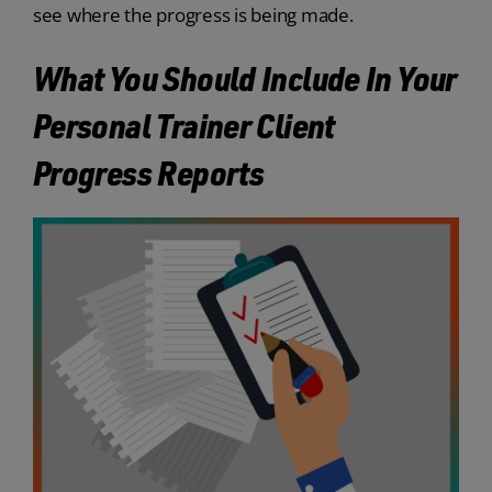
see where the progress is being made.
What You Should Include In Your
Personal Trainer Client
Progress Reports