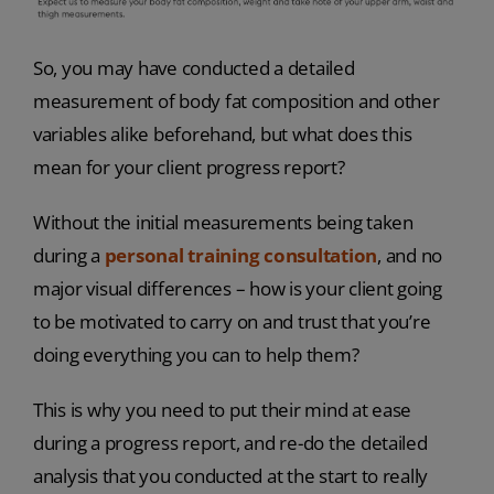
So, you may have conducted a detailed
measurement of body fat composition and other
variables alike beforehand,
but what does this
mean for your
client progress report?
Without the initial measurements being taken
during a
personal training consultation
, and no
major visual differences – how is your client going
to be motivated to carry on and trust that you’re
doing everything you can to help them?
This is why you need to put their mind at ease
during a progress report, and re-do the detailed
analysis that you conducted at the start to really