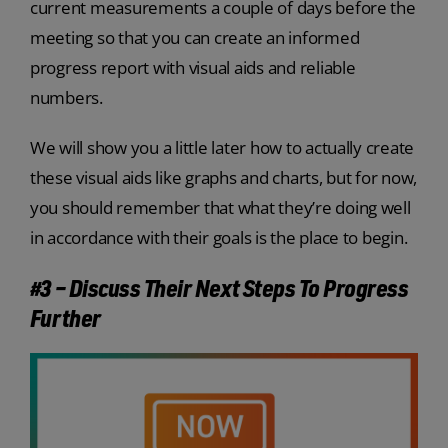
current measurements a couple of days before the
meeting so that you can create an informed
progress report with visual aids and reliable
numbers.
We will show you a little later how to actually create
these visual aids like graphs and charts, but for now,
you should remember that what they’re doing well
in accordance with their goals is the place to begin.
#3 – Discuss Their Next Steps To Progress
Further