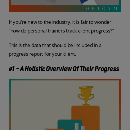
If you’re new to the industry, it is fair to wonder
“
how do personal trainers track client progress?”
This is the data that should be included in a
progress report for your client.
#1 – A Holistic Overview Of Their Progress