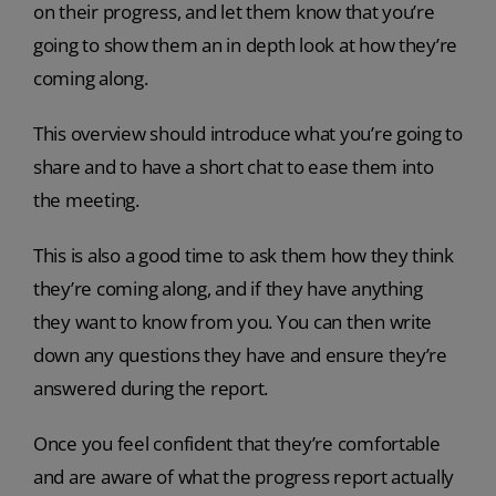
on their progress, and let them know that you’re
going to show them an in depth look at how they’re
coming along.
This overview should introduce what you’re going to
share and to have a short chat to ease them into
the meeting.
This is also a good time to ask them how they think
they’re coming along, and if they have anything
they want to know from you. You can then write
down any questions they have and ensure they’re
answered during the report.
Once you feel confident that they’re comfortable
and are aware of what the progress report actually