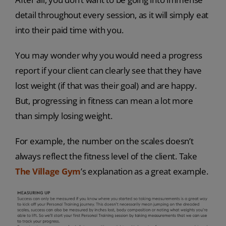
detail throughout every session, as it will simply eat
into their paid time with you.
You may wonder why you would need a progress
report if your client can clearly see that they have
lost weight (if that was their goal) and are happy.
But, progressing in fitness can mean a lot more
than simply losing weight.
For example, the number on the scales doesn’t
always reflect the fitness level of the client. Take
The Village Gym
’s explanation as a great example.