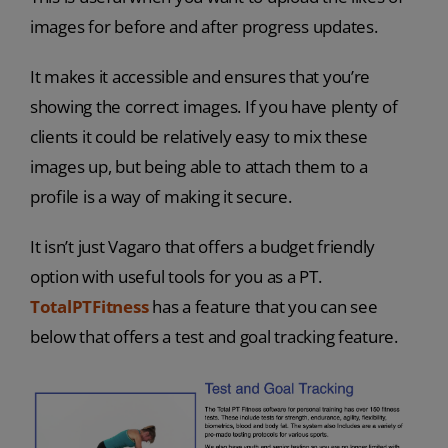
images for before and after progress updates.
It makes it accessible and ensures that you’re
showing the correct images. If you have plenty of
clients it could be relatively easy to mix these
images up, but being able to attach them to a
profile is a way of making it secure.
It isn’t just Vagaro that offers a budget friendly
option with useful tools for you as a PT.
TotalPTFitness
has a feature that you can see
below that offers a test and goal tracking feature.