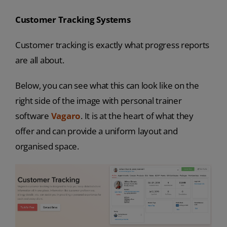
Customer Tracking Systems
Customer tracking is exactly what progress reports
are all about.
Below, you can see what this can look like on the
right side of the image with personal trainer
software
Vagaro
. It is at the heart of what they
offer and can provide a uniform layout and
organised space.