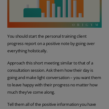
You should start the personal training client
progress report on a positive note by going over
everything holistically.
Approach this short meeting similar to that of a
consultation session. Ask them how their day is
going and make light conversation – you want them
to leave happy with their progress no matter how
much they’ve come along.
Tell them all of the positive information you have