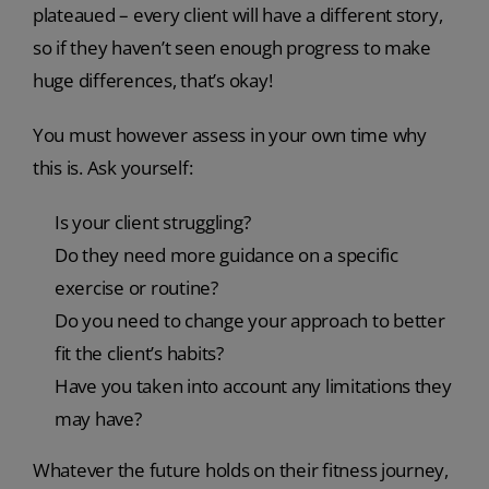
plateaued – every client will have a different story,
so if they haven’t seen enough progress to make
huge differences, that’s okay!
You must however assess in your own time why
this is. Ask yourself:
Is your client struggling?
Do they need more guidance on a specific
exercise or routine?
Do you need to change your approach to better
fit the client’s habits?
Have you taken into account any limitations they
may have?
Whatever the future holds on their fitness journey,