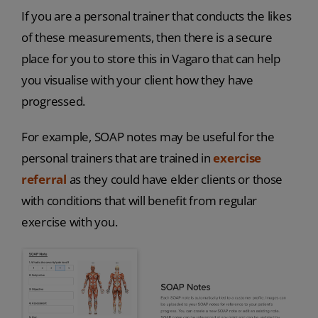
If you are a personal trainer that conducts the likes
of these measurements, then there is a secure
place for you to store this in Vagaro that can help
you visualise with your client how they have
progressed.
For example, SOAP notes may be useful for the
personal trainers that are trained in
exercise
referral
as they could have elder clients or those
with conditions that will benefit from regular
exercise with you.