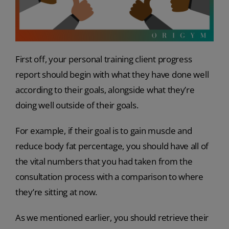
First off, your personal training client progress
report should begin with what they have done well
according to their goals, alongside what they’re
doing well outside of their goals.
For example, if their goal is to gain muscle and
reduce body fat percentage, you should have all of
the vital numbers that you had taken from the
consultation process with a comparison to where
they’re sitting at now.
As we mentioned earlier, you should retrieve their