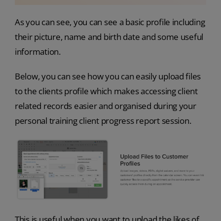
As you can see, you can see a basic profile including
their picture, name and birth date and some useful
information.
Below, you can see how you can easily upload files
to the clients profile which makes accessing client
related records easier and organised during your
personal training client progress report session.
This is useful when you want to upload the likes of