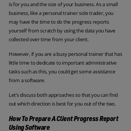
is for you and the size of your business. As a small
business, like a
personal trainer sole trader
, you
may have the time to do the progress reports
yourself from scratch by using the data you have
collected over time from your client.
However, if you are a busy personal trainer that has
little time to dedicate to important administrative
tasks such as this, you could get some assistance
from a software.
Let’s discuss both approaches so that you can find
out which direction is best for you out of the two.
How To Prepare A Client Progress Report
Using Software