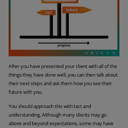
After you have presented your client with all of the
things they have done well, you can then talk about
their next steps and ask them how you see their
future with you.
You should approach this with tact and
understanding. Although many clients may go
above and beyond expectations, some may have