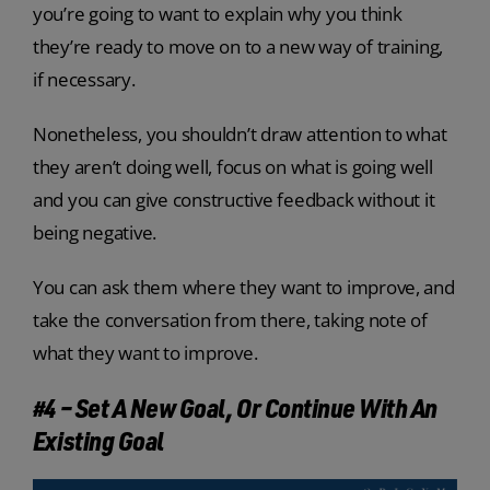
you’re going to want to explain why you think
they’re ready to move on to a new way of training,
if necessary.
Nonetheless, you shouldn’t draw attention to what
they aren’t doing well, focus on what is going well
and you can give constructive feedback without it
being negative.
You can ask them where they want to improve, and
take the conversation from there, taking note of
what they want to improve.
#4 – Set A New Goal, Or Continue With An
Existing Goal