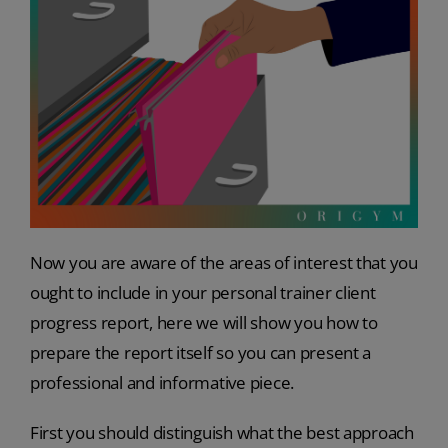
Now you are aware of the areas of interest that you
ought to include in your
personal trainer client
progress report, here we will show you how to
prepare the report itself so you can present a
professional and informative piece.
First you should distinguish what the best approach