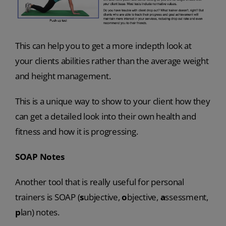
This can help you to get a more indepth look at
your clients abilities rather than the average weight
and height management.
This is a unique way to show to your client how they
can get a detailed look into their own health and
fitness and how it is progressing.
SOAP Notes
Another tool that is really useful for personal
trainers is SOAP (
s
ubjective,
o
bjective,
a
ssessment,
p
lan)
notes.