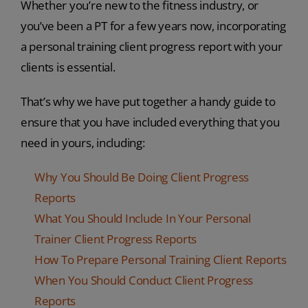
Whether you’re new to the fitness industry, or
you’ve been a PT for a few years now, incorporating
a personal training client progress report with your
clients is essential.
That’s why we have put together a handy guide to
ensure that you have included everything that you
need in yours, including:
Why You Should Be Doing Client Progress
Reports
What You Should Include In Your Personal
Trainer Client Progress Reports
How To Prepare Personal Training Client Reports
When You Should Conduct Client Progress
Reports