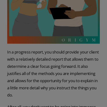
In a progress report, you should provide your client
with a relatively detailed report that allows them to
determine a clear focus going forward. It also
justifies all of the methods you are implementing
and allows for the opportunity for you to explain in
a little more detail why you instruct the things you
do.
After all, you don’t want to be going into immense