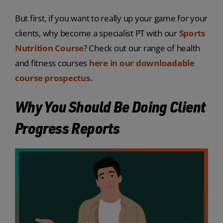
But first, if you want to really up your game for your
clients, why become a specialist PT
with our
Sports
Nutrition Course
?
Check out our range
of health
and fitness courses
here in our downloadable
course prospectus.
Why You Should Be Doing Client
Progress Reports