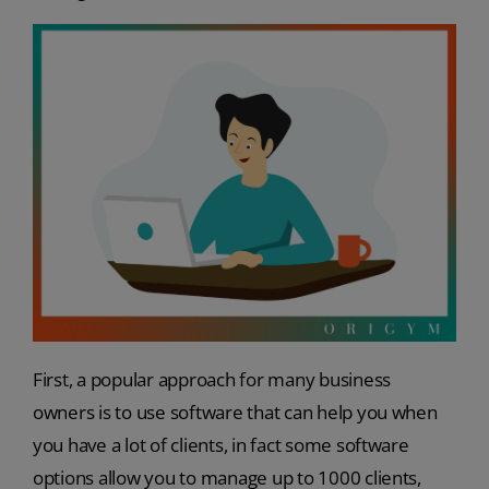
First, a popular approach for many business
owners is to use software that can help you when
you have a lot of clients, in fact some software
options allow you to manage up to 1000 clients,