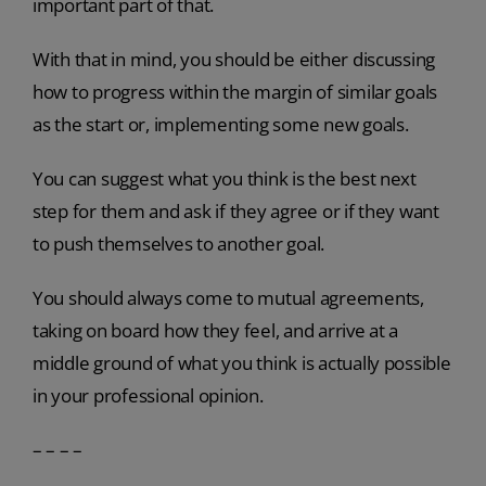
important part of that.
With that in mind, you should be either discussing
how to progress within the margin of similar goals
as the start or, implementing some new goals.
You can suggest what you think is the best next
step for them and ask if they agree or if they want
to push themselves to another goal.
You should always come to mutual agreements,
taking on board how they feel, and arrive at a
middle ground of what you think is actually possible
in your professional opinion.
– – – –