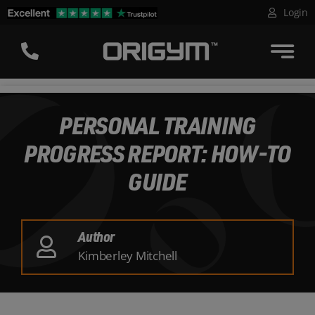
Skip
Login
to
content
PERSONAL TRAINING
PROGRESS REPORT: HOW-TO
GUIDE
Author
Kimberley Mitchell