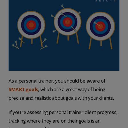
As a personal trainer, you should be aware of
SMART goals
, which are a great way of being
precise and realistic about goals with your clients.
If you’re assessing personal trainer client progress,
tracking where they are on their goals is an