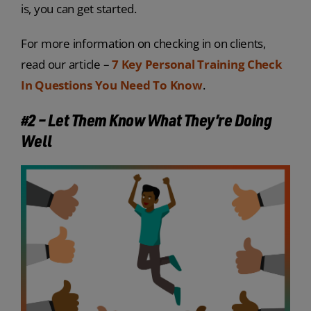
is, you can get started.
For more information on checking in on clients,
read our article –
7 Key Personal Training Check
In Questions You Need To Know
.
#2 – Let Them Know
What
They’re Doing
Well