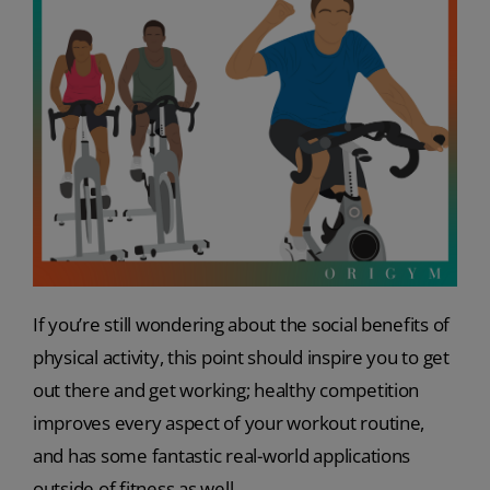
If you’re still wondering about the social benefits of
physical activity, this point should inspire you to get
out there and get working; healthy competition
improves every aspect of your workout routine,
and has some fantastic real-world applications
outside of fitness as well.