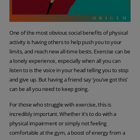
One of the most obvious social benefits of physical
activity is having others to help push you to your
limits, and reach new all-time bests. Exercise can be
a lonely experience, especially when all you can
listen to is the voice in your head telling you to stop
and give up. But having a friend say ‘you’ve got this’
can be all you need to keep going.
For those who struggle with exercise, this is
incredibly important. Whether it’s to do with a
physical impairment or simply not feeling
comfortable at the gym, a boost of energy from a