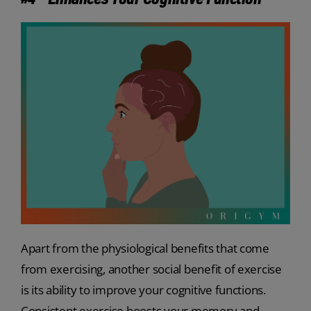
Apart from the physiological benefits that come
from exercising, another social benefit of exercise
is its ability to improve your cognitive functions.
Consistent exercise boosts your memory and