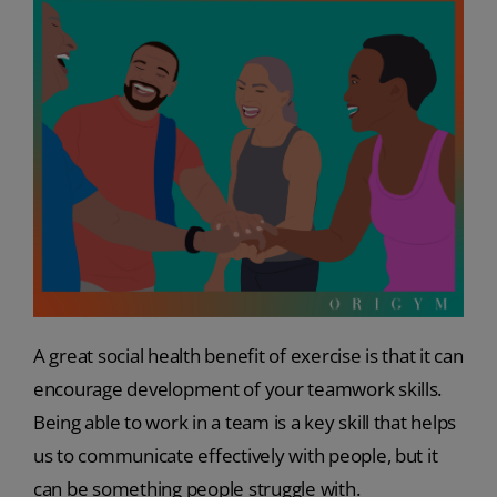
A great social health benefit of exercise is that it can
encourage development of your teamwork skills.
Being able to work in a team is a key skill that helps
us to communicate effectively with people, but it
can be something people struggle with.