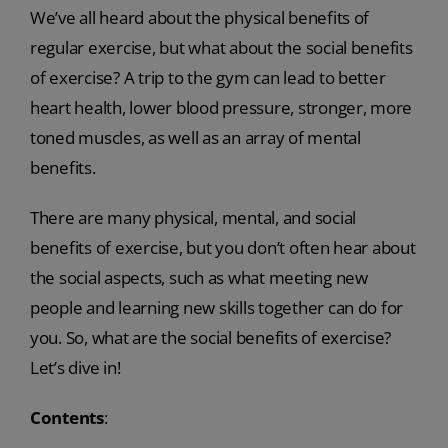
We’ve all heard about the physical benefits of
regular exercise, but what about the social benefits
of exercise? A trip to the gym can lead to better
heart health, lower blood pressure, stronger, more
toned muscles, as well as an array of mental
benefits.
There are many physical, mental, and social
benefits of exercise, but you don’t often hear about
the social aspects, such as what meeting new
people and learning new skills together can do for
you. So, what are the social benefits of exercise?
Let’s dive in!
Contents
: