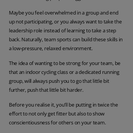
Maybe you feel overwhelmed in a group and end
up not participating, or you always want to take the
leadership role instead of learning to take a step
back. Naturally, team sports can build these skills in
a low-pressure, relaxed environment.
The idea of wanting to be strong for your team, be
that an indoor cycling class or a dedicated running
group, will always push you to go that little bit
further, push that little bit harder.
Before you realise it, you’ll be putting in twice the
effort to not only get fitter but also to show
conscientiousness for others on your team.