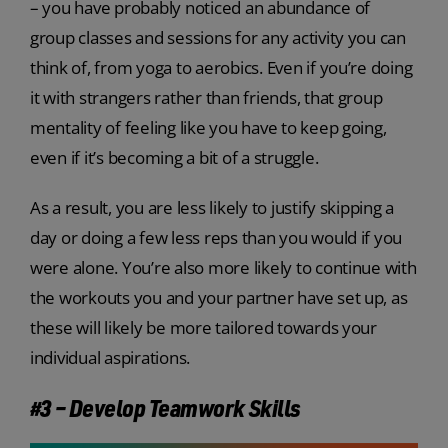
– you have probably noticed an abundance of
group classes and sessions for any activity you can
think of, from yoga to aerobics. Even if you’re doing
it with strangers rather than friends, that group
mentality of feeling like you have to keep going,
even if it’s becoming a bit of a struggle.
As a result, you are less likely to justify skipping a
day or doing a few less reps than you would if you
were alone. You’re also more likely to continue with
the workouts you and your partner have set up, as
these will likely be more tailored towards your
individual aspirations.
#3 – Develop Teamwork Skills