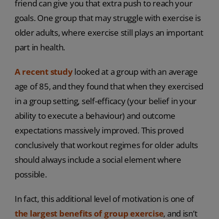
friend can give you that extra push to reach your
goals. One group that may struggle with exercise is
older adults, where exercise still plays an important
part in health.
A recent study
looked at a group with an average
age of 85, and they found that when they exercised
in a group setting, self-efficacy (your belief in your
ability to execute a behaviour) and outcome
expectations massively improved. This proved
conclusively that workout regimes for older adults
should always include a social element where
possible.
In fact, this additional level of motivation is one of
the largest benefits of group exercise
, and isn’t