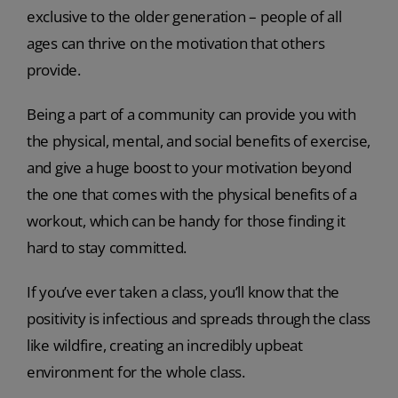
exclusive to the older generation – people of all
ages can thrive on the motivation that others
provide.
Being a part of a community can provide you with
the physical, mental, and social benefits of exercise,
and give a huge boost to your motivation beyond
the one that comes with the physical benefits of a
workout, which can be handy for those finding it
hard to stay committed.
If you’ve ever taken a class, you’ll know that the
positivity is infectious and spreads through the class
like wildfire, creating an incredibly upbeat
environment for the whole class.