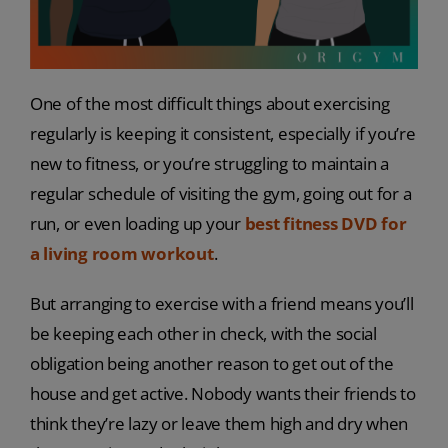
One of the most difficult things about exercising
regularly is keeping it consistent, especially if you’re
new to fitness, or you’re struggling to maintain a
regular schedule of visiting the gym, going out for a
run, or even loading up your
best fitness DVD for
a living room workout
.
But arranging to exercise with a friend means you’ll
be keeping each other in check, with the social
obligation being another reason to get out of the
house and get active. Nobody wants their friends to
think they’re lazy or leave them high and dry when