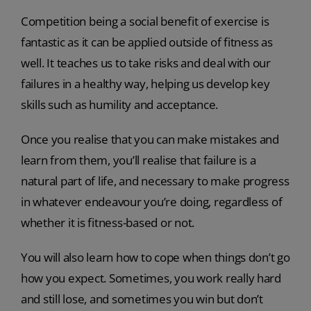
Competition being a social benefit of exercise is
fantastic as it can be applied outside of fitness as
well. It teaches us to take risks and deal with our
failures in a healthy way, helping us develop key
skills such as humility and acceptance.
Once you realise that you can make mistakes and
learn from them, you’ll realise that failure is a
natural part of life, and necessary to make progress
in whatever endeavour you’re doing, regardless of
whether it is fitness-based or not.
You will also learn how to cope when things don’t go
how you expect. Sometimes, you work really hard
and still lose, and sometimes you win but don’t