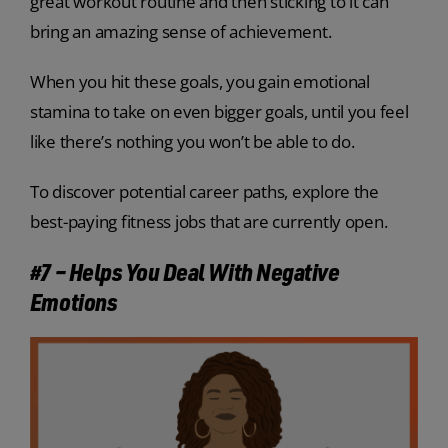
great workout routine and then sticking to it can
bring an amazing sense of achievement.
When you hit these goals, you gain emotional
stamina to take on even bigger goals, until you feel
like there’s nothing you won’t be able to do.
To discover potential career paths, explore the
best-paying fitness jobs that are currently open.
#7 – Helps You Deal With Negative
Emotions