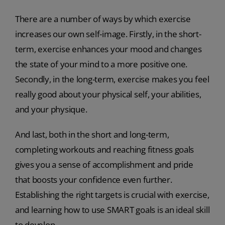
There are a number of ways by which exercise
increases our own self-image. Firstly, in the short-
term, exercise enhances your mood and changes
the state of your mind to a more positive one.
Secondly, in the long-term, exercise makes you feel
really good about your physical self, your abilities,
and your physique.
And last, both in the short and long-term,
completing workouts and reaching fitness goals
gives you a sense of accomplishment and pride
that boosts your confidence even further.
Establishing the right targets is crucial with exercise,
and learning how to use SMART goals is an ideal skill
to develop.