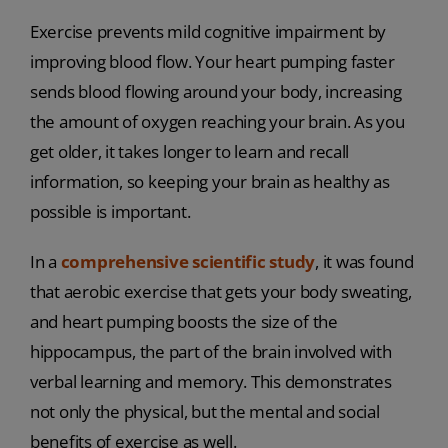
Exercise prevents mild cognitive impairment by
improving blood flow. Your heart pumping faster
sends blood flowing around your body, increasing
the amount of oxygen reaching your brain. As you
get older, it takes longer to learn and recall
information, so keeping your brain as healthy as
possible is important.
In a
comprehensive scientific study
, it was found
that aerobic exercise that gets your body sweating,
and heart pumping boosts the size of the
hippocampus, the part of the brain involved with
verbal learning and memory. This demonstrates
not only the physical, but the mental and social
benefits of exercise as well.