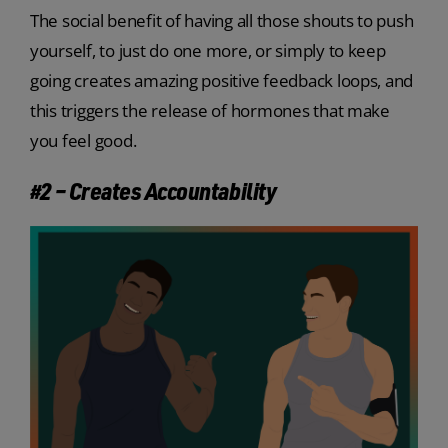
The social benefit of having all those shouts to push
yourself, to just do one more, or simply to keep
going creates amazing positive feedback loops, and
this triggers the release of hormones that make
you feel good.
#2 – Creates Accountability