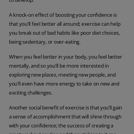
A knock-on effect of boosting your confidence is
that you’ll feel better all around; exercise can help
you break out of bad habits like poor diet choices,
being sedentary, or over-eating.
When you feel better in your body, you feel better
mentally, and so you’ll be more interested in
exploring new places, meeting new people, and
you’ll even have more energy to take on new and
exciting challenges.
Another social benefit of exercise is that you’ll gain
a sense of accomplishment that will shine through
with your confidence; the success of creating a