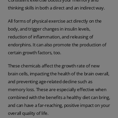
thinking skills in both a direct and an indirect way.
All forms of physical exercise act directly on the
body, and trigger changes in insulin levels,
reduction of inflammation, and releasing of
endorphins. It can also promote the production of
certain growth factors, too.
These chemicals affect the growth rate of new
brain cells, impacting the health of the brain overall,
and preventing age-related decline such as
memory loss. These are especially effective when
combined with the benefits a healthy diet can bring,
and can have a far-reaching, positive impact on your
overall quality of life.