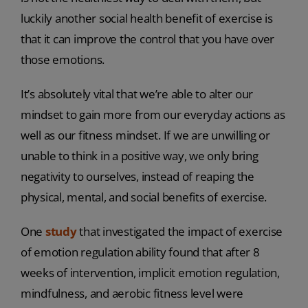
luckily another social health benefit of exercise is
that it can improve the control that you have over
those emotions.
It’s absolutely vital that we’re able to alter our
mindset to gain more from our everyday actions as
well as our fitness mindset. If we are unwilling or
unable to think in a positive way, we only bring
negativity to ourselves, instead of reaping the
physical, mental, and social benefits of exercise.
One
study
that investigated the impact of exercise
of emotion regulation ability found that after 8
weeks of intervention, implicit emotion regulation,
mindfulness, and aerobic fitness level were