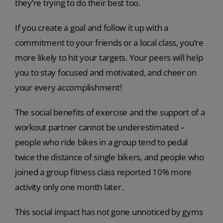
they’re trying to do their best too.
If you create a goal and follow it up with a
commitment to your friends or a local class, you’re
more likely to hit your targets. Your peers will help
you to stay focused and motivated, and cheer on
your every accomplishment!
The social benefits of exercise and the support of a
workout partner cannot be underestimated –
people who ride bikes in a group tend to pedal
twice the distance of single bikers, and people who
joined a group fitness class reported 10% more
activity only one month later.
This social impact has not gone unnoticed by gyms