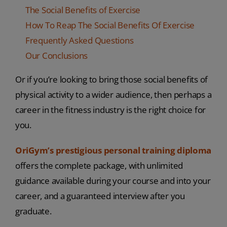
The Social Benefits of Exercise
How To Reap The Social Benefits Of Exercise
Frequently Asked Questions
Our Conclusions
Or if you’re looking to bring those social benefits of
physical activity to a wider audience, then perhaps a
career in the fitness industry is the right choice for
you.
OriGym’s prestigious personal training diploma
offers the complete package, with unlimited
guidance available during your course and into your
career, and a guaranteed interview after you
graduate.