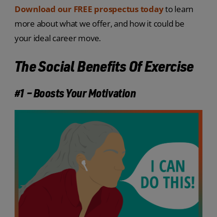
Download our FREE prospectus today
to learn
more about what we offer, and how it could be
your ideal career move.
The Social Benefits Of Exercise
#1 – Boosts Your Motivation