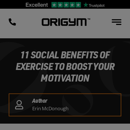
Skip
to
content
11 SOCIAL BENEFITS OF
EXERCISE TO BOOST YOUR
MOTIVATION
Author
Erin McDonough