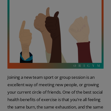
Joining a new team sport or group session is an
excellent way of meeting new people, or growing
your current circle of friends. One of the best social
health benefits of exercise is that you’re all feeling
the same burn, the same exhaustion, and the same