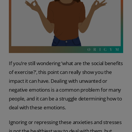
If you’re still wondering ‘what are the social benefits
of exercise?’, this point can really show you the
impact it can have. Dealing with unwanted or
negative emotions is a common problem for many
people, and it can be a struggle determining how to
deal with these emotions.
Ignoring or repressing these anxieties and stresses
is not the healthiest way to deal with them, but