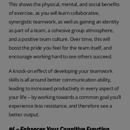
This shows the physical, mental, and social benefits
of exercise, as you will learn collaborative,
synergistic teamwork, as well as gaining an identity
as part of a team, a cohesive group atmosphere,
and a positive team culture. Over time, this will
boost the pride you feel for the team itself, and
encourage working hard to see others succeed.
A knock-on effect of developing your teamwork
skills is all around better communication ability,
leading to increased productivity in every aspect of
your life – by working towards a common goal you’ll
experience less resistance, and therefore see a
better output.
#4 – Enhances Your Cognitive Function