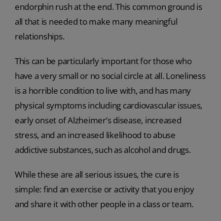
endorphin rush at the end. This common ground is
all that is needed to make many meaningful
relationships.
This can be particularly important for those who
have a very small or no social circle at all. Loneliness
is a horrible condition to live with, and has many
physical symptoms including cardiovascular issues,
early onset of Alzheimer’s disease, increased
stress, and an increased likelihood to abuse
addictive substances, such as alcohol and drugs.
While these are all serious issues, the cure is
simple: find an exercise or activity that you enjoy
and share it with other people in a class or team.