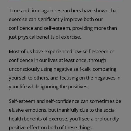
Time and time again researchers have shown that
exercise can significantly improve both our
confidence and self-esteem, providing more than
just physical benefits of exercise.
Most of us have experienced low-self esteem or
confidence in our lives at least once, through
unconsciously using negative self-talk, comparing
yourself to others, and focusing on the negatives in
your life while ignoring the positives.
Self-esteem and self-confidence can sometimes be
elusive emotions, but thankfully due to the social
health benefits of exercise, you’ll see a profoundly
positive effect on both of these things.