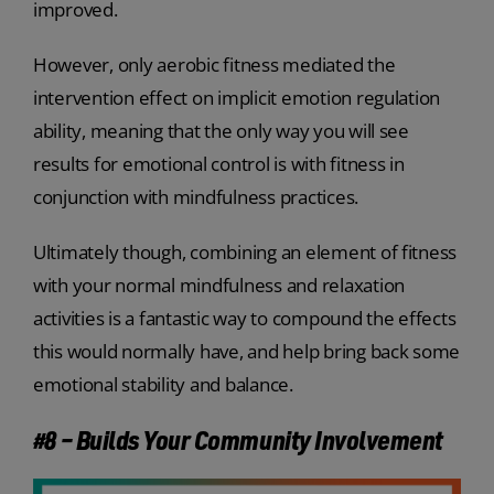
improved.
However, only aerobic fitness mediated the
intervention effect on implicit emotion regulation
ability, meaning that the only way you will see
results for emotional control is with fitness in
conjunction with mindfulness practices.
Ultimately though, combining an element of fitness
with your normal mindfulness and relaxation
activities is a fantastic way to compound the effects
this would normally have, and help bring back some
emotional stability and balance.
#8 – Builds Your Community Involvement