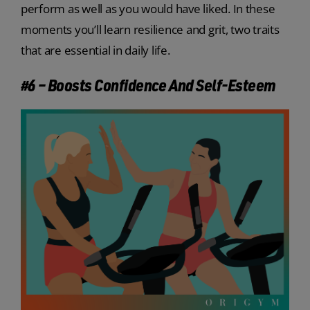
perform as well as you would have liked. In these
moments you’ll learn resilience and grit, two traits
that are essential in daily life.
#6 – Boosts Confidence And Self-Esteem