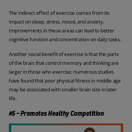
The indirect effect of exercise comes from its
impact on sleep, stress, mood, and anxiety.
Improvements in these areas can lead to better
cognitive function and concentration on daily tasks.
Another social benefit of exercise is that the parts
of the brain that control memory and thinking are
larger in those who exercise; numerous studies
have found that poor physical fitness in middle age
may be associated with smaller brain size in later
life.
#5 – Promotes Healthy Competition