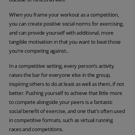
When you frame your workout as a competition,
you can create positive social norms for exercising,
and can provide yourself with additional, more
tangible motivation in that you want to beat those
you’re competing against..
In a competitive setting, every person’s activity
raises the bar for everyone else in the group,
inspiring others to do at least as well as them, if not
better. Pushing yourself to achieve that little more
to compete alongside your peers is a fantastic
social benefit of exercise, and one that’s often used
in competitive formats, such as virtual running
races and competitions.