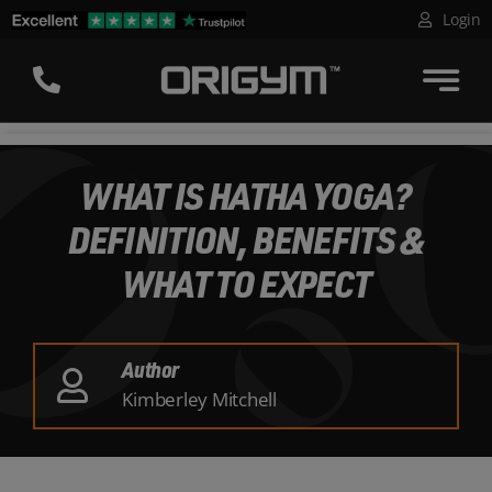
Skip
Login
to
content
WHAT IS HATHA YOGA?
DEFINITION, BENEFITS &
WHAT TO EXPECT
Author
Kimberley Mitchell