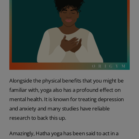
Alongside the physical benefits that you might be
familiar with, yoga also has a profound effect on
mental health. It is known for treating depression
and anxiety and many studies have reliable
research to back this up.
Amazingly, Hatha yoga has been said to act in a