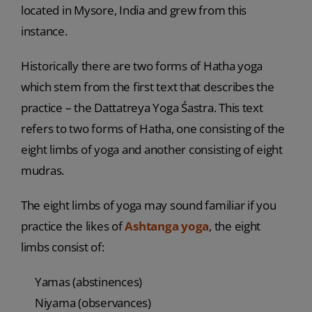
located in Mysore, India and grew from this
instance.
Historically there are two forms of Hatha yoga
which stem from the first text that describes the
practice – the Dattatreya Yoga Śastra. This text
refers to two forms of Hatha, one consisting of the
eight limbs of yoga and another consisting of eight
mudras.
The eight limbs of yoga may sound familiar if you
practice the likes of
Ashtanga yoga
, the eight
limbs consist of:
Yamas (abstinences)
Niyama (observances)