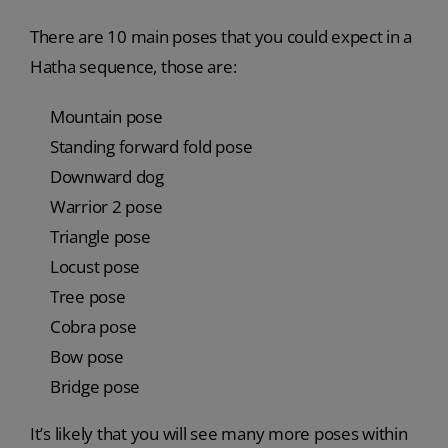
There are 10 main poses that you could expect in a
Hatha sequence, those are:
Mountain pose
Standing forward fold pose
Downward dog
Warrior 2 pose
Triangle pose
Locust pose
Tree pose
Cobra pose
Bow pose
Bridge pose
It’s likely that you will see many more poses within