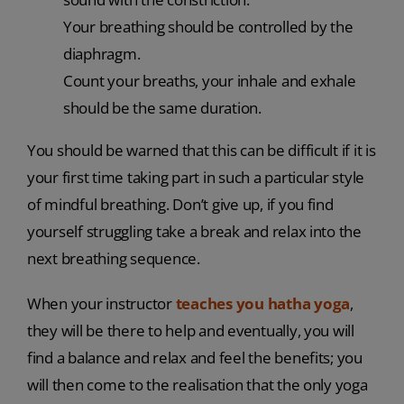
Your breathing should be controlled by the
diaphragm.
Count your breaths, your inhale and exhale
should be the same duration.
You should be warned that this can be difficult if it is
your first time taking part in such a particular style
of mindful breathing. Don’t give up, if you find
yourself struggling take a break and relax into the
next breathing sequence.
When your instructor
teaches you hatha yoga
,
they will be there to help and eventually, you will
find a balance and relax and feel the benefits; you
will then come to the realisation that the only yoga