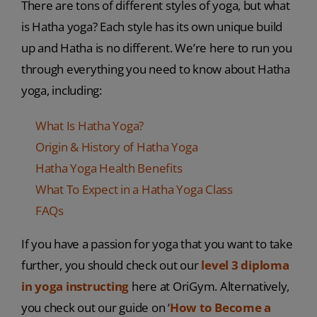
There are tons of different styles of yoga, but what
is Hatha yoga? Each style has its own unique build
up and Hatha is no different. We’re here to run you
through everything you need to know about Hatha
yoga, including:
What Is Hatha Yoga?
Origin & History of Hatha Yoga
Hatha Yoga Health Benefits
What To Expect in a Hatha Yoga Class
FAQs
If you have a passion for yoga that you want to take
further, you should check out our
level 3 diploma
in yoga instructing
here at OriGym. Alternatively,
you check out our guide on ‘
How to Become a