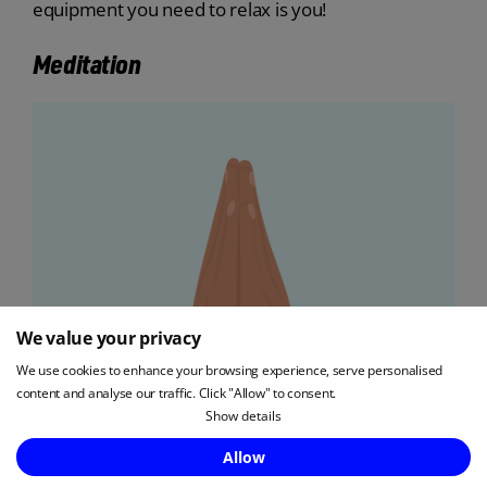
equipment you need to relax is you!
Meditation
We value your privacy
We use cookies to enhance your browsing experience, serve personalised
content and analyse our traffic. Click "Allow" to consent.
Show details
Enquire Now
Allow