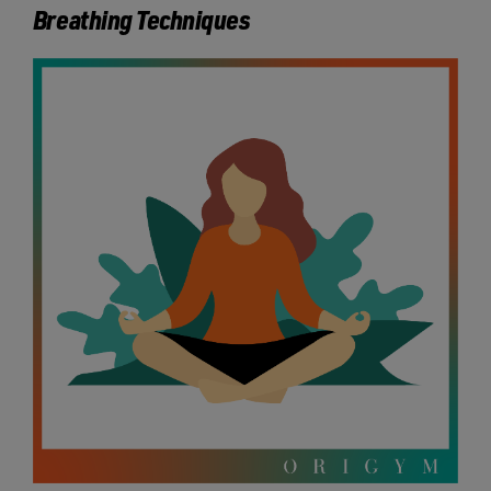
Breathing Techniques