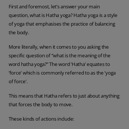
First and foremost, let’s answer your main
question, what is Hatha yoga? Hatha yoga is a style
of yoga that emphasises the practice of balancing
the body.
More literally, when it comes to you asking the
specific question of “what is the meaning of the
word hatha yoga?” The word ‘Hatha’ equates to
‘force’ which is commonly referred to as the ‘yoga
of force’.
This means that Hatha refers to just about anything
that forces the body to move.
These kinds of actions include: