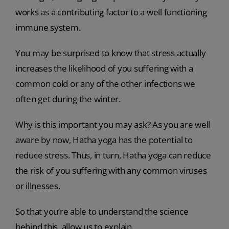
works as a contributing factor to a well functioning
immune system.
You may be surprised to know that stress actually
increases the likelihood of you suffering with a
common cold or any of the other infections we
often get during the winter.
Why is this important you may ask? As you are well
aware by now, Hatha yoga has the potential to
reduce stress. Thus, in turn, Hatha yoga can reduce
the risk of you suffering with any common viruses
or illnesses.
So that you’re able to understand the science
behind this, allow us to explain.