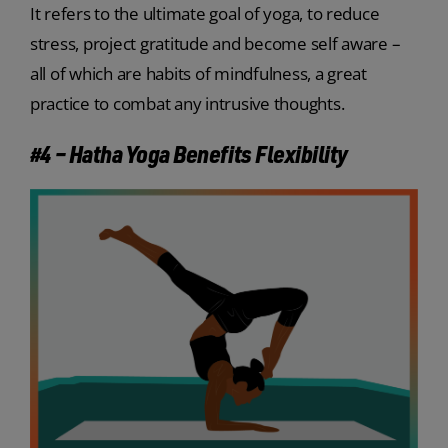
It refers to the ultimate goal of yoga, to reduce
stress, project gratitude and become self aware –
all of which are habits of mindfulness, a great
practice to combat any intrusive thoughts.
#4 – Hatha Yoga Benefits Flexibility