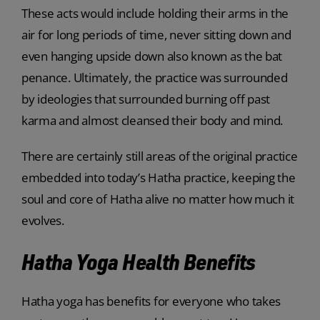
These acts would include holding their arms in the
air for long periods of time, never sitting down and
even hanging upside down also known as the bat
penance. Ultimately, the practice was surrounded
by ideologies that surrounded burning off past
karma and almost cleansed their body and mind.
There are certainly still areas of the original practice
embedded into today’s Hatha practice, keeping the
soul and core of Hatha alive no matter how much it
evolves.
Hatha Yoga Health Benefits
Hatha yoga has benefits for everyone who takes