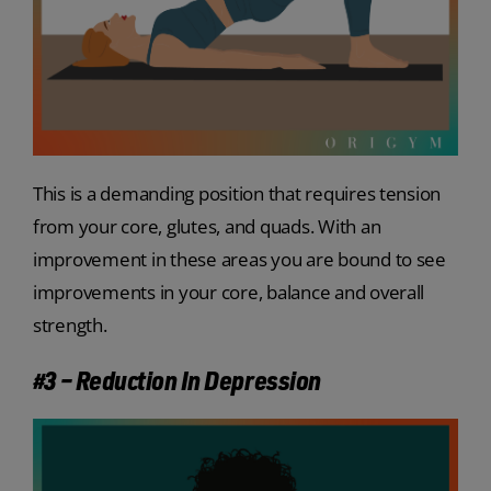
This is a demanding position that requires tension
from your core, glutes, and quads. With an
improvement in these areas you are bound to see
improvements in your core, balance and overall
strength.
#3 – Reduction In Depression