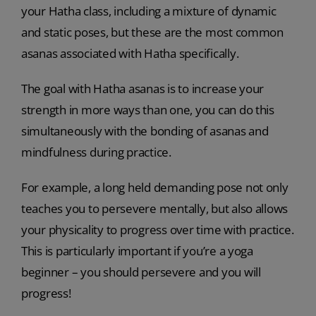
your Hatha class, including a mixture of dynamic
and static poses, but these are the most common
asanas associated with Hatha specifically.
The goal with Hatha asanas is to increase your
strength in more ways than one, you can do this
simultaneously with the bonding of asanas and
mindfulness during practice.
For example, a long held demanding pose not only
teaches you to persevere mentally, but also allows
your physicality to progress over time with practice.
This is particularly important if you’re a yoga
beginner – you should persevere and you will
progress!