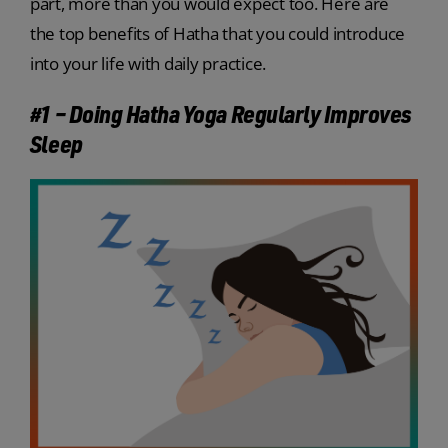
part, more than you would expect too. Here are
the top benefits of Hatha that you could introduce
into your life with daily practice.
#1 – Doing Hatha Yoga Regularly Improves
Sleep