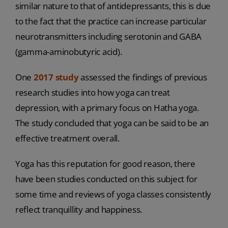
similar nature to that of antidepressants, this is due
to the fact that the practice can increase particular
neurotransmitters including serotonin and GABA
(gamma-aminobutyric acid).
One
2017 study
assessed the findings of previous
research studies into how yoga can treat
depression, with a primary focus on Hatha yoga.
The study concluded that yoga can be said to be an
effective treatment overall.
Yoga has this reputation for good reason, there
have been studies conducted on this subject for
some time and reviews of yoga classes consistently
reflect tranquillity and happiness.