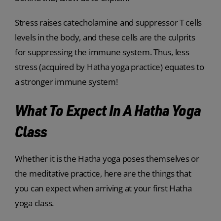
Stress raises catecholamine and suppressor T cells
levels in the body, and these cells are the culprits
for suppressing the immune system. Thus, less
stress (acquired by Hatha yoga practice) equates to
a stronger immune system!
What To Expect In A Hatha Yoga
Class
Whether it is the Hatha yoga poses themselves or
the meditative practice, here are the things that
you can expect when arriving at your first Hatha
yoga class.