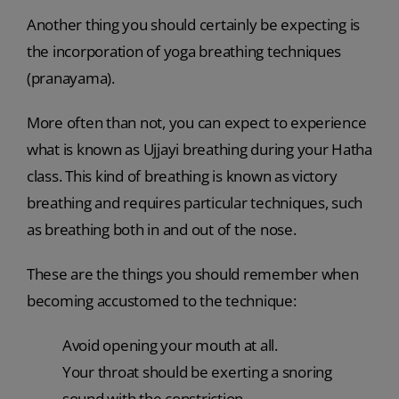
Another thing you should certainly be expecting is
the incorporation of yoga breathing techniques
(pranayama).
More often than not, you can expect to experience
what is known as Ujjayi breathing during your Hatha
class. This kind of breathing is known as victory
breathing and requires particular techniques, such
as breathing both in and out of the nose.
These are the things you should remember when
becoming accustomed to the technique:
Avoid opening your mouth at all.
Your throat should be exerting a snoring
sound with the constriction.