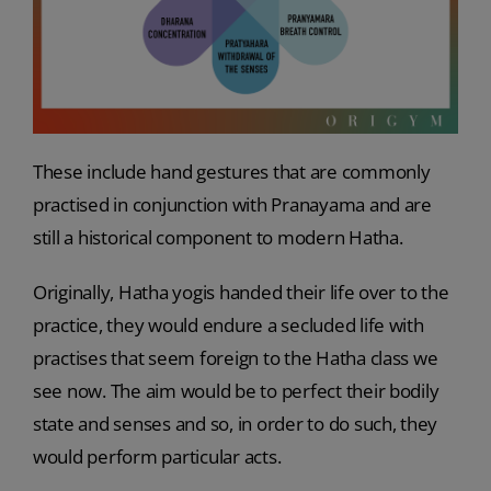
These include hand gestures that are commonly
practised in conjunction with Pranayama and are
still a historical component to modern Hatha.
Originally, Hatha yogis handed their life over to the
practice, they would endure a secluded life with
practises that seem foreign to the Hatha class we
see now. The aim would be to perfect their bodily
state and senses and so, in order to do such, they
would perform particular acts.