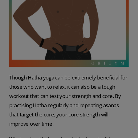
Though Hatha yoga can be extremely beneficial for
those who want to relax, it can also be a tough
workout that can test your strength and core. By
practising Hatha regularly and repeating asanas
that target the core, your core strength will
improve over time.