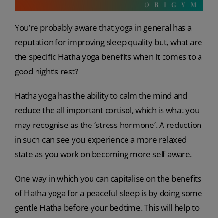
You’re probably aware that yoga in general has a
reputation for improving sleep quality but, what are
the specific Hatha yoga benefits when it comes to a
good night’s rest?
Hatha yoga has the ability to calm the mind and
reduce the all important cortisol, which is what you
may recognise as the ‘stress hormone’. A reduction
in such can see you experience a more relaxed
state as you work on becoming more self aware.
One way in which you can capitalise on the benefits
of Hatha yoga for a peaceful sleep is by doing some
gentle Hatha before your bedtime. This will help to