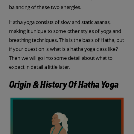
balancing of these two energies.
Hatha yoga consists of slow and static asanas,
making it unique to some other styles of yoga and
breathing techniques. This is the basis of Hatha, but
if your question is what is a hatha yoga class like?
Then we will go into some detail about what to
expect in detail a little later.
Origin & History Of Hatha Yoga