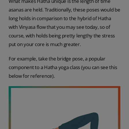
What makes Hatha unique is the length of time
asanas are held. Traditionally, these poses would be
long holds in comparison to the hybrid of Hatha
with Vinyasa flow that you may see today, so of
course, with holds being pretty lengthy the stress
put on your core is much greater.
For example, take the bridge pose, a popular
component to a Hatha yoga class (you can see this
below for reference).