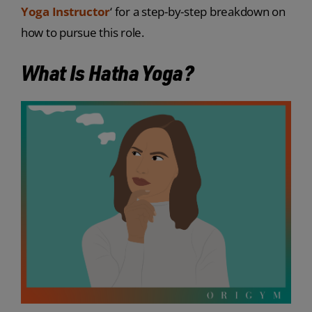
Yoga Instructor
‘ for a step-by-step breakdown on
how to pursue this role.
What Is Hatha Yoga?