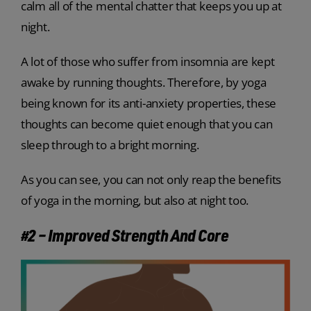
calm all of the mental chatter that keeps you up at
night.
A lot of those who suffer from insomnia are kept
awake by running thoughts. Therefore, by yoga
being known for its anti-anxiety properties, these
thoughts can become quiet enough that you can
sleep through to a bright morning.
As you can see, you can not only reap the benefits
of yoga in the morning, but also at night too.
#2 – Improved Strength And Core