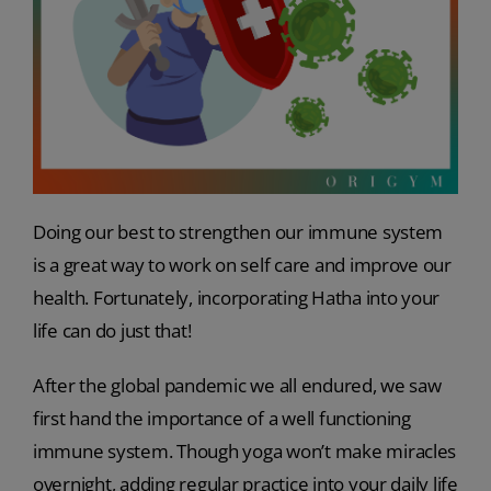
Doing our best to strengthen our immune system
is a great way to work on self care and improve our
health. Fortunately, incorporating Hatha into your
life can do just that!
After the global pandemic we all endured, we saw
first hand the importance of a well functioning
immune system. Though yoga won’t make miracles
overnight, adding regular practice into your daily life