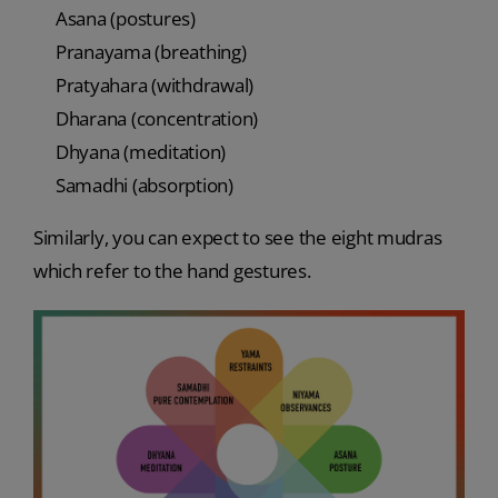
Asana (postures)
Pranayama (breathing)
Pratyahara (withdrawal)
Dharana (concentration)
Dhyana (meditation)
Samadhi (absorption)
Similarly, you can expect to see the eight mudras
which refer to the hand gestures.