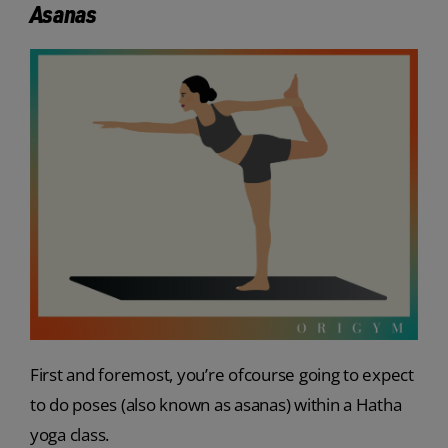
Asanas
First and foremost, you’re ofcourse going to expect
to do poses (also known as asanas) within a Hatha
yoga class.