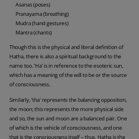
Asanas (poses)
Pranayama (breathing)
Mudra (hand gestures)
Mantra (chants)
Though this is the physical and literal definition of
Hatha, there is also a spiritual background to the
name too. ‘Ha’ is in reference to the esoteric sun,
which has a meaning of the will to be or the source
of consciousness.
Similarly, ‘tha’ represents the balancing opposition,
the moon; this represents the more physical side
and so, the sun and moon are a balanced pair. One
of which is the vehicle of consciousness, and one
that is the consciousness itself – thus, Hatha is the