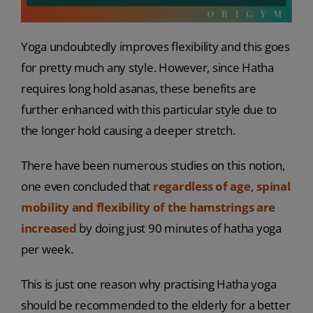
Yoga undoubtedly improves flexibility and this goes
for pretty much any style. However, since Hatha
requires long hold asanas, these benefits are
further enhanced with this particular style due to
the longer hold causing a deeper stretch.
There have been numerous studies on this notion,
one even concluded that
regardless of age, spinal
mobility and flexibility of the hamstrings are
increased
by doing just 90 minutes of hatha yoga
per week.
This is just one reason why practising Hatha yoga
should be recommended to the elderly for a better