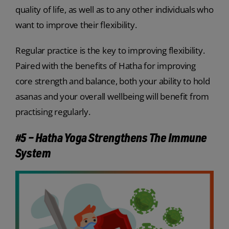
quality of life, as well as to any other individuals who
want to improve their flexibility.
Regular practice is the key to improving flexibility.
Paired with the benefits of Hatha for improving
core strength and balance, both your ability to hold
asanas and your overall wellbeing will benefit from
practising regularly.
#5 – Hatha Yoga Strengthens The Immune
System