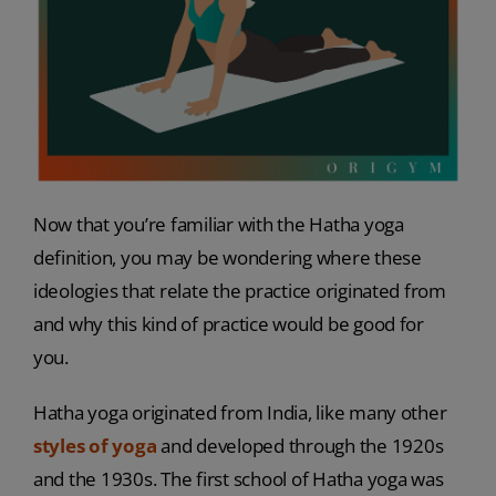
Now that you’re familiar with the Hatha yoga
definition, you may be wondering where these
ideologies that relate the practice originated from
and why this kind of practice would be good for
you.
Hatha yoga originated from India, like many other
styles of yoga
and developed through the 1920s
and the 1930s. The first school of Hatha yoga was