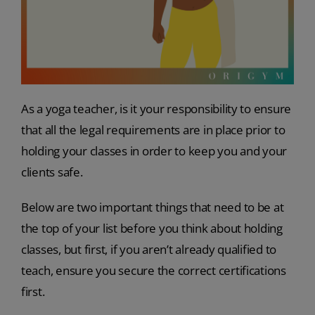
As a yoga teacher, is it your responsibility to ensure
that all the legal requirements are in place prior to
holding your classes in order to keep you and your
clients safe.
Below are two important things that need to be at
the top of your list before you think about holding
classes, but first, if you aren’t already qualified to
teach, ensure you secure the correct certifications
first.