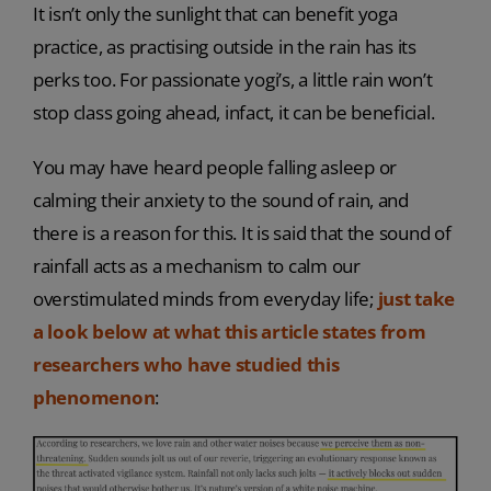
It isn’t only the sunlight that can benefit yoga
practice, as practising outside in the rain has its
perks too. For passionate yogi’s, a little rain won’t
stop class going ahead, infact, it can be beneficial.
You may have heard people falling asleep or
calming their anxiety to the sound of rain, and
there is a reason for this. It is said that the sound of
rainfall acts as a mechanism to calm our
overstimulated minds from everyday life;
just take
a look below at what this article states from
researchers who have studied this
phenomenon
: