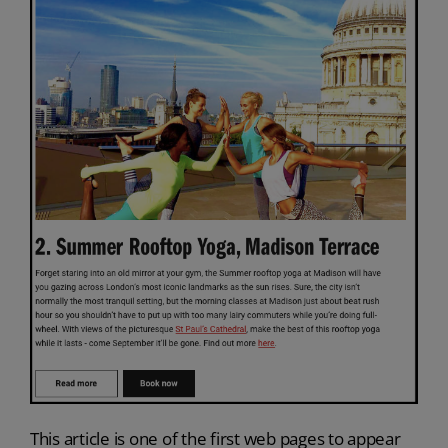
This article is one of the first web pages to appear