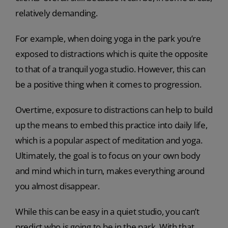
relatively demanding.
For example, when doing yoga in the park you’re
exposed to distractions which is quite the opposite
to that of a tranquil yoga studio. However, this can
be a positive thing when it comes to progression.
Overtime, exposure to distractions can help to build
up the means to embed this practice into daily life,
which is a popular aspect of meditation and yoga.
Ultimately, the goal is to focus on your own body
and mind which in turn, makes everything around
you almost disappear.
While this can be easy in a quiet studio, you can’t
predict who is going to be in the park. With that