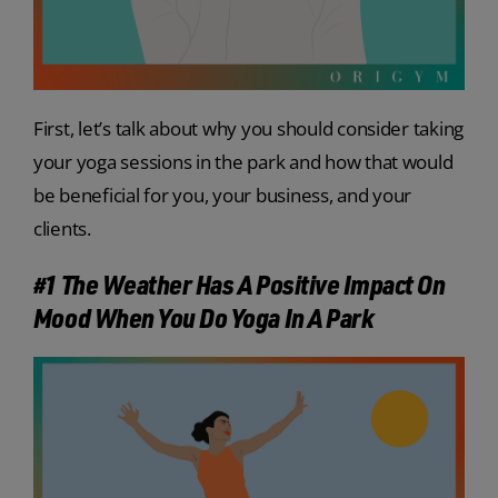
First, let’s talk about why you should consider taking
your yoga sessions in the park and how that would
be beneficial for you, your business, and your
clients.
#1 The Weather Has A Positive Impact On
Mood When You Do Yoga In A Park