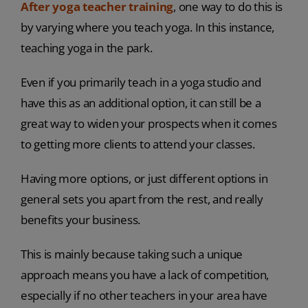
After yoga teacher training
, one way to do this is
by varying where you teach yoga. In this instance,
teaching yoga in the park.
Even if you primarily teach in a yoga studio and
have this as an additional option, it can still be a
great way to widen your prospects when it comes
to getting more clients to attend your classes.
Having more options, or just different options in
general sets you apart from the rest, and really
benefits your business.
This is mainly because taking such a unique
approach means you have a lack of competition,
especially if no other teachers in your area have