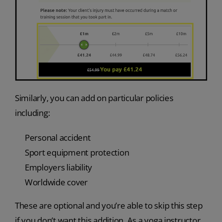
Similarly, you can add on particular policies
including:
Personal accident
Sport equipment protection
Employers liability
Worldwide cover
These are optional and you’re able to skip this step
if you don’t want this addition. As a yoga instructor