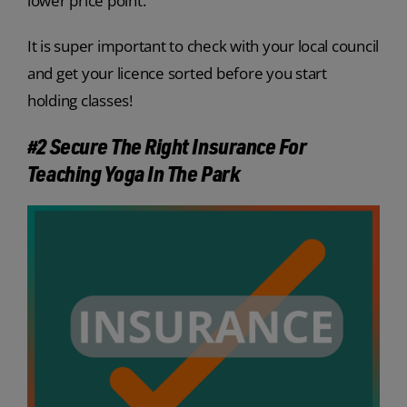
lower price point.
It is super important to check with your local council
and get your licence sorted before you start
holding classes!
#2 Secure The Right Insurance For
Teaching Yoga In The Park