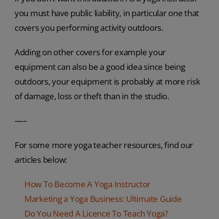
you must have public liability, in particular one that
covers you performing activity outdoors.
Adding on other covers for example your
equipment can also be a good idea since being
outdoors, your equipment is probably at more risk
of damage, loss or theft than in the studio.
—–
For some more yoga teacher resources, find our
articles below:
How To Become A Yoga Instructor
Marketing a Yoga Business: Ultimate Guide
Do You Need A Licence To Teach Yoga?