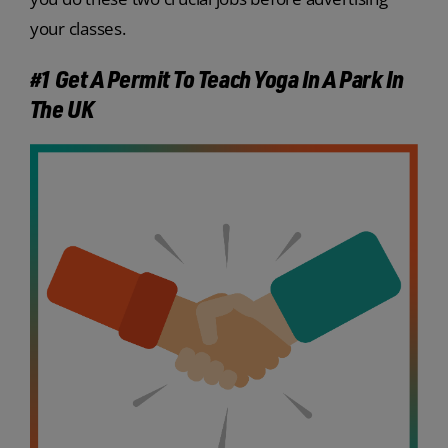
your classes.
#1 Get A Permit To Teach Yoga In A Park In
The UK