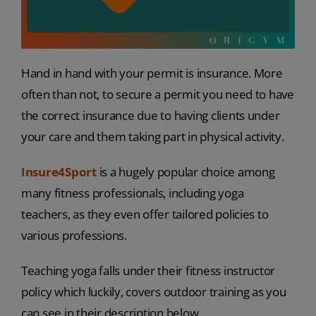
Hand in hand with your permit is insurance. More
often than not, to secure a permit you need to have
the correct insurance due to having clients under
your care and them taking part in physical activity.
Insure4Sport
is a hugely popular choice among
many fitness professionals, including yoga
teachers, as they even offer tailored policies to
various professions.
Teaching yoga falls under their fitness instructor
policy which luckily, covers outdoor training as you
can see in their description below.