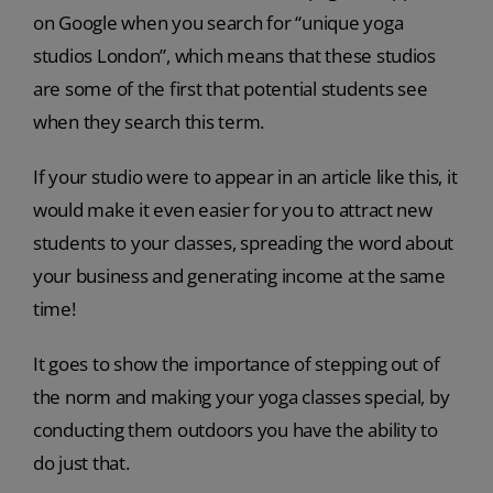
on Google when you search for “unique yoga
studios London”, which means that these studios
are some of the first that potential students see
when they search this term.
If your studio were to appear in an article like this, it
would make it even easier for you to attract new
students to your classes, spreading the word about
your business and generating income at the same
time!
It goes to show the importance of stepping out of
the norm and making your yoga classes special, by
conducting them outdoors you have the ability to
do just that.