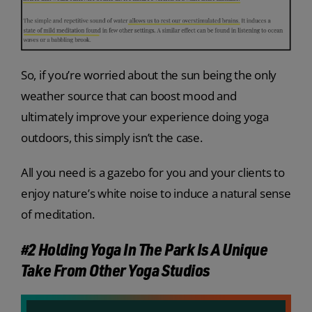
So, if you’re worried about the sun being the only
weather source that can boost mood and
ultimately improve your experience doing yoga
outdoors, this simply isn’t the case.
All you need is a gazebo for you and your clients to
enjoy nature’s white noise to induce a natural sense
of meditation.
#2 Holding Yoga In The Park Is A Unique
Take From Other Yoga Studios