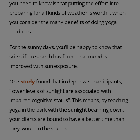
you need to know is that putting the effort into
preparing for all kinds of weather is worth it when
you consider the many benefits of doing yoga
outdoors.
For the sunny days, you’ll be happy to know that
scientific research has found that mood is
improved with sun exposure.
One
study
found that in depressed participants,
“lower levels of sunlight are associated with
impaired cognitive status”. This means, by teaching
yoga in the park with the sunlight beaming down,
your clients are bound to have a better time than
they would in the studio.