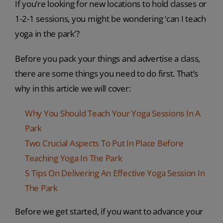
If you’re looking for new locations to hold classes or
1-2-1 sessions, you might be wondering ‘can I teach
yoga in the park’?
Before you pack your things and advertise a class,
there are some things you need to do first. That’s
why in this article we will cover:
Why You Should Teach Your Yoga Sessions In A
Park
Two Crucial Aspects To Put In Place Before
Teaching Yoga In The Park
5 Tips On Delivering An Effective Yoga Session In
The Park
Before we get started, if you want to advance your