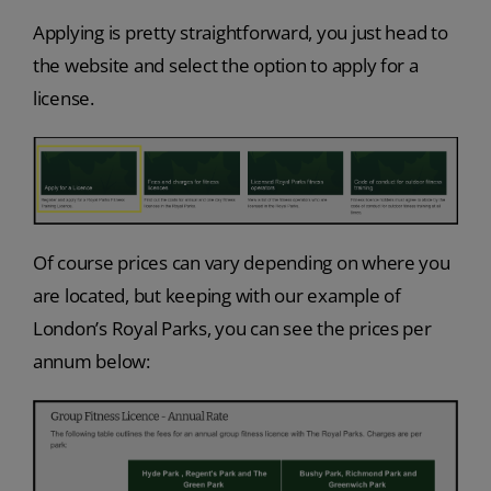
Applying is pretty straightforward, you just head to
the website and select the option to apply for a
license.
Of course prices can vary depending on where you
are located, but keeping with our example of
London’s Royal Parks, you can see the prices per
annum below: