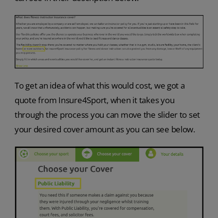
To get an idea of what this would cost, we got a
quote from Insure4Sport, when it takes you
through the process you can move the slider to set
your desired cover amount as you can see below.