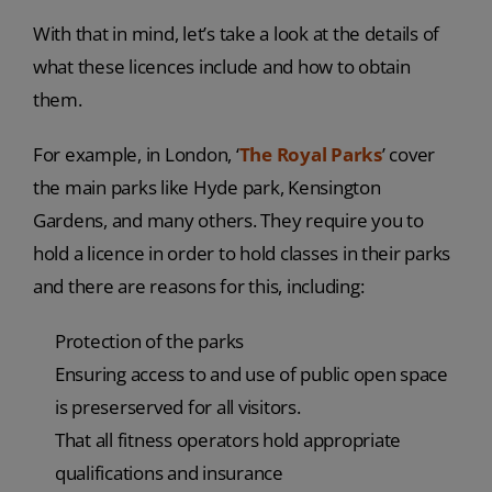
With that in mind, let’s take a look at the details of
what these licences include and how to obtain
them.
For example, in London, ‘
The Royal Parks
’ cover
the main parks like Hyde park, Kensington
Gardens, and many others. They require you to
hold a licence in order to hold classes in their parks
and there are reasons for this, including:
Protection of the parks
Ensuring access to and use of public open space
is preserserved for all visitors.
That all fitness operators hold appropriate
qualifications and insurance