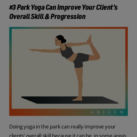
#3 Park Yoga Can Improve Your Client’s
Overall Skill & Progression
Doing yoga in the park can really improve your
clients’ overall skill because it can be, in some areas,