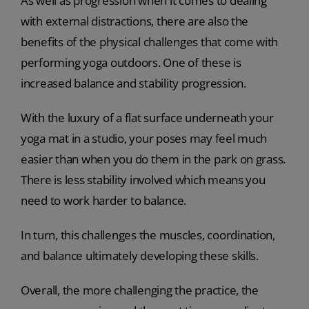
As well as progression when it comes to dealing
with external distractions, there are also the
benefits of the physical challenges that come with
performing yoga outdoors. One of these is
increased balance and stability progression.
With the luxury of a flat surface underneath your
yoga mat in a studio, your poses may feel much
easier than when you do them in the park on grass.
There is less stability involved which means you
need to work harder to balance.
In turn, this challenges the muscles, coordination,
and balance ultimately developing these skills.
Overall, the more challenging the practice, the