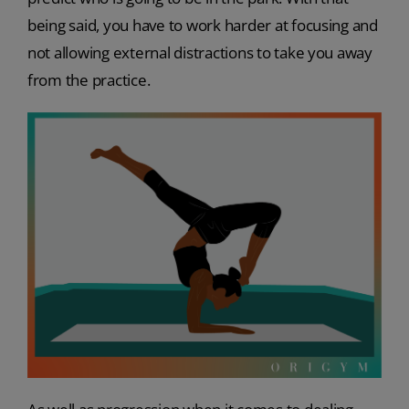
being said, you have to work harder at focusing and
not allowing external distractions to take you away
from the practice.