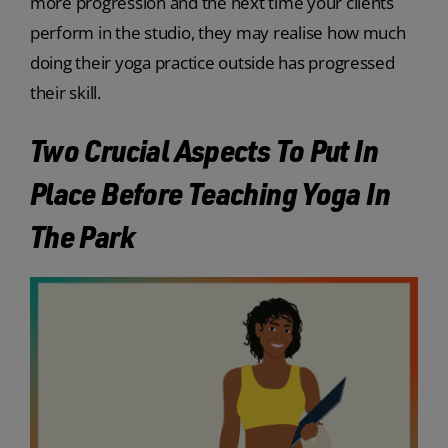
more progression and the next time your clients
perform in the studio, they may realise how much
doing their yoga practice outside has progressed
their skill.
Two Crucial Aspects To Put In
Place Before Teaching Yoga In
The Park