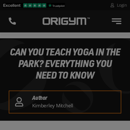
Skip
Login
to
content
CAN YOU TEACH YOGA IN THE
PARK? EVERYTHING YOU
NEED TO KNOW
Author
Kimberley Mitchell