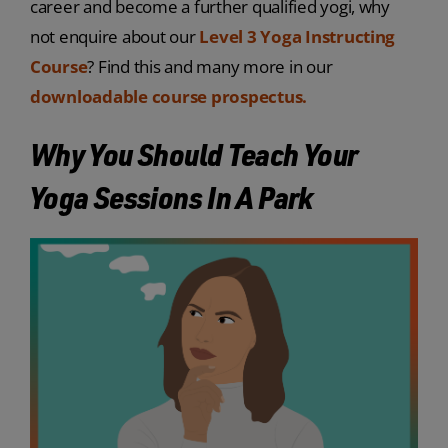
career and become a further qualified yogi, why
not enquire about our
Level 3 Yoga Instructing
Course
? Find this and many more in our
downloadable course prospectus.
Why You Should Teach Your
Yoga Sessions In A Park