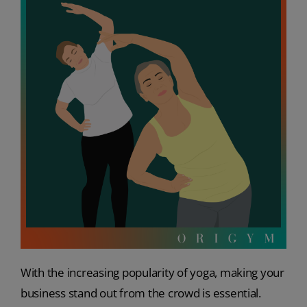
With the increasing popularity of yoga, making your
business stand out from the crowd is essential.