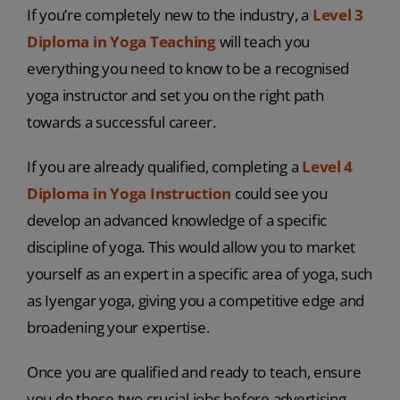
If you’re completely new to the industry, a
Level 3
Diploma in Yoga Teaching
will teach you
everything you need to know to be a recognised
yoga instructor and set you on the right path
towards a successful career.
If you are already qualified, completing a
Level 4
Diploma in Yoga Instruction
could see you
develop an advanced knowledge of a specific
discipline of yoga. This would allow you to market
yourself as an expert in a specific area of yoga, such
as Iyengar yoga, giving you a competitive edge and
broadening your expertise.
Once you are qualified and ready to teach, ensure
you do these two crucial jobs before advertising