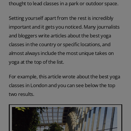
thought to lead classes in a park or outdoor space.
Setting yourself apart from the rest is incredibly
important and it gets you noticed. Many journalists
and bloggers write articles about the best yoga
classes in the country or specific locations, and
almost always include the most unique takes on
yoga at the top of the list.
For example, this article wrote about the best yoga
classes in London and you can see below the top
two results.