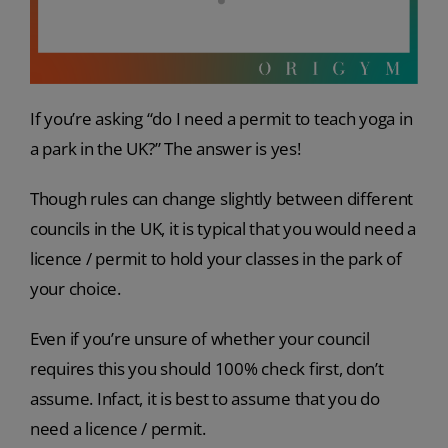
If you’re asking “do I need a permit to teach yoga in
a park in the UK?” The answer is yes!
Though rules can change slightly between different
councils in the UK, it is typical that you would need a
licence / permit to hold your classes in the park of
your choice.
Even if you’re unsure of whether your council
requires this you should 100% check first, don’t
assume. Infact, it is best to assume that you do
need a licence / permit.