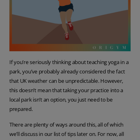
If you’re seriously thinking about teaching yoga in a
park, you’ve probably already considered the fact
that UK weather can be unpredictable. However,
this doesn’t mean that taking your practice into a
local park isn’t an option, you just need to be
prepared.
There are plenty of ways around this, all of which
we’ll discuss in our list of tips later on. For now, all