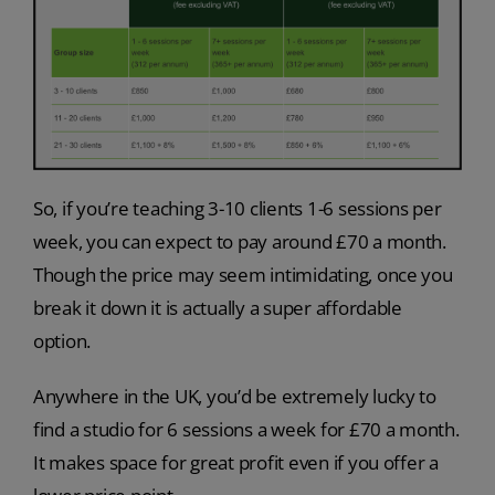
So, if you’re teaching 3-10 clients 1-6 sessions per
week, you can expect to pay around £70 a month.
Though the price may seem intimidating, once you
break it down it is actually a super affordable
option.
Anywhere in the UK, you’d be extremely lucky to
find a studio for 6 sessions a week for £70 a month.
It makes space for great profit even if you offer a