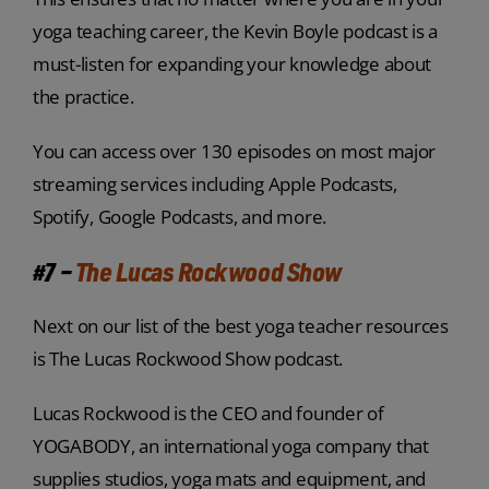
yoga teaching career, the Kevin Boyle podcast is a
must-listen for expanding your knowledge about
the practice.
You can access over 130 episodes on most major
streaming services including Apple Podcasts,
Spotify, Google Podcasts, and more.
#7 –
The Lucas Rockwood Show
Next on our list of the best yoga teacher resources
is The Lucas Rockwood Show podcast.
Lucas Rockwood is the CEO and founder of
YOGABODY, an international yoga company that
supplies studios, yoga mats and equipment, and