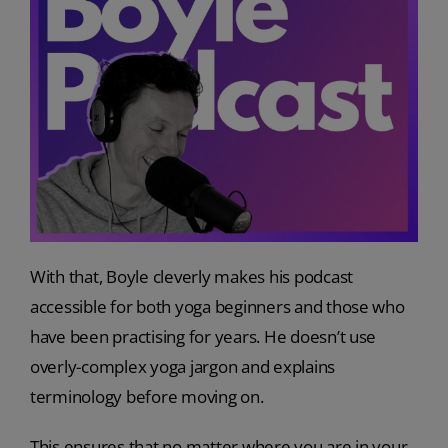
With that, Boyle cleverly makes his podcast
accessible for both yoga beginners and those who
have been practising for years. He doesn’t use
overly-complex yoga jargon and explains
terminology before moving on.
This ensures that no matter where you are in your