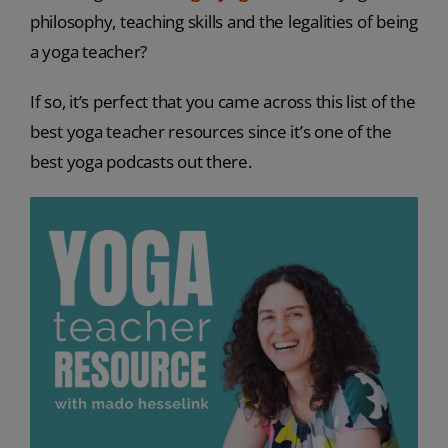
philosophy, teaching skills and the legalities of being
a yoga teacher?
If so, it’s perfect that you came across this list of the
best yoga teacher resources since it’s one of the
best yoga podcasts out there.