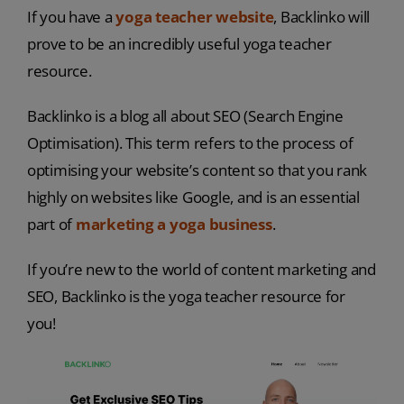
If you have a
yoga teacher website
, Backlinko will
prove to be an incredibly useful yoga teacher
resource.
Backlinko is a blog all about SEO (Search Engine
Optimisation). This term refers to the process of
optimising your website’s content so that you rank
highly on websites like Google, and is an essential
part of
marketing a yoga business
.
If you’re new to the world of content marketing and
SEO, Backlinko is the yoga teacher resource for
you!