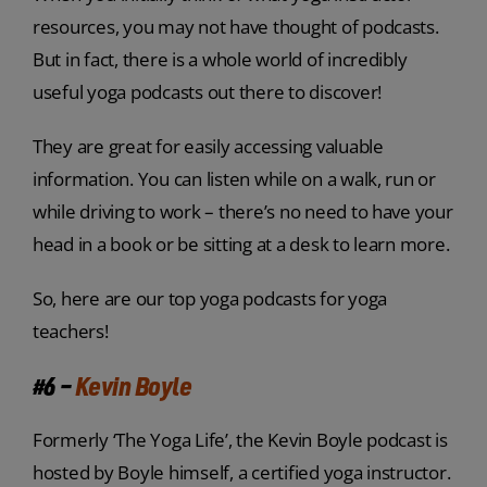
resources, you may not have thought of podcasts.
But in fact, there is a whole world of incredibly
useful yoga podcasts out there to discover!
They are great for easily accessing valuable
information. You can listen while on a walk, run or
while driving to work – there’s no need to have your
head in a book or be sitting at a desk to learn more.
So, here are our top yoga podcasts for yoga
teachers!
#6 –
Kevin Boyle
Formerly ‘The Yoga Life’, the Kevin Boyle podcast is
hosted by Boyle himself, a certified yoga instructor.