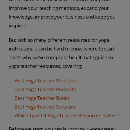
improve your teaching methods, expand your
knowledge, improve your business and keep you
inspired!
But with so many different resources for yoga
instructors, it can be hard to know where to start.
That’s why we’ve compiled the ultimate guide to
yoga teacher resources, covering:
Best Yoga Teacher Websites
Best Yoga Teacher Podcasts
Best Yoga Teacher Books
Best Yoga Teacher Software
Which Type Of Yoga Teacher Resources Is Best?
Before we start, you can launch your yoga career