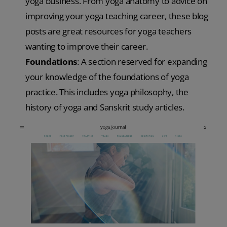
yoga business. From yoga anatomy to advice on
improving your yoga teaching career, these blog
posts are great resources for yoga teachers
wanting to improve their career.
Foundations
: A section reserved for expanding
your knowledge of the foundations of yoga
practice. This includes yoga philosophy, the
history of yoga and Sanskrit study articles.