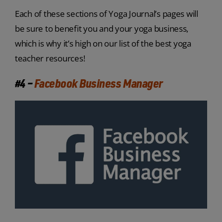
Each of these sections of Yoga Journal’s pages will
be sure to benefit you and your yoga business,
which is why it’s high on our list of the best yoga
teacher resources!
#4 –
Facebook Business Manager