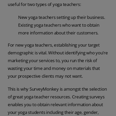
useful for two types of yoga teachers:
New yoga teachers setting up their business.
Existing yoga teachers who want to obtain
more information about their customers.
For new yoga teachers, establishing your target
demographic is vital. Without identifying who you’re
marketing your services to, you run the risk of
wasting your time and money on materials that
your prospective clients may not want.
This is why SurveyMonkey is amongst the selection
of great yoga teacher resources. Creating surveys
enables you to obtain relevant information about
your yoga students including their age, gender,