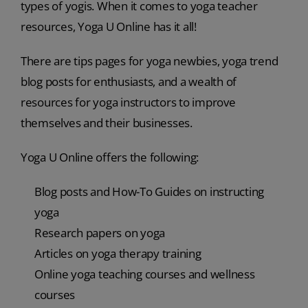
types of yogis. When it comes to yoga teacher
resources, Yoga U Online has it all!
There are tips pages for yoga newbies, yoga trend
blog posts for enthusiasts, and a wealth of
resources for yoga instructors to improve
themselves and their businesses.
Yoga U Online offers the following:
Blog posts and How-To Guides on instructing
yoga
Research papers on yoga
Articles on yoga therapy training
Online yoga teaching courses and wellness
courses