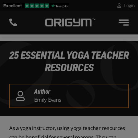
Skip
Login
to
content
25 ESSENTIAL YOGA TEACHER
RESOURCES
Author
Emily Evans
As a yoga instructor, using yoga teacher resources
can be beneficial for several reasons. They can