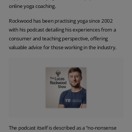
online yoga coaching.
Rockwood has been practising yoga since 2002
with his podcast detailing his experiences from a
consumer and teaching perspective, offering
valuable advice for those working in the industry.
The podcast itself is described as a “no-nonsense