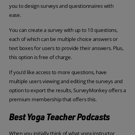
you to design surveys and questionnaires with
ease.
You can create a survey with up to 10 questions,
each of which can be multiple choice answers or
text boxes for users to provide their answers. Plus,
this option is free of charge.
If you’d like access to more questions, have
multiple users viewing and editing the surveys and
option to export the results, SurveyMonkey offers a
premium membership that offers this.
Best Yoga Teacher Podcasts
When you initially think of what yoga instructor