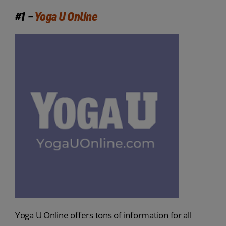
#1 –
Yoga U Online
Yoga U Online offers tons of information for all