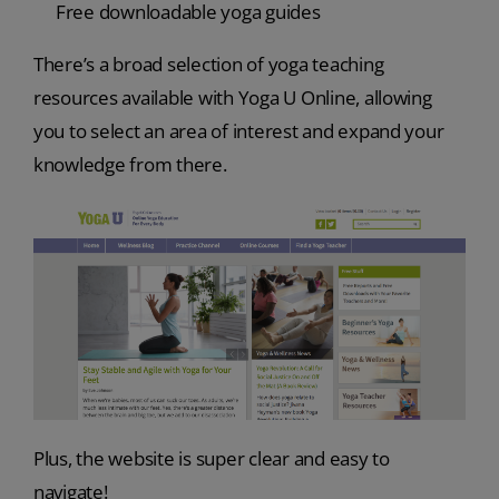
Free downloadable yoga guides
There’s a broad selection of yoga teaching
resources available with Yoga U Online, allowing
you to select an area of interest and expand your
knowledge from there.
Plus, the website is super clear and easy to
navigate!