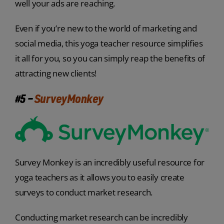
well your ads are reaching.
Even if you’re new to the world of marketing and
social media, this yoga teacher resource simplifies
it all for you, so you can simply reap the benefits of
attracting new clients!
#5 –
SurveyMonkey
Survey Monkey is an incredibly useful resource for
yoga teachers as it allows you to easily create
surveys to conduct market research.
Conducting market research can be incredibly