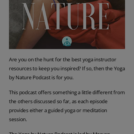
Are you on the hunt for the best yoga instructor
resources to keep you inspired? If so, then the Yoga
by Nature Podcast is for you.
This podcast offers something a little different from
the others discussed so far, as each episode
provides either a guided yoga or meditation
session.