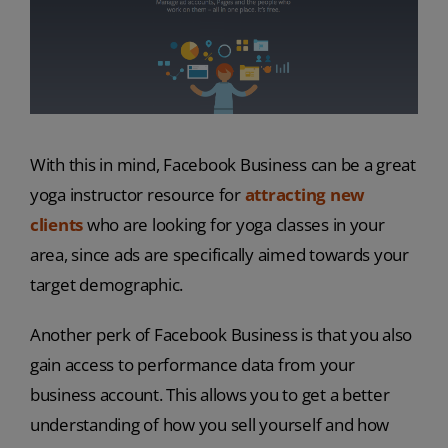
With this in mind, Facebook Business can be a great
yoga instructor resource for
attracting new
clients
who are looking for yoga classes in your
area, since ads are specifically aimed towards your
target demographic.
Another perk of Facebook Business is that you also
gain access to performance data from your
business account. This allows you to get a better
understanding of how you sell yourself and how