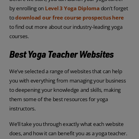
by enrolling on
Level 3 Yoga Diploma
don’t forget
to
download our free course prospectus here
to find out more about our industry-leading yoga
courses.
Best Yoga Teacher Websites
We’ve selected a range of websites that can help
you with everything from managing your business
to deepening your knowledge and skills, making
them some of the best resources for yoga
instructors.
We’ll take you through exactly what each website
does, and how it can benefit you as a yoga teacher.