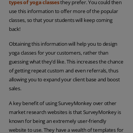
types of yoga classes
they prefer. You could then
use this information to offer more of the popular
classes, so that your students will keep coming
back!
Obtaining this information will help you to design
yoga classes for your customers, rather than
guessing what they’d like. This increases the chance
of getting repeat custom and even referrals, thus
allowing you to expand your client base and boost
sales.
A key benefit of using SurveyMonkey over other
market research websites is that SurveyMonkey is
known for being an extremely user-friendly
website to use. They have a wealth of templates for