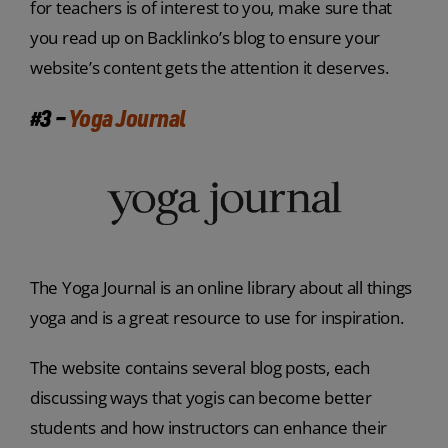
for teachers is of interest to you, make sure that
you read up on Backlinko’s blog to ensure your
website’s content gets the attention it deserves.
#3 –
Yoga Journal
The Yoga Journal is an online library about all things
yoga and is a great resource to use for inspiration.
The website contains several blog posts, each
discussing ways that yogis can become better
students and how instructors can enhance their