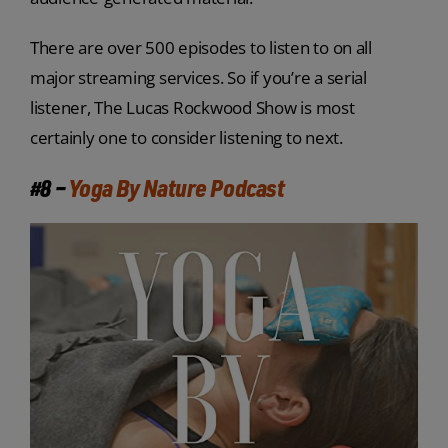
There are over 500 episodes to listen to on all
major streaming services. So if you’re a serial
listener, The Lucas Rockwood Show is most
certainly one to consider listening to next.
#8 –
Yoga By Nature Podcast