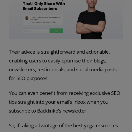
Their advice is straightforward and actionable,
enabling users to easily optimise their blogs,
newsletters, testimonials, and social media posts
for SEO purposes.
You can even benefit from receiving exclusive SEO
tips straight into your email’s inbox when you
subscribe to Backlinko’s newsletter.
So, if taking advantage of the best yoga resources