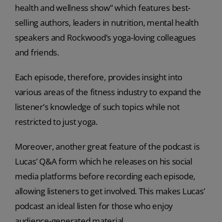
health and wellness show” which features best-
selling authors, leaders in nutrition, mental health
speakers and Rockwood’s yoga-loving colleagues
and friends.
Each episode, therefore, provides insight into
various areas of the fitness industry to expand the
listener’s knowledge of such topics while not
restricted to just yoga.
Moreover, another great feature of the podcast is
Lucas’ Q&A form which he releases on his social
media platforms before recording each episode,
allowing listeners to get involved. This makes Lucas’
podcast an ideal listen for those who enjoy
audience-generated material.