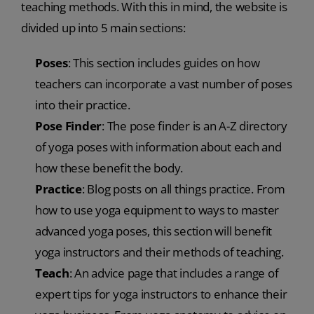
teaching methods. With this in mind, the website is
divided up into 5 main sections:
Poses
: This section includes guides on how
teachers can incorporate a vast number of poses
into their practice.
Pose Finder
: The pose finder is an A-Z directory
of yoga poses with information about each and
how these benefit the body.
Practice
: Blog posts on all things practice. From
how to use yoga equipment to ways to master
advanced yoga poses, this section will benefit
yoga instructors and their methods of teaching.
Teach
: An advice page that includes a range of
expert tips for yoga instructors to enhance their