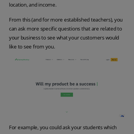
location, and income.
From this (and for more established teachers), you
can ask more specific questions that are related to
your business to see what your customers would
like to see from you.
For example, you could ask your students which