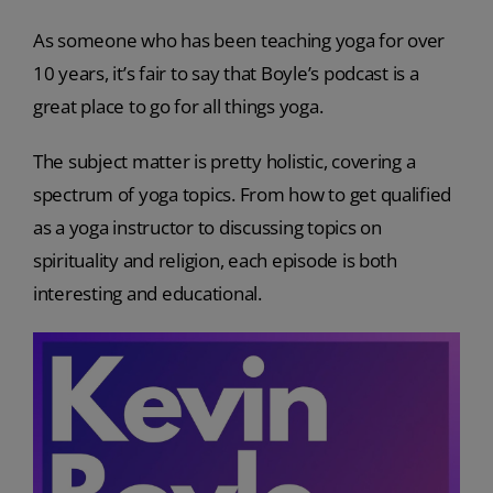
As someone who has been teaching yoga for over
10 years, it’s fair to say that Boyle’s podcast is a
great place to go for all things yoga.
The subject matter is pretty holistic, covering a
spectrum of yoga topics. From how to get qualified
as a yoga instructor to discussing topics on
spirituality and religion, each episode is both
interesting and educational.