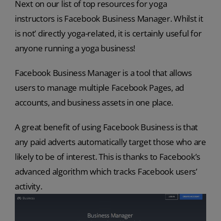
Next on our list of top resources for yoga
instructors is Facebook Business Manager. Whilst it
is not’ directly yoga-related, it is certainly useful for
anyone running a yoga business!
Facebook Business Manager is a tool that allows
users to manage multiple Facebook Pages, ad
accounts, and business assets in one place.
A great benefit of using Facebook Business is that
any paid adverts automatically target those who are
likely to be of interest. This is thanks to Facebook’s
advanced algorithm which tracks Facebook users’
activity.