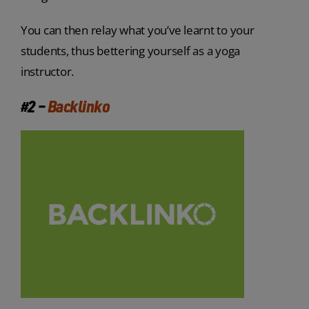
You can then relay what you’ve learnt to your
students, thus bettering yourself as a yoga
instructor.
#2 –
Backlinko