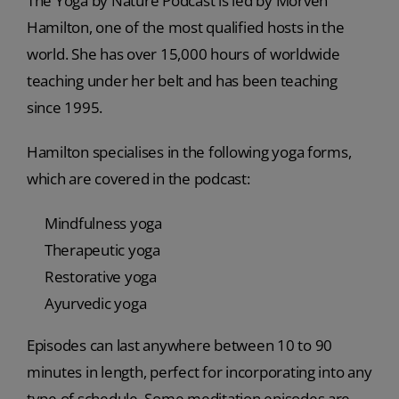
The Yoga by Nature Podcast is led by Morven
Hamilton, one of the most qualified hosts in the
world. She has over 15,000 hours of worldwide
teaching under her belt and has been teaching
since 1995.
Hamilton specialises in the following yoga forms,
which are covered in the podcast:
Mindfulness yoga
Therapeutic yoga
Restorative yoga
Ayurvedic yoga
Episodes can last anywhere between 10 to 90
minutes in length, perfect for incorporating into any
type of schedule. Some meditation episodes are