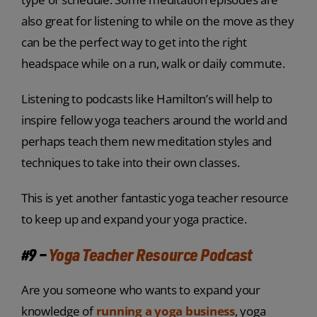
also great for listening to while on the move as they
can be the perfect way to get into the right
headspace while on a run, walk or daily commute.
Listening to podcasts like Hamilton’s will help to
inspire fellow yoga teachers around the world and
perhaps teach them new meditation styles and
techniques to take into their own classes.
This is yet another fantastic yoga teacher resource
to keep up and expand your yoga practice.
#9 –
Yoga Teacher Resource Podcast
Are you someone who wants to expand your
knowledge of
running a yoga business
, yoga