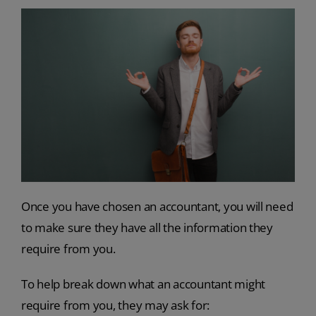
Once you have chosen an accountant, you will need
to make sure they have all the information they
require from you.
To help break down what an accountant might
require from you, they may ask for: