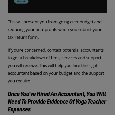
This will prevent you from going over budget and
reducing your final profits when you submit your
tax return form.
If you’re concerned, contact potential accountants
to get a breakdown of fees, services and support
you will receive. This will help you hire the right
accountant based on your budget and the support
you require.
Once You’ve Hired An Accountant, You Will
Need To Provide Evidence Of Yoga Teacher
Expenses