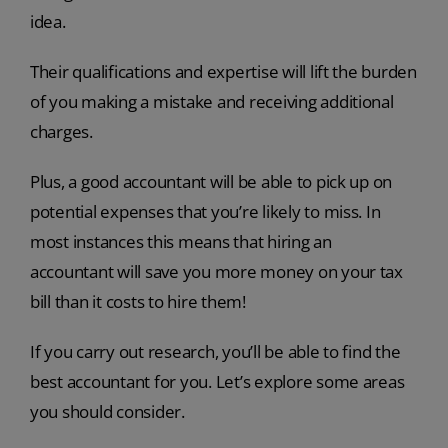
idea.
Their qualifications and expertise will lift the burden
of you making a mistake and receiving additional
charges.
Plus, a good accountant will be able to pick up on
potential expenses that you’re likely to miss. In
most instances this means that hiring an
accountant will save you more money on your tax
bill than it costs to hire them!
If you carry out research, you’ll be able to find the
best accountant for you. Let’s explore some areas
you should consider.