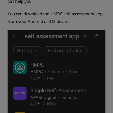
can help you.
You can download the HMRC self-assessment app
from your Android or iOS device.