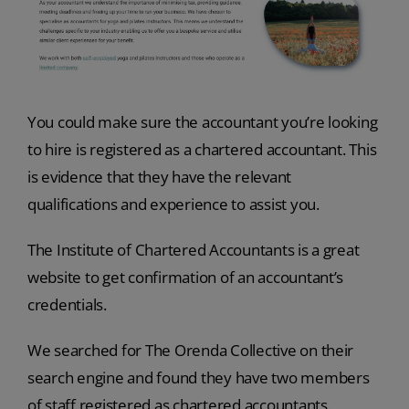
You could make sure the accountant you’re looking
to hire is registered as a chartered accountant. This
is evidence that they have the relevant
qualifications and experience to assist you.
The Institute of Chartered Accountants is a great
website to get confirmation of an accountant’s
credentials.
We searched for The Orenda Collective on their
search engine and found they have two members
of staff registered as chartered accountants.