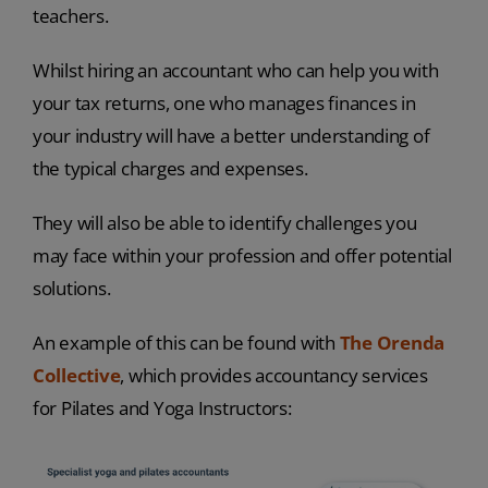
teachers.
Whilst hiring an accountant who can help you with
your tax returns, one who manages finances in
your industry will have a better understanding of
the typical charges and expenses.
They will also be able to identify challenges you
may face within your profession and offer potential
solutions.
An example of this can be found with
The Orenda
Collective
, which provides accountancy services
for Pilates and Yoga Instructors: