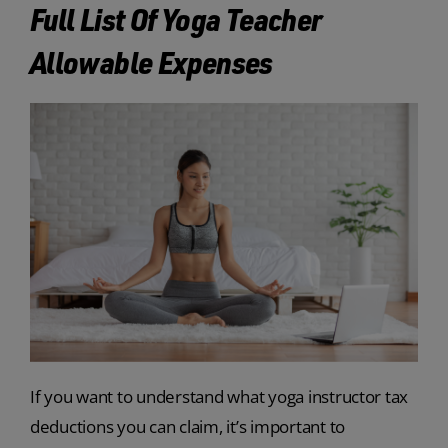
Full List Of Yoga Teacher
Allowable Expenses
If you want to understand what yoga instructor tax
deductions you can claim, it’s important to