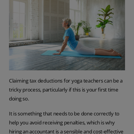
Claiming tax deductions for yoga teachers can be a
tricky process, particularly if this is your first time
doing so.
It is something that needs to be done correctly to
help you avoid receiving penalties, which is why
hiring an accountant is a sensible and cost-effective