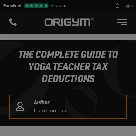
Skip
Login
to
content
THE COMPLETE GUIDE TO
YOGA TEACHER TAX
DEDUCTIONS
Author
Liam Donohoe