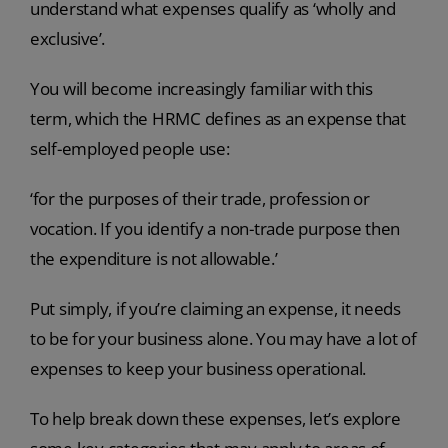
understand what expenses qualify as ‘wholly and
exclusive’.
You will become increasingly familiar with this
term, which the HRMC defines as an expense that
self-employed people use:
‘for the purposes of their trade, profession or
vocation. If you identify a non-trade purpose then
the expenditure is not allowable.’
Put simply, if you’re claiming an expense, it needs
to be for your business alone. You may have a lot of
expenses to keep your business operational.
To help break down these expenses, let’s explore