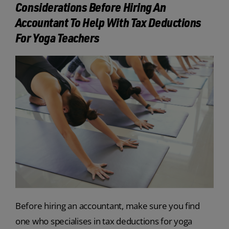
Considerations Before Hiring An
Accountant To Help With Tax Deductions
For Yoga Teachers
Before hiring an accountant, make sure you find
one who specialises in tax deductions for yoga