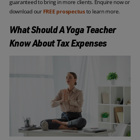
guaranteed to bring in more clients. Enquire now or
download our
FREE prospectus
to learn more.
What Should A Yoga Teacher
Know About Tax Expenses