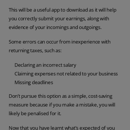
This will be a useful app to download as it will help
you correctly submit your earnings, along with
evidence of your incomings and outgoings.
Some errors can occur from inexperience with
returning taxes, such as:
Declaring an incorrect salary
Claiming expenses not related to your business
Missing deadlines
Don’t pursue this option as a simple, cost-saving
measure because if you make a mistake, you will
likely be penalised for it.
Now that you have learnt what’s expected of you