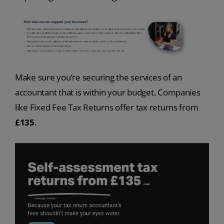
Make sure you’re securing the services of an
accountant that is within your budget. Companies
like Fixed Fee Tax Returns offer tax returns from
£135
.