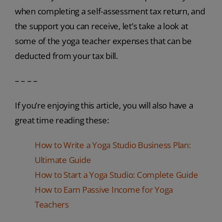
when completing a self-assessment tax return, and
the support you can receive, let’s take a look at
some of the yoga teacher expenses that can be
deducted from your tax bill.
– – – –
If you’re enjoying this article, you will also have a
great time reading these:
How to Write a Yoga Studio Business Plan:
Ultimate Guide
How to Start a Yoga Studio: Complete Guide
How to Earn Passive Income for Yoga
Teachers