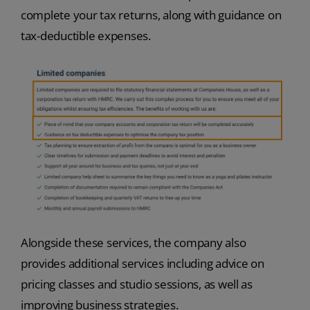
complete your tax returns, along with guidance on
tax-deductible expenses.
Alongside these services, the company also
provides additional services including advice on
pricing classes and studio sessions, as well as
improving business strategies.