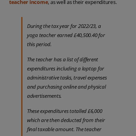
teacher income
, as well as their expenditures.
During the tax year for 2022/23, a
yoga teacher earned £40,500.40 for
this period.
The teacher has a list of different
expenditures including a laptop for
administrative tasks, travel expenses
and purchasing online and physical
advertisements.
These expenditures totalled £6,000
which are then deducted from their
final taxable amount. The teacher