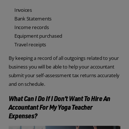
Invoices
Bank Statements
Income records
Equipment purchased
Travel receipts
By keeping a record of all outgoings related to your
business you will be able to help your accountant
submit your self-assessment tax returns accurately
and on schedule.
What Can I Do If I Don’t Want To Hire An
Accountant For My Yoga Teacher
Expenses?