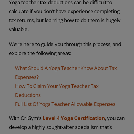
Yoga teacher tax deductions can be difficult to
calculate if you don’t have experience completing
tax returns, but learning how to do them is hugely
valuable.
We’re here to guide you through this process, and
explore the following areas:
What Should A Yoga Teacher Know About Tax
Expenses?
How To Claim Your Yoga Teacher Tax
Deductions
Full List Of Yoga Teacher Allowable Expenses
With OriGym’s
Level 4 Yoga Certification
, you can
develop a highly sought-after specialism that’s