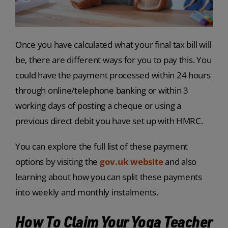
Once you have calculated what your final tax bill will
be, there are different ways for you to pay this. You
could have the payment processed within 24 hours
through online/telephone banking or within 3
working days of posting a cheque or using a
previous direct debit you have set up with HMRC.
You can explore the full list of these payment
options by visiting the
gov.uk website
and also
learning about how you can split these payments
into weekly and monthly instalments.
How To Claim Your Yoga Teacher