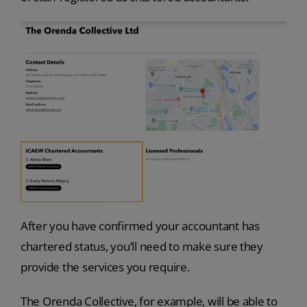
After you have confirmed your accountant has
chartered status, you’ll need to make sure they
provide the services you require.
The Orenda Collective, for example, will be able to