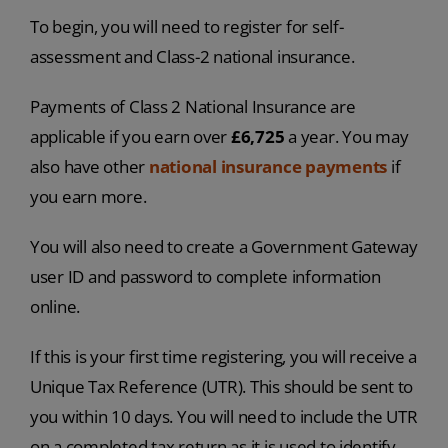
To begin, you will need to register for self-
assessment and Class-2 national insurance.
Payments of Class 2 National Insurance are
applicable if you earn over
£6,725
a year. You may
also have other
national insurance payments
if
you earn more.
You will also need to create a Government Gateway
user ID and password to complete information
online.
If this is your first time registering, you will receive a
Unique Tax Reference (UTR). This should be sent to
you within 10 days. You will need to include the UTR
on a completed tax return as it is used to identify