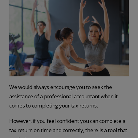
We would always encourage you to seek the
assistance of a professional accountant when it
comes to completing your tax returns.
However, if you feel confident you can complete a
tax return on time and correctly, there is a tool that