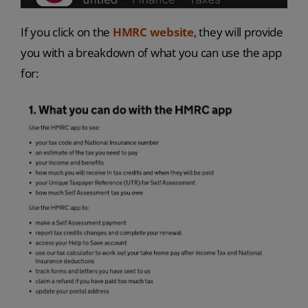
If you click on the
HMRC website
, they will provide
you with a breakdown of what you can use the app
for: