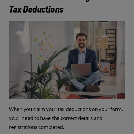
Tax Deductions
When you claim your tax deductions on your form,
you’ll need to have the correct details and
registrations completed.