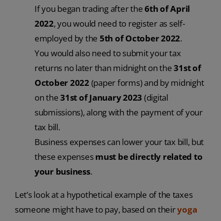
If you began trading after the
6th of April
2022
, you would need to register as self-
employed by the
5th of October 2022
.
You would also need to submit your tax
returns no later than midnight on the
31st of
October 2022
(paper forms) and by midnight
on the
31st of January 2023
(digital
submissions), along with the payment of your
tax bill.
Business expenses can lower your tax bill, but
these expenses
must be directly related to
your business
.
Let’s look at a hypothetical example of the taxes
someone might have to pay, based on their
yoga