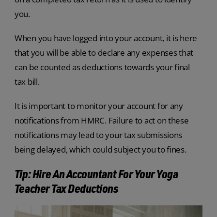
you.
When you have logged into your account, it is here
that you will be able to declare any expenses that
can be counted as deductions towards your final
tax bill.
It is important to monitor your account for any
notifications from HMRC. Failure to act on these
notifications may lead to your tax submissions
being delayed, which could subject you to fines.
Tip: Hire An Accountant For Your Yoga
Teacher Tax Deductions