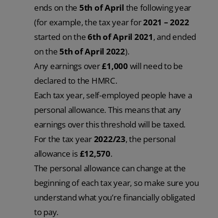
ends on the
5th of April
the following year
(for example, the tax year for
2021 – 2022
started on the
6th of April 2021
, and ended
on the
5th of April 2022
).
Any earnings over
£1,000
will need to be
declared to the HMRC.
Each tax year, self-employed people have a
personal allowance. This means that any
earnings over this threshold will be taxed.
For the tax year
2022/23
, the personal
allowance is
£12,570
.
The personal allowance can change at the
beginning of each tax year, so make sure you
understand what you’re financially obligated
to pay.