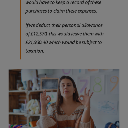
would have to keep a record of these
purchases to claim these expenses.
If we deduct their personal allowance
of £12,570, this would leave them with
£21,930.40 which would be subject to
taxation.