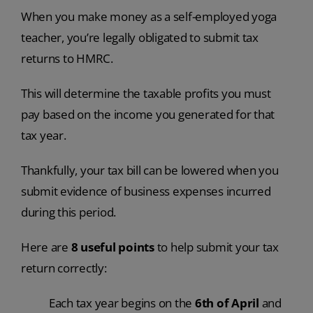
When you make money as a self-employed yoga
teacher, you’re legally obligated to submit tax
returns to HMRC.
This will determine the taxable profits you must
pay based on the income you generated for that
tax year.
Thankfully, your tax bill can be lowered when you
submit evidence of business expenses incurred
during this period.
Here are
8 useful points
to help submit your tax
return correctly:
Each tax year begins on the
6th of April
and