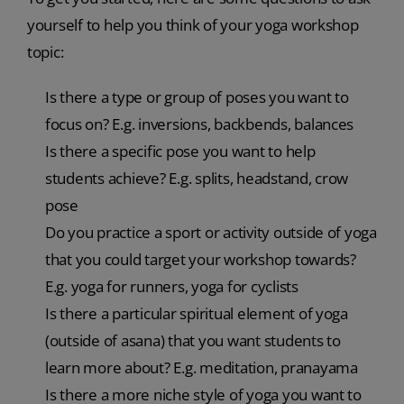
yourself to help you think of your yoga workshop
topic:
Is there a type or group of poses you want to
focus on? E.g. inversions, backbends, balances
Is there a specific pose you want to help
students achieve? E.g. splits, headstand, crow
pose
Do you practice a sport or activity outside of yoga
that you could target your workshop towards?
E.g. yoga for runners, yoga for cyclists
Is there a particular spiritual element of yoga
(outside of asana) that you want students to
learn more about? E.g. meditation, pranayama
Is there a more niche style of yoga you want to