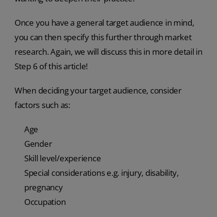
Once you have a general target audience in mind,
you can then specify this further through market
research. Again, we will discuss this in more detail in
Step 6 of this article!
When deciding your target audience, consider
factors such as:
Age
Gender
Skill level/experience
Special considerations e.g. injury, disability,
pregnancy
Occupation