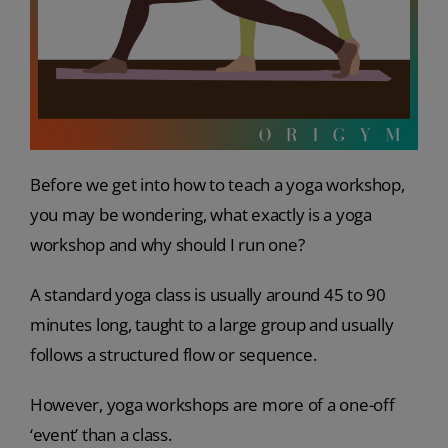
Before we get into how to teach a yoga workshop,
you may be wondering, what exactly is a yoga
workshop and why should I run one?
A standard yoga class is usually around 45 to 90
minutes long, taught to a large group and usually
follows a structured flow or sequence.
However, yoga workshops are more of a one-off
‘event’ than a class.