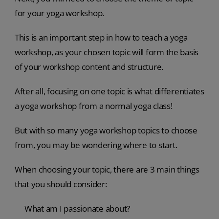
for your yoga workshop.
This is an important step in how to teach a yoga
workshop, as your chosen topic will form the basis
of your workshop content and structure.
After all, focusing on one topic is what differentiates
a yoga workshop from a normal yoga class!
But with so many yoga workshop topics to choose
from, you may be wondering where to start.
When choosing your topic, there are 3 main things
that you should consider:
What am I passionate about?