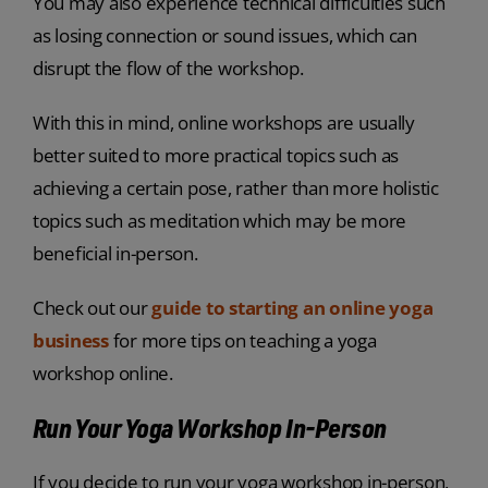
You may also experience technical difficulties such
as losing connection or sound issues, which can
disrupt the flow of the workshop.
With this in mind, online workshops are usually
better suited to more practical topics such as
achieving a certain pose, rather than more holistic
topics such as meditation which may be more
beneficial in-person.
Check out our
guide to starting an online yoga
business
for more tips on teaching a yoga
workshop online.
Run Your Yoga Workshop In-Person
If you decide to run your yoga workshop in-person,