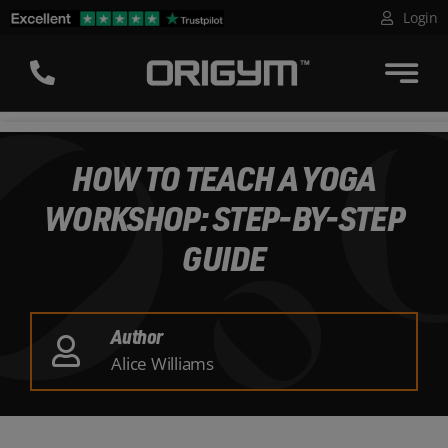
Skip
Login
to
content
HOW TO TEACH A YOGA
WORKSHOP: STEP-BY-STEP
GUIDE
Author
Alice Williams