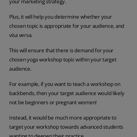
your marketing strategy.
Plus, it will help you determine whether your
chosen topic is appropriate for your audience, and
visa versa.
This will ensure that there is demand for your
chosen yoga workshop topic within your target
audience.
For example, if you want to teach a workshop on
backbends, then your target audience would likely
not be beginners or pregnant women!
Instead, it would be much more appropriate to
target your workshop towards advanced students
wanting to deepen their practice.