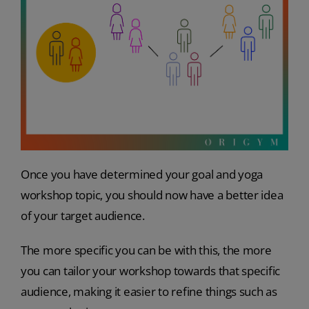
Once you have determined your goal and yoga
workshop topic, you should now have a better idea
of your target audience.
The more specific you can be with this, the more
you can tailor your workshop towards that specific
audience, making it easier to refine things such as