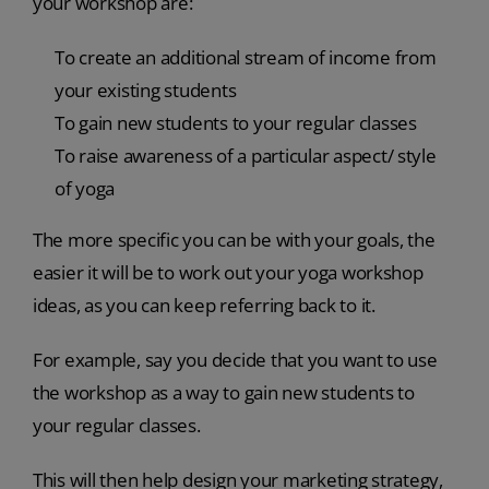
your workshop are:
To create an additional stream of income from
your existing students
To gain new students to your regular classes
To raise awareness of a particular aspect/ style
of yoga
The more specific you can be with your goals, the
easier it will be to work out your yoga workshop
ideas, as you can keep referring back to it.
For example, say you decide that you want to use
the workshop as a way to gain new students to
your regular classes.
This will then help design your marketing strategy,