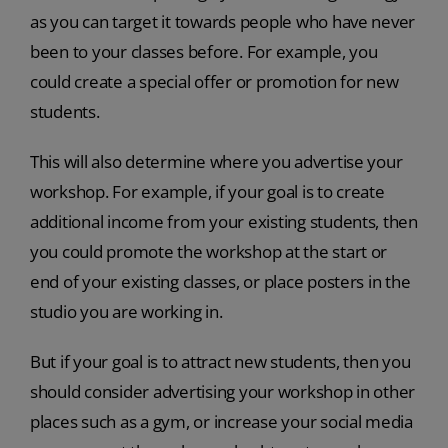
as you can target it towards people who have never
been to your classes before. For example, you
could create a special offer or promotion for new
students.
This will also determine where you advertise your
workshop. For example, if your goal is to create
additional income from your existing students, then
you could promote the workshop at the start or
end of your existing classes, or place posters in the
studio you are working in.
But if your goal is to attract new students, then you
should consider advertising your workshop in other
places such as a gym, or increase your social media