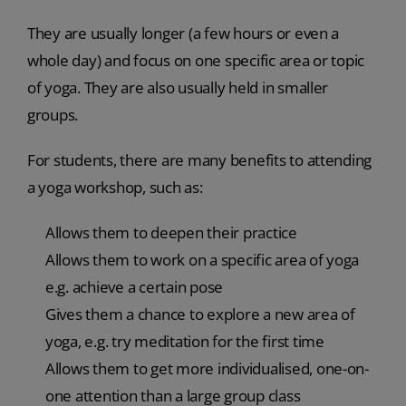
They are usually longer (a few hours or even a
whole day) and focus on one specific area or topic
of yoga. They are also usually held in smaller
groups.
For students, there are many benefits to attending
a yoga workshop, such as:
Allows them to deepen their practice
Allows them to work on a specific area of yoga
e.g. achieve a certain pose
Gives them a chance to explore a new area of
yoga, e.g. try meditation for the first time
Allows them to get more individualised, one-on-
one attention than a large group class