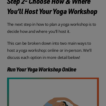
Step 2- Choose How & Where
You’ll Host Your Yoga Workshop
The next step in how to plan a yoga workshop is to
decide how and where you’ll host it.
This can be broken down into two main ways to
host a yoga workshop: online or in-person. We’ll
discuss each option in more detail below!
Run Your Yoga Workshop Online