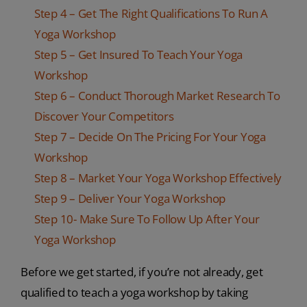
Step 4 – Get The Right Qualifications To Run A
Yoga Workshop
Step 5 – Get Insured To Teach Your Yoga
Workshop
Step 6 – Conduct Thorough Market Research To
Discover Your Competitors
Step 7 – Decide On The Pricing For Your Yoga
Workshop
Step 8 – Market Your Yoga Workshop Effectively
Step 9 – Deliver Your Yoga Workshop
Step 10- Make Sure To Follow Up After Your
Yoga Workshop
Before we get started, if you’re not already, get
qualified to teach a yoga workshop by taking