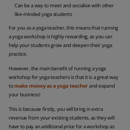
Can be a way to meet and socialise with other
like-minded yoga students
For you as a yoga teacher, this means that running
a yoga workshop is highly rewarding, as you can
help your students grow and deepen their yoga
practice.
However, the main benefit of running a yoga
workshop for yoga teachers is that it is a great way
to
make money as a yoga teacher
and expand
your business!
This is because firstly, you will bring in extra
revenue from your existing students, as they will
have to pay an additional price for a workshop as