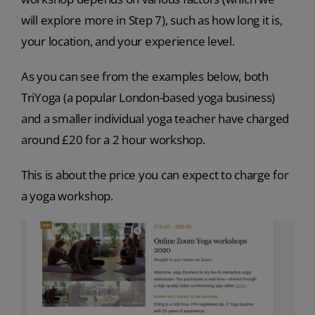
will explore more in Step 7), such as how long it is,
your location, and your experience level.
As you can see from the examples below, both
TriYoga (a popular London-based yoga business)
and a smaller individual yoga teacher have charged
around £20 for a 2 hour workshop.
This is about the price you can expect to charge for
a yoga workshop.