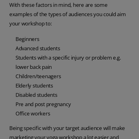
With these factors in mind, here are some
examples of the types of audiences you could aim
your workshop to:
Beginners
Advanced students
Students with a specific injury or problem e.g.
lower back pain
Children/teenagers
Elderly students
Disabled students
Pre and post pregnancy
Office workers
Being specific with your target audience will make
marketing your yoga workshop a lot easier and