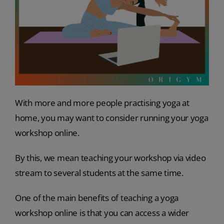
With more and more people practising yoga at
home, you may want to consider running your yoga
workshop online.
By this, we mean teaching your workshop via video
stream to several students at the same time.
One of the main benefits of teaching a yoga
workshop online is that you can access a wider