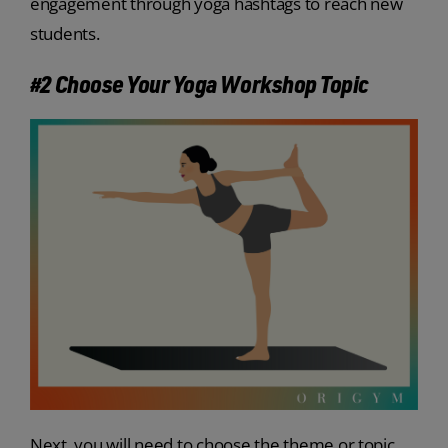
engagement through yoga hashtags to reach new
students.
#2 Choose Your Yoga Workshop Topic
Next, you will need to choose the theme or topic