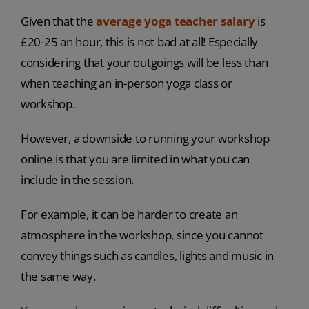
Given that the
average yoga teacher salary
is
£20-25 an hour, this is not bad at all! Especially
considering that your outgoings will be less than
when teaching an in-person yoga class or
workshop.
However, a downside to running your workshop
online is that you are limited in what you can
include in the session.
For example, it can be harder to create an
atmosphere in the workshop, since you cannot
convey things such as candles, lights and music in
the same way.