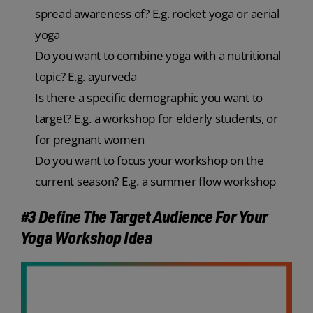
spread awareness of? E.g. rocket yoga or aerial
yoga
Do you want to combine yoga with a nutritional
topic? E.g. ayurveda
Is there a specific demographic you want to
target? E.g. a workshop for elderly students, or
for pregnant women
Do you want to focus your workshop on the
current season? E.g. a summer flow workshop
#3 Define The Target Audience For Your
Yoga Workshop Idea