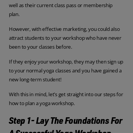
well as their current class pass or membership
plan.
However, with effective marketing, you could also
attract students to your workshop who have never
been to your classes before.
If they enjoy your workshop, they may then sign up
to your normal yoga classes and you have gained a
new long-term student!
With this in mind, let’s get straight into our steps for
how to plan a yoga workshop.
Step 1- Lay The Foundations For
A Successful Yoga Workshop