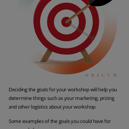
Deciding the goals for your workshop will help you
determine things such as your marketing, pricing
and other logistics about your workshop.
Some examples of the goals you could have for