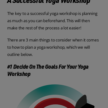
The key to a successful yoga workshop is planning
as much as you can beforehand. This will then
make the rest of the process a lot easier!
There are 3 main things to consider when it comes
to how to plan a yoga workshop, which we will
outline below.
#1 Decide On The Goals For Your Yoga
Workshop