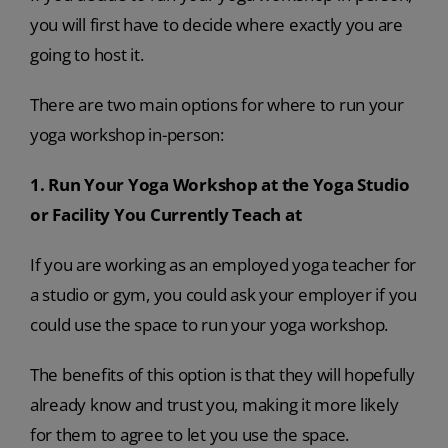
you will first have to decide where exactly you are
going to host it.
There are two main options for where to run your
yoga workshop in-person:
1. Run Your Yoga Workshop at the Yoga Studio
or Facility You Currently Teach at
If you are working as an employed yoga teacher for
a studio or gym, you could ask your employer if you
could use the space to run your yoga workshop.
The benefits of this option is that they will hopefully
already know and trust you, making it more likely
for them to agree to let you use the space.