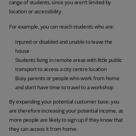
range of students, since you aren’t limited by
location or accessibility.
For example, you can reach students who are:
Injured or disabled and unable to leave the
house
Students living in remote areas with little public
transport to access a city centre location
Busy parents or people who work from home
and don’t have time to travel to a workshop
By expanding your potential customer base, you
are therefore increasing your potential income, as
more people are likely to sign up if they know that
they can access it from home.