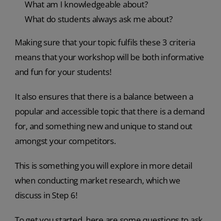
What am I knowledgeable about?
What do students always ask me about?
Making sure that your topic fulfils these 3 criteria
means that your workshop will be both informative
and fun for your students!
It also ensures that there is a balance between a
popular and accessible topic that there is a demand
for, and something new and unique to stand out
amongst your competitors.
This is something you will explore in more detail
when conducting market research, which we
discuss in Step 6!
To get you started, here are some questions to ask