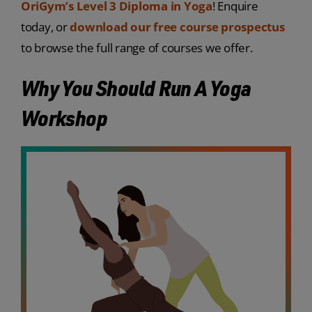
OriGym’s Level 3 Diploma in Yoga
! Enquire
today, or
download our free course prospectus
to browse the full range of courses we offer.
Why You Should Run A Yoga
Workshop