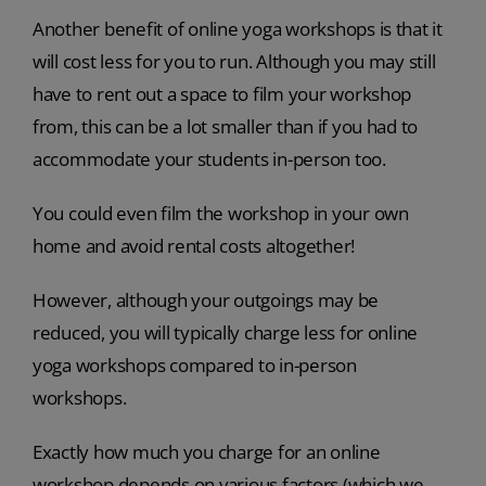
Another benefit of online yoga workshops is that it
will cost less for you to run. Although you may still
have to rent out a space to film your workshop
from, this can be a lot smaller than if you had to
accommodate your students in-person too.
You could even film the workshop in your own
home and avoid rental costs altogether!
However, although your outgoings may be
reduced, you will typically charge less for online
yoga workshops compared to in-person
workshops.
Exactly how much you charge for an online
workshop depends on various factors (which we