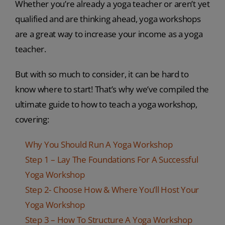
Whether you’re already a yoga teacher or aren’t yet
qualified and are thinking ahead, yoga workshops
are a great way to increase your income as a yoga
teacher.
But with so much to consider, it can be hard to
know where to start! That’s why we’ve compiled the
ultimate guide to how to teach a yoga workshop,
covering:
Why You Should Run A Yoga Workshop
Step 1 – Lay The Foundations For A Successful
Yoga Workshop
Step 2- Choose How & Where You’ll Host Your
Yoga Workshop
Step 3 – How To Structure A Yoga Workshop