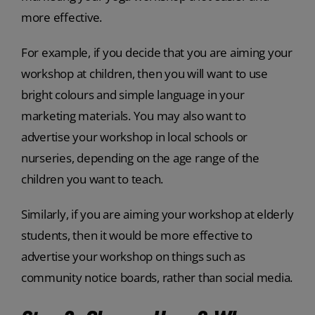
more effective.
For example, if you decide that you are aiming your
workshop at children, then you will want to use
bright colours and simple language in your
marketing materials. You may also want to
advertise your workshop in local schools or
nurseries, depending on the age range of the
children you want to teach.
Similarly, if you are aiming your workshop at elderly
students, then it would be more effective to
advertise your workshop on things such as
community notice boards, rather than social media.