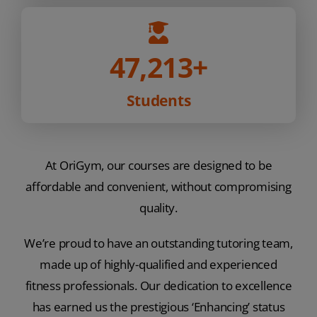
47,213
+
Students
At OriGym, our courses are designed to be
affordable and convenient, without compromising
quality.
We’re proud to have an outstanding tutoring team,
made up of highly-qualified and experienced
fitness professionals. Our dedication to excellence
has earned us the prestigious ‘Enhancing’ status