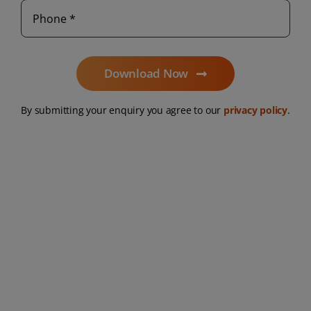
Download Now
By submitting your enquiry you agree to our
privacy policy
.