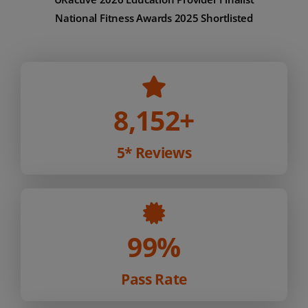
National Fitness Awards 2025 Shortlisted
8,152
+
5* Reviews
99%
Pass Rate