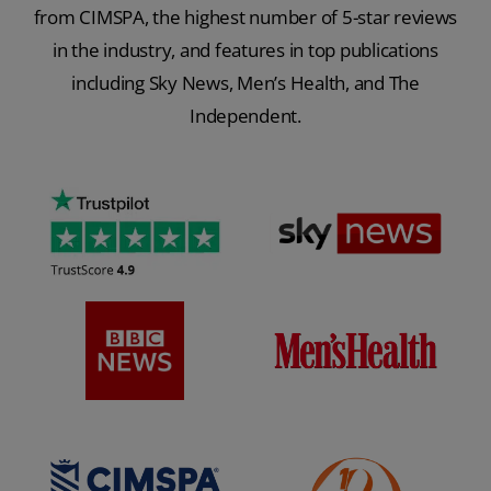
from CIMSPA, the highest number of 5-star reviews
in the industry, and features in top publications
including Sky News, Men’s Health, and The
Independent.