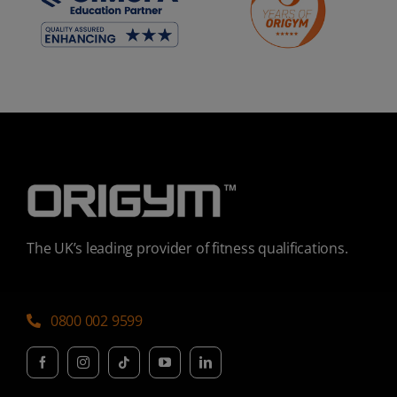
The UK’s leading provider of fitness qualifications.
0800 002 9599