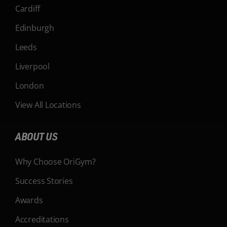
Cardiff
Edinburgh
Leeds
Liverpool
London
View All Locations
ABOUT US
Why Choose OriGym?
Success Stories
Awards
Accreditations