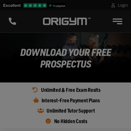
Skip
Login
to
content
DOWNLOAD YOUR FREE
PROSPECTUS
Unlimited & Free Exam Resits
Interest-Free Payment Plans
Unlimited Tutor Support
No Hidden Costs