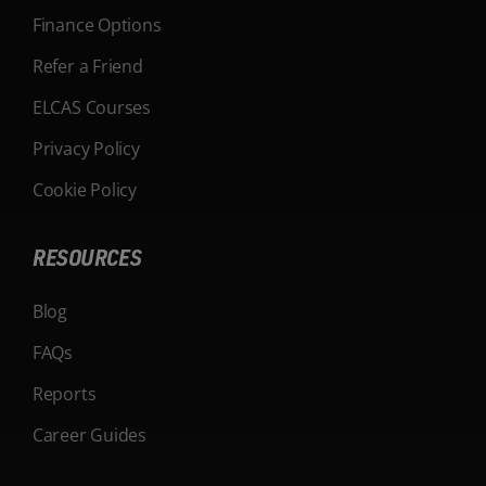
Finance Options
Refer a Friend
ELCAS Courses
Privacy Policy
Cookie Policy
RESOURCES
Blog
FAQs
Reports
Career Guides