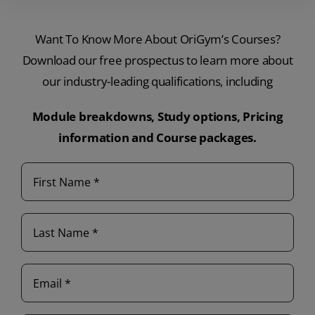
Want To Know More About OriGym’s Courses?
Download our free prospectus to learn more about
our industry-leading qualifications, including
Module breakdowns,
Study options,
Pricing
information and
Course packages.