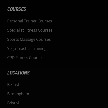
COURSES
Personal Trainer Courses
Specialist Fitness Courses
Sports Massage Courses
Yoga Teacher Training
CPD Fitness Courses
LOCATIONS
Belfast
Birmingham
Bristol