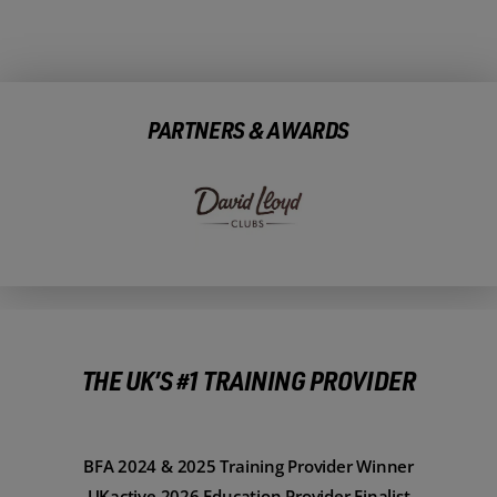
PARTNERS & AWARDS
THE UK’S #1 TRAINING PROVIDER
BFA 2024 & 2025 Training Provider Winner
UKactive 2026 Education Provider Finalist