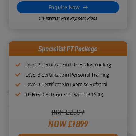
Enquire Now
0% Interest Free Payment Plans
Specialist PT Package
Level 2 Certificate in Fitness Instructing
Level 3 Certificate in Personal Training
Level 3 Certificate in Exercise Referral
10 Free CPD Courses (worth £1500)
RRP £2597
NOW £1899