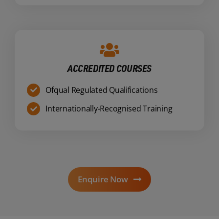
ACCREDITED COURSES
Ofqual Regulated Qualifications
Internationally-Recognised Training
Enquire Now