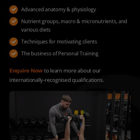
Advanced anatomy & physiology
Nutrient groups, macro & micronutrients, and
various diets
Techniques for motivating clients
The business of Personal Training
Enquire Now
to learn more about our
internationally-recognised qualifications.