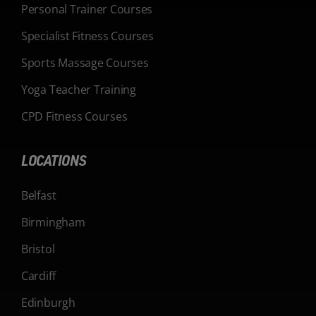
Personal Trainer Courses
Specialist Fitness Courses
Sports Massage Courses
Yoga Teacher Training
CPD Fitness Courses
LOCATIONS
Belfast
Birmingham
Bristol
Cardiff
Edinburgh