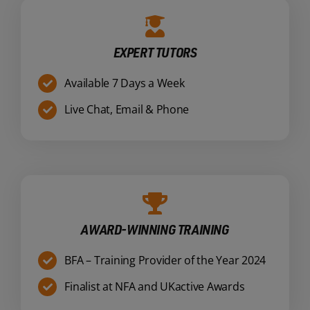
EXPERT TUTORS
Available 7 Days a Week
Live Chat, Email & Phone
AWARD-WINNING TRAINING
BFA – Training Provider of the Year 2024
Finalist at NFA and UKactive Awards