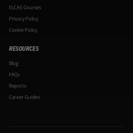
ELCAS Courses
Privacy Policy
Cookie Policy
RESOURCES
Blog
FAQs
Reports
Career Guides