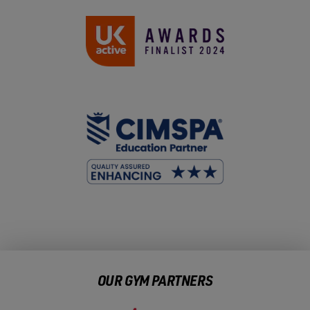
OUR GYM PARTNERS