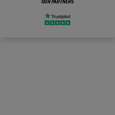
OUR PARTNERS