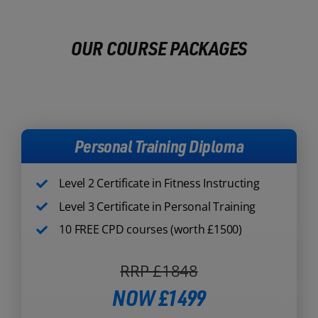
OUR COURSE PACKAGES
Personal Training Diploma
Level 2 Certificate in Fitness Instructing
Level 3 Certificate in Personal Training
10 FREE CPD courses (worth £1500)
RRP £1848
NOW £1499