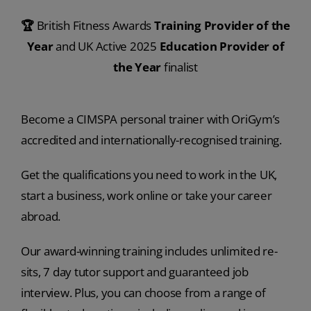
🏆
British Fitness Awards
Training Provider of the
Year
and UK Active 2025
Education Provider of
the Year
finalist
Become a CIMSPA personal trainer with OriGym’s
accredited and internationally-recognised training.
Get the qualifications you need to work in the UK,
start a business, work online or take your career
abroad.
Our award-winning training includes unlimited re-
sits, 7 day tutor support and guaranteed job
interview. Plus, you can choose from a range of