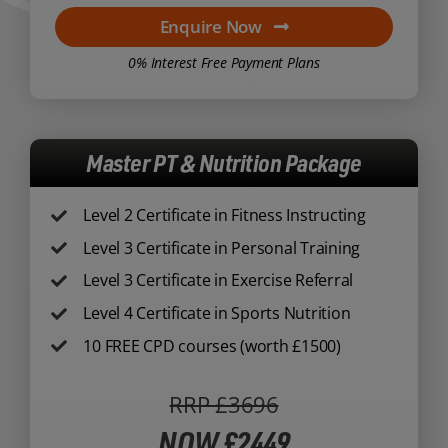
Enquire Now
0% Interest Free Payment Plans
Master PT & Nutrition Package
Level 2 Certificate in Fitness Instructing
Level 3 Certificate in Personal Training
Level 3 Certificate in Exercise Referral
Level 4 Certificate in Sports Nutrition
10 FREE CPD courses (worth £1500)
RRP £3696
NOW £2449