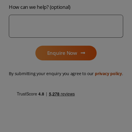
How can we help? (optional)
Enquire Now
By submitting your enquiry you agree to our
privacy policy
.