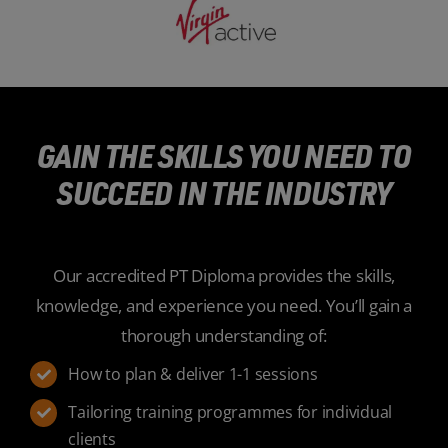
GAIN THE SKILLS YOU NEED TO
SUCCEED IN THE INDUSTRY
Our accredited PT Diploma provides the skills,
knowledge, and experience you need. You’ll gain a
thorough understanding of:
How to plan & deliver 1-1 sessions
Tailoring training programmes for individual
clients