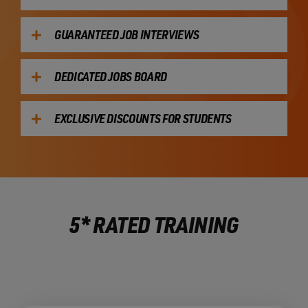
GUARANTEED JOB INTERVIEWS
DEDICATED JOBS BOARD
EXCLUSIVE DISCOUNTS FOR STUDENTS
5* RATED TRAINING