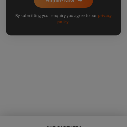
Enquire Now
By submitting your enquiry you agree to our
privacy
policy
.