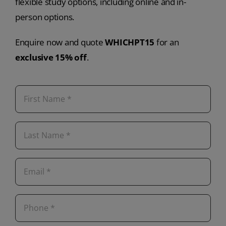
flexible study options, including online and in-
person options.
Enquire now and quote
WHICHPT15
for an
exclusive 15% off
.