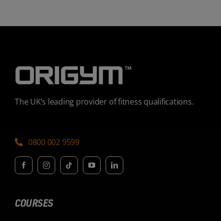
The UK’s leading provider of fitness qualifications.
0800 002 9599
COURSES