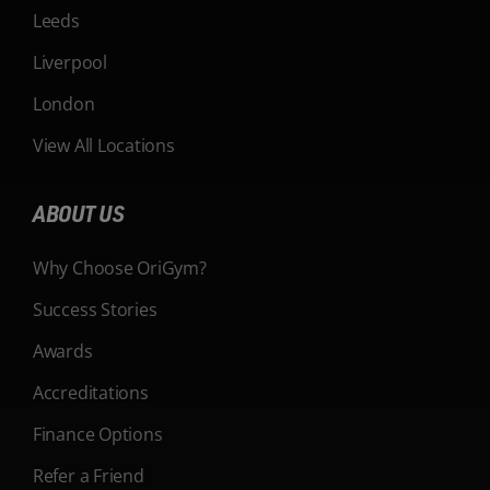
Leeds
Liverpool
London
View All Locations
ABOUT US
Why Choose OriGym?
Success Stories
Awards
Accreditations
Finance Options
Refer a Friend