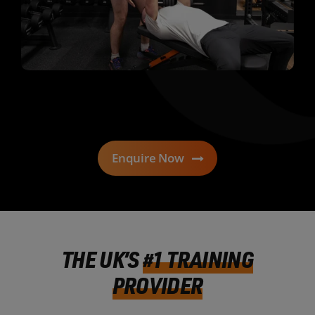
Enquire Now
THE UK’S
#1 TRAINING
PROVIDER