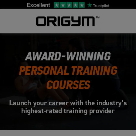
Skip
to
content
AWARD-WINNING
PERSONAL TRAINING
COURSES
Launch your career with the industry’s
highest-rated training provider