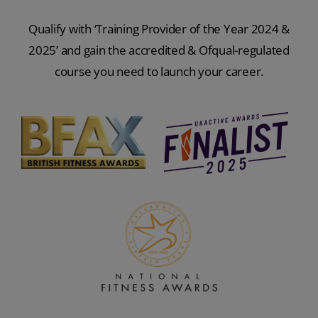
Qualify with ‘Training Provider of the Year 2024 &
2025’ and gain the accredited & Ofqual-regulated
course you need to launch your career.