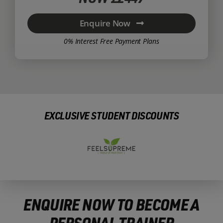
Enquire Now
0% Interest Free Payment Plans
EXCLUSIVE STUDENT DISCOUNTS
ENQUIRE NOW TO BECOME A
PERSONAL TRAINER