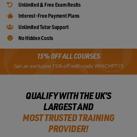
Unlimited & Free Exam Resits
Interest-Free Payment Plans
Unlimited Tutor Support
No Hidden Costs
15% OFF ALL COURSES
Get an exclusive 15% off with code WHICHPT15
QUALIFY WITH THE UK’S
LARGEST AND
MOST TRUSTED TRAINING
PROVIDER!