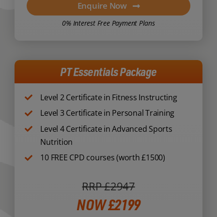
Enquire Now
0% Interest Free Payment Plans
PT Essentials Package
Level 2 Certificate in Fitness Instructing
Level 3 Certificate in Personal Training
Level 4 Certificate in Advanced Sports
Nutrition
10 FREE CPD courses (worth £1500)
RRP £2947
NOW £2199