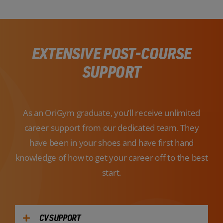
EXTENSIVE POST-COURSE
SUPPORT
As an OriGym graduate, you’ll receive unlimited
career support from our dedicated team. They
have been in your shoes and have first hand
knowledge of how to get your career off to the best
start.
CV SUPPORT