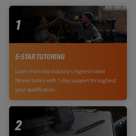
1
5-STAR TUTORING
Learn from the industry’s highest-rated
fitness tutors with 7-day support throughout
your qualification.
2