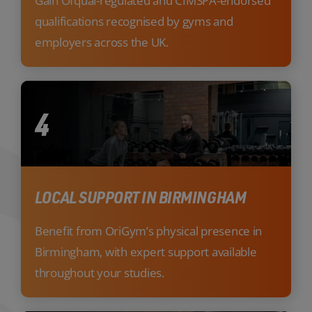
Gain Ofqual-regulated and CIMSPA-endorsed
qualifications recognised by gyms and
employers across the UK.
4
LOCAL SUPPORT IN BIRMINGHAM
Benefit from OriGym’s physical presence in
Birmingham, with expert support available
throughout your studies.