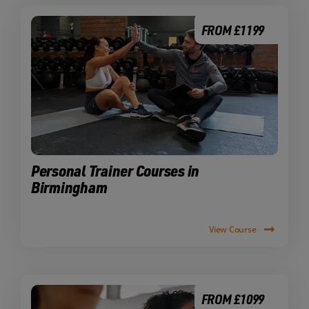
FROM £1199
Personal Trainer Courses in
Birmingham
View Course
FROM £1099