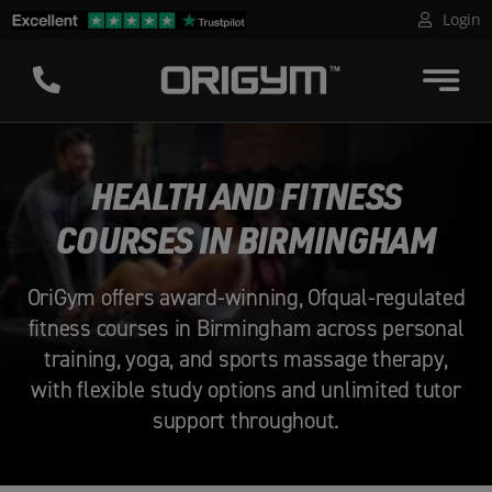
Skip
Login
to
content
HEALTH AND FITNESS
COURSES IN BIRMINGHAM
OriGym offers award-winning, Ofqual-regulated
fitness courses in Birmingham across personal
training, yoga, and sports massage therapy,
with flexible study options and unlimited tutor
support throughout.