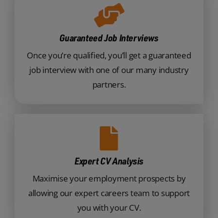
Guaranteed Job Interviews
Once you’re qualified, you’ll get a guaranteed
job interview with one of our many industry
partners.
Expert CV Analysis
Maximise your employment prospects by
allowing our expert careers team to support
you with your CV.