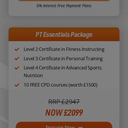
0% Interest Free Payment Plans
PT Essentials Package
Level 2 Certificate in Fitness Instructing
Level 3 Certificate in Personal Training
Level 4 Certificate in Advanced Sports
Nutrition
10 FREE CPD courses (worth £1500)
RRP £2947
NOW £2099
Enquire Now