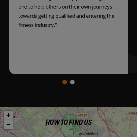
one to help others on their own journeys
towards getting qualified and entering the
fitness industry."
+
HOW TO FIND US
−