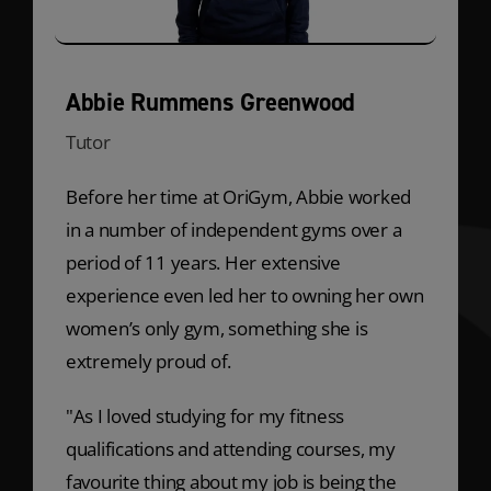
Abbie Rummens Greenwood
Tutor
Before her time at OriGym, Abbie worked
in a number of independent gyms over a
period of 11 years. Her extensive
experience even led her to owning her own
women’s only gym, something she is
extremely proud of.
"As I loved studying for my fitness
qualifications and attending courses, my
favourite thing about my job is being the