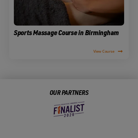
Sports Massage Course in Birmingham
View Course
OUR PARTNERS