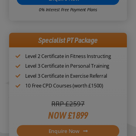
0% Interest Free Payment Plans
Specialist PT Package
Level 2 Certificate in Fitness Instructing
Level 3 Certificate in Personal Training
Level 3 Certificate in Exercise Referral
10 Free CPD Courses (worth £1500)
RRP £2597
NOW £1899
Enquire Now