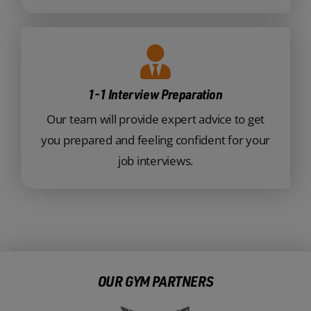
1-1 Interview Preparation
Our team will provide expert advice to get
you prepared and feeling confident for your
job interviews.
OUR GYM PARTNERS