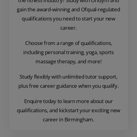
the fitness industry? Study with OriGym and
gain the award-winning and Ofqual-regulated
qualifications you need to start your new
career.
Choose from a range of qualifications,
including personal training, yoga, sports
massage therapy, and more!
Study flexibly with unlimited tutor support,
plus free career guidance when you qualify.
Enquire today to learn more about our
qualifications, and kickstart your exciting new
career in Birmingham.