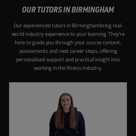
OUR TUTORS IN BIRMINGHAM
Our experienced tutors in Birminghambring real-
world industry experience to your learning. They’re
here to guide you through your course content,
assessments and next career steps, offering
personalised support and practical insight into
working in the fitness industry.