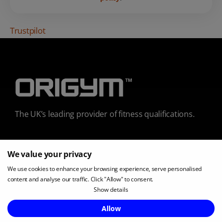
Trustpilot
The UK’s leading provider of fitness qualifications.
We value your privacy
0800 002 9599
We use cookies to enhance your browsing experience, serve personalised
content and analyse our traffic. Click "Allow" to consent.
Show details
Enquire Now
Allow
COURSES