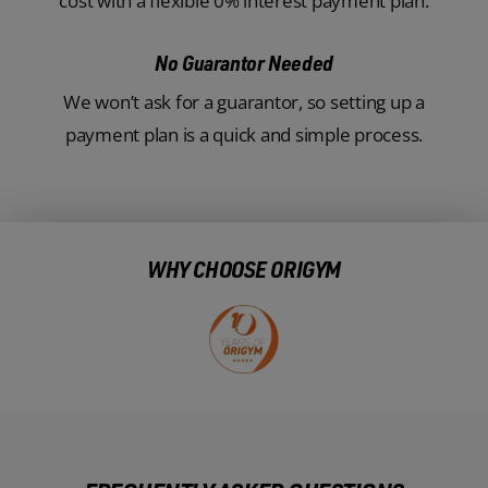
cost with a flexible 0% interest payment plan.
No Guarantor Needed
We won’t ask for a guarantor, so setting up a
payment plan is a quick and simple process.
WHY CHOOSE ORIGYM