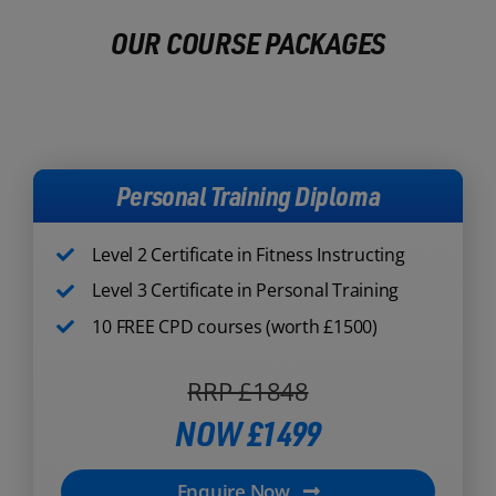
OUR COURSE PACKAGES
Personal Training Diploma
Level 2 Certificate in Fitness Instructing
Level 3 Certificate in Personal Training
10 FREE CPD courses (worth £1500)
RRP £1848
NOW £1499
Enquire Now