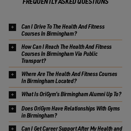
FREQUENTLY ASKED QUESTIONS
Can I Drive To The Health And Fitness
Courses In Birmingham?
How Can I Reach The Health And Fitness
Courses In Birmingham Via Public
Transport?
Where Are The Health And Fitness Courses
In Birmingham Located?
What Is OriGym’s Birmingham Alumni Up To?
Does OriGym Have Relationships With Gyms
in Birmingham?
Can I Get Career Support After My Health and