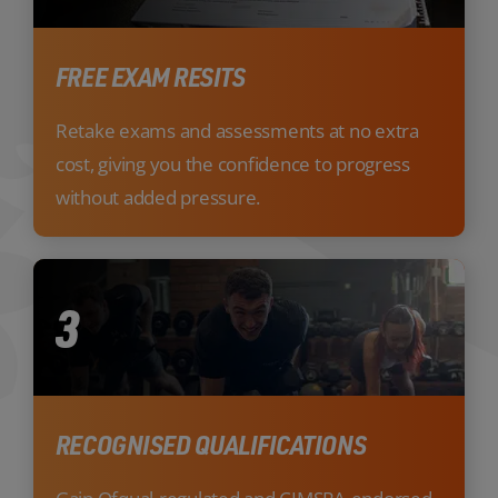
FREE EXAM RESITS
Retake exams and assessments at no extra
cost, giving you the confidence to progress
without added pressure.
3
RECOGNISED QUALIFICATIONS