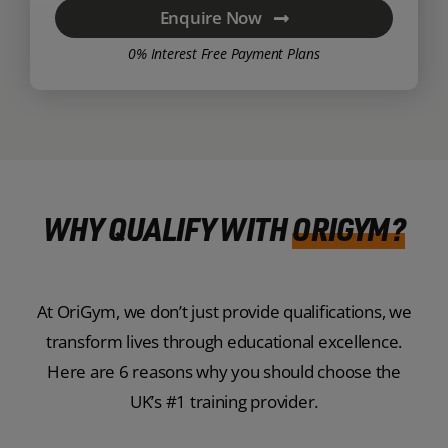
Enquire Now
0% Interest Free Payment Plans
WHY QUALIFY WITH
ORIGYM?
At OriGym, we don’t just provide qualifications, we
transform lives through educational excellence.
Here are 6 reasons why you should choose the
UK’s #1 training provider.