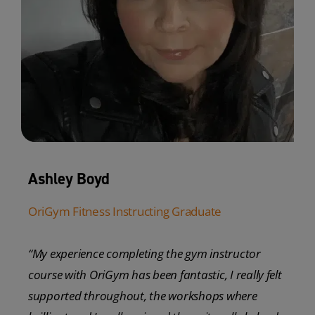
Ashley Boyd
OriGym Fitness Instructing Graduate
“My experience completing the gym instructor
course with OriGym has been fantastic, I really felt
supported throughout, the workshops where