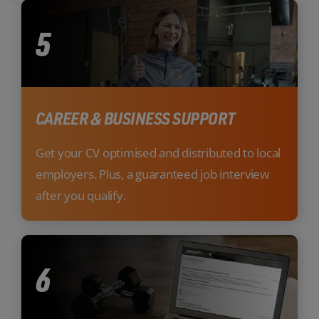
5
CAREER & BUSINESS SUPPORT
Get your CV optimised and distributed to local
employers. Plus, a guaranteed job interview
after you qualify.
6