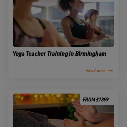
Yoga Teacher Training in Birmingham
View Course
FROM £1399