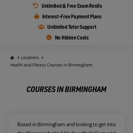
Unlimited & Free Exam Resits
Interest-Free Payment Plans
Unlimited Tutor Support
No Hidden Costs
Locations
Health and Fitness Courses in Birmingham
COURSES IN BIRMINGHAM
Based in Birmingham and looking to get into