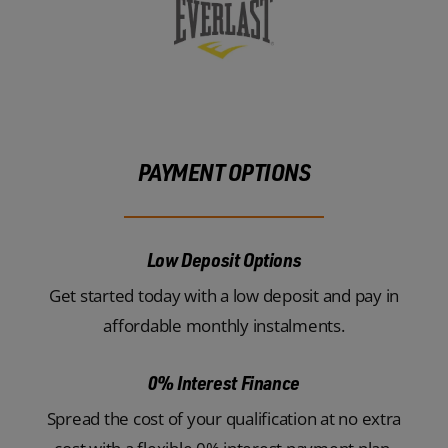
PAYMENT OPTIONS
Low Deposit Options
Get started today with a low deposit and pay in
affordable monthly instalments.
0% Interest Finance
Spread the cost of your qualification at no extra