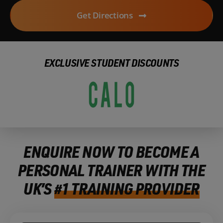
Get Directions
EXCLUSIVE STUDENT DISCOUNTS
ENQUIRE NOW TO BECOME A
PERSONAL TRAINER WITH THE
UK’S
#1 TRAINING PROVIDER