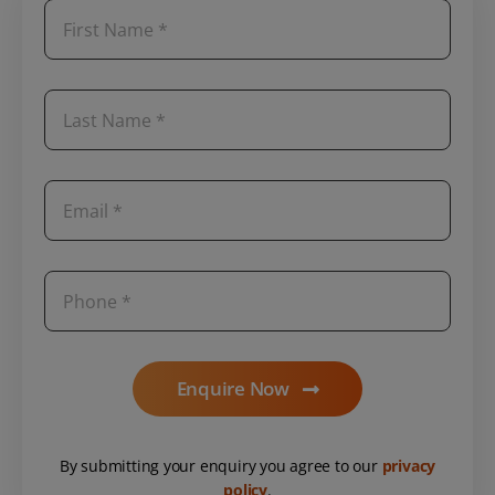
Enquire Now
By submitting your enquiry you agree to our
privacy
policy
.