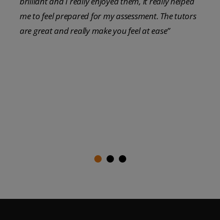
brilliant and I really enjoyed them, it really helped
me to feel prepared for my assessment. The tutors
are great and really make you feel at ease”