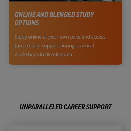
ONLINE AND BLENDED STUDY
OPTIONS
Study online at your own pace and access
face-to-face support during practical
workshops in Birmingham.
UNPARALLELED CAREER SUPPORT