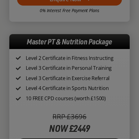
0% Interest Free Payment Plans
Master PT & Nutrition Package
Level 2 Certificate in Fitness Instructing
Level 3 Certificate in Personal Training
Level 3 Certificate in Exercise Referral
Level 4 Certificate in Sports Nutrition
10 FREE CPD courses (worth £1500)
RRP £3696
NOW £2449