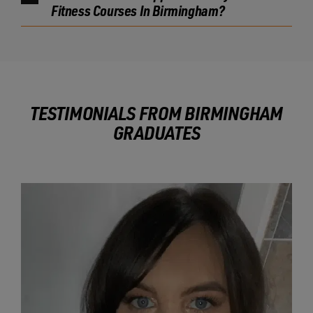
Fitness Courses In Birmingham?
TESTIMONIALS FROM BIRMINGHAM
GRADUATES