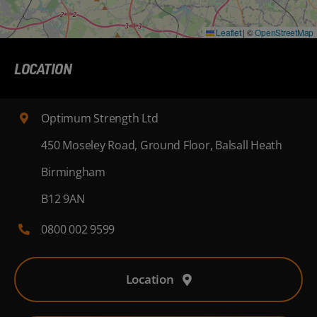
Leaflet
|
©
OpenStreetMap
LOCATION
Optimum Strength Ltd
450 Moseley Road, Ground Floor, Balsall Heath
Birmingham
B12 9AN
0800 002 9599
Location