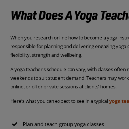
What Does A Yoga Teach
When you research online how to become a yoga instruct
responsible for planning and delivering engaging yoga 
flexibility, strength and wellbeing.
A yoga teacher’s schedule can vary, with classes often
weekends to suit student demand. Teachers may work 
online, or offer private sessions at clients’ homes.
Here’s what you can expect to see in a typical
yoga tea
Plan and teach group yoga classes