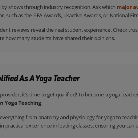
ity shows through industry recognition. Ask which
major a
or, such as the BFA Awards, ukactive Awards, or National Fi
ent reviews reveal the real student experience. Check truste
ote how many students have shared their opinions.
alified As A Yoga Teacher
rovider, it’s time to get qualified! To become a yoga teacher
in Yoga Teaching
.
s everything from anatomy and physiology for yoga to teachi
ain practical experience in leading classes, ensuring you can