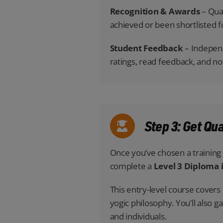
Recognition & Awards
– Qual
achieved or been shortlisted f
Student Feedback
– Independ
ratings, read feedback, and n
Step 3: Get Qu
Once you’ve chosen a training p
complete a
Level 3 Diploma 
This entry-level course cover
yogic philosophy. You’ll also g
and individuals.