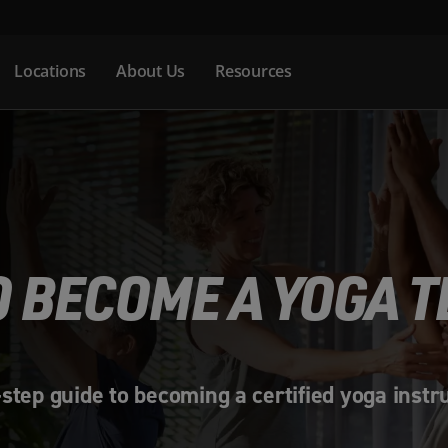
Locations
About Us
Resources
 BECOME A YOGA 
step guide to becoming a certified yoga instr