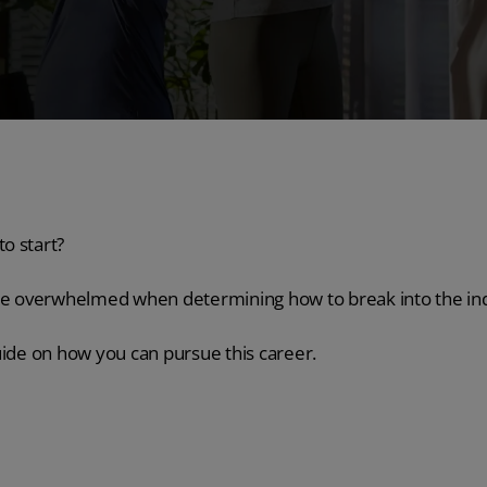
o start?
ome overwhelmed when determining how to break into the in
uide on how you can pursue this career.