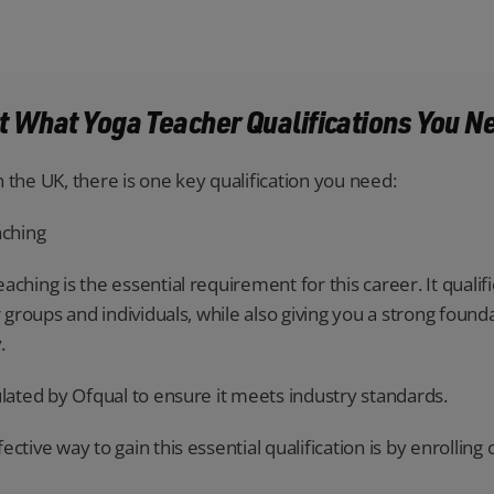
ut What Yoga Teacher Qualifications You N
 the UK, there is one key qualification you need:
aching
ching is the essential requirement for this career. It qualif
r groups and individuals, while also giving you a strong foun
.
ulated by Ofqual to ensure it meets industry standards.
ctive way to gain this essential qualification is by enrolling