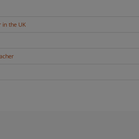
 in the UK
acher