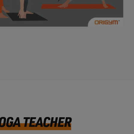
YOGA TEACHER