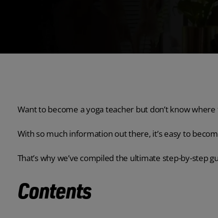
Want to become a yoga teacher but don’t know where t
With so much information out there, it’s easy to bec
That’s why we’ve compiled the ultimate step-by-step g
Contents