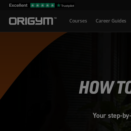
Skip
to
Courses
Career Guides
content
HOW TO
Your step-by-