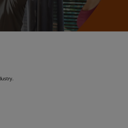
dustry.