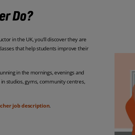
er Do?
or in the UK, you’ll discover they are
classes that help students improve their
 running in the mornings, evenings and
in studios, gyms, community centres,
cher job description
.