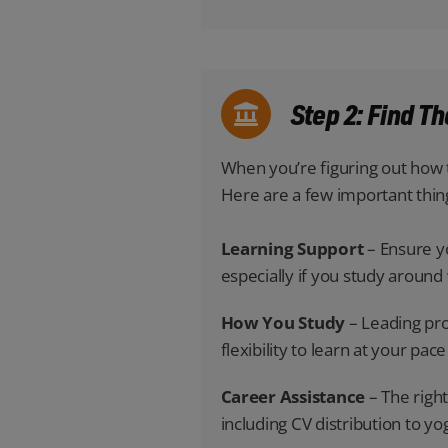
Step 2: Find T
When you’re figuring out how t
Here are a few important thin
Learning Support
– Ensure yo
especially if you study aroun
How You Study
– Leading pro
flexibility to learn at your p
Career Assistance
– The right
including CV distribution to yo