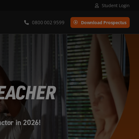
Student Login
0800 002 9599
Download Prospectus
TEACHER
uctor in 2026!