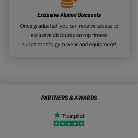
Exclusive Alumni Discounts
Once graduated, you can receive access to
exclusive discounts on top fitness
supplements, gym wear and equipment!
PARTNERS & AWARDS