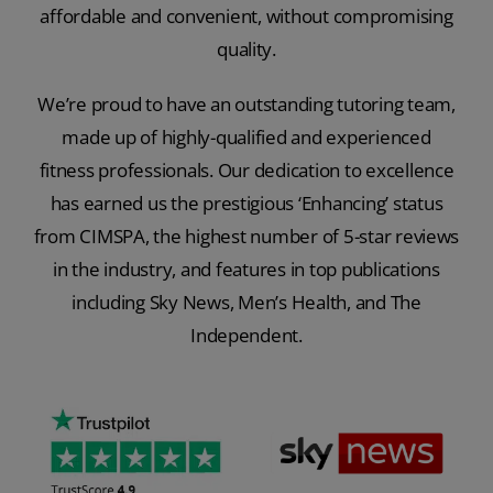
affordable and convenient, without compromising
quality.
We’re proud to have an outstanding tutoring team,
made up of highly-qualified and experienced
fitness professionals. Our dedication to excellence
has earned us the prestigious ‘Enhancing’ status
from CIMSPA, the highest number of 5-star reviews
in the industry, and features in top publications
including Sky News, Men’s Health, and The
Independent.