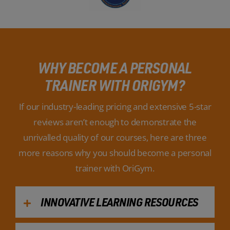
WHY BECOME A PERSONAL
TRAINER WITH ORIGYM?
If our industry-leading pricing and extensive 5-star
reviews aren’t enough to demonstrate the
unrivalled quality of our courses, here are three
more reasons why you should become a personal
trainer with OriGym.
INNOVATIVE LEARNING RESOURCES