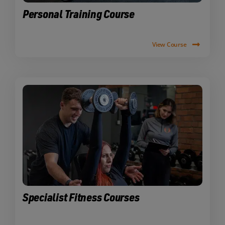
Personal Training Course
View Course
Specialist Fitness Courses