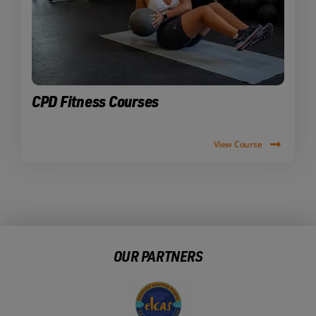
CPD Fitness Courses
View Course
OUR PARTNERS