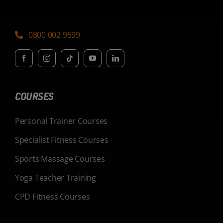
0800 002 9599
COURSES
Personal Trainer Courses
Specialist Fitness Courses
Sports Massage Courses
Yoga Teacher Training
CPD Fitness Courses