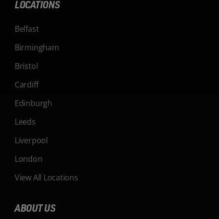
LOCATIONS
Belfast
Birmingham
Bristol
Cardiff
Edinburgh
Leeds
Liverpool
London
View All Locations
ABOUT US