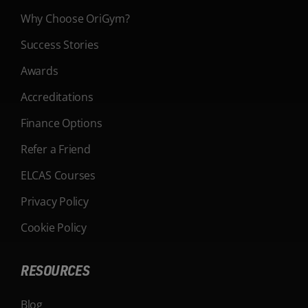
Why Choose OriGym?
Success Stories
Awards
Accreditations
Finance Options
Refer a Friend
ELCAS Courses
Privacy Policy
Cookie Policy
RESOURCES
Blog