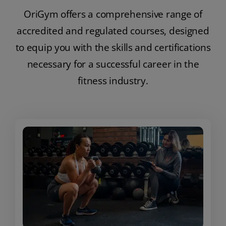
OriGym offers a comprehensive range of
accredited and regulated courses, designed
to equip you with the skills and certifications
necessary for a successful career in the
fitness industry.