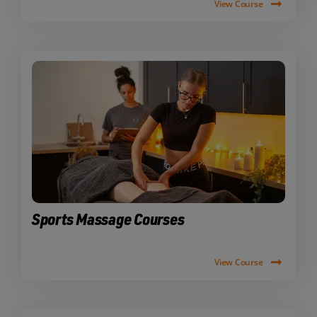
View Course
Sports Massage Courses
View Course