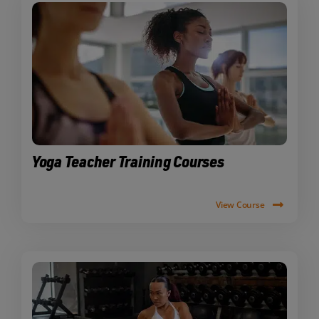
Yoga Teacher Training Courses
View Course