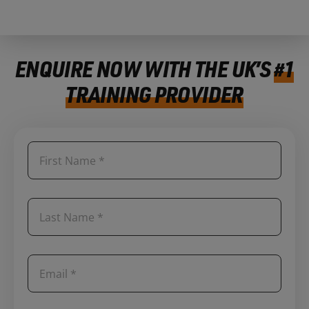
ENQUIRE NOW WITH THE UK’S
#1
TRAINING PROVIDER