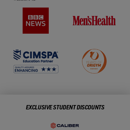
EXCLUSIVE STUDENT DISCOUNTS