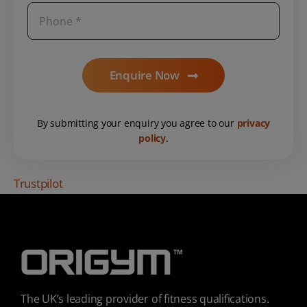
Enquire Now
By submitting your enquiry you agree to our
privacy
policy
.
Trustpilot
The UK’s leading provider of fitness qualifications.