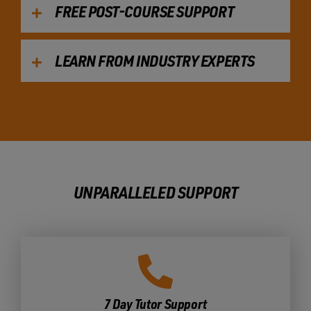
FREE POST-COURSE SUPPORT
LEARN FROM INDUSTRY EXPERTS
UNPARALLELED SUPPORT
7 Day Tutor Support