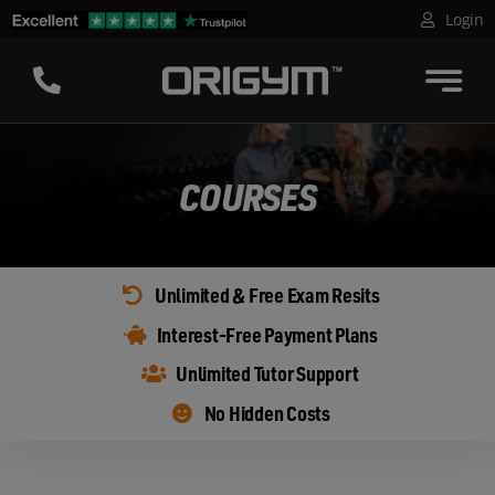
Skip
Login
to
content
COURSES
Unlimited & Free Exam Resits
Interest-Free Payment Plans
Unlimited Tutor Support
No Hidden Costs