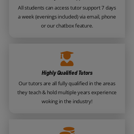
All students can access tutor support 7 days
a week (evenings included) via email, phone
or our chatbox feature.
Highly Qualified Tutors
Our tutors are all fully qualified in the areas
they teach & hold multiple years experience
woking in the industry!