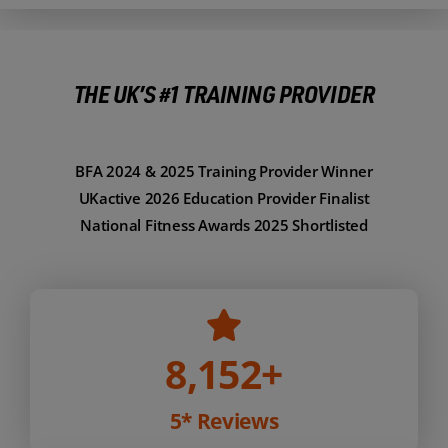
THE UK’S #1 TRAINING PROVIDER
BFA 2024 & 2025 Training Provider Winner
UKactive 2026 Education Provider Finalist
National Fitness Awards 2025 Shortlisted
8,152
+
5* Reviews