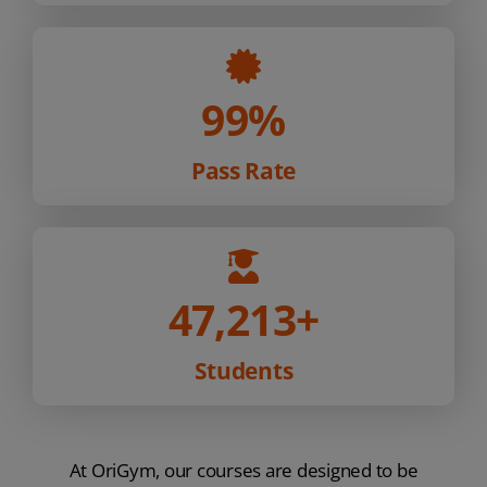
99%
Pass Rate
47,213
+
Students
At OriGym, our courses are designed to be