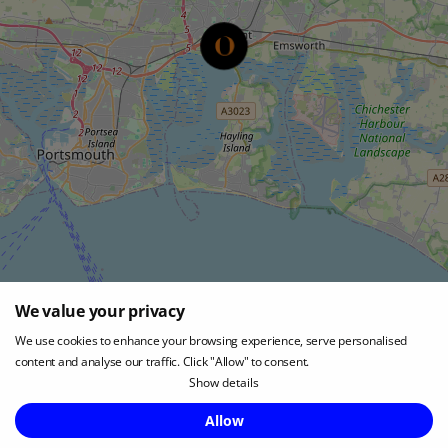
We value your privacy
Leaflet
|
©
OpenStreetMap
We use cookies to enhance your browsing experience, serve personalised
content and analyse our traffic. Click "Allow" to consent.
Show details
LOCATION
Enquire Now
Allow