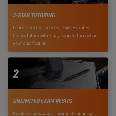
5-STAR TUTORING
Learn from the industry’s highest-rated
fitness tutors with 7-day support throughout
your qualification.
2
UNLIMITED EXAM RESITS
Retake exams and assessments at no extra