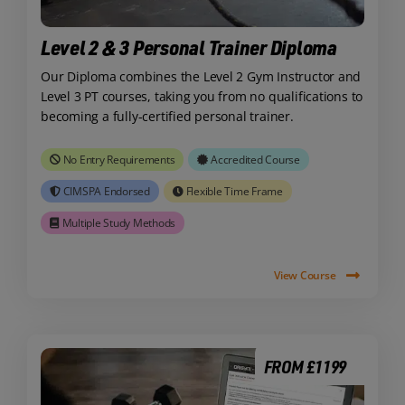
Level 2 & 3 Personal Trainer Diploma
Our Diploma combines the Level 2 Gym Instructor and
Level 3 PT courses, taking you from no qualifications to
becoming a fully-certified personal trainer.
No Entry Requirements
Accredited Course
CIMSPA Endorsed
Flexible Time Frame
Multiple Study Methods
View Course
FROM £1199