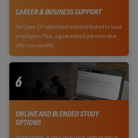
CAREER & BUSINESS SUPPORT
Get your CV optimised and distributed to local
employers. Plus, a guaranteed job interview
after you qualify.
6
ONLINE AND BLENDED STUDY
OPTIONS
Study online at your own pace, with practical