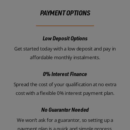
PAYMENT OPTIONS
Low Deposit Options
Get started today with a low deposit and pay in
affordable monthly instalments.
0% Interest Finance
Spread the cost of your qualification at no extra
cost with a flexible 0% interest payment plan.
No Guarantor Needed
We won’t ask for a guarantor, so setting up a
payment plan is a quick and simple process.