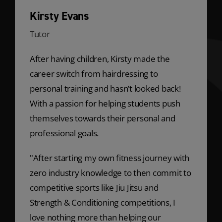
Kirsty Evans
Tutor
After having children, Kirsty made the
career switch from hairdressing to
personal training and hasn’t looked back!
With a passion for helping students push
themselves towards their personal and
professional goals.
"After starting my own fitness journey with
zero industry knowledge to then commit to
competitive sports like Jiu Jitsu and
Strength & Conditioning competitions, I
love nothing more than helping our