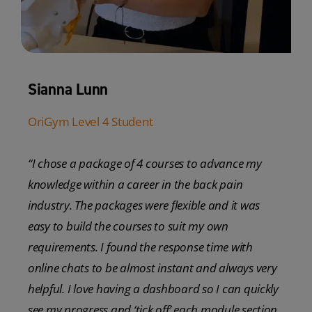
Sianna Lunn
OriGym Level 4 Student
“I chose a package of 4 courses to advance my
knowledge within a career in the back pain
industry. The packages were flexible and it was
easy to build the courses to suit my own
requirements. I found the response time with
online chats to be almost instant and always very
helpful. I love having a dashboard so I can quickly
see my progress and ‘tick off’ each module section.