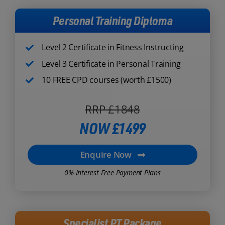
Personal Training Diploma
Level 2 Certificate in Fitness Instructing
Level 3 Certificate in Personal Training
10 FREE CPD courses (worth £1500)
RRP £1848
NOW £1499
Enquire Now
0% Interest Free Payment Plans
Specialist PT Package