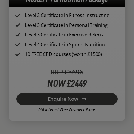
Level 2 Certificate in Fitness Instructing
Level 3 Certificate in Personal Training
Level 3 Certificate in Exercise Referral
Level 4 Certificate in Sports Nutrition
10 FREE CPD courses (worth £1500)
RRP £3696
NOW £2449
Enquire Now
0% Interest Free Payment Plans