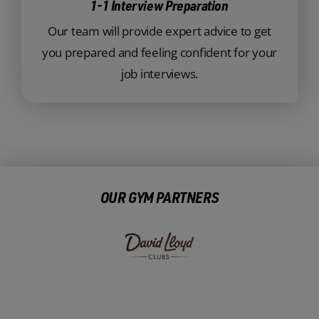
1-1 Interview Preparation
Our team will provide expert advice to get
you prepared and feeling confident for your
job interviews.
OUR GYM PARTNERS