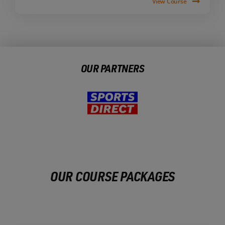
View Course
OUR PARTNERS
OUR COURSE PACKAGES