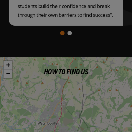
students build their confidence and break
through their own barriers to find success".
+
HOW TO FIND US
−