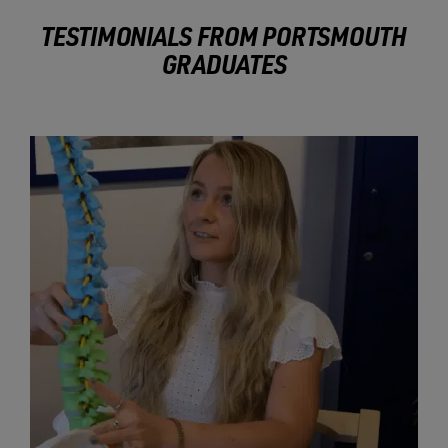
TESTIMONIALS FROM PORTSMOUTH
GRADUATES