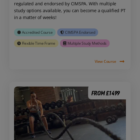
regulated and endorsed by CIMSPA. With multiple
study options available, you can become a qualified PT
in a matter of weeks!
Accredited Course
CIMSPA Endorsed
Flexible Time Frame
Multiple Study Methods
View Course
FROM £1499