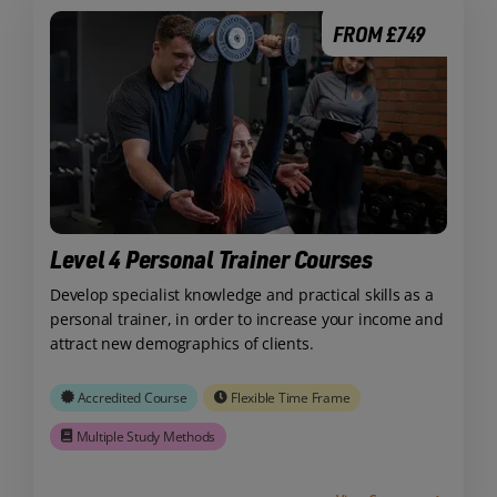
FROM £749
Level 4 Personal Trainer Courses
Develop specialist knowledge and practical skills as a
personal trainer, in order to increase your income and
attract new demographics of clients.
Accredited Course
Flexible Time Frame
Multiple Study Methods