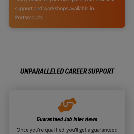
support and workshops available in
Portsmouth.
UNPARALLELED CAREER SUPPORT
Guaranteed Job Interviews
Once you’re qualified, you’ll get a guaranteed