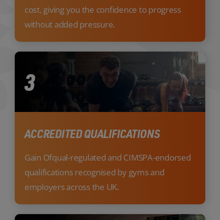
cost, giving you the confidence to progress
without added pressure.
3
ACCREDITED QUALIFICATIONS
Gain Ofqual-regulated and CIMSPA-endorsed
qualifications recognised by gyms and
employers across the UK.