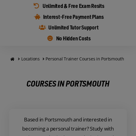
Unlimited & Free Exam Resits
Interest-Free Payment Plans
Unlimited Tutor Support
No Hidden Costs
Locations
Personal Trainer Courses in Portsmouth
COURSES IN PORTSMOUTH
Based in Portsmouth and interested in
becoming a personal trainer? Study with