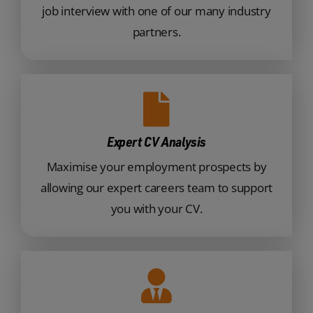
job interview with one of our many industry
partners.
Expert CV Analysis
Maximise your employment prospects by
allowing our expert careers team to support
you with your CV.