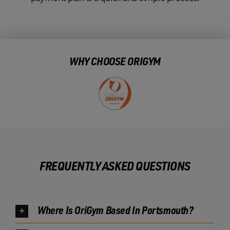
WHY CHOOSE ORIGYM
FREQUENTLY ASKED QUESTIONS
Where Is OriGym Based In Portsmouth?