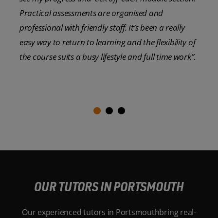
Practical assessments are organised and
professional with friendly staff. It’s been a really
easy way to return to learning and the flexibility of
the course suits a busy lifestyle and full time work”.
OUR TUTORS IN PORTSMOUTH
Our experienced tutors in Portsmouthbring real-