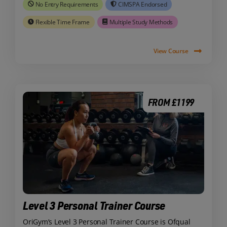
No Entry Requirements
CIMSPA Endorsed
Flexible Time Frame
Multiple Study Methods
View Course
FROM £1199
Level 3 Personal Trainer Course
OriGym’s Level 3 Personal Trainer Course is Ofqual