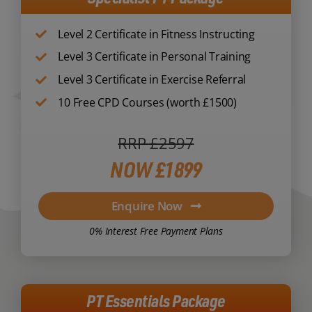
Level 2 Certificate in Fitness Instructing
Level 3 Certificate in Personal Training
Level 3 Certificate in Exercise Referral
10 Free CPD Courses (worth £1500)
RRP £2597
NOW £1899
Enquire Now
0% Interest Free Payment Plans
PT Essentials Package