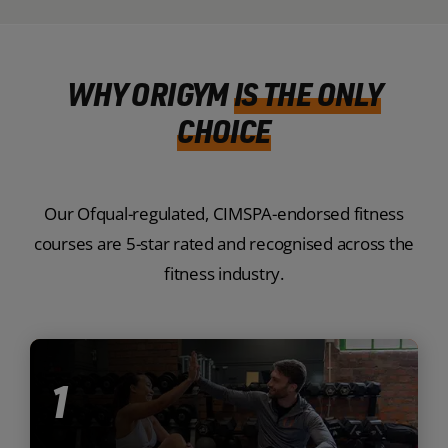
WHY ORIGYM
IS THE ONLY
CHOICE
Our Ofqual-regulated, CIMSPA-endorsed fitness
courses are 5-star rated and recognised across the
fitness industry.
1