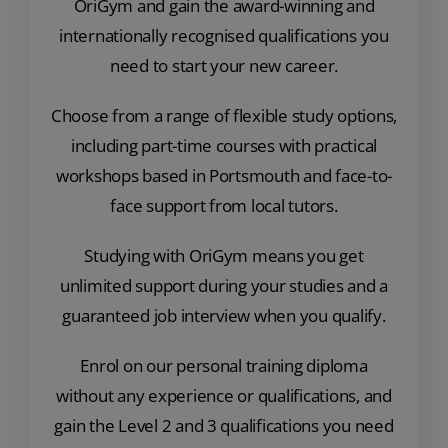
OriGym and gain the award-winning and
internationally recognised qualifications you
need to start your new career.
Choose from a range of flexible study options,
including part-time courses with practical
workshops based in Portsmouth and face-to-
face support from local tutors.
Studying with OriGym means you get
unlimited support during your studies and a
guaranteed job interview when you qualify.
Enrol on our personal training diploma
without any experience or qualifications, and
gain the Level 2 and 3 qualifications you need