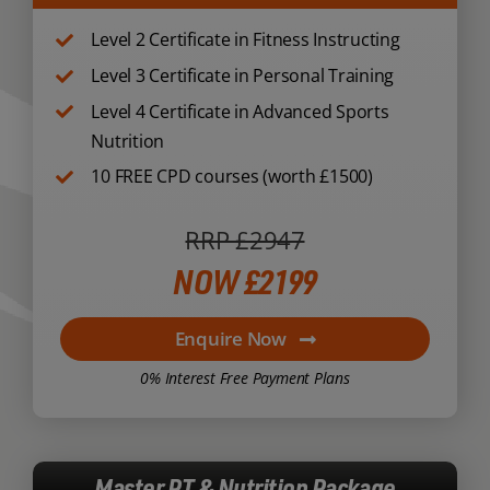
Level 2 Certificate in Fitness Instructing
Level 3 Certificate in Personal Training
Level 4 Certificate in Advanced Sports
Nutrition
10 FREE CPD courses (worth £1500)
RRP £2947
NOW £2199
Enquire Now
0% Interest Free Payment Plans
Master PT & Nutrition Package