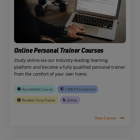
Online Personal Trainer Courses
Study online via our industry-leading learning
platform and become a fully qualified personal trainer
from the comfort of your own home.
Accredited Course
CIMSPA Endorsed
Flexible Time Frame
Online
View Course