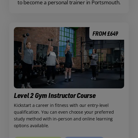
to become a personal trainer in Portsmouth.
FROM £649
Level 2 Gym Instructor Course
Kickstart a career in fitness with our entry-level
qualification. You can even choose your preferred
study method with in-person and online learning
options available.