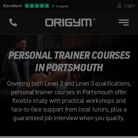
Skip
Login
to
content
PERSONAL TRAINER COURSES
IN PORTSMOUTH
Covering both Level 2 and Level 3 qualifications,
personal trainer courses in Portsmouth offer
flexible study with practical workshops and
face-to-face support from local tutors, plus a
guaranteed job interview when you qualify.