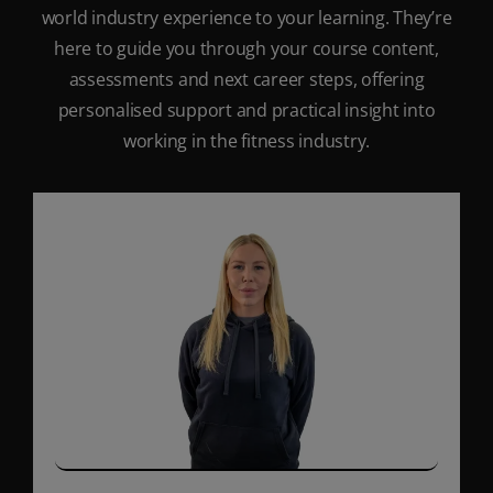
world industry experience to your learning. They’re
here to guide you through your course content,
assessments and next career steps, offering
personalised support and practical insight into
working in the fitness industry.