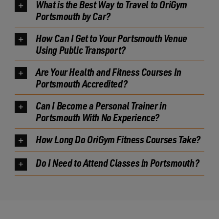
What is the Best Way to Travel to OriGym
Portsmouth by Car?
How Can I Get to Your Portsmouth Venue
Using Public Transport?
Are Your Health and Fitness Courses In
Portsmouth Accredited?
Can I Become a Personal Trainer in
Portsmouth With No Experience?
How Long Do OriGym Fitness Courses Take?
Do I Need to Attend Classes in Portsmouth?