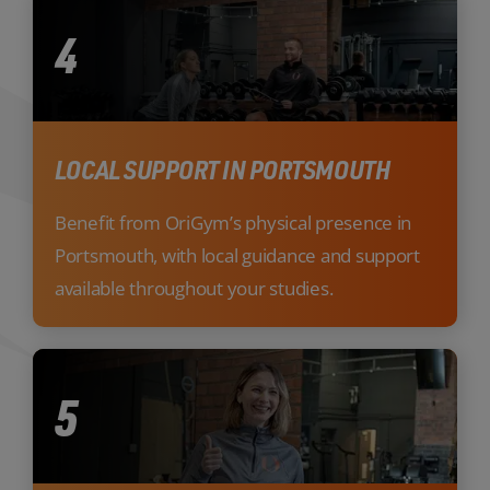
4
LOCAL SUPPORT IN PORTSMOUTH
Benefit from OriGym’s physical presence in
Portsmouth, with local guidance and support
available throughout your studies.
5