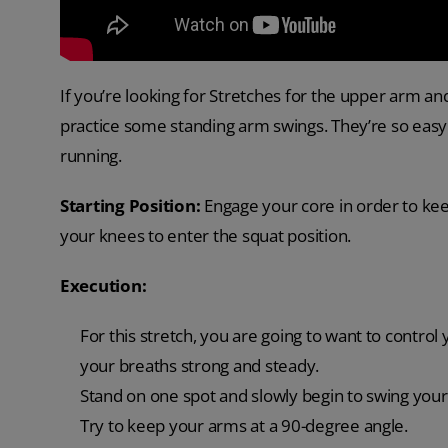
If you’re looking for Stretches for the upper arm a
practice some standing arm swings. They’re so easy t
running.
Starting Position:
Engage your core in order to kee
your knees to enter the squat position.
Execution:
For this stretch, you are going to want to control 
your breaths strong and steady.
Stand on one spot and slowly begin to swing your
Try to keep your arms at a 90-degree angle.