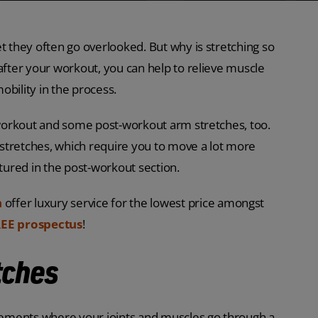
t they often go overlooked. But why is stretching so
after your workout, you can help to relieve muscle
mobility in the process.
a workout and some post-workout arm stretches, too.
stretches, which require you to move a lot more
atured in the post-workout section.
n
offer luxury service for the lowest price amongst
EE prospectus
!
tches
ements where your joints and muscles go through a