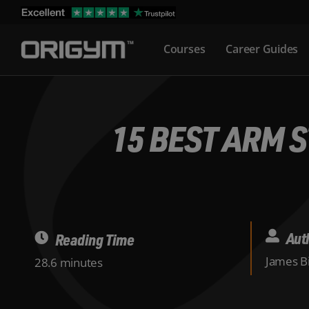
Skip
to
Courses
Career Guides
content
15 BEST ARM 
Aut
Reading Time
James Bi
28.6 minutes