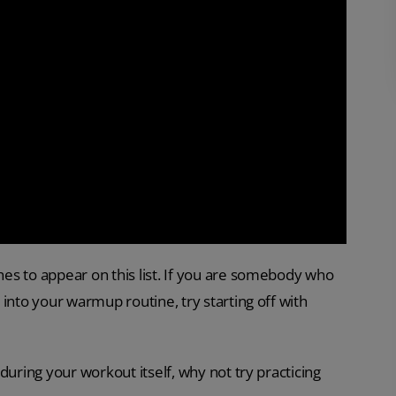
es to appear on this list. If you are somebody who
into your warmup routine, try starting off with
during your workout itself, why not try practicing