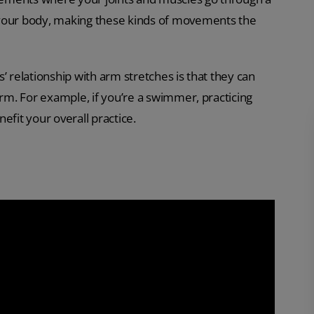
 your body, making these kinds of movements the
’ relationship with arm stretches is that they can
orm. For example, if you’re a swimmer, practicing
efit your overall practice.