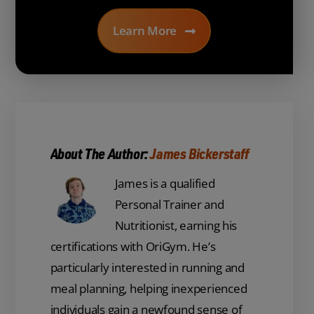
Learn More
About The Author:
James Bickerstaff
James is a qualified
Personal Trainer and
Nutritionist, earning his
certifications with OriGym. He’s
particularly interested in running and
meal planning, helping inexperienced
individuals gain a newfound sense of