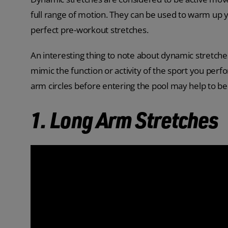
full range of motion. They can be used to warm up
perfect pre-workout stretches.
An interesting thing to note about dynamic stretches
mimic the function or activity of the sport you perf
arm circles before entering the pool may help to ben
1. Long Arm Stretches