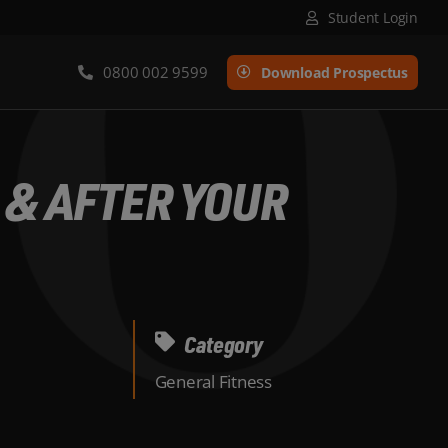
Student Login
0800 002 9599
Download Prospectus
 & AFTER YOUR
Category
General Fitness