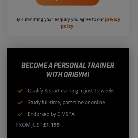
By submitting your enquiry you agree to our
privacy
policy
.
BECOME A PERSONAL TRAINER
WITH ORIGYM!
Qualify & start earning in just 12 weeks
Study full-time, part-time or online
Endorsed by CIMSPA
FROM JUST
£1,199