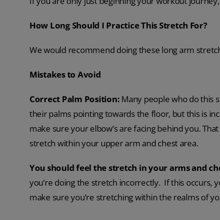
If you are only just beginning your workout journey, 
How Long Should I Practice This Stretch For?
We would recommend doing these long arm stretche
Mistakes to Avoid
Correct Palm Position
:
Many people who do this st
their palms pointing towards the floor, but this is in
make sure your elbow’s are facing behind you. That w
stretch within your upper arm and chest area.
You should feel the stretch in your arms and ch
you’re doing the stretch incorrectly. If this occurs,
make sure you’re stretching within the realms of y