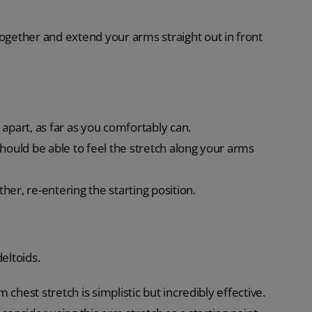
together and extend your arms straight out in front
apart, as far as you comfortably can.
hould be able to feel the stretch along your arms
er, re-entering the starting position.
eltoids.
chest stretch is simplistic but incredibly effective.