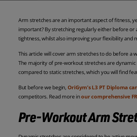
Arm stretches are an important aspect of fitness, ye
important? By stretching regularly either before or 
tightness, whilst also improving your flexibility and 
This article will cover arm stretches to do before 
The majority of pre-workout stretches are dynamic 
compared to static stretches, which you will find fe
But before we begin,
OriGym’s L3 PT Diploma ca
competitors. Read more in
our comprehensive FR
Pre-Workout Arm Stre
Dynamic stretches are considered to be active mov