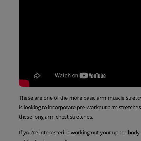
These are one of the more basic arm muscle stretch
is looking to incorporate pre-workout arm stretches 
these long arm chest stretches.
If you’re interested in working out your upper body 