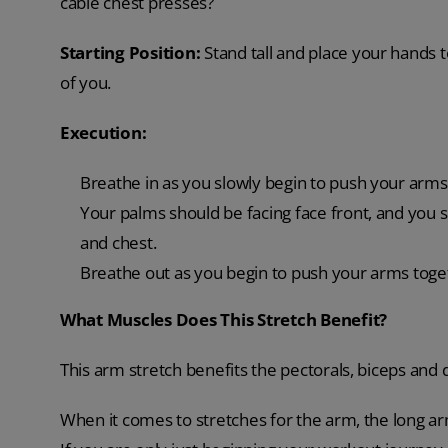
cable chest presses?
Starting Position:
Stand tall and place your hands 
of you.
Execution:
Breathe in as you slowly begin to push your arms 
Your palms should be facing face front, and you s
and chest.
Breathe out as you begin to push your arms togeth
What Muscles Does This Stretch Benefit?
This arm stretch benefits the pectorals, biceps and d
When it comes to stretches for the arm, the long arm 