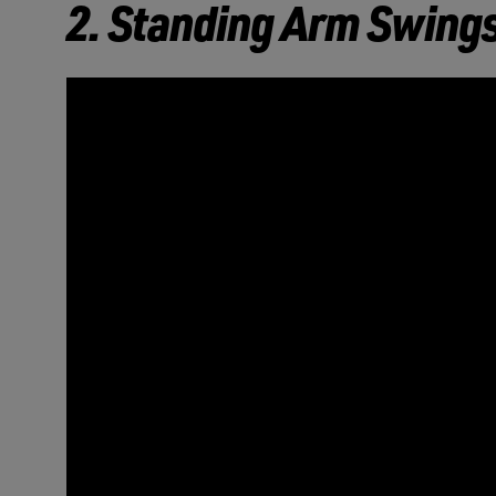
2. Standing Arm Swing