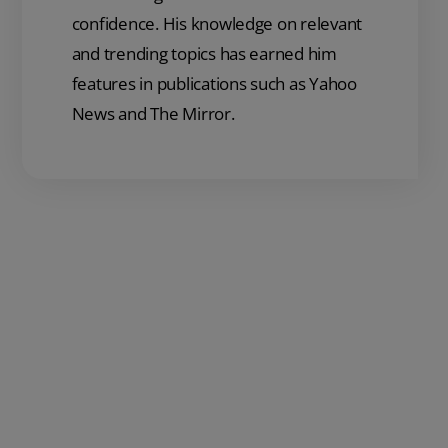
confidence. His knowledge on relevant
and trending topics has earned him
features in publications such as Yahoo
News and The Mirror.