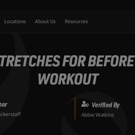
Locations
About Us
Resources
STRETCHES FOR BEFORE
WORKOUT
hor
Verified By
ckerstaff
Abbie Watkins