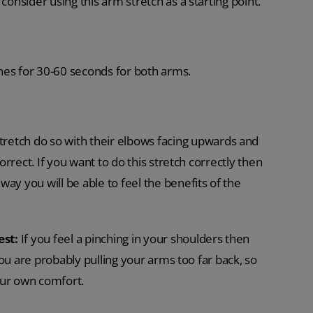
consider using this arm stretch as a starting point.
s for 30-60 seconds for both arms.
retch do so with their elbows facing upwards and
correct. If you want to do this stretch correctly then
ay you will be able to feel the benefits of the
est:
If you feel a pinching in your shoulders then
 you are probably pulling your arms too far back, so
our own comfort.