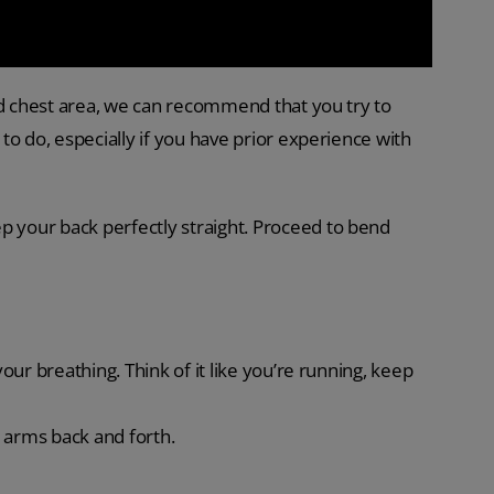
nd chest area, we can recommend that you try to
o do, especially if you have prior experience with
p your back perfectly straight. Proceed to bend
your breathing. Think of it like you’re running, keep
 arms back and forth.