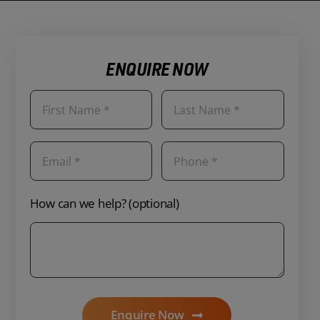
ENQUIRE NOW
How can we help? (optional)
Enquire Now