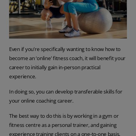
Even if you’re specifically wanting to know how to
become an ‘online’ fitness coach, it will benefit your
career to initially gain in-person practical
experience.
In doing so, you can develop transferable skills for
your online coaching career.
The best way to do this is by working in a gym or
fitness centre as a personal trainer, and gaining
experience training clients on a one-to-one basis.