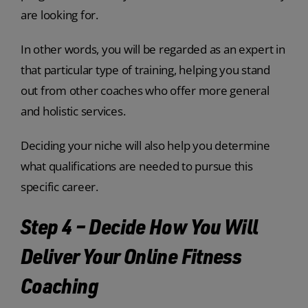
are looking for.
In other words, you will be regarded as an expert in
that particular type of training, helping you stand
out from other coaches who offer more general
and holistic services.
Deciding your niche will also help you determine
what qualifications are needed to pursue this
specific career.
Step 4 – Decide How You Will
Deliver Your Online Fitness
Coaching