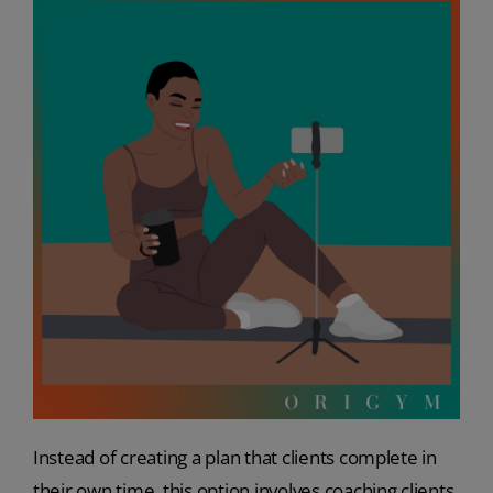
Instead of creating a plan that clients complete in
their own time, this option involves coaching clients