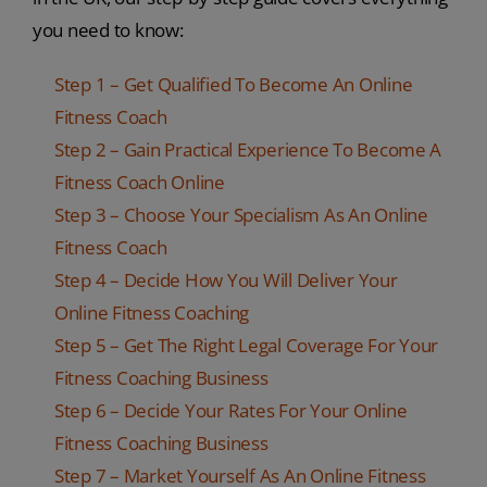
you need to know:
Step 1 – Get Qualified To Become An Online
Fitness Coach
Step 2 – Gain Practical Experience To Become A
Fitness Coach Online
Step 3 – Choose Your Specialism As An Online
Fitness Coach
Step 4 – Decide How You Will Deliver Your
Online Fitness Coaching
Step 5 – Get The Right Legal Coverage For Your
Fitness Coaching Business
Step 6 – Decide Your Rates For Your Online
Fitness Coaching Business
Step 7 – Market Yourself As An Online Fitness