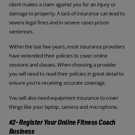
client makes a claim against you for an injury or
damage to property. A lack of insurance can lead to
severe legal fines and in severe cases prison
sentences.
Within the last few years, most insurance providers
have extended their policies to cover online
sessions and classes. When choosing a provider
you will need to read their policies in great detail to
ensure you’re receiving accurate coverage.
You will also need equipment insurance to cover
things like your laptop, camera and microphone.
#2- Register Your Online Fitness Coach
Business