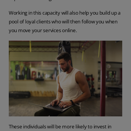
Working in this capacity will also help you build up a
pool of loyal clients who will then follow you when
you move your services online.
These individuals will be more likely to invest in