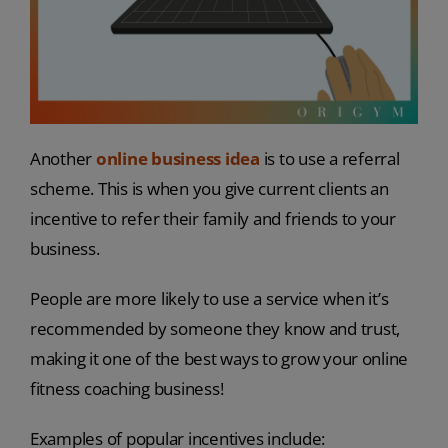
Another
online business idea
is to use a referral
scheme. This is when you give current clients an
incentive to refer their family and friends to your
business.
People are more likely to use a service when it’s
recommended by someone they know and trust,
making it one of the best ways to grow your online
fitness coaching business!
Examples of popular incentives include: