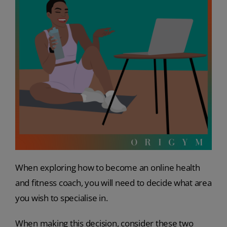
When exploring how to become an online health
and fitness coach, you will need to decide what area
you wish to specialise in.
When making this decision, consider these two