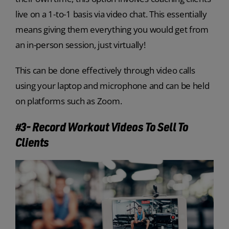
live on a 1-to-1 basis via video chat. This essentially
means giving them everything you would get from
an in-person session, just virtually!
This can be done effectively through video calls
using your laptop and microphone and can be held
on platforms such as Zoom.
#3- Record Workout Videos To Sell To
Clients