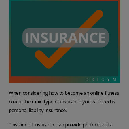
When considering how to become an online fitness
coach, the main type of insurance you will need is
personal liability insurance.
This kind of insurance can provide protection if a