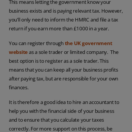
This means letting the government know your
business exists and is paying relevant tax. However,
you’ll only need to inform the HMRC and file a tax
return if you earn more than £1000 in a year.
You can register through
the UK government
website
as a sole trader or limited company. The
best option is to register as a sole trader. This
means that you can keep all your business profits
after paying tax, but are responsible for your own
finances.
It is therefore a good idea to hire an accountant to
help you with the financial side of your business
and to ensure that you calculate your taxes
correctly. For more support on this process, be