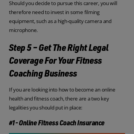
Should you decide to pursue this career, you will
therefore need to invest in some filming
equipment, such as a high-quality camera and
microphone.
Step 5 – Get The Right Legal
Coverage For Your Fitness
Coaching Business
If you are looking into how to become an online
health and fitness coach, there are a two key
legalities you should put in place:
#1- Online Fitness Coach Insurance