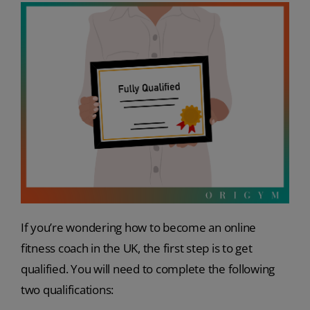
If you’re wondering how to become an online
fitness coach in the UK, the first step is to get
qualified. You will need to complete the following
two qualifications: