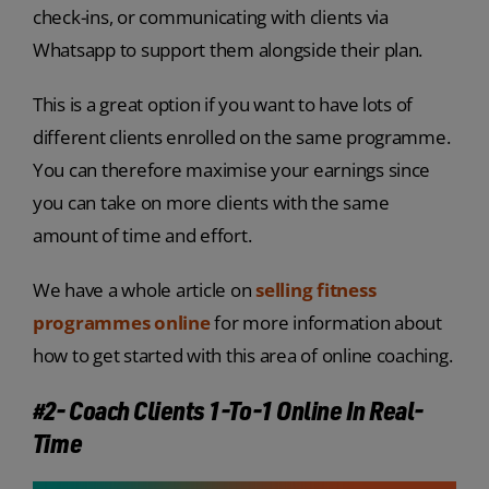
check-ins, or communicating with clients via
Whatsapp to support them alongside their plan.
This is a great option if you want to have lots of
different clients enrolled on the same programme.
You can therefore maximise your earnings since
you can take on more clients with the same
amount of time and effort.
We have a whole article on
selling fitness
programmes online
for more information about
how to get started with this area of online coaching.
#2- Coach Clients 1-To-1 Online In Real-
Time