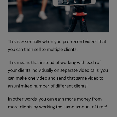
This is essentially when you pre-record videos that
you can then sell to multiple clients.
This means that instead of working with each of
your clients individually on separate video calls, you
can make one video and send that same video to
an unlimited number of different clients!
In other words, you can earn more money from
more clients by working the same amount of time!