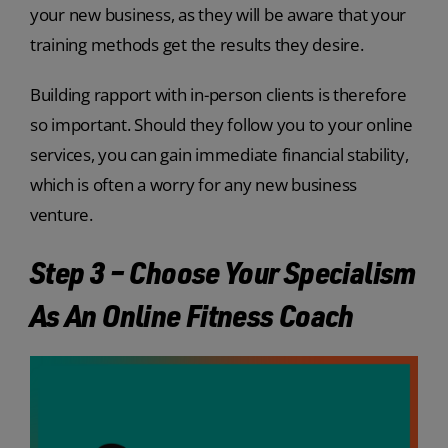
your new business, as they will be aware that your
training methods get the results they desire.
Building rapport with in-person clients is therefore
so important. Should they follow you to your online
services, you can gain immediate financial stability,
which is often a worry for any new business
venture.
Step 3 – Choose Your Specialism
As An Online Fitness Coach