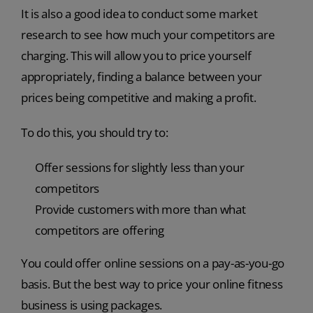
It is also a good idea to conduct some market
research to see how much your competitors are
charging. This will allow you to price yourself
appropriately, finding a balance between your
prices being competitive and making a profit.
To do this, you should try to:
Offer sessions for slightly less than your
competitors
Provide customers with more than what
competitors are offering
You could offer online sessions on a pay-as-you-go
basis. But the best way to price your online fitness
business is using packages.