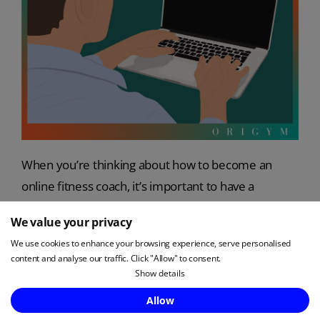
When you’re thinking about how to become an
online fitness coach, it’s important to have a
professional landing page and/or website to attract
We value your privacy
clients and promote your business.
We use cookies to enhance your browsing experience, serve personalised
content and analyse our traffic. Click "Allow" to consent.
A personal training landing page is a stand-alone
Show details
page customers land on when they click through
Enquire Now
Allow
from something like social media, an email or an