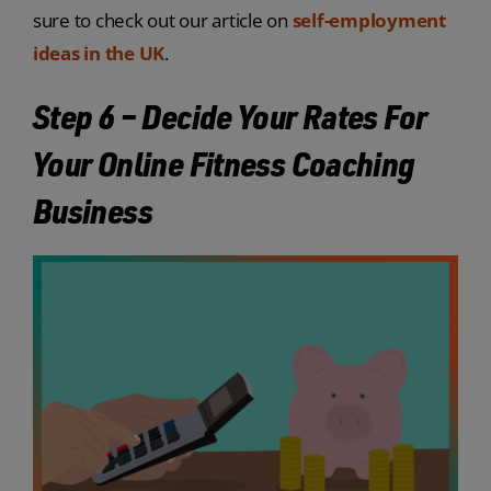
sure to check out our article on
self-employment
ideas in the UK
.
Step 6 – Decide Your Rates For
Your Online Fitness Coaching
Business