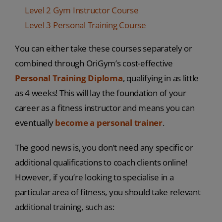
Level 2 Gym Instructor Course
Level 3 Personal Training Course
You can either take these courses separately or
combined through OriGym’s cost-effective
Personal Training Diploma
, qualifying in as little
as 4 weeks! This will lay the foundation of your
career as a fitness instructor and means you can
eventually
become a personal trainer
.
The good news is, you don’t need any specific or
additional qualifications to coach clients online!
However, if you’re looking to specialise in a
particular area of fitness, you should take relevant
additional training, such as: