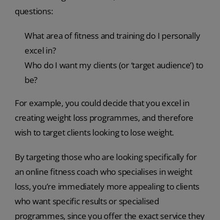
questions:
What area of fitness and training do I personally
excel in?
Who do I want my clients (or ‘target audience’) to
be?
For example, you could decide that you excel in
creating weight loss programmes, and therefore
wish to target clients looking to lose weight.
By targeting those who are looking specifically for
an online fitness coach who specialises in weight
loss, you’re immediately more appealing to clients
who want specific results or specialised
programmes, since you offer the exact service they