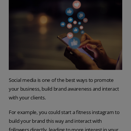
Social media is one of the best ways to promote
your business, build brand awareness and interact
with your clients.
For example, you could start a fitness instagram to
build your brand this way and interact with
followers directly, leading to more interest in your