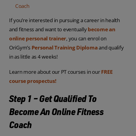
Coach
If you’re interested in pursuing a career in health
and fitness and want to eventually
become an
online personal trainer
, you can enrol on
OriGym’s
Personal Training Diploma
and qualify
in as little as 4 weeks!
Learn more about our PT courses in our
FREE
course prospectus!
Step 1 – Get Qualified To
Become An Online Fitness
Coach