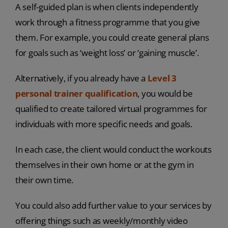
A self-guided plan is when clients independently
work through a fitness programme that you give
them. For example, you could create general plans
for goals such as ‘weight loss’ or ‘gaining muscle’.
Alternatively, if you already have a
Level 3
personal trainer qualification
, you would be
qualified to create tailored virtual programmes for
individuals with more specific needs and goals.
In each case, the client would conduct the workouts
themselves in their own home or at the gym in
their own time.
You could also add further value to your services by
offering things such as weekly/monthly video