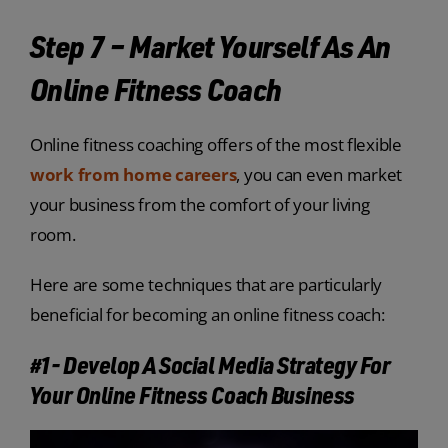
Step 7 – Market Yourself As An
Online Fitness Coach
Online fitness coaching offers of the most flexible
work from home careers
, you can even market
your business from the comfort of your living
room.
Here are some techniques that are particularly
beneficial for becoming an online fitness coach:
#1- Develop A Social Media Strategy For
Your Online Fitness Coach Business