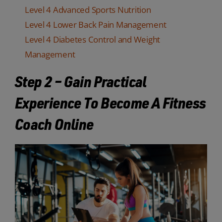
Level 4 Advanced Sports Nutrition
Level 4 Lower Back Pain Management
Level 4 Diabetes Control and Weight
Management
Step 2 – Gain Practical
Experience To Become A Fitness
Coach Online