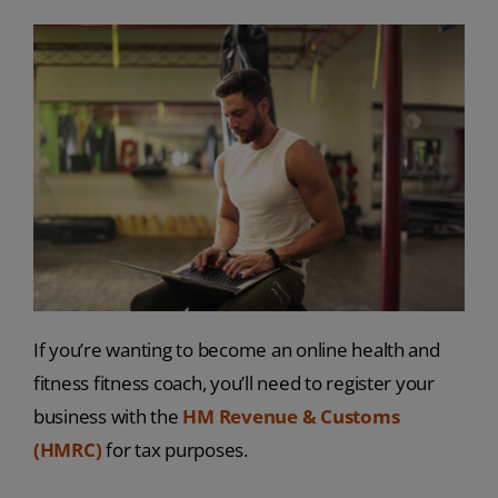
If you’re wanting to become an online health and
fitness fitness coach, you’ll need to register your
business with the
HM Revenue & Customs
(HMRC)
for tax purposes.