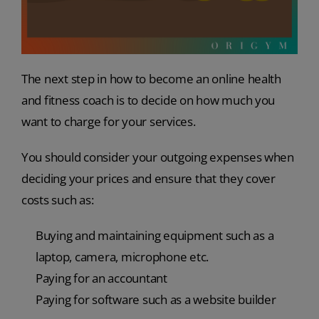
The next step in how to become an online health
and fitness coach is to decide on how much you
want to charge for your services.
You should consider your outgoing expenses when
deciding your prices and ensure that they cover
costs such as:
Buying and maintaining equipment such as a
laptop, camera, microphone etc.
Paying for an accountant
Paying for software such as a website builder