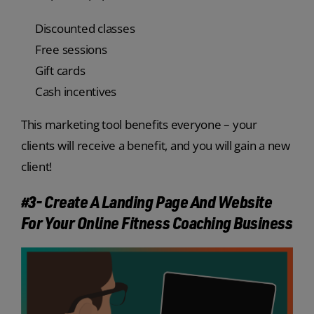
Discounted classes
Free sessions
Gift cards
Cash incentives
This marketing tool benefits everyone – your
clients will receive a benefit, and you will gain a new
client!
#3- Create A Landing Page And Website
For Your Online Fitness Coaching Business