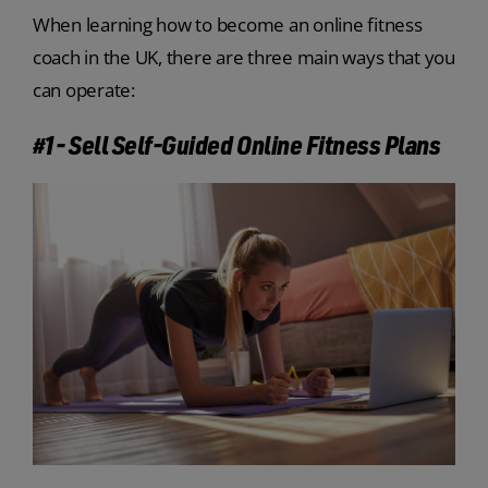
When learning how to become an online fitness
coach in the UK, there are three main ways that you
can operate:
#1- Sell Self-Guided Online Fitness Plans