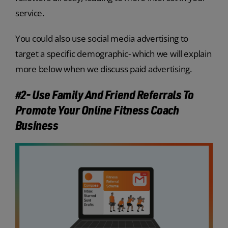
service.
You could also use social media advertising to
target a specific demographic- which we will explain
more below when we discuss paid advertising.
#2- Use Family And Friend Referrals To
Promote Your Online Fitness Coach
Business