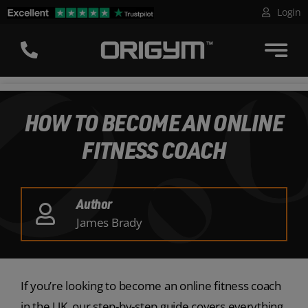
Skip
Login
to
content
HOW TO BECOME AN ONLINE
FITNESS COACH
Author
James Brady
If you’re looking to become an online fitness coach
in the UK, our step-by-step guide covers everything