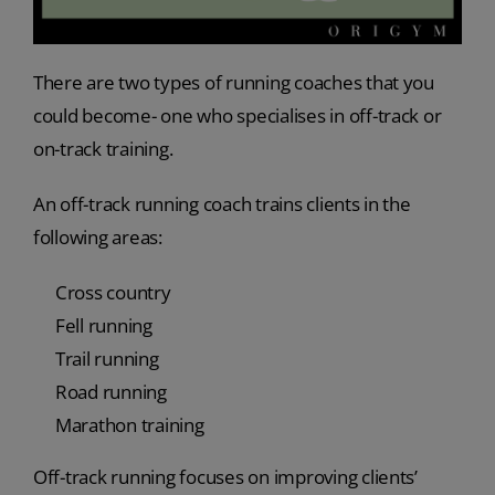
There are two types of running coaches that you
could become- one who specialises in off-track or
on-track training.
An off-track running coach trains clients in the
following areas:
Cross country
Fell running
Trail running
Road running
Marathon training
Off-track running focuses on improving clients’