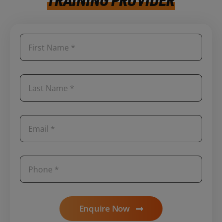
Enquire Now