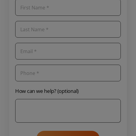
How can we help? (optional)