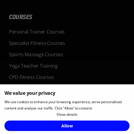
COURSES
Personal Trainer Courses
Specialist Fitness Courses
Sports Massage Courses
Yoga Teacher Training
CPD Fitness Courses
We value your privacy
LOCATIONS
We use cookies to enhance your browsing experience, serve personalised
content and analyse our traffic. Click "Allow" to consent.
Belfast
Show details
Birmingham
Enquire Now
Allow
Bristol