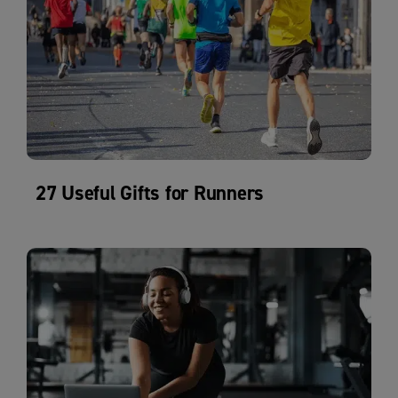
27 Useful Gifts for Runners