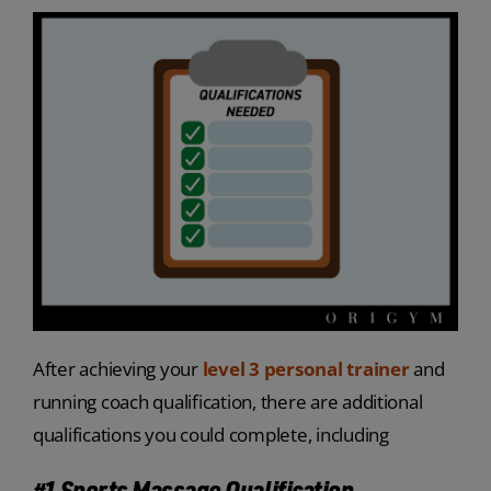
After achieving your
level 3 personal trainer
and
running coach qualification, there are additional
qualifications you could complete, including
#1 Sports Massage Qualification