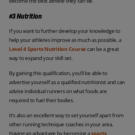
become the best athlete they can be.
#3 Nutrition
If you want to further develop your knowledge to
help your athletes improve as much as possible, a
Level 4 Sports Nutrition Course
can be a great
way to expand your skill set.
By gaining this qualification, you’ll be able to
advertise yourself as a qualified nutritionist and can
advise individual runners on what foods are
required to fuel their bodies.
It’s also an excellent way to set yourself apart from
other running technique coaches in your area.
Having an advantage by becoming a
sports