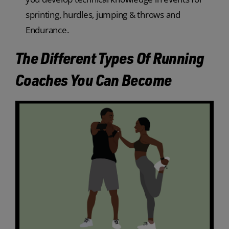
sprinting, hurdles, jumping & throws and
Endurance.
The Different Types Of Running
Coaches You Can Become