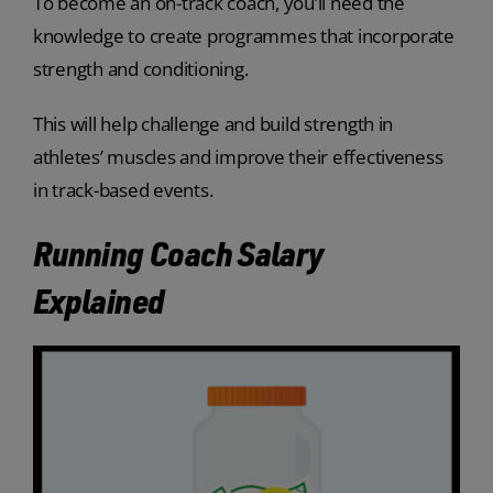
To become an on-track coach, you’ll need the
knowledge to create programmes that incorporate
strength and conditioning.
This will help challenge and build strength in
athletes’ muscles and improve their effectiveness
in track-based events.
Running Coach Salary
Explained