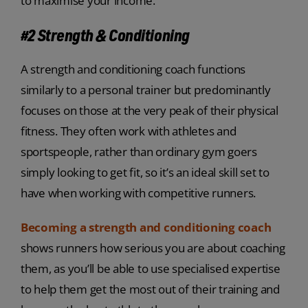
to maximise your income.
#2 Strength & Conditioning
A strength and conditioning coach functions
similarly to a personal trainer but predominantly
focuses on those at the very peak of their physical
fitness. They often work with athletes and
sportspeople, rather than ordinary gym goers
simply looking to get fit, so it’s an ideal skill set to
have when working with competitive runners.
Becoming a strength and conditioning coach
shows runners how serious you are about coaching
them, as you’ll be able to use specialised expertise
to help them get the most out of their training and