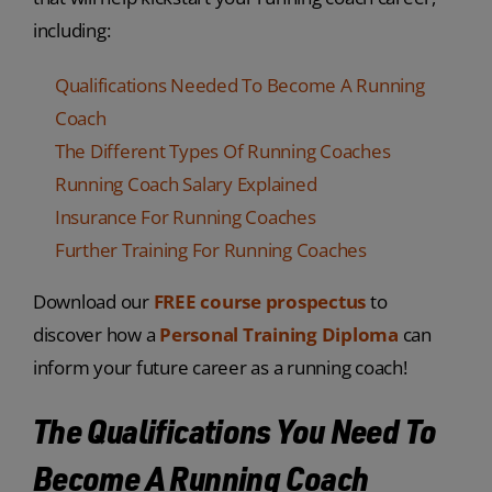
including:
Qualifications Needed To Become A Running
Coach
The Different Types Of Running Coaches
Running Coach Salary Explained
Insurance For Running Coaches
Further Training For Running Coaches
Download our
FREE course prospectus
to
discover how a
Personal Training Diploma
can
inform your future career as a running coach!
The Qualifications You Need To
Become A Running Coach