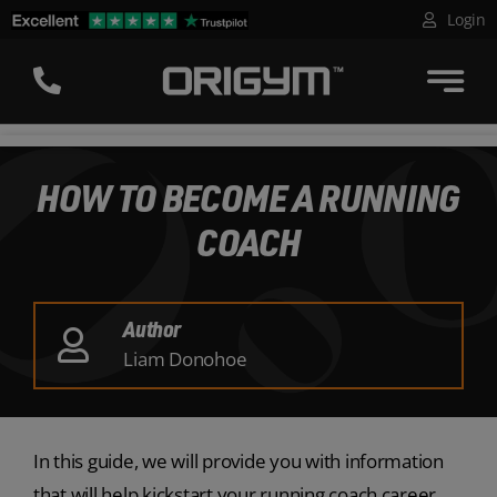
Skip
Login
to
content
HOW TO BECOME A RUNNING
COACH
Author
Liam Donohoe
In this guide, we will provide you with information
that will help kickstart your running coach career,