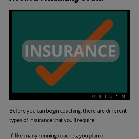
Before you can begin coaching, there are different
types of insurance that you’ll require.
If, like many running coaches, you plan on