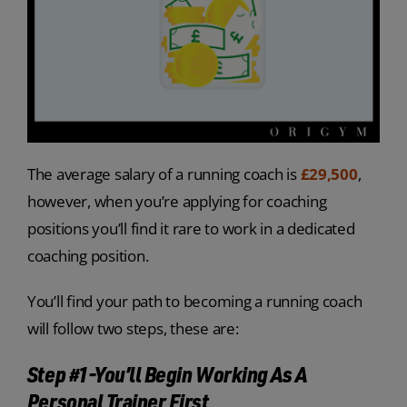
The average salary of a running coach is
£29,500
,
however, when you’re applying for coaching
positions you’ll find it rare to work in a dedicated
coaching position.
You’ll find your path to becoming a running coach
will follow two steps, these are:
Step #1-You’ll Begin Working As A
Personal Trainer First