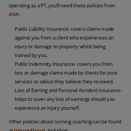
operating as a PT, you’ll need these policies from
AXA
:
Public Liability Insurance- covers claims made
against you from a client who experiences an
injury or damage to property whilst being
trained by you.
Public Indemnity Insurance- covers you from
loss or damage claims made by clients for poor
services or advice they believe they received.
Loss of Earning and Personal Accident Insurance-
helps to cover any loss of earnings should you
experience an injury yourself.
Other policies about running coaching can be found
at
Insure4Sport
, including: