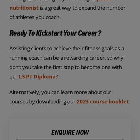
nutritionist
is a great way to expand the number
of athletes you coach.
Ready To Kickstart Your Career?
Assisting clients to achieve their fitness goals as a
running coach can be a rewarding career, so why
don’t you take the first step to become one with
our
L3 PT Diploma
?
Alternatively, you can learn more about our
courses by downloading our
2023 course booklet
.
ENQUIRE NOW