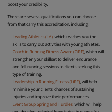
boost your credibility.
There are several qualifications you can choose
from that carry this accreditation, including:
Leading Athletics (LA)
, which teaches you the
skills to carry out activities with young athletes.
Coach in Running Fitness Award (CiRF)
, which will
strengthen your skillset to deliver endurance
and fell running sessions to clients seeking this
type of training.
Leadership in Running Fitness (LiRF)
, will help
minimise your clients’ chances of sustaining
injuries and improve their performances.
Event Group Spring and Hurdles
, which will help
you develop technical knowledge in events for