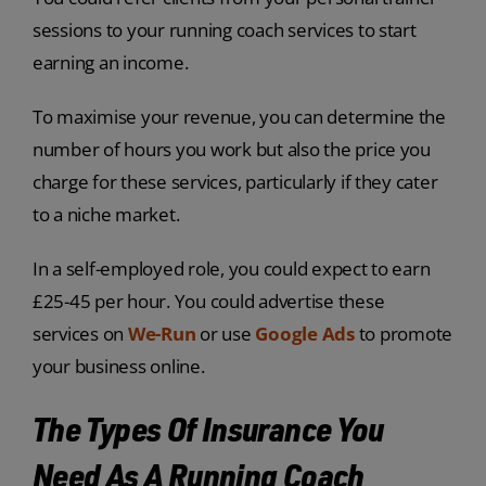
sessions to your running coach services to start
earning an income.
To maximise your revenue, you can determine the
number of hours you work but also the price you
charge for these services, particularly if they cater
to a niche market.
In a self-employed role, you could expect to earn
£25-45 per hour. You could advertise these
services on
We-Run
or use
Google Ads
to promote
your business online.
The Types Of Insurance You
Need As A Running Coach