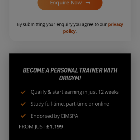
Enquire Now
By submitting your enquiry you agree to our
privacy
policy
.
BECOME A PERSONAL TRAINER WITH
ORIGYM!
Qualify & start earning in just 12 weeks
Study full-time, part-time or online
Endorsed by CIMSPA
FROM JUST
£1,199