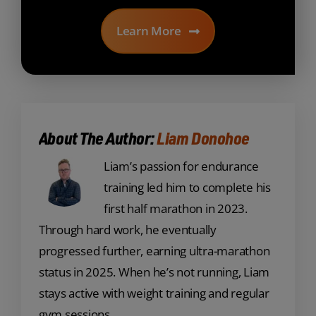
Learn More
About The Author:
Liam Donohoe
Liam’s passion for endurance
training led him to complete his
first half marathon in 2023.
Through hard work, he eventually
progressed further, earning ultra-marathon
status in 2025. When he’s not running, Liam
stays active with weight training and regular
gym sessions.