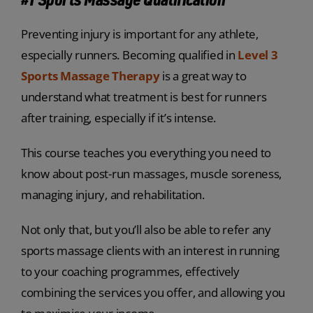
Preventing injury is important for any athlete,
especially runners. Becoming qualified in
Level 3
Sports Massage Therapy
is a great way to
understand what treatment is best for runners
after training, especially if it’s intense.
This course teaches you everything you need to
know about post-run massages, muscle soreness,
managing injury, and rehabilitation.
Not only that, but you’ll also be able to refer any
sports massage clients with an interest in running
to your coaching programmes, effectively
combining the services you offer, and allowing you