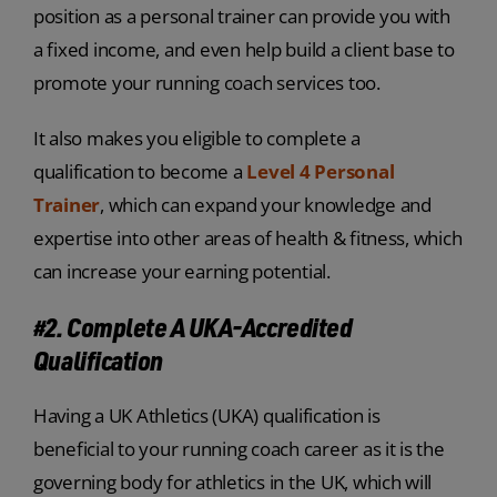
position as a personal trainer can provide you with
a fixed income, and even help build a client base to
promote your running coach services too.
It also makes you eligible to complete a
qualification to become a
Level 4 Personal
Trainer
, which can expand your knowledge and
expertise into other areas of health & fitness, which
can increase your earning potential.
#2. Complete A UKA-Accredited
Qualification
Having a UK Athletics (UKA) qualification is
beneficial to your running coach career as it is the
governing body for athletics in the UK, which will