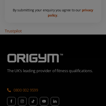
By submitting your enquiry you agree to our
privacy
policy
.
Trustpilot
The UK’s leading provider of fitness qualifications.
0800 002 9599