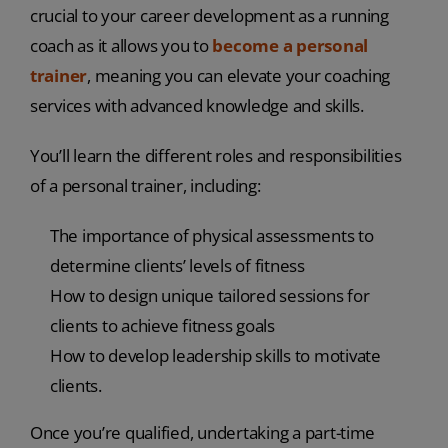
crucial to your career development as a running
coach as it allows you to
become a personal
trainer
, meaning you can elevate your coaching
services with advanced knowledge and skills.
You’ll learn the different roles and responsibilities
of a personal trainer, including:
The importance of physical assessments to
determine clients’ levels of fitness
How to design unique tailored sessions for
clients to achieve fitness goals
How to develop leadership skills to motivate
clients.
Once you’re qualified, undertaking a part-time