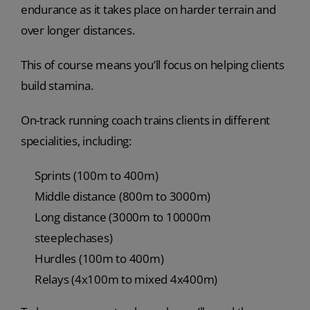
endurance as it takes place on harder terrain and
over longer distances.
This of course means you’ll focus on helping clients
build stamina.
On-track running coach trains clients in different
specialities, including:
Sprints (100m to 400m)
Middle distance (800m to 3000m)
Long distance (3000m to 10000m
steeplechases)
Hurdles (100m to 400m)
Relays (4x100m to mixed 4x400m)