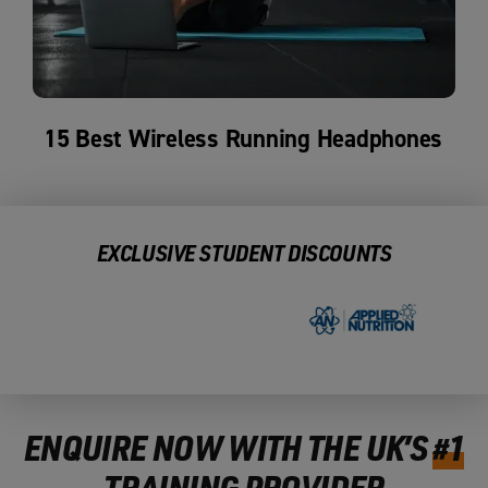
15 Best Wireless Running Headphones
EXCLUSIVE STUDENT DISCOUNTS
ENQUIRE NOW WITH THE UK’S
#1
TRAINING PROVIDER