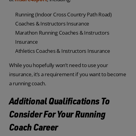
Running (Indoor Cross Country Path Road)
Coaches & Instructors Insurance
Marathon Running Coaches & Instructors
Insurance
Athletics Coaches & Instructors Insurance
While you hopefully won’t need to use your
insurance, it’s a requirement if you want to become
a running coach.
Additional Qualifications To
Consider For Your Running
Coach Career