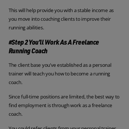
This will help provide you with a stable income as
you move into coaching clients to improve their
running abilities.
#Step 2 You’ll Work As A Freelance
Running Coach
The client base you’ve established as a personal
trainer will teach you how to become a running
coach.
Since full-time positions are limited, the best way to
find employment is through work as a freelance
coach.
You could refer clients from your personal trainer