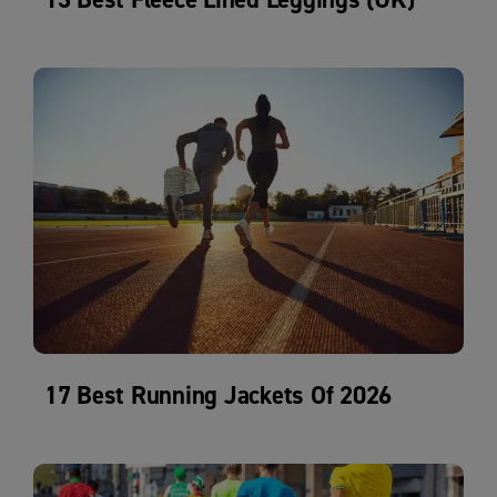
17 Best Running Jackets Of 2026