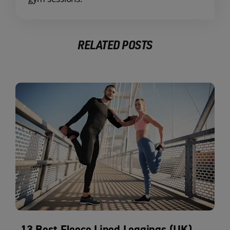
RELATED POSTS
13 Best Fleece Lined Leggings (UK)