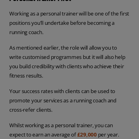
Working as a personal trainer will be one of the first
positions you’ll undertake before becoming a
running coach.
As mentioned earlier, the role will allow you to
write customised programmes but it will also help
you build credibility with clients who achieve their
fitness results.
Your success rates with clients can be used to
promote your services as a running coach and
cross-refer clients.
Whilst working as a personal trainer, you can
expect to earn an average of
£29,000
per year.