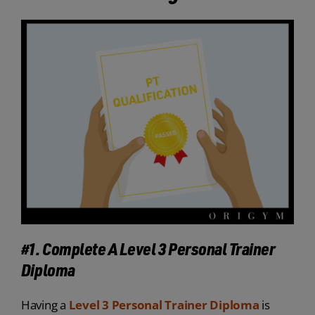
#1. Complete A Level 3 Personal Trainer
Diploma
Having a
Level 3 Personal Trainer Diploma
is