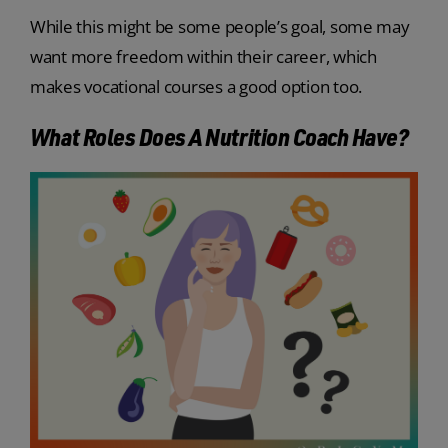
While this might be some people’s goal, some may
want more freedom within their career, which
makes vocational courses a good option too.
What Roles Does A Nutrition Coach Have?