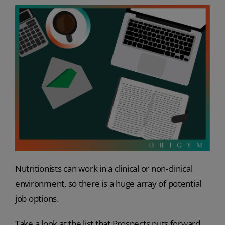
Nutritionists can work in a clinical or non-clinical
environment, so there is a huge array of potential
job options.
Take a look at the list that Prospects puts forward