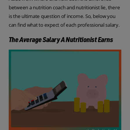
between a nutrition coach and nutritionist lie, there
is the ultimate question of income. So, below you
can find what to expect of each professional salary.
The Average Salary A Nutritionist Earns