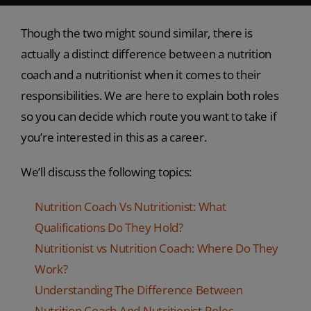
Though the two might sound similar, there is
actually a distinct difference between a nutrition
coach and a nutritionist when it comes to their
responsibilities. We are here to explain both roles
so you can decide which route you want to take if
you’re interested in this as a career.
We’ll discuss the following topics:
Nutrition Coach Vs Nutritionist: What
Qualifications Do They Hold?
Nutritionist vs Nutrition Coach: Where Do They
Work?
Understanding The Difference Between
Nutrition Coach And Nutritionist Roles