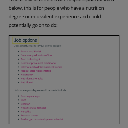
below, this is for people who have a nutrition
degree or equivalent experience and could
potentially go on to do: