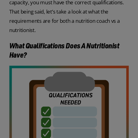
capacity, you must have the correct qualifications.
That being said, let’s take a look at what the
requirements are for both a nutrition coach vs a
nutritionist.
What Qualifications Does A Nutritionist
Have?