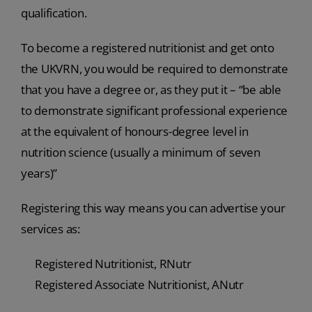
qualification.
To become a registered nutritionist and get onto
the UKVRN, you would be required to demonstrate
that you have a degree or, as they put it – “be able
to demonstrate significant professional experience
at the equivalent of honours-degree level in
nutrition science (usually a minimum of seven
years)”
Registering this way means you can advertise your
services as:
Registered Nutritionist, RNutr
Registered Associate Nutritionist, ANutr