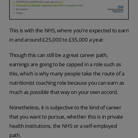
This is with the NHS, where you’re expected to earn
in and around £25,000 to £35,000 a year.
Though this can still be a great career path,
earnings are going to be capped in a role such as
this, which is why many people take the route of a
nutritionist coaching role because you can earn as
much as possible that way on your own accord.
Nonetheless, it is subjective to the kind of career
that you want to pursue, whether this is in private
health institutions, the NHS or a self-employed
path.