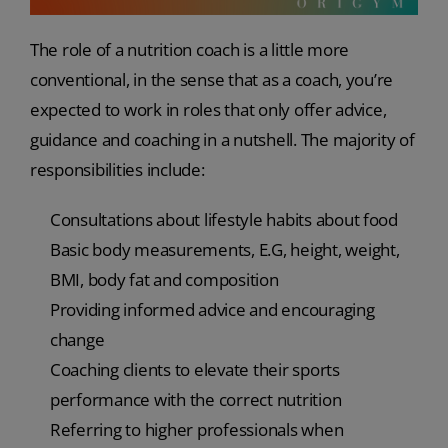
The role of a nutrition coach is a little more
conventional, in the sense that as a coach, you’re
expected to work in roles that only offer advice,
guidance and coaching in a nutshell. The majority of
responsibilities include:
Consultations about lifestyle habits about food
Basic body measurements, E.G, height, weight,
BMI, body fat and composition
Providing informed advice and encouraging
change
Coaching clients to elevate their sports
performance with the correct nutrition
Referring to higher professionals when