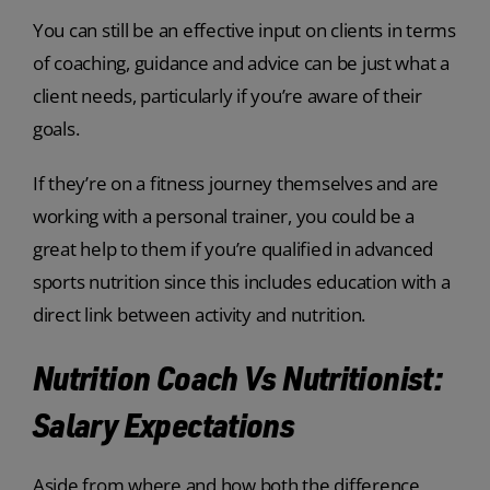
You can still be an effective input on clients in terms
of coaching, guidance and advice can be just what a
client needs, particularly if you’re aware of their
goals.
If they’re on a fitness journey themselves and are
working with a personal trainer, you could be a
great help to them if you’re qualified in advanced
sports nutrition since this includes education with a
direct link between activity and nutrition.
Nutrition Coach Vs Nutritionist:
Salary Expectations
Aside from where and how both the difference