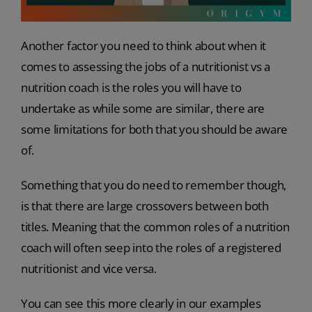
Another factor you need to think about when it
comes to assessing the jobs of a nutritionist vs a
nutrition coach is the roles you will have to
undertake as while some are similar, there are
some limitations for both that you should be aware
of.
Something that you do need to remember though,
is that there are large crossovers between both
titles. Meaning that the common roles of a nutrition
coach will often seep into the roles of a registered
nutritionist and vice versa.
You can see this more clearly in our examples