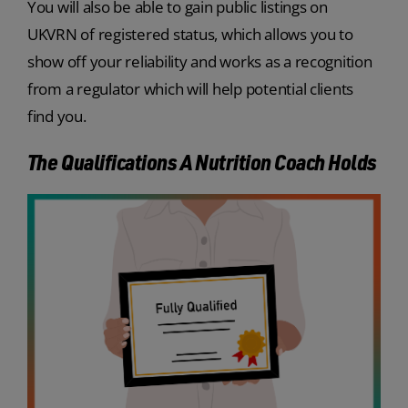
You will also be able to gain public listings on
UKVRN of registered status, which allows you to
show off your reliability and works as a recognition
from a regulator which will help potential clients
find you.
The Qualifications A Nutrition Coach Holds