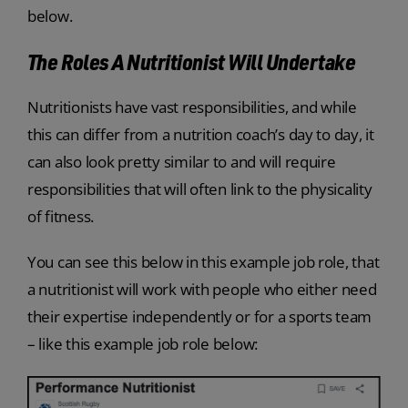
below.
The Roles A Nutritionist Will Undertake
Nutritionists have vast responsibilities, and while
this can differ from a nutrition coach’s day to day, it
can also look pretty similar to and will require
responsibilities that will often link to the physicality
of fitness.
You can see this below in this example job role, that
a nutritionist will work with people who either need
their expertise independently or for a sports team
– like this example job role below: