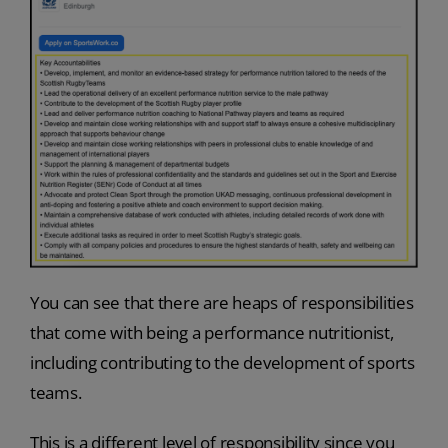
You can see that there are heaps of responsibilities
that come with being a performance nutritionist,
including contributing to the development of sports
teams.
This is a different level of responsibility since you