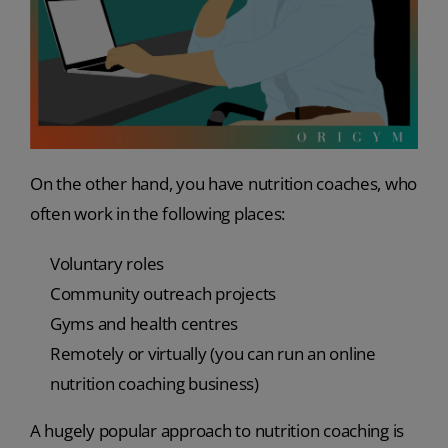
On the other hand, you have nutrition coaches, who
often work in the following places:
Voluntary roles
Community outreach projects
Gyms and health centres
Remotely or virtually (you can run an online
nutrition coaching business)
A hugely popular approach to nutrition coaching is