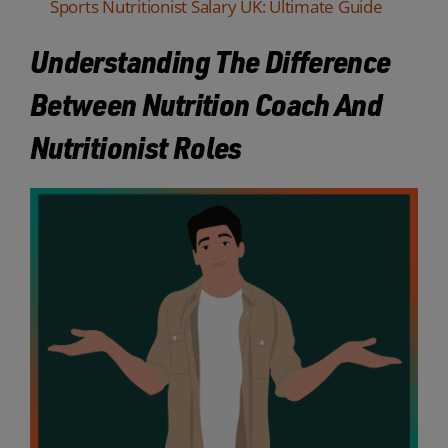
Sports Nutritionist Salary UK: Ultimate Guide
Understanding The Difference
Between Nutrition Coach And
Nutritionist Roles