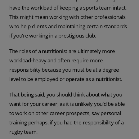
have the workload of keeping a sports team intact.
This might mean working with other professionals
who help clients and maintaining certain standards
if you’re working in a prestigious club.
The roles of a nutritionist are ultimately more
workload-heavy and often require more
responsibility because you must be at a degree
level to be employed or operate as a nutritionist.
That being said, you should think about what you
want for your career, as it is unlikely you’d be able
to work on other career prospects, say personal
training perhaps, if you had the responsibility of a
rugby team.