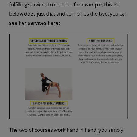
fulfilling services to clients – for example, this PT
below does just that and combines the two, you can
see her services here:
The two of courses work hand in hand, you simply