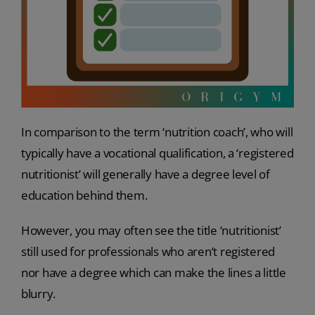
In comparison to the term ‘nutrition coach’, who will
typically have a vocational qualification, a ‘registered
nutritionist’ will generally have a degree level of
education behind them.
However, you may often see the title ‘nutritionist’
still used for professionals who aren’t registered
nor have a degree which can make the lines a little
blurry.