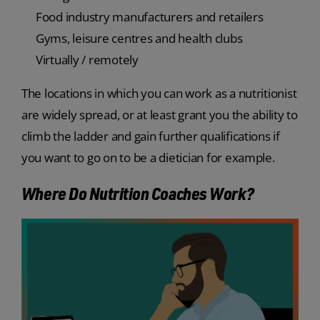
Food industry manufacturers and retailers
Gyms, leisure centres and health clubs
Virtually / remotely
The locations in which you can work as a nutritionist
are widely spread, or at least grant you the ability to
climb the ladder and gain further qualifications if
you want to go on to be a dietician for example.
Where Do Nutrition Coaches Work?