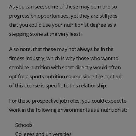
As you can see, some of these may be more so
progression opportunities, yet they are still jobs
that you could use your nutritionist degree as a
stepping stone at the very least.
Also note, that these may not always be in the
fitness industry, which is why those who want to
combine nutrition with sport directly would often
opt for a sports nutrition course since the content
of this course is specific to this relationship.
For these prospective job roles, you could expect to
work in the following environments as a nutritionist:
Schools
Colleges and universities