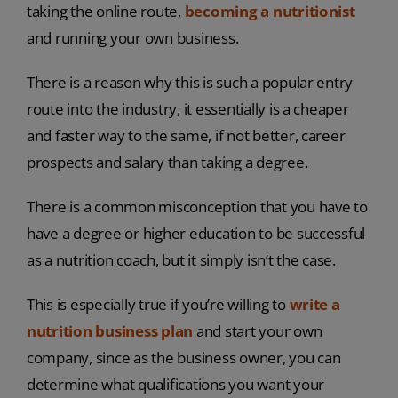
taking the online route,
becoming a nutritionist
and running your own business.
There is a reason why this is such a popular entry
route into the industry, it essentially is a cheaper
and faster way to the same, if not better, career
prospects and salary than taking a degree.
There is a common misconception that you have to
have a degree or higher education to be successful
as a nutrition coach, but it simply isn’t the case.
This is especially true if you’re willing to
write a
nutrition business plan
and start your own
company, since as the business owner, you can
determine what qualifications you want your