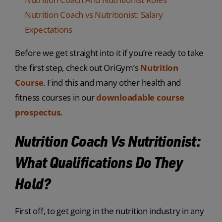
Nutrition Coach vs Nutritionist: Salary
Expectations
Before we get straight into it if you’re ready to take
the first step, check out OriGym’s
Nutrition
Course
. Find this and many other health and
fitness courses in our
downloadable course
prospectus.
Nutrition Coach Vs Nutritionist:
What Qualifications Do They
Hold?
First off, to get going in the nutrition industry in any