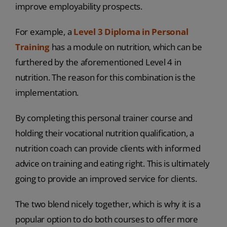
improve employability prospects.
For example, a
Level 3 Diploma in Personal
Training
has a module on nutrition, which can be
furthered by the aforementioned Level 4 in
nutrition. The reason for this combination is the
implementation.
By completing this personal trainer course and
holding their vocational nutrition qualification, a
nutrition coach can provide clients with informed
advice on training and eating right. This is ultimately
going to provide an improved service for clients.
The two blend nicely together, which is why it is a
popular option to do both courses to offer more