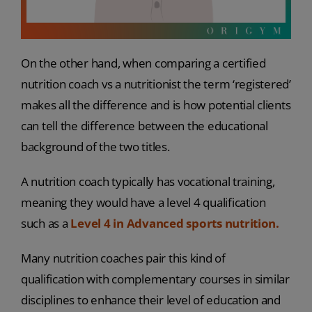
On the other hand, when comparing a certified
nutrition coach vs a nutritionist the term ‘registered’
makes all the difference and is how potential clients
can tell the difference between the educational
background of the two titles.
A nutrition coach typically has vocational training,
meaning they would have a level 4 qualification
such as a
Level 4 in Advanced sports nutrition.
Many nutrition coaches pair this kind of
qualification with complementary courses in similar
disciplines to enhance their level of education and