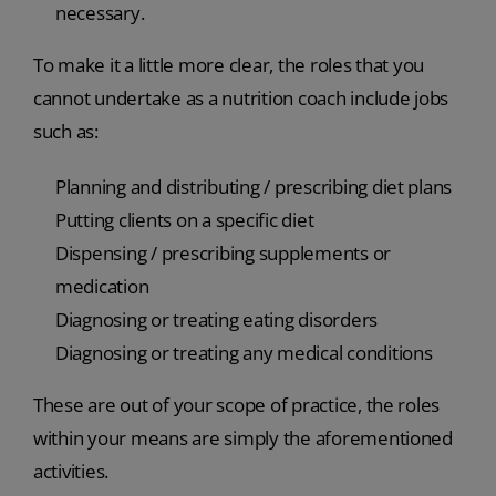
necessary.
To make it a little more clear, the roles that you
cannot undertake as a nutrition coach include jobs
such as:
Planning and distributing / prescribing diet plans
Putting clients on a specific diet
Dispensing / prescribing supplements or
medication
Diagnosing or treating eating disorders
Diagnosing or treating any medical conditions
These are out of your scope of practice, the roles
within your means are simply the aforementioned
activities.