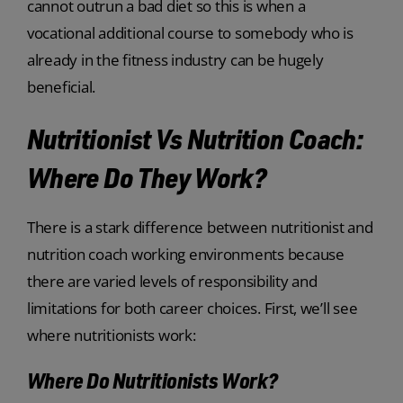
cannot outrun a bad diet so this is when a
vocational additional course to somebody who is
already in the fitness industry can be hugely
beneficial.
Nutritionist Vs Nutrition Coach:
Where Do They Work?
There is a stark difference between nutritionist and
nutrition coach working environments because
there are varied levels of responsibility and
limitations for both career choices. First, we’ll see
where nutritionists work:
Where Do Nutritionists Work?