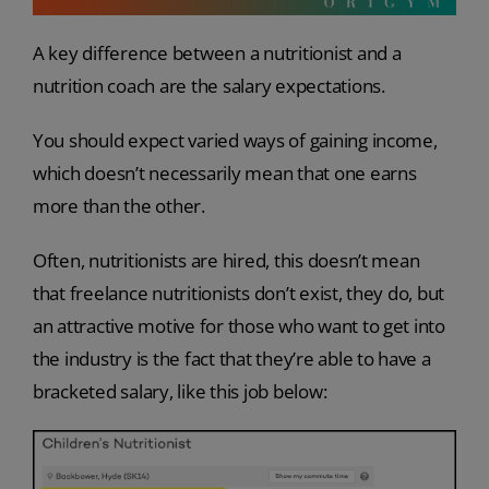
A key difference between a nutritionist and a
nutrition coach are the salary expectations.
You should expect varied ways of gaining income,
which doesn’t necessarily mean that one earns
more than the other.
Often, nutritionists are hired, this doesn’t mean
that freelance nutritionists don’t exist, they do, but
an attractive motive for those who want to get into
the industry is the fact that they’re able to have a
bracketed salary, like this job below: