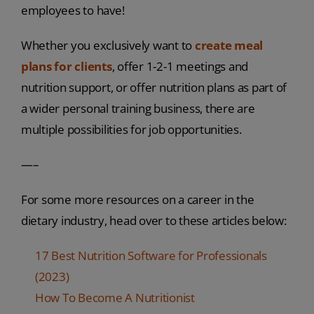
employees to have!
Whether you exclusively want to
create meal
plans for clients
, offer 1-2-1 meetings and
nutrition support, or offer nutrition plans as part of
a wider personal training business, there are
multiple possibilities for job opportunities.
—–
For some more resources on a career in the
dietary industry, head over to these articles below:
17 Best Nutrition Software for Professionals
(2023)
How To Become A Nutritionist