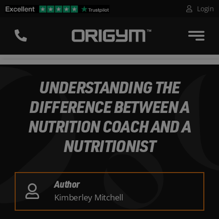
Skip
Login
to
content
UNDERSTANDING THE
DIFFERENCE BETWEEN A
NUTRITION COACH AND A
NUTRITIONIST
Author
Kimberley Mitchell