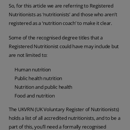
So, for this article we are referring to Registered
Nutritionists as ‘nutritionists’ and those who aren’t
registered as a ‘nutrition coach’ to make it clear.
Some of the recognised degree titles that a
Registered Nutritionist could have may include but
are not limited to:
Human nutrition
Public health nutrition
Nutrition and public health
Food and nutrition
The UKVRN (UK Voluntary Register of Nutritionists)
holds a list of all accredited nutritionists, and to be a
part of this, you’ll need a formally recognised