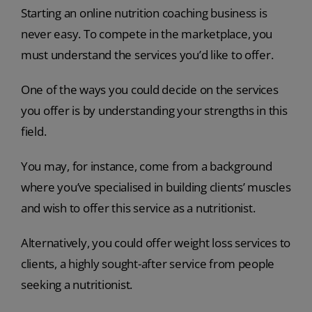
Starting an online nutrition coaching business is
never easy. To compete in the marketplace, you
must understand the services you’d like to offer.
One of the ways you could decide on the services
you offer is by understanding your strengths in this
field.
You may, for instance, come from a background
where you’ve specialised in building clients’ muscles
and wish to offer this service as a nutritionist.
Alternatively, you could offer weight loss services to
clients, a highly sought-after service from people
seeking a nutritionist.