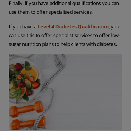
Finally, if you have additional qualifications you can
use them to offer specialised services.
If you have a
Level 4 Diabetes Qualification
, you
can use this to offer specialist services to offer low-
sugar nutrition plans to help clients with diabetes.