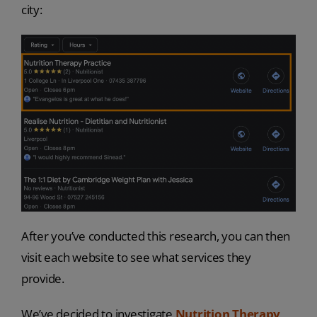
city:
After you’ve conducted this research, you can then
visit each website to see what services they
provide.
We’ve decided to investigate
Nutrition Therapy