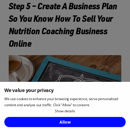
Step 5 – Create A Business Plan
So You Know How To Sell Your
Nutrition Coaching Business
Online
We value your privacy
We use cookies to enhance your browsing experience, serve personalised
content and analyse our traffic. Click "Allow" to consent.
Show details
Enquire Now
Allow