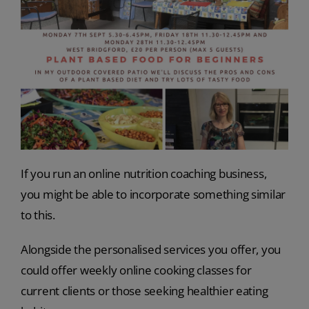
If you run an online nutrition coaching business,
you might be able to incorporate something similar
to this.
Alongside the personalised services you offer, you
could offer weekly online cooking classes for
current clients or those seeking healthier eating