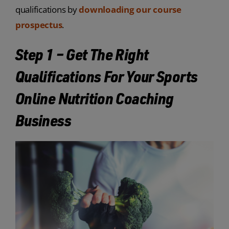
qualifications by
downloading our course
prospectus
.
Step 1 – Get The Right
Qualifications For Your Sports
Online Nutrition Coaching
Business