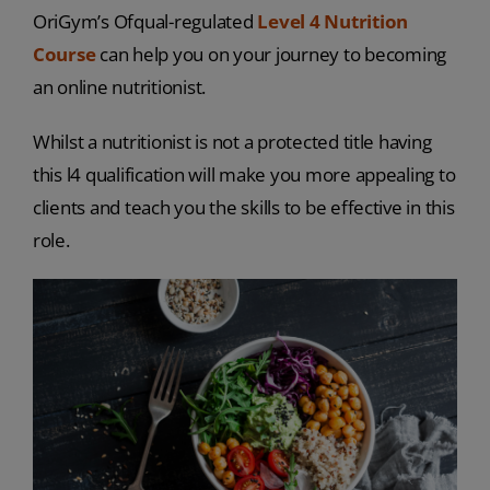
OriGym’s Ofqual-regulated
Level 4 Nutrition
Course
can help you on your journey to becoming
an online nutritionist.
Whilst a nutritionist is not a protected title having
this l4 qualification will make you more appealing to
clients and teach you the skills to be effective in this
role.