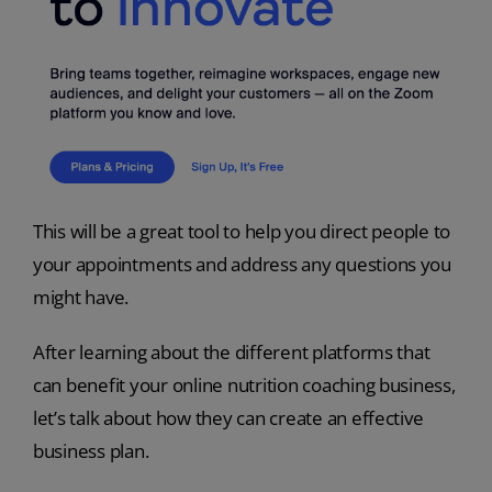
This will be a great tool to help you direct people to
your appointments and address any questions you
might have.
After learning about the different platforms that
can benefit your online nutrition coaching business,
let’s talk about how they can create an effective
business plan.