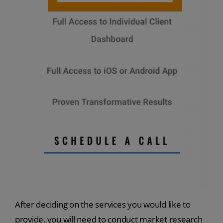
After deciding on the services you would like to
provide, you will need to conduct market research