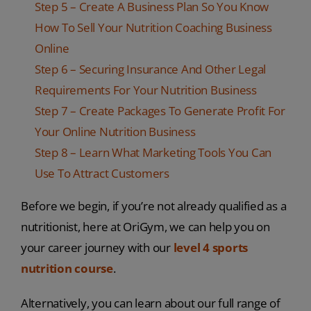
Step 5 – Create A Business Plan So You Know
How To Sell Your Nutrition Coaching Business
Online
Step 6 – Securing Insurance And Other Legal
Requirements For Your Nutrition Business
Step 7 – Create Packages To Generate Profit For
Your Online Nutrition Business
Step 8 – Learn What Marketing Tools You Can
Use To Attract Customers
Before we begin, if you’re not already qualified as a
nutritionist, here at OriGym, we can help you on
your career journey with our
level 4 sports
nutrition course
.
Alternatively, you can learn about our full range of