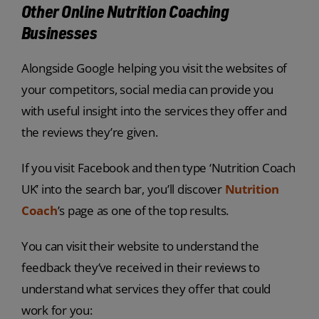
Other Online Nutrition Coaching
Businesses
Alongside Google helping you visit the websites of
your competitors, social media can provide you
with useful insight into the services they offer and
the reviews they’re given.
If you visit Facebook and then type ‘Nutrition Coach
UK’ into the search bar, you’ll discover
Nutrition
Coach
’s page as one of the top results.
You can visit their website to understand the
feedback they’ve received in their reviews to
understand what services they offer that could
work for you: