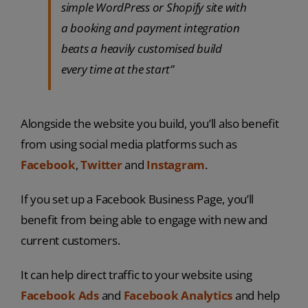
simple WordPress or Shopify site with
a booking and payment integration
beats a heavily customised build
every time at the start”
Alongside the website you build, you’ll also benefit
from using social media platforms such as
Facebook
,
Twitter
and
Instagram
.
If you set up a Facebook Business Page, you’ll
benefit from being able to engage with new and
current customers.
It can help direct traffic to your website using
Facebook Ads
and
Facebook Analytics
and help