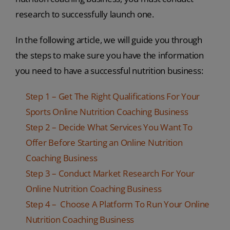
research to successfully launch one.
In the following article, we will guide you through
the steps to make sure you have the information
you need to have a successful nutrition business:
Step 1 – Get The Right Qualifications For Your
Sports Online Nutrition Coaching Business
Step 2 – Decide What Services You Want To
Offer Before Starting an Online Nutrition
Coaching Business
Step 3 – Conduct Market Research For Your
Online Nutrition Coaching Business
Step 4 – Choose A Platform To Run Your Online
Nutrition Coaching Business