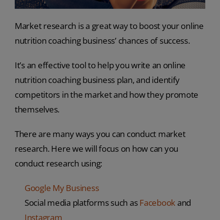
Market research is a great way to boost your online
nutrition coaching business’ chances of success.
It’s an effective tool to help you write an online
nutrition coaching business plan, and identify
competitors in the market and how they promote
themselves.
There are many ways you can conduct market
research. Here we will focus on how can you
conduct research using:
Google My Business
Social media platforms such as
Facebook
and
Instagram