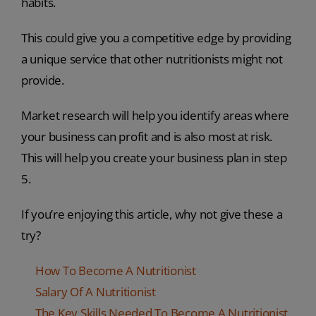
habits.
This could give you a competitive edge by providing
a unique service that other nutritionists might not
provide.
Market research will help you identify areas where
your business can profit and is also most at risk.
This will help you create your business plan in step
5.
If you’re enjoying this article, why not give these a
try?
How To Become A Nutritionist
Salary Of A Nutritionist
The Key Skills Needed To Become A Nutritionist