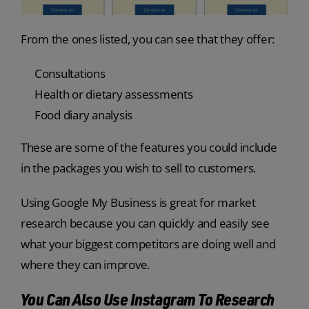
From the ones listed, you can see that they offer:
Consultations
Health or dietary assessments
Food diary analysis
These are some of the features you could include
in the packages you wish to sell to customers.
Using Google My Business is great for market
research because you can quickly and easily see
what your biggest competitors are doing well and
where they can improve.
You Can Also Use Instagram To Research