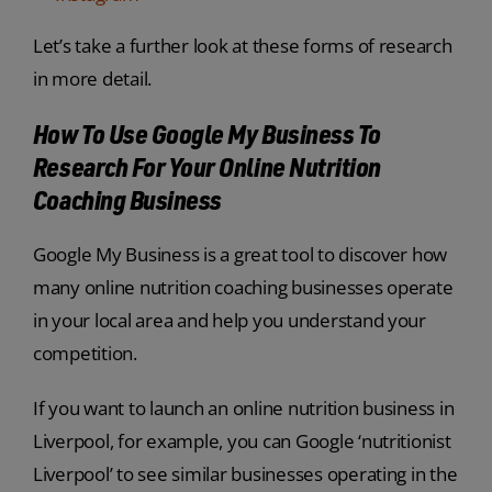
Let’s take a further look at these forms of research
in more detail.
How To Use Google My Business To
Research For Your Online Nutrition
Coaching Business
Google My Business is a great tool to discover how
many online nutrition coaching businesses operate
in your local area and help you understand your
competition.
If you want to launch an online nutrition business in
Liverpool, for example, you can Google ‘nutritionist
Liverpool’ to see similar businesses operating in the