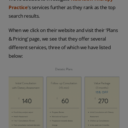
Practice
’s services further as they rank as the top
search results.
When we click on their website and visit their ‘Plans
& Pricing’ page, we see that they offer several
different services, three of which we have listed
below: