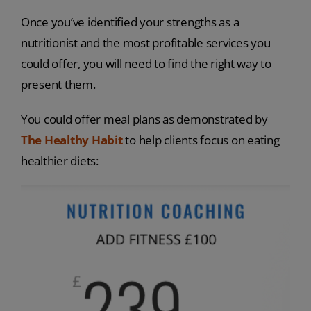
Once you’ve identified your strengths as a
nutritionist and the most profitable services you
could offer, you will need to find the right way to
present them.
You could offer meal plans as demonstrated by
The Healthy Habit
to help clients focus on eating
healthier diets: