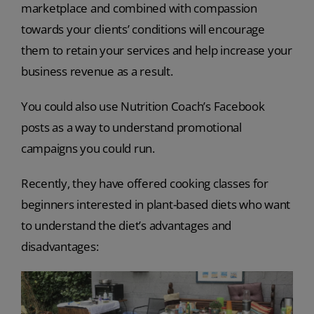
marketplace and combined with compassion
towards your clients’ conditions will encourage
them to retain your services and help increase your
business revenue as a result.
You could also use Nutrition Coach’s Facebook
posts as a way to understand promotional
campaigns you could run.
Recently, they have offered cooking classes for
beginners interested in plant-based diets who want
to understand the diet’s advantages and
disadvantages: