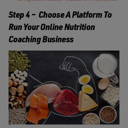
Step 4 – Choose A Platform To
Run Your Online Nutrition
Coaching Business