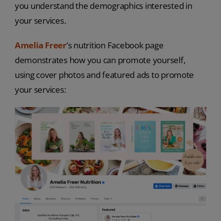
you understand the demographics interested in
your services.
Amelia Freer
’s nutrition Facebook page
demonstrates how you can promote yourself,
using cover photos and featured ads to promote
your services: