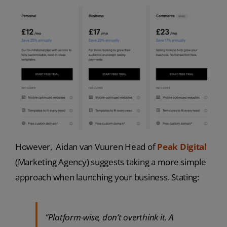
However, Aidan van Vuuren Head of
Peak Digital
(Marketing Agency) suggests taking a more simple
approach when launching your business. Stating:
“Platform-wise, don’t overthink it. A