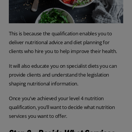
This is because the qualification enables you to
deliver nutritional advice and diet planning for
clients who hire you to help improve their health.
It will also educate you on specialist diets you can
provide clients and understand the legislation
shaping nutritional information.
Once you’ve achieved your level 4 nutrition
qualification, you’ll want to decide what nutrition
services you want to offer.