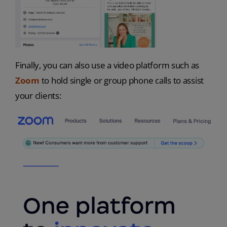
Finally, you can also use a video platform such as
Zoom
to hold single or group phone calls to assist
your clients: