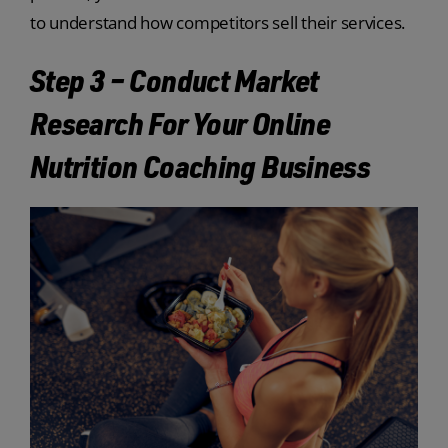
to understand how competitors sell their services.
Step 3 – Conduct Market
Research For Your Online
Nutrition Coaching Business