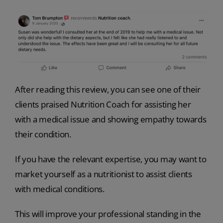
After reading this review, you can see one of their
clients praised Nutrition Coach for assisting her
with a medical issue and showing empathy towards
their condition.
If you have the relevant expertise, you may want to
market yourself as a nutritionist to assist clients
with medical conditions.
This will improve your professional standing in the