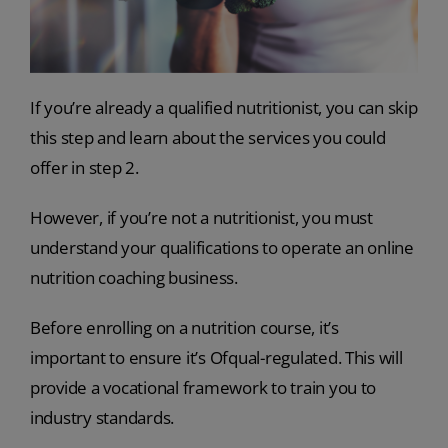
If you’re already a qualified nutritionist, you can skip
this step and learn about the services you could
offer in step 2.
However, if you’re not a nutritionist, you must
understand your qualifications to operate an online
nutrition coaching business.
Before enrolling on a nutrition course, it’s
important to ensure it’s Ofqual-regulated. This will
provide a vocational framework to train you to
industry standards.