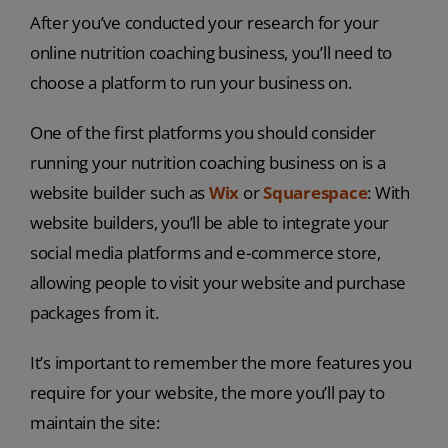
After you’ve conducted your research for your
online nutrition coaching business, you’ll need to
choose a platform to run your business on.
One of the first platforms you should consider
running your nutrition coaching business on is a
website builder such as
Wix
or
Squarespace
: With
website builders, you’ll be able to integrate your
social media platforms and e-commerce store,
allowing people to visit your website and purchase
packages from it.
It’s important to remember the more features you
require for your website, the more you’ll pay to
maintain the site: