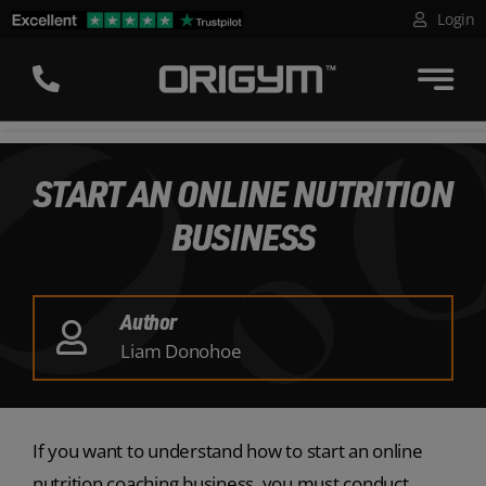
Skip
Login
to
content
START AN ONLINE NUTRITION
BUSINESS
Author
Liam Donohoe
If you want to understand how to start an online
nutrition coaching business, you must conduct