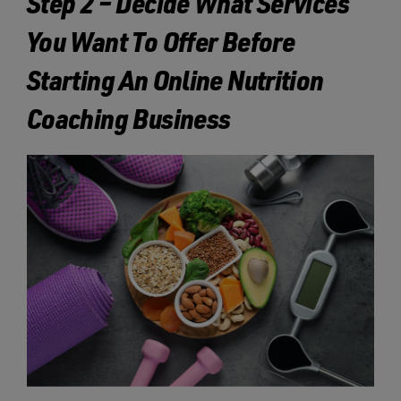
Step 2 – Decide What Services
You Want To Offer Before
Starting An Online Nutrition
Coaching Business