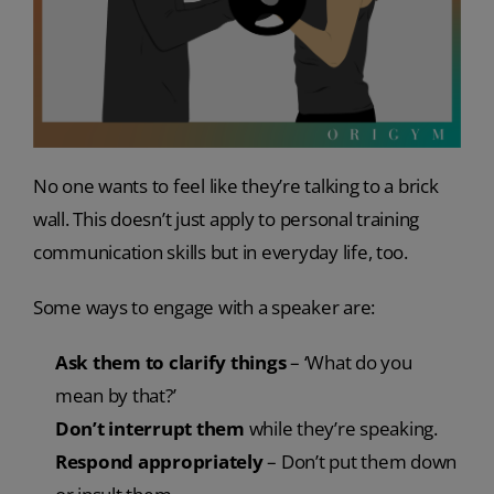
No one wants to feel like they’re talking to a brick
wall. This doesn’t just apply to personal training
communication skills but in everyday life, too.
Some ways to engage with a speaker are:
Ask them to clarify things
– ‘What do you
mean by that?’
Don’t interrupt them
while they’re speaking.
Respond appropriately
– Don’t put them down