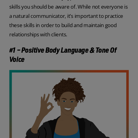
skills you should be aware of. While not everyone is
a natural communicator, it’s important to practice
these skills in order to build and maintain good
relationships with clients.
#1 – Positive Body Language & Tone Of
Voice