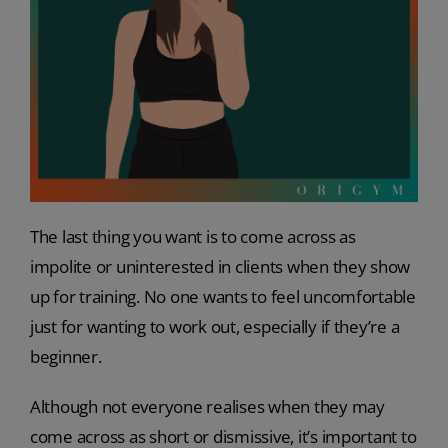
The last thing you want is to come across as
impolite or uninterested in clients when they show
up for training. No one wants to feel uncomfortable
just for wanting to work out, especially if they’re a
beginner.
Although not everyone realises when they may
come across as short or dismissive, it’s important to