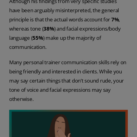
Although his findings from very specific studies
have been arguably misinterpreted, the general
principle is that the actual words account for
7%
,
whereas tone (
38%
) and facial expressions/body
language (
55%
) make up the majority of
communication.
Many personal trainer communication skills rely on
being friendly and interested in clients. While you
may say certain things that don’t sound rude, your
tone of voice and facial expressions may say
otherwise.