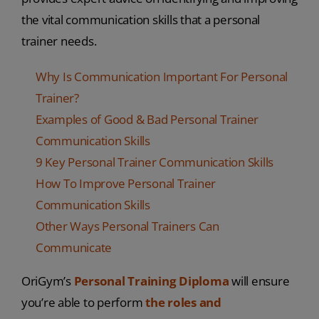
the vital communication skills that a personal
trainer needs.
Why Is Communication Important For Personal
Trainer?
Examples of Good & Bad Personal Trainer
Communication Skills
9 Key Personal Trainer Communication Skills
How To Improve Personal Trainer
Communication Skills
Other Ways Personal Trainers Can
Communicate
OriGym’s
Personal Training Diploma
will ensure
you’re able to perform
the roles and