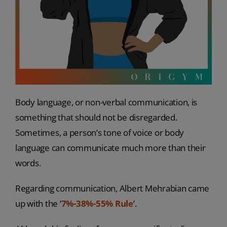
Body language, or non-verbal communication, is
something that should not be disregarded.
Sometimes, a person’s tone of voice or body
language can communicate much more than their
words.
Regarding communication, Albert Mehrabian came
up with the ‘
7%-38%-55% Rule
’.