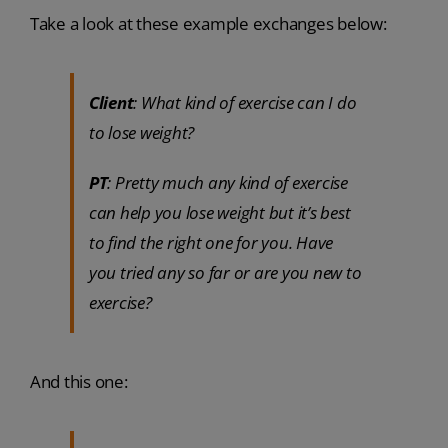
Take a look at these example exchanges below:
Client
: What kind of exercise can I do
to lose weight?
PT
: Pretty much any kind of exercise
can help you lose weight but it’s best
to find the right one for you. Have
you tried any so far or are you new to
exercise?
And this one: