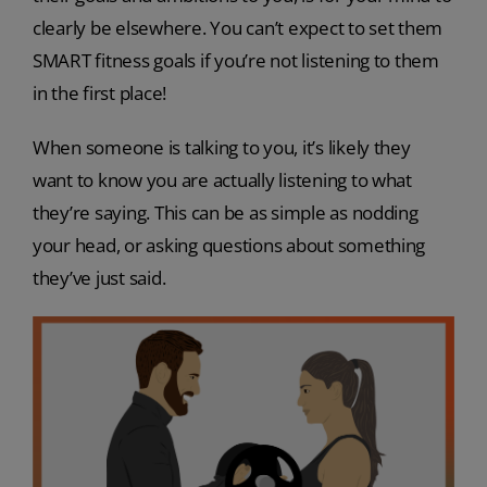
clearly be elsewhere. You can’t expect to set them
SMART fitness goals if you’re not listening to them
in the first place!
When someone is talking to you, it’s likely they
want to know you are actually listening to what
they’re saying. This can be as simple as nodding
your head, or asking questions about something
they’ve just said.