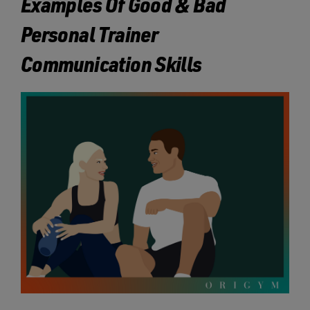
Examples Of Good & Bad
Personal Trainer
Communication Skills