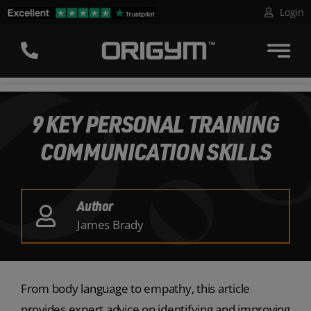
Skip
Login
to
content
9 KEY PERSONAL TRAINING
COMMUNICATION SKILLS
Author
James Brady
From body language to empathy, this article
provides expert advice on identifying and improving