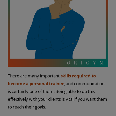
There are many important
skills required to
become a personal trainer
, and communication
is certainly one of them! Being able to do this
effectively with your clients is vital if you want them
to reach their goals.