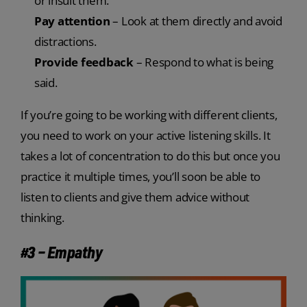
or insult them.
Pay attention
– Look at them directly and avoid
distractions.
Provide feedback
– Respond to what is being
said.
If you’re going to be working with different clients,
you need to work on your active listening skills. It
takes a lot of concentration to do this but once you
practice it multiple times, you’ll soon be able to
listen to clients and give them advice without
thinking.
#3 – Empathy