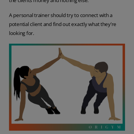
the clients money and nothing else.
A personal trainer should try to connect with a
potential client and find out exactly what they’re
looking for.