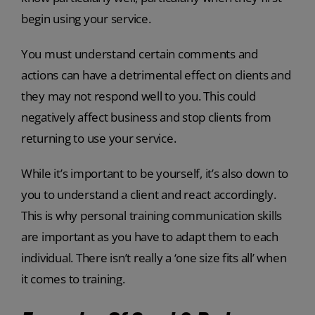
begin using your service.
You must understand certain comments and
actions can have a detrimental effect on clients and
they may not respond well to you. This could
negatively affect business and stop clients from
returning to use your service.
While it’s important to be yourself, it’s also down to
you to understand a client and react accordingly.
This is why personal training communication skills
are important as you have to adapt them to each
individual. There isn’t really a ‘one size fits all’ when
it comes to training.