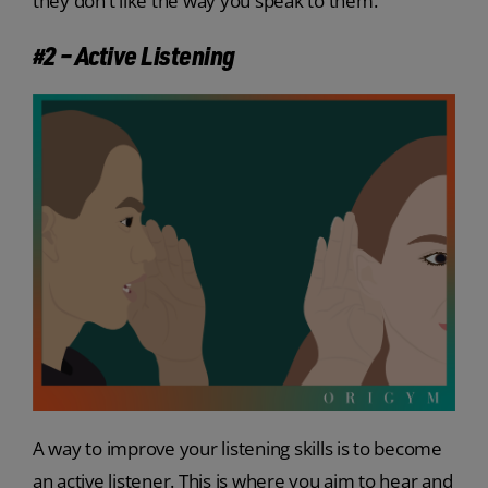
they don’t like the way you speak to them.
#2 – Active Listening
A way to improve your listening skills is to become
an active listener. This is where you aim to hear and