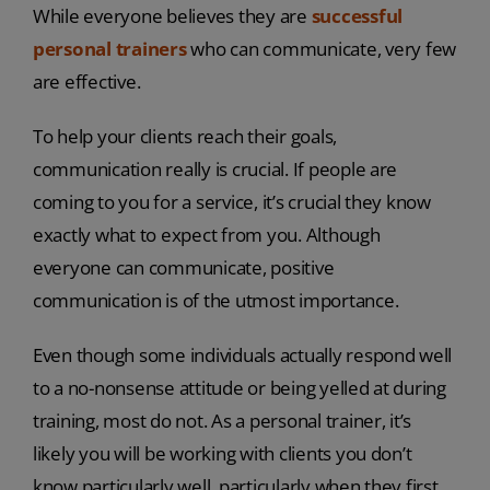
While everyone believes they are
successful
personal trainers
who can communicate, very few
are effective.
To help your clients reach their goals,
communication really is crucial. If people are
coming to you for a service, it’s crucial they know
exactly what to expect from you. Although
everyone can communicate, positive
communication is of the utmost importance.
Even though some individuals actually respond well
to a no-nonsense attitude or being yelled at during
training, most do not. As a personal trainer, it’s
likely you will be working with clients you don’t
know particularly well, particularly when they first