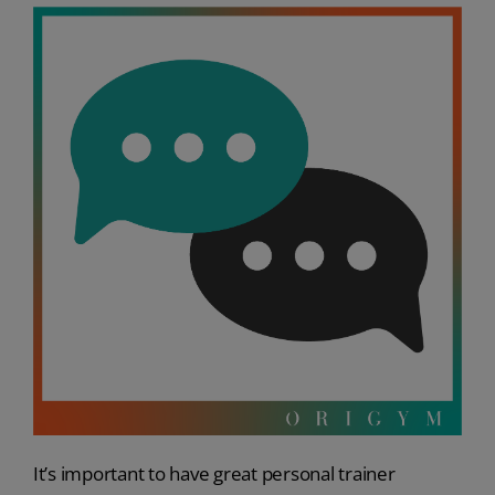
It’s important to have great personal trainer