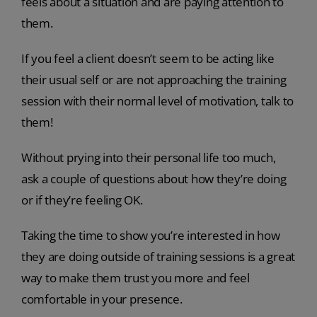
feels about a situation and are paying attention to
them.
If you feel a client doesn’t seem to be acting like
their usual self or are not approaching the training
session with their normal level of motivation, talk to
them!
Without prying into their personal life too much,
ask a couple of questions about how they’re doing
or if they’re feeling OK.
Taking the time to show you’re interested in how
they are doing outside of training sessions is a great
way to make them trust you more and feel
comfortable in your presence.