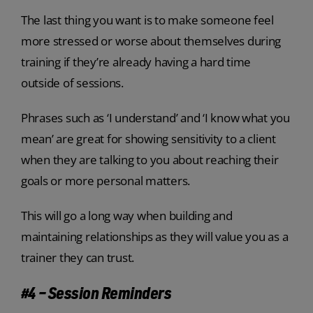
The last thing you want is to make someone feel
more stressed or worse about themselves during
training if they’re already having a hard time
outside of sessions.
Phrases such as ‘I understand’ and ‘I know what you
mean’ are great for showing sensitivity to a client
when they are talking to you about reaching their
goals or more personal matters.
This will go a long way when building and
maintaining relationships as they will value you as a
trainer they can trust.
#4 – Session Reminders