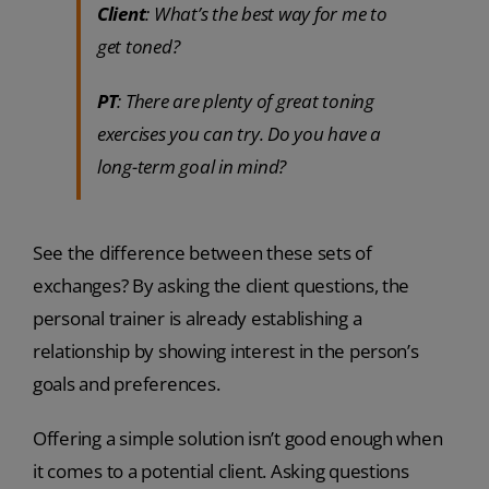
Client
: What’s the best way for me to
get toned?
PT
: There are plenty of great toning
exercises you can try. Do you have a
long-term goal in mind?
See the difference between these sets of
exchanges? By asking the client questions, the
personal trainer is already establishing a
relationship by showing interest in the person’s
goals and preferences.
Offering a simple solution isn’t good enough when
it comes to a potential client. Asking questions