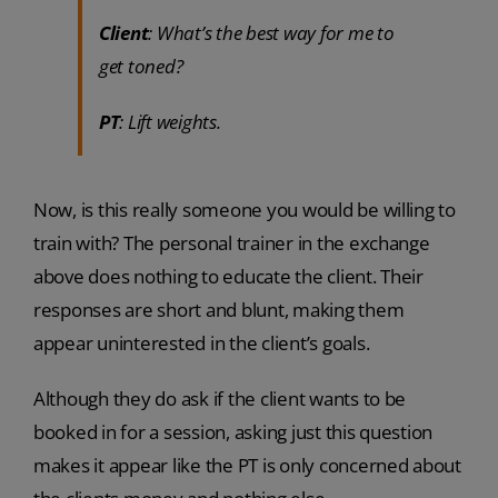
Client
: What’s the best way for me to
get toned?
PT
: Lift weights.
Now, is this really someone you would be willing to
train with? The personal trainer in the exchange
above does nothing to educate the client. Their
responses are short and blunt, making them
appear uninterested in the client’s goals.
Although they do ask if the client wants to be
booked in for a session, asking just this question
makes it appear like the PT is only concerned about