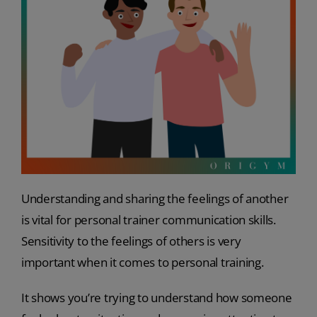
Understanding and sharing the feelings of another
is vital for personal trainer communication skills.
Sensitivity to the feelings of others is very
important when it comes to personal training.
It shows you’re trying to understand how someone