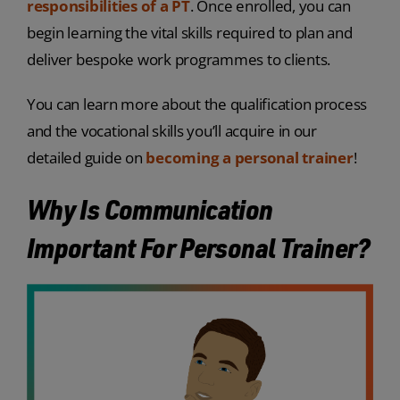
responsibilities of a PT
. Once enrolled, you can
begin learning the vital skills required to plan and
deliver bespoke work programmes to clients.
You can learn more about the qualification process
and the vocational skills you’ll acquire in our
detailed guide on
becoming a personal trainer
!
Why Is Communication
Important For Personal Trainer?