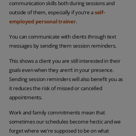
communication skills both during sessions and
outside of them, especially if you’re a
self-
employed personal trainer
.
You can communicate with clients through text
messages by sending them session reminders.
This shows a client you are still interested in their
goals even when they aren’t in your presence.
Sending session reminders will also benefit you as
it reduces the risk of missed or cancelled
appointments.
Work and family commitments mean that
sometimes our schedules become hectic and we
forget where we’re supposed to be on what