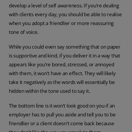
develop a level of self awareness. If you’re dealing
with clients every day, you should be able to realise
when you adopt a friendlier or more reassuring
tone of voice.
While you could even say something that on paper
is supportive and kind, if you deliver it in a way that
appears like you’re bored, stressed, or annoyed
with them, it won’t have an effect. They will likely
take it negatively as the words will essentially be
hidden within the tone used to say it.
The bottom line is it won’t look good on you if an
employer has to pull you aside and tell you to be
friendlier or a client doesn’t come back because