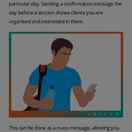
particular day. Sending a confirmation message the
day before a session shows clients you are
organised and interested in them.
This can be done as a mass message, allowing you