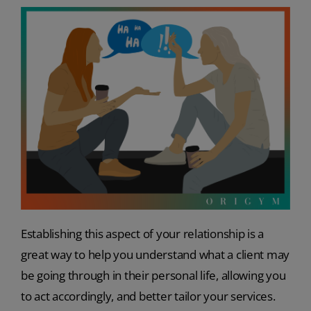
Establishing this aspect of your relationship is a
great way to help you understand what a client may
be going through in their personal life, allowing you
to act accordingly, and better tailor your services.