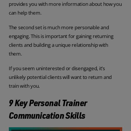
provides you with more information about how you
can help them.
The second set is much more personable and
engaging. This is important for gaining returning
clients and building a unique relationship with
them.
If you seem uninterested or disengaged, it’s
unlikely potential clients will want to return and
train with you.
9 Key Personal Trainer
Communication Skills