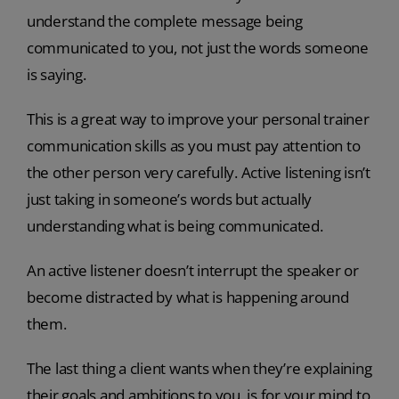
understand the complete message being
communicated to you, not just the words someone
is saying.
This is a great way to improve your personal trainer
communication skills as you must pay attention to
the other person very carefully. Active listening isn’t
just taking in someone’s words but actually
understanding what is being communicated.
An active listener doesn’t interrupt the speaker or
become distracted by what is happening around
them.
The last thing a client wants when they’re explaining
their goals and ambitions to you, is for your mind to