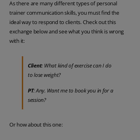
As there are many different types of personal
trainer communication skills, you must find the
ideal way to respond to clients. Check out this
exchange below and see what you think is wrong
with it:
Client
: What kind of exercise can I do
to lose weight?
PT
: Any. Want me to book you in for a
session?
Or how about this one: