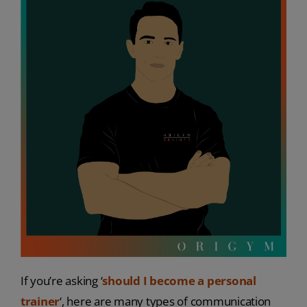
If you’re asking ‘
should I become a personal
trainer
‘, here are many types of communication