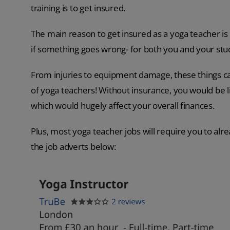
training is to get insured.
The main reason to get insured as a yoga teacher is 
if something goes wrong- for both you and your stu
From injuries to equipment damage, these things c
of yoga teachers! Without insurance, you would be li
which would hugely affect your overall finances.
Plus, most yoga teacher jobs will require you to al
the job adverts below: