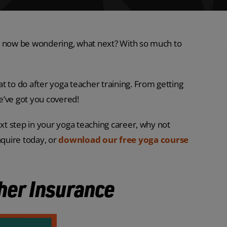
 may now be wondering, what next? With so much to
t to do after yoga teacher training. From getting
we’ve got you covered!
ext step in your yoga teaching career, why not
nquire today, or
download our free yoga course
her Insurance