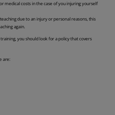
or medical costs in the case of you injuring yourself
 teaching due to an injury or personal reasons, this
eaching again.
training, you should look for a policy that covers
e are: