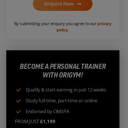
Enquire Now
By submitting your enquiry you agree to our
privacy
policy
.
BECOME A PERSONAL TRAINER
WITH ORIGYM!
Qualify & start earning in just 12 weeks
Study full-time, part-time or online
Endorsed by CIMSPA
FROM JUST
£1,199