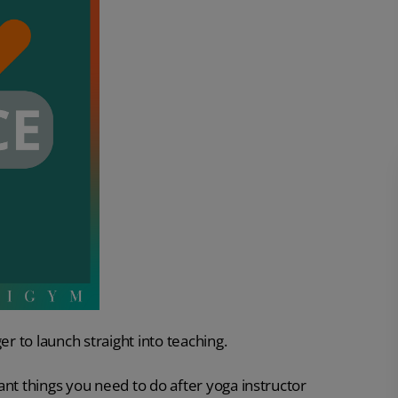
er to launch straight into teaching.
ant things you need to do after yoga instructor