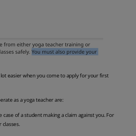
lot easier when you come to apply for your first
erate as a yoga teacher are:
e case of a student making a claim against you. For
r classes.