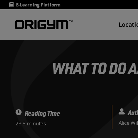
Skip
E-Learning Platform
to
content
Locati
WHAT TO DO A
Aut
Reading Time
Alice Wi
23.5 minutes