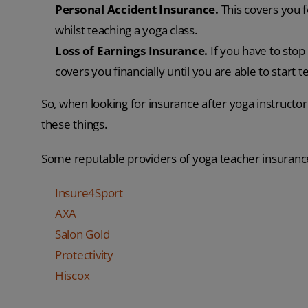
Personal Accident Insurance.
This covers you f
whilst teaching a yoga class.
Loss of Earnings Insurance.
If you have to stop
covers you financially until you are able to start t
So, when looking for insurance after yoga instructor 
these things.
Some reputable providers of yoga teacher insuranc
Insure4Sport
AXA
Salon Gold
Protectivity
Hiscox