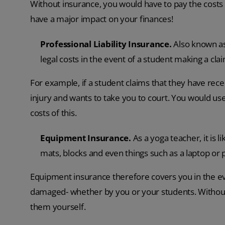
Without insurance, you would have to pay the costs
have a major impact on your finances!
Professional Liability Insurance.
Also known as
legal costs in the event of a student making a cla
For example, if a student claims that they have rece
injury and wants to take you to court. You would use 
costs of this.
Equipment Insurance.
As a yoga teacher, it is 
mats, blocks and even things such as a laptop or
Equipment insurance therefore covers you in the ev
damaged- whether by you or your students. Without i
them yourself.