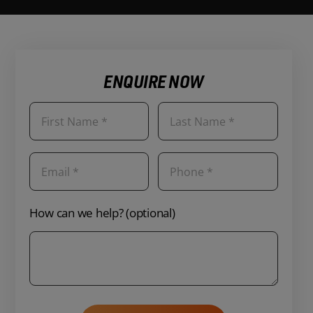
ENQUIRE NOW
How can we help? (optional)