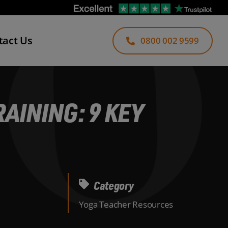
tact Us
0800 002 9599
AINING: 9 KEY
Category
Yoga Teacher Resources