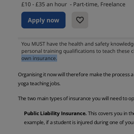
Organising it now will therefore make the process a 
yoga teaching jobs.
The two main types of insurance you will need to op
Public Liability Insurance.
This covers you in th
example, if a student is injured during one of you