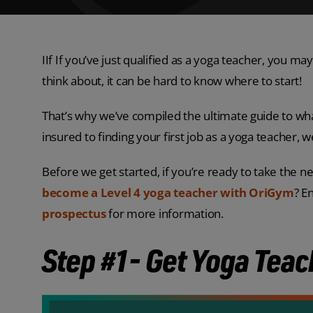
IIf If you’ve just qualified as a yoga teacher, you
think about, it can be hard to know where to start!
That’s why we’ve compiled the ultimate guide to wha
insured to finding your first job as a yoga teacher, 
Before we get started, if you’re ready to take the n
become a Level 4 yoga teacher with OriGym
? E
prospectus
for more information.
Step #1- Get Yoga Teac