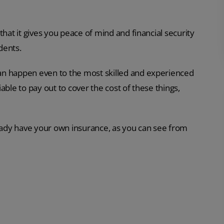
that it gives you peace of mind and financial security
dents.
an happen even to the most skilled and experienced
able to pay out to cover the cost of these things,
ready have your own insurance, as you can see from