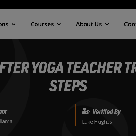
ons
Courses
About Us
Con
FTER YOGA TEACHER TR
STEPS
hor
Verified By
lliams
Luke Hughes