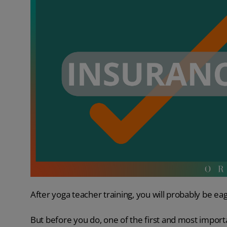
After yoga teacher training, you will probably be eag
But before you do, one of the first and most import