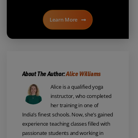
Learn More
About The Author:
Alice Williams
Alice is a qualified yoga
instructor, who completed
her training in one of
India’s finest schools. Now, she’s gained
experience teaching classes filled with
passionate students and working in