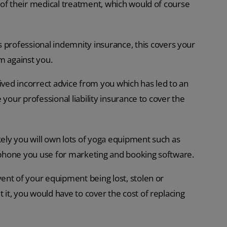
 of their medical treatment, which would of course
 professional indemnity insurance, this covers your
im against you.
ived incorrect advice from you which has led to an
your professional liability insurance to cover the
likely you will own lots of yoga equipment such as
 phone you use for marketing and booking software.
ent of your equipment being lost, stolen or
t, you would have to cover the cost of replacing