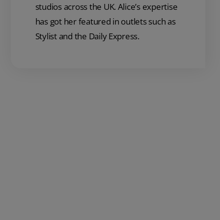
studios across the UK. Alice’s expertise
has got her featured in outlets such as
Stylist and the Daily Express.