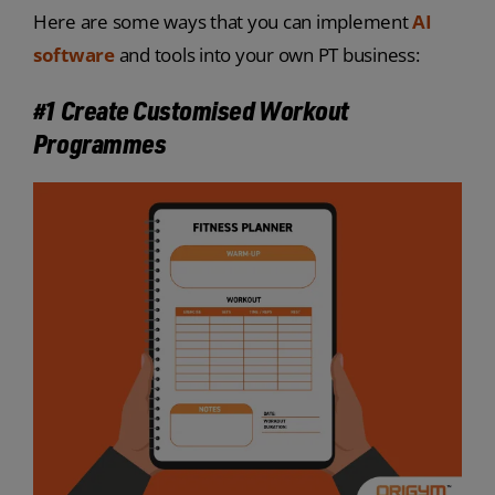
Here are some ways that you can implement
AI
software
and tools into your own PT business:
#1 Create Customised Workout
Programmes