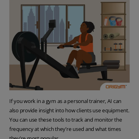
If you work in a gym as a personal trainer, AI can
also provide insight into how clients use equipment.
You can use these tools to track and monitor the
frequency at which they’re used and what times
they’re most popular.