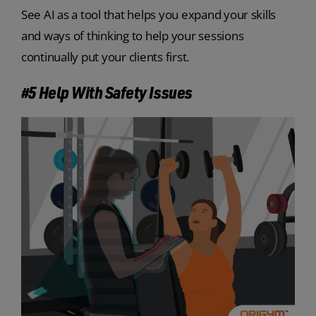
See AI as a tool that helps you expand your skills
and ways of thinking to help your sessions
continually put your clients first.
#5 Help With Safety Issues