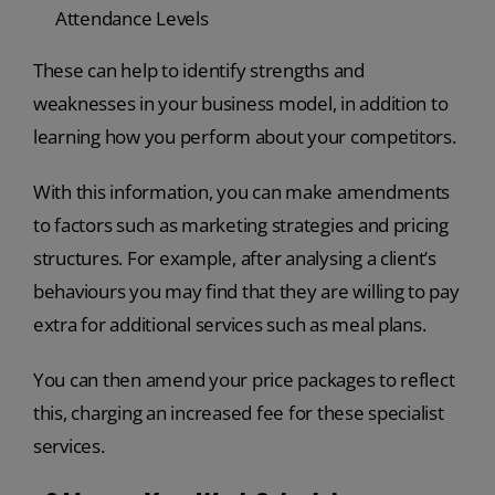
Attendance Levels
These can help to identify strengths and
weaknesses in your business model, in addition to
learning how you perform about your competitors.
With this information, you can make amendments
to factors such as marketing strategies and pricing
structures. For example, after analysing a client’s
behaviours you may find that they are willing to pay
extra for additional services such as meal plans.
You can then amend your price packages to reflect
this, charging an increased fee for these specialist
services.