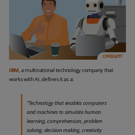
IBM
, a multinational technology company that
works with AI, defines it as a:
“Technology that enables computers
and machines to simulate human
learning, comprehension, problem
solving, decision making, creativity