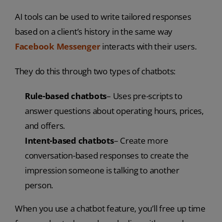
AI tools can be used to write tailored responses
based on a client’s history in the same way
Facebook Messenger
interacts with their users.
They do this through two types of chatbots:
Rule-based chatbots
– Uses pre-scripts to
answer questions about operating hours, prices,
and offers.
Intent-based chatbots
– Create more
conversation-based responses to create the
impression someone is talking to another
person.
When you use a chatbot feature, you’ll free up time