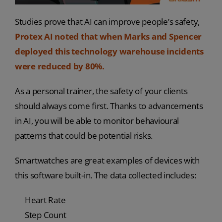
Studies prove that AI can improve people’s safety,
Protex AI noted that when Marks and Spencer
deployed this technology warehouse incidents
were reduced by 80%.
As a personal trainer, the safety of your clients
should always come first. Thanks to advancements
in AI, you will be able to monitor behavioural
patterns that could be potential risks.
Smartwatches are great examples of devices with
this software built-in. The data collected includes:
Heart Rate
Step Count