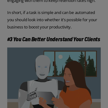
engaging with them to keep retention rates high.
In short, if a task is simple and can be automated
you should look into whether it’s possible for your
business to boost your productivity.
#3 You Can Better Understand Your Clients