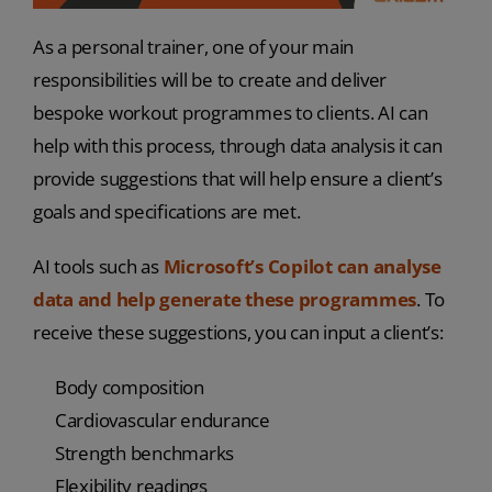
As a personal trainer, one of your main
responsibilities will be to create and deliver
bespoke workout programmes to clients. AI can
help with this process, through data analysis it can
provide suggestions that will help ensure a client’s
goals and specifications are met.
AI tools such as
Microsoft’s Copilot can analyse
data and help generate these programmes
. To
receive these suggestions, you can input a client’s:
Body composition
Cardiovascular endurance
Strength benchmarks
Flexibility readings