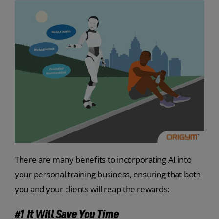
There are many benefits to incorporating AI into
your personal training business, ensuring that both
you and your clients will reap the rewards:
#1 It Will Save You Time