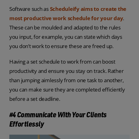
Software such as
Scheduleify aims to create the
most productive work schedule for your day
.
These can be moulded and adapted to the rules
you input, for example, you can state which days
you don’t work to ensure these are freed up.
Having a set schedule to work from can boost
productivity and ensure you stay on track. Rather
than jumping aimlessly from one task to another,
you can make sure they are completed efficiently
before a set deadline.
#4 Communicate With Your Clients
Effortlessly