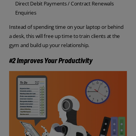
Direct Debit Payments / Contract Renewals
Enquiries
Instead of spending time on your laptop or behind
a desk, this will free up time to train clients at the
gym and build up your relationship.
#2 Improves Your Productivity