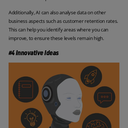
Additionally, AI can also analyse data on other
business aspects such as customer retention rates.
This can help you identify areas where you can
improve, to ensure these levels remain high.
#4 Innovative Ideas