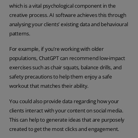
which is a vital psychological component in the
creative process. AI software achieves this through
analysing your clients’ existing data and behavioural
patterns.
For example, if you’re working with older
populations, ChatGPT can recommend low-impact
exercises such as chair squats, balance drills, and
safety precautions to help them enjoy a safe
workout that matches their ability.
You could also provide data regarding how your
clients interact with your content on social media.
This can help to generate ideas that are purposely
created to get the most clicks and engagement.