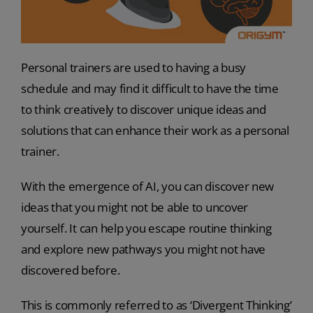
Personal trainers are used to having a busy
schedule and may find it difficult to have the time
to think creatively to discover unique ideas and
solutions that can enhance their work as a personal
trainer.
With the emergence of AI, you can discover new
ideas that you might not be able to uncover
yourself. It can help you escape routine thinking
and explore new pathways you might not have
discovered before.
This is commonly referred to as ‘Divergent Thinking’