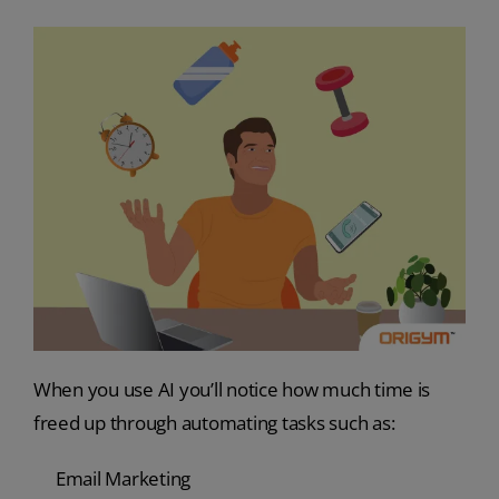
When you use AI you’ll notice how much time is
freed up through automating tasks such as:
Email Marketing