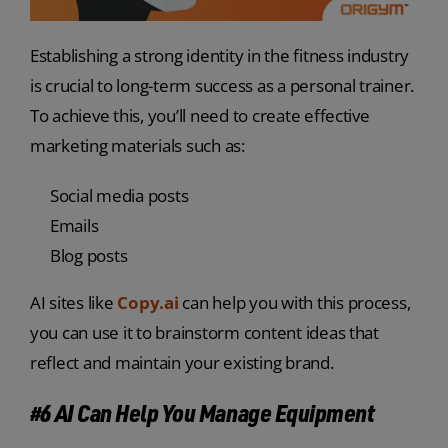
Establishing a strong identity in the fitness industry
is crucial to long-term success as a personal trainer.
To achieve this, you’ll need to create effective
marketing materials such as:
Social media posts
Emails
Blog posts
AI sites like
Copy.ai
can help you with this process,
you can use it to brainstorm content ideas that
reflect and maintain your existing brand.
#6 AI Can Help You Manage Equipment