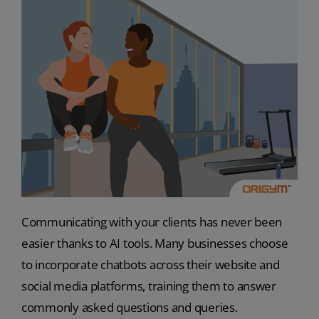
Communicating with your clients has never been
easier thanks to AI tools. Many businesses choose
to incorporate chatbots across their website and
social media platforms, training them to answer
commonly asked questions and queries.