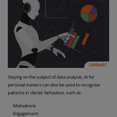
Staying on the subject of data analysis, AI for
personal trainers can also be used to recognise
patterns in clients’ behaviour, such as:
Motivations
Engagement