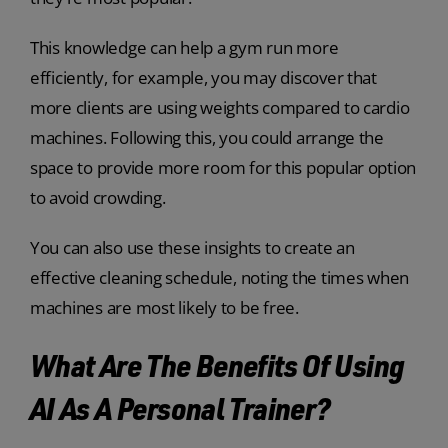
This knowledge can help a gym run more
efficiently, for example, you may discover that
more clients are using weights compared to cardio
machines. Following this, you could arrange the
space to provide more room for this popular option
to avoid crowding.
You can also use these insights to create an
effective cleaning schedule, noting the times when
machines are most likely to be free.
What Are The Benefits Of Using
AI As A Personal Trainer?