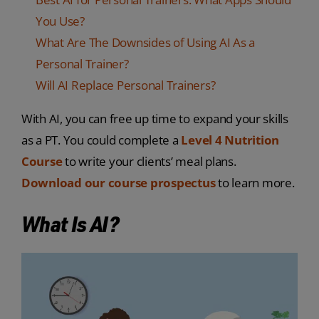
You Use?
What Are The Downsides of Using AI As a
Personal Trainer?
Will AI Replace Personal Trainers?
With AI, you can free up time to expand your skills
as a PT. You could complete a
Level 4 Nutrition
Course
to write your clients’ meal plans.
Download our course prospectus
to learn more.
What Is AI?