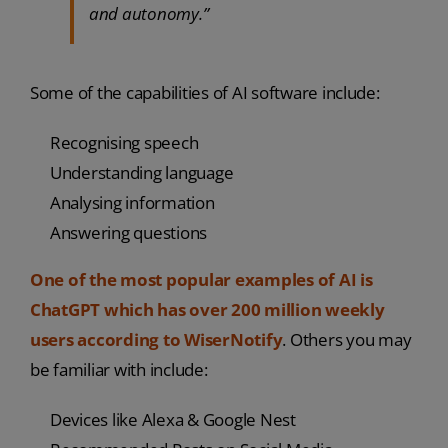
and autonomy.”
Some of the capabilities of AI software include:
Recognising speech
Understanding language
Analysing information
Answering questions
One of the most popular examples of AI is
ChatGPT which has over 200 million weekly
users according to WiserNotify
. Others you may
be familiar with include:
Devices like Alexa & Google Nest