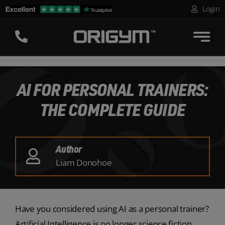
Skip
Login
to
content
AI FOR PERSONAL TRAINERS:
THE COMPLETE GUIDE
Author
Liam Donohoe
Have you considered using AI as a personal trainer?
Artificial Intelligence is no longer science fiction,