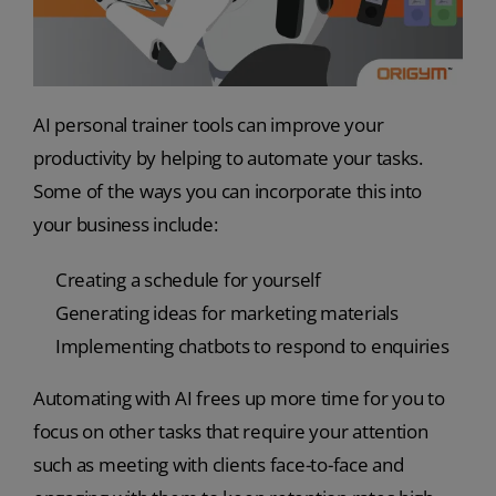
AI personal trainer tools can improve your
productivity by helping to automate your tasks.
Some of the ways you can incorporate this into
your business include:
Creating a schedule for yourself
Generating ideas for marketing materials
Implementing chatbots to respond to enquiries
Automating with AI frees up more time for you to
focus on other tasks that require your attention
such as meeting with clients face-to-face and