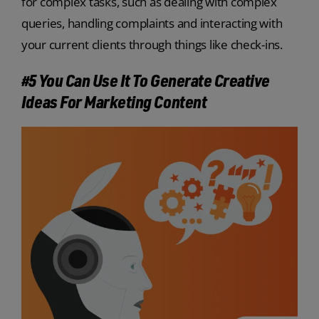
for complex tasks, such as dealing with complex
queries, handling complaints and interacting with
your current clients through things like check-ins.
#5 You Can Use It To Generate Creative
Ideas For Marketing Content