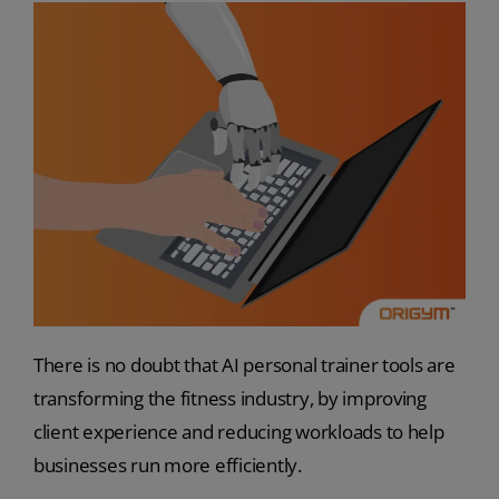
There is no doubt that AI personal trainer tools are
transforming the fitness industry, by improving
client experience and reducing workloads to help
businesses run more efficiently.