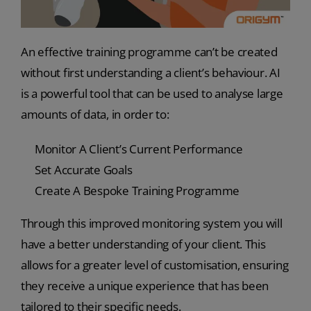
An effective training programme can’t be created
without first understanding a client’s behaviour. AI
is a powerful tool that can be used to analyse large
amounts of data, in order to:
Monitor A Client’s Current Performance
Set Accurate Goals
Create A Bespoke Training Programme
Through this improved monitoring system you will
have a better understanding of your client. This
allows for a greater level of customisation, ensuring
they receive a unique experience that has been
tailored to their specific needs.