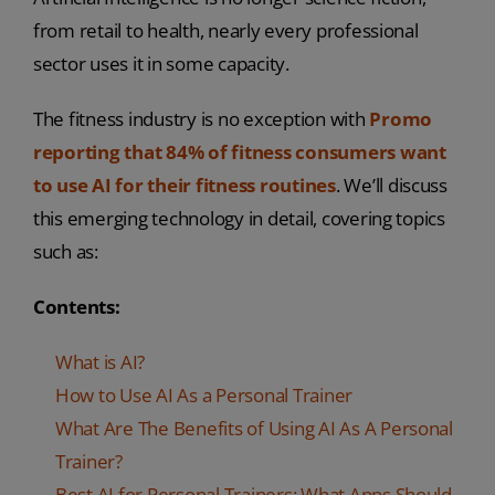
from retail to health, nearly every professional
sector uses it in some capacity.
The fitness industry is no exception with
Promo
reporting that 84% of fitness consumers want
to use AI for their fitness routines
. We’ll discuss
this emerging technology in detail, covering topics
such as:
Contents:
What is AI?
How to Use AI As a Personal Trainer
What Are The Benefits of Using AI As A Personal
Trainer?
Best AI for Personal Trainers: What Apps Should