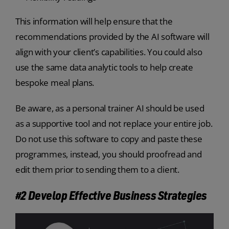
This information will help ensure that the
recommendations provided by the AI software will
align with your client’s capabilities. You could also
use the same data analytic tools to help create
bespoke meal plans.
Be aware, as a personal trainer AI should be used
as a supportive tool and not replace your entire job.
Do not use this software to copy and paste these
programmes, instead, you should proofread and
edit them prior to sending them to a client.
#2 Develop Effective Business Strategies