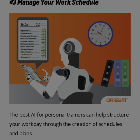
#3 Manage Your Work Schedule
The best AI for personal trainers can help structure
your workday through the creation of schedules
and plans.