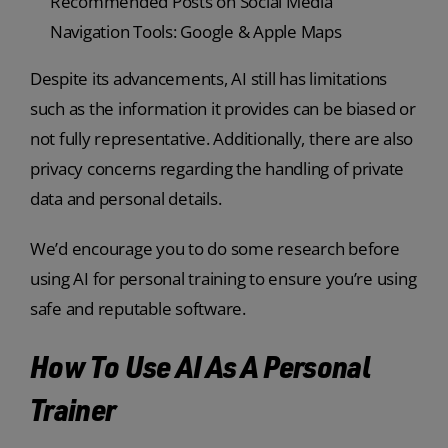
Recommended Posts on Social Media
Navigation Tools: Google & Apple Maps
Despite its advancements, AI still has limitations
such as the information it provides can be biased or
not fully representative. Additionally, there are also
privacy concerns regarding the handling of private
data and personal details.
We’d encourage you to do some research before
using AI for personal training to ensure you’re using
safe and reputable software.
How To Use AI As A Personal
Trainer