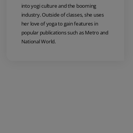
into yogi culture and the booming
industry. Outside of classes, she uses
her love of yoga to gain features in
popular publications such as Metro and
National World.