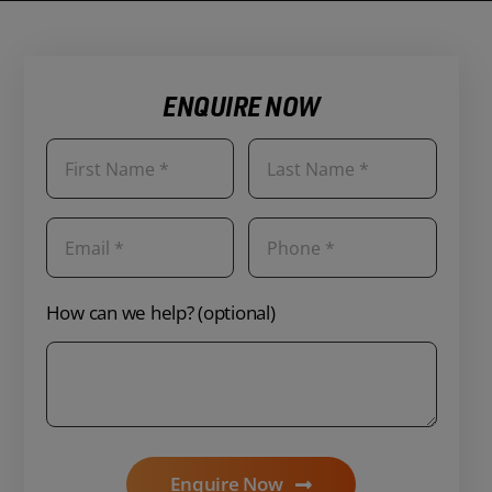
ENQUIRE NOW
How can we help? (optional)
Enquire Now