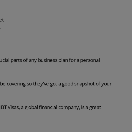
et
e
ucial parts of any business plan for a personal
 be covering so they’ve got a good snapshot of your
T Visas, a global financial company, is a great