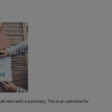
ld start with a summary. This is an overview for