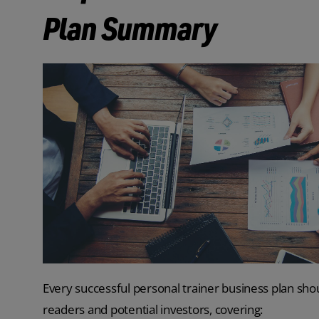
Plan Summary
Every successful personal trainer business plan shou
readers and potential investors, covering: