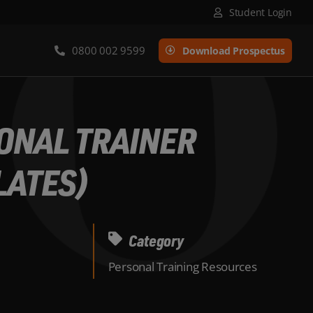
Student Login
0800 002 9599
Download Prospectus
SONAL TRAINER
LATES)
Category
Personal Training Resources