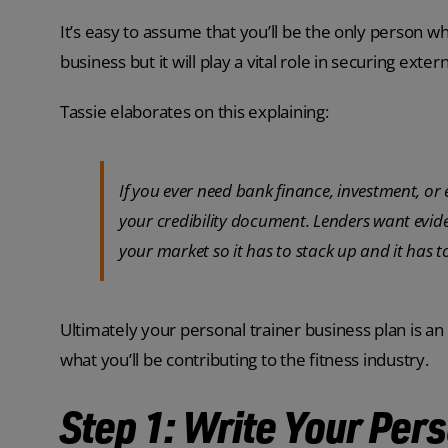
It’s easy to assume that you’ll be the only person wh
business but it will play a vital role in securing exte
Tassie elaborates on this explaining:
If you ever need bank finance, investment, o
your credibility document. Lenders want ev
your market so it has to stack up and it has to
Ultimately your personal trainer business plan is a
what you’ll be contributing to the fitness industry.
Step 1: Write Your Per