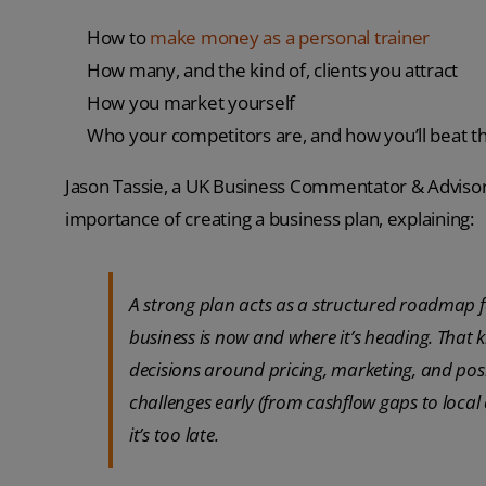
How to
make money as a personal trainer
How many, and the kind of, clients you attract
How you market yourself
Who your competitors are, and how you’ll beat 
Jason Tassie, a UK Business Commentator & Advisor 
importance of creating a business plan, explaining:
A strong plan acts as a structured roadmap f
business is now and where it’s heading. That k
decisions around pricing, marketing, and positi
challenges early (from cashflow gaps to loca
it’s too late.