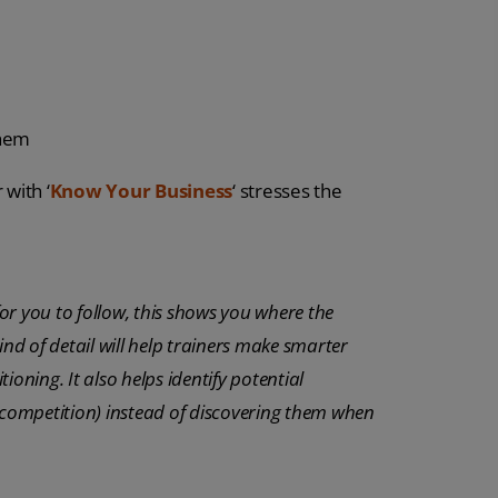
them
with ‘
Know Your Business
‘ stresses the
or you to follow, this shows you where the
ind of detail will help trainers make smarter
oning. It also helps identify potential
l competition) instead of discovering them when