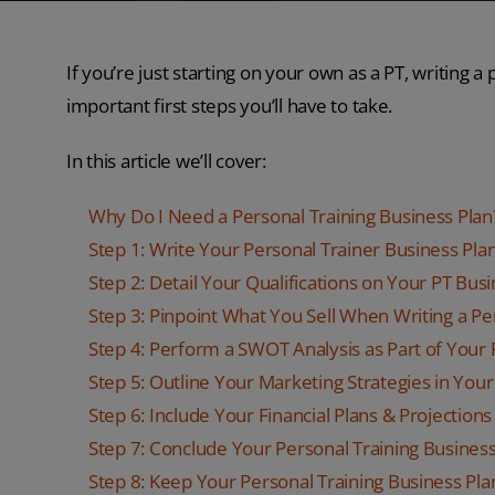
If you’re just starting on your own as a PT, writing a
important first steps you’ll have to take.
In this article we’ll cover:
Why Do I Need a Personal Training Business Plan
Step 1: Write Your Personal Trainer Business P
Step 2: Detail Your Qualifications on Your PT Bus
Step 3: Pinpoint What You Sell When Writing a Pe
Step 4: Perform a SWOT Analysis as Part of Your 
Step 5: Outline Your Marketing Strategies in Your
Step 6: Include Your Financial Plans & Projections
Step 7: Conclude Your Personal Training Business
Step 8: Keep Your Personal Training Business Pl