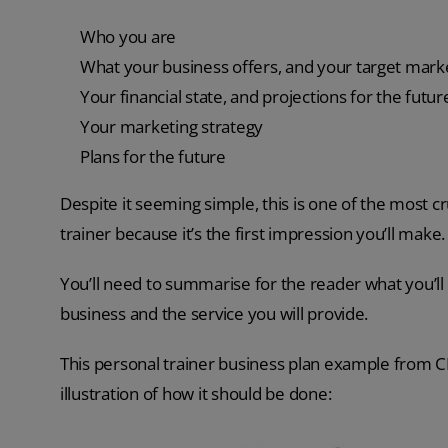
Who you are
What your business offers, and your target mark
Your financial state, and projections for the futur
Your marketing strategy
Plans for the future
Despite it seeming simple, this is one of the most cr
trainer because it’s the first impression you’ll make.
You’ll need to summarise for the reader what you’ll
business and the service you will provide.
This personal trainer business plan example from CIB
illustration of how it should be done: