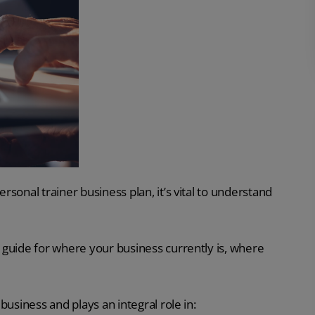
ersonal trainer business plan, it’s vital to understand
he guide for where your business currently is, where
 business and plays an integral role in: