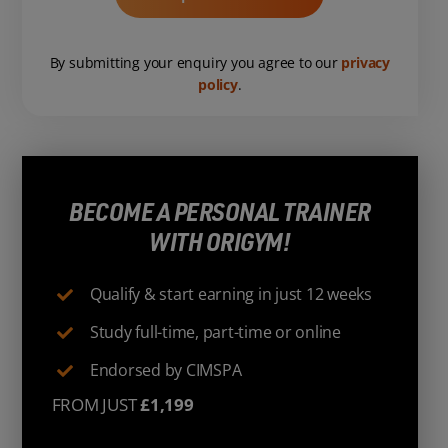
By submitting your enquiry you agree to our
privacy
policy
.
BECOME A PERSONAL TRAINER
WITH ORIGYM!
Qualify & start earning in just 12 weeks
Study full-time, part-time or online
Endorsed by CIMSPA
FROM JUST
£1,199