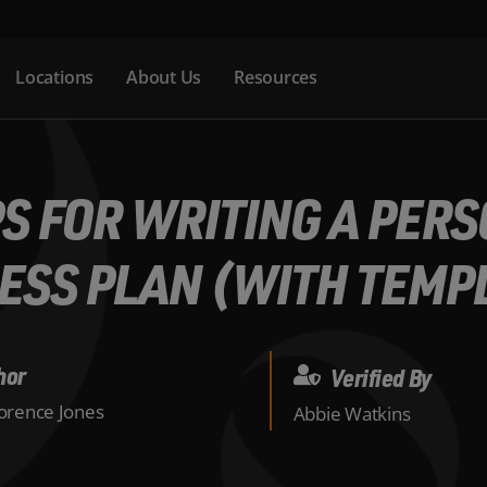
Locations
About Us
Resources
PS FOR WRITING A PER
ESS PLAN (WITH TEMP
hor
Verified By
lorence Jones
Abbie Watkins