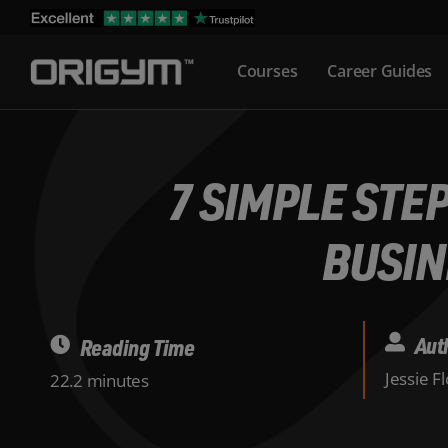
Skip
to
Courses
Career Guides
content
7 SIMPLE STE
BUSIN
Aut
Reading Time
Jessie F
22.2 minutes