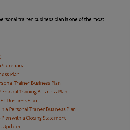
 personal trainer business plan is one of the most
?
lan Summary
iness Plan
rsonal Trainer Business Plan
Personal Training Business Plan
 PT Business Plan
 in a Personal Trainer Business Plan
 Plan with a Closing Statement
an Updated