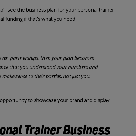
o’ll see the business plan for your personal trainer
rnal funding if that’s what you need.
r even partnerships, then your plan becomes
idence that you understand your numbers and
 make sense to their parties, not just you.
n opportunity to showcase your brand and display
sonal Trainer Business