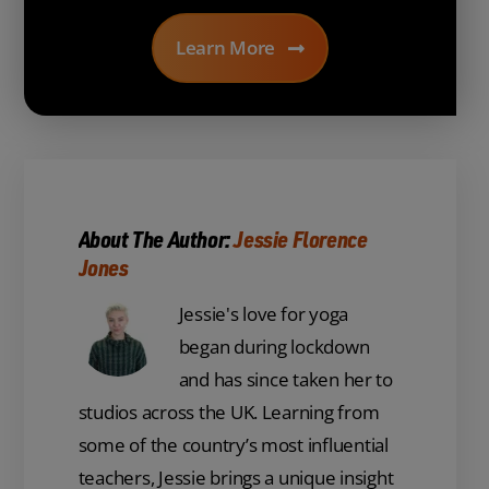
Learn More
About The Author:
Jessie Florence
Jones
Jessie's love for yoga
began during lockdown
and has since taken her to
studios across the UK. Learning from
some of the country’s most influential
teachers, Jessie brings a unique insight