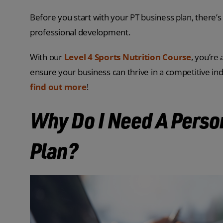
Before you start with your PT business plan, there’s 
professional development.
With our
Level 4 Sports Nutrition Course
, you’re
ensure your business can thrive in a competitive in
find out more
!
Why Do I Need A Perso
Plan?