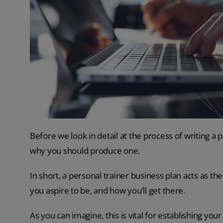
Before we look in detail at the process of writing a p
why you should produce one.
In short, a personal trainer business plan acts as t
you aspire to be, and how you’ll get there.
As you can imagine, this is vital for establishing your