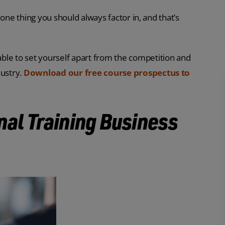
one thing you should always factor in, and that’s
 able to set yourself apart from the competition and
dustry.
Download our free course prospectus to
nal Training Business