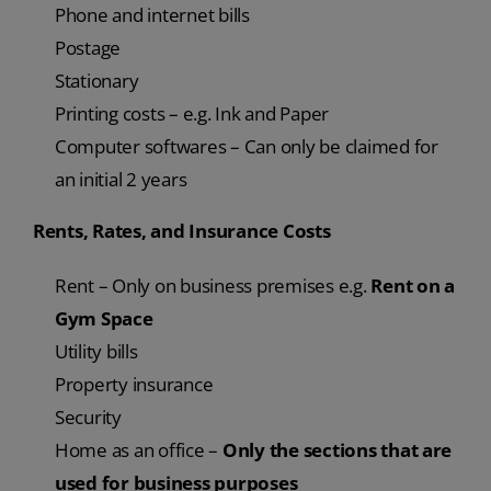
Phone and internet bills
Postage
Stationary
Printing costs – e.g. Ink and Paper
Computer softwares – Can only be claimed for
an initial 2 years
Rents, Rates, and Insurance Costs
Rent – Only on business premises e.g.
Rent on a
Gym Space
Utility bills
Property insurance
Security
Home as an office –
Only the sections that are
used for business purposes