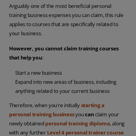
Arguably one of the most beneficial personal
training business expenses you can claim, this rule
applies to courses that are specifically related to
your business.
However, you cannot claim training courses
that help you
:
Start a new business
Expand into new areas of business, including
anything related to your current business
Therefore, when you’re initially
starting a
personal training business
you
can
claim your
newly obtained
personal training diploma
, along
with any further
Level 4 personal trainer course