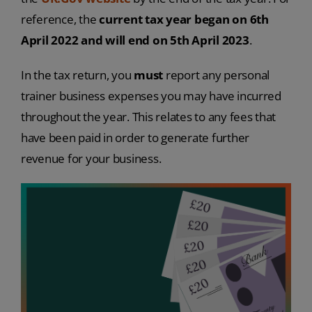
reference, the
current tax year began on 6th
April 2022 and will end on 5th April 2023
.
In the tax return, you
must
report any personal
trainer business expenses you may have incurred
throughout the year. This relates to any fees that
have been paid in order to generate further
revenue for your business.