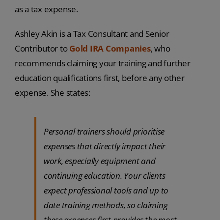
as a tax expense.
Ashley Akin is a Tax Consultant and Senior
Contributor to
Gold IRA Companies
, who
recommends claiming your training and further
education qualifications first, before any other
expense. She states:
Personal trainers should prioritise
expenses that directly impact their
work, especially equipment and
continuing education. Your clients
expect professional tools and up to
date training methods, so claiming
these expenses first provides the most