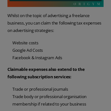
Whilst on the topic of advertising a freelance
business, you can claim the following tax expenses
on advertising strategies:
Website costs
Google Ad Costs
Facebook & Instagram Ads
Claimable expenses also extend to the
following subscription services:
Trade or professional journals
Trade body or professional organisation
membership if related to your business