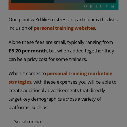
One point we’d like to stress in particular is this list’s
inclusion of
personal training websites
.
Alone these fees are small, typically ranging from
£5-20 per month
, but when added together they
can be a pricy cost for some trainers.
When it comes to
personal training marketing
strategies
, with these expenses you will be able to
create additional advertisements that directly
target key demographics across a variety of
platforms, such as:
Social media