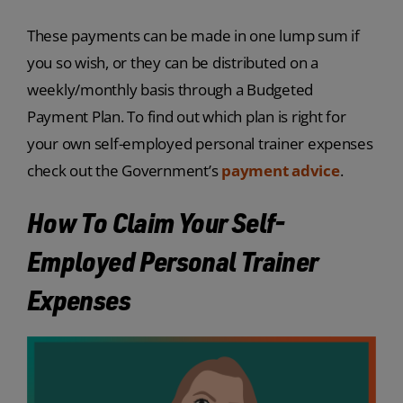
These payments can be made in one lump sum if
you so wish, or they can be distributed on a
weekly/monthly basis through a Budgeted
Payment Plan. To find out which plan is right for
your own self-employed personal trainer expenses
check out the Government’s
payment advice
.
How To Claim Your Self-
Employed Personal Trainer
Expenses