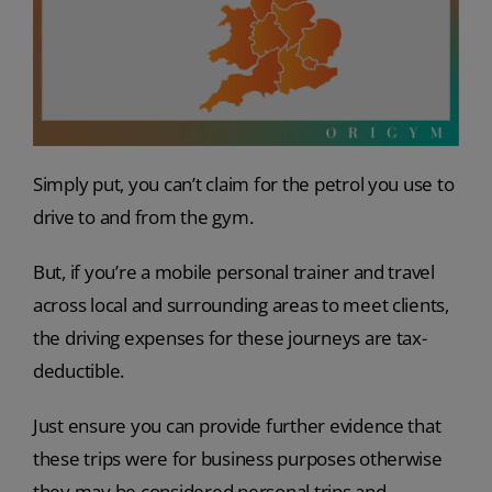
Simply put, you can’t claim for the petrol you use to
drive to and from the gym.
But, if you’re a mobile personal trainer and travel
across local and surrounding areas to meet clients,
the driving expenses for these journeys are tax-
deductible.
Just ensure you can provide further evidence that
these trips were for business purposes otherwise
they may be considered personal trips and