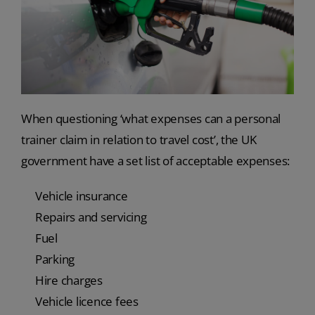
When questioning ‘what expenses can a personal
trainer claim in relation to travel cost’, the UK
government have a set list of acceptable expenses:
Vehicle insurance
Repairs and servicing
Fuel
Parking
Hire charges
Vehicle licence fees