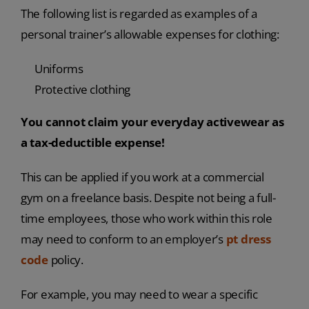
The following list is regarded as examples of a
personal trainer’s allowable expenses for clothing:
Uniforms
Protective clothing
You cannot claim your everyday activewear as
a tax-deductible expense!
This can be applied if you work at a commercial
gym on a freelance basis. Despite not being a full-
time employees, those who work within this role
may need to conform to an employer’s
pt dress
code
policy.
For example, you may need to wear a specific