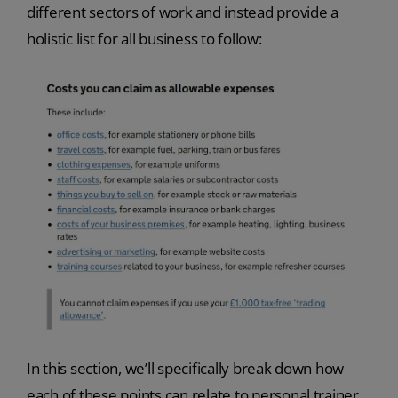
different sectors of work and instead provide a
holistic list for all business to follow:
In this section, we’ll specifically break down how
each of these points can relate to personal trainer