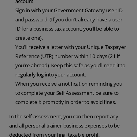
account
Sign in with your Government Gateway user ID
and password. (If you don’t already have a user
ID for a business tax account, you’ll be able to
create one).
You’ll receive a letter with your Unique Taxpayer
Reference (UTR) number within 10 days (21 if
you’re abroad). Keep this safe as you’ll need it to
regularly log into your account.
When you receive a notification reminding you
to complete your Self Assessment be sure to
complete it promptly in order to avoid fines.
In the self-assessment, you can then report any
and all personal trainer business expenses to be
deducted from your final taxable profit.