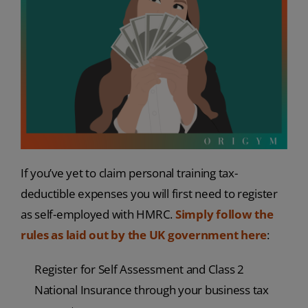
If you’ve yet to claim personal training tax-
deductible expenses you will first need to register
as self-employed with HMRC.
Simply follow the
rules as laid out by the UK government here
:
Register for Self Assessment and Class 2
National Insurance through your business tax