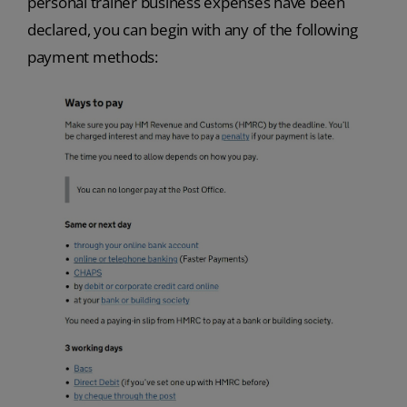
personal trainer business expenses have been
declared, you can begin with any of the following
payment methods: