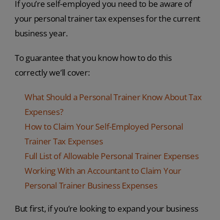
If you’re self-employed you need to be aware of
your personal trainer tax expenses for the current
business year.
To guarantee that you know how to do this
correctly we’ll cover:
What Should a Personal Trainer Know About Tax
Expenses?
How to Claim Your Self-Employed Personal
Trainer Tax Expenses
Full List of Allowable Personal Trainer Expenses
Working With an Accountant to Claim Your
Personal Trainer Business Expenses
But first, if you’re looking to expand your business