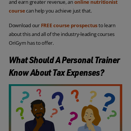
and earn greater revenue, an
online nutritionist
course
can help you achieve just that.
Download our
FREE course prospectus
to learn
about this and all of the industry-leading courses
OriGym has to offer.
What Should A Personal Trainer
Know About Tax Expenses?