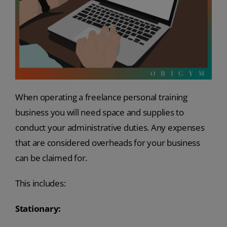
When operating a freelance personal training
business you will need space and supplies to
conduct your administrative duties. Any expenses
that are considered overheads for your business
can be claimed for.
This includes:
Stationary: