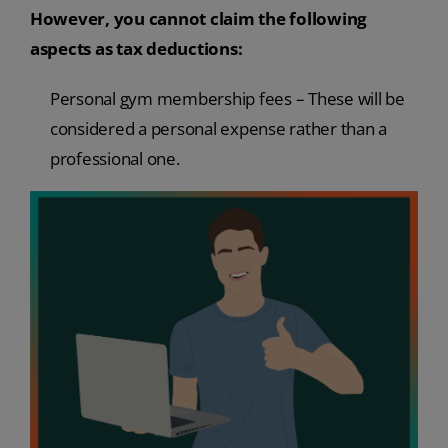
However, you cannot claim the following
aspects as tax deductions:
Personal gym membership fees – These will be
considered a personal expense rather than a
professional one.