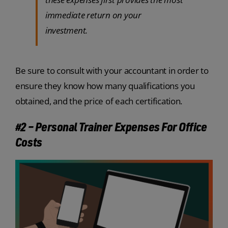
immediate return on your
investment.
Be sure to consult with your accountant in order to
ensure they know how many qualifications you
obtained, and the price of each certification.
#2 – Personal Trainer Expenses For Office
Costs