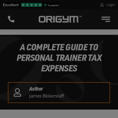
Skip
Login
to
content
A COMPLETE GUIDE TO
PERSONAL TRAINER TAX
EXPENSES
Author
James Bickerstaff