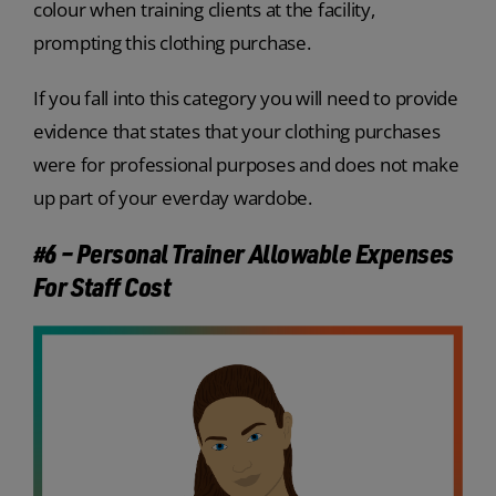
colour when training clients at the facility,
prompting this clothing purchase.
If you fall into this category you will need to provide
evidence that states that your clothing purchases
were for professional purposes and does not make
up part of your everday wardobe.
#6 – Personal Trainer Allowable Expenses
For Staff Cost