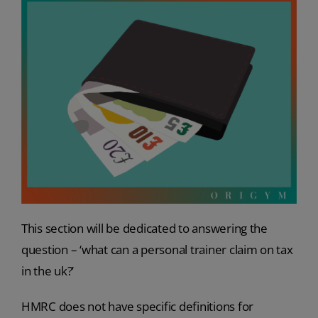
This section will be dedicated to answering the
question – ‘what can a personal trainer claim on tax
in the uk?’
HMRC does not have specific definitions for