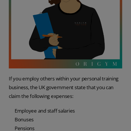
If you employ others within your personal training
business, the UK government state that you can
claim the following expenses:
Employee and staff salaries
Bonuses
Pensions