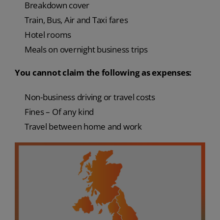
Breakdown cover
Train, Bus, Air and Taxi fares
Hotel rooms
Meals on overnight business trips
You cannot claim the following as expenses:
Non-business driving or travel costs
Fines – Of any kind
Travel between home and work