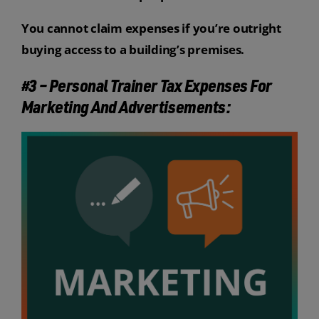
You cannot claim expenses if you’re outright
buying access to a building’s premises.
#3 – Personal Trainer Tax Expenses For
Marketing And Advertisements: