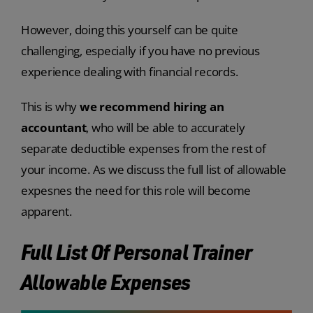
However, doing this yourself can be quite
challenging, especially if you have no previous
experience dealing with financial records.
This is why
we recommend hiring an
accountant
, who will be able to accurately
separate deductible expenses from the rest of
your income. As we discuss the full list of allowable
expesnes the need for this role will become
apparent.
Full List Of Personal Trainer
Allowable Expenses