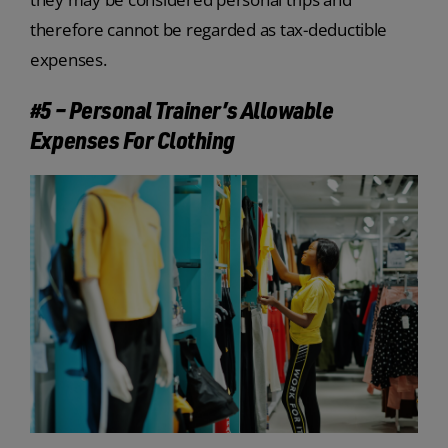
therefore cannot be regarded as tax-deductible
expenses.
#5 – Personal Trainer’s Allowable
Expenses For Clothing