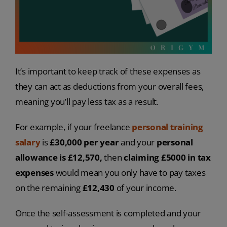
It’s important to keep track of these expenses as
they can act as deductions from your overall fees,
meaning you’ll pay less tax as a result.
For example, if your freelance
personal training
salary
is
£30,000 per year
and your
personal
allowance is £12,570,
then
claiming £5000 in tax
expenses
would mean you only have to pay taxes
on the remaining
£12,430
of your income.
Once the self-assessment is completed and your