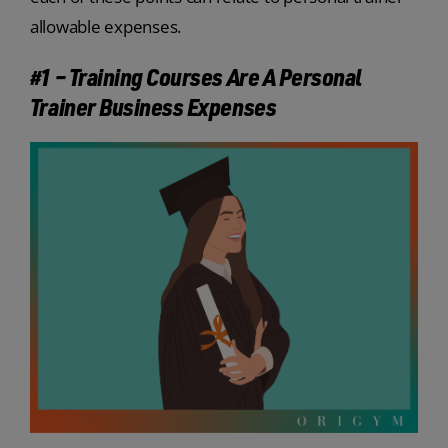
allowable expenses.
#1 – Training Courses Are A Personal
Trainer Business Expenses