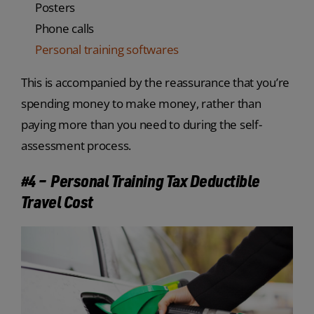
Posters
Phone calls
Personal training softwares
This is accompanied by the reassurance that you’re
spending money to make money, rather than
paying more than you need to during the self-
assessment process.
#4 – Personal Training Tax Deductible
Travel Cost