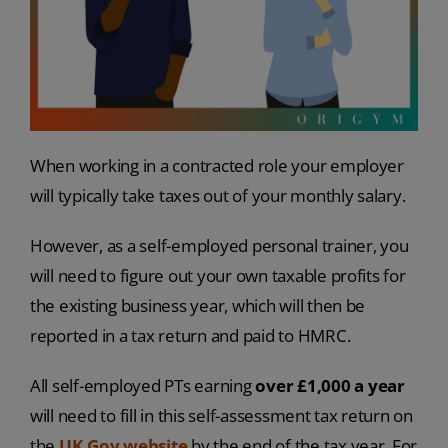
When working in a contracted role your employer
will typically take taxes out of your monthly salary.
However, as a self-employed personal trainer, you
will need to figure out your own taxable profits for
the existing business year, which will then be
reported in a tax return and paid to HMRC.
All self-employed PTs earning
over £1,000 a year
will need to fill in this self-assessment tax return on
the
UK.Gov website
by the end of the tax year. For