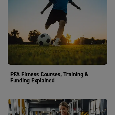
PFA Fitness Courses, Training &
Funding Explained