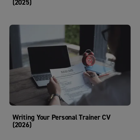
(2025)
Writing Your Personal Trainer CV
(2026)