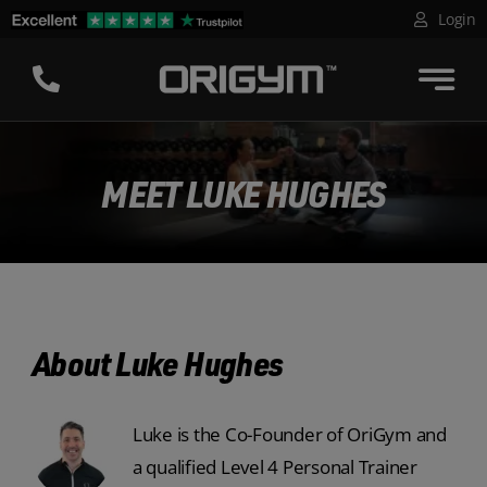
Skip
Login
to
content
MEET LUKE HUGHES
About Luke Hughes
Luke is the Co-Founder of OriGym and
a qualified Level 4 Personal Trainer