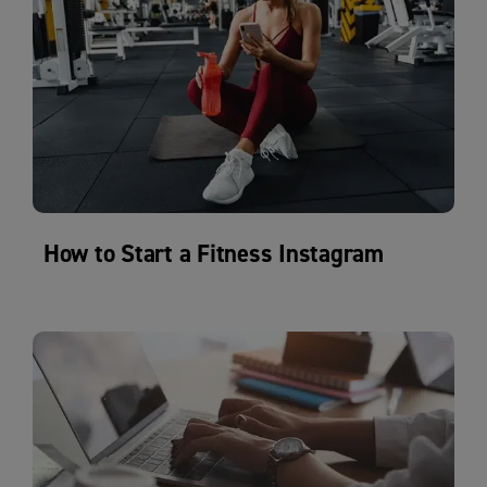
How to Start a Fitness Instagram