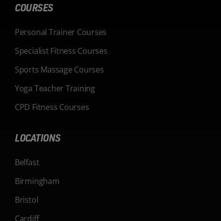
COURSES
Personal Trainer Courses
Specialist Fitness Courses
Sports Massage Courses
Yoga Teacher Training
CPD Fitness Courses
LOCATIONS
Belfast
Birmingham
Bristol
Cardiff