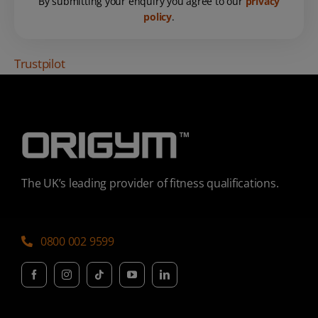
By submitting your enquiry you agree to our
privacy
policy
.
Trustpilot
The UK’s leading provider of fitness qualifications.
0800 002 9599