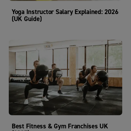
Yoga Instructor Salary Explained: 2026
(UK Guide)
Best Fitness & Gym Franchises UK