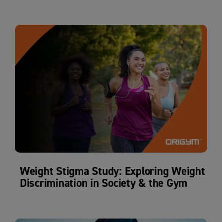
Weight Stigma Study: Exploring Weight
Discrimination in Society & the Gym