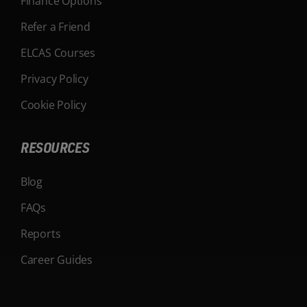
Finance Options
Refer a Friend
ELCAS Courses
Privacy Policy
Cookie Policy
RESOURCES
Blog
FAQs
Reports
Career Guides