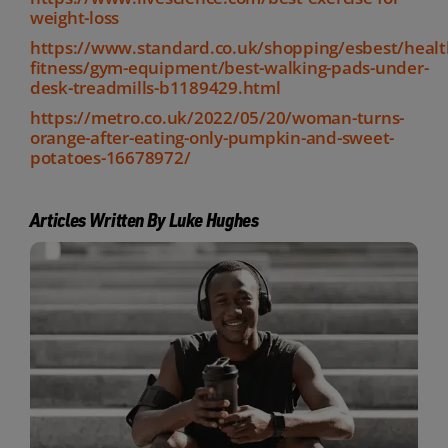
weight-loss
https://www.standard.co.uk/shopping/esbest/healt
fitness/gym-equipment/best-walking-pads-under-
desk-treadmills-b1189429.html
https://metro.co.uk/2022/05/20/woman-turns-
orange-after-eating-only-pumpkin-and-sweet-
potatoes-16678972/
Articles Written By Luke Hughes