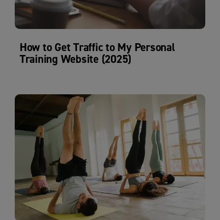
How to Get Traffic to My Personal
Training Website (2025)