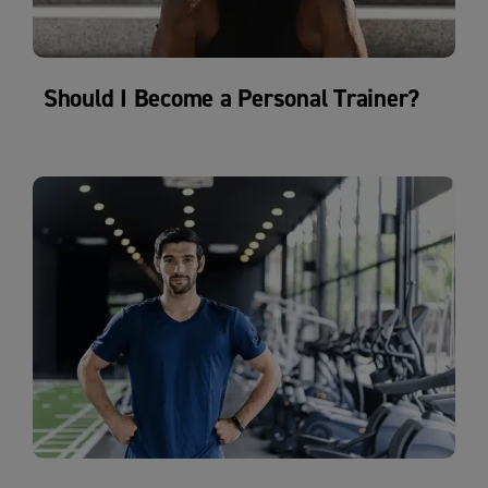
Should I Become a Personal Trainer?