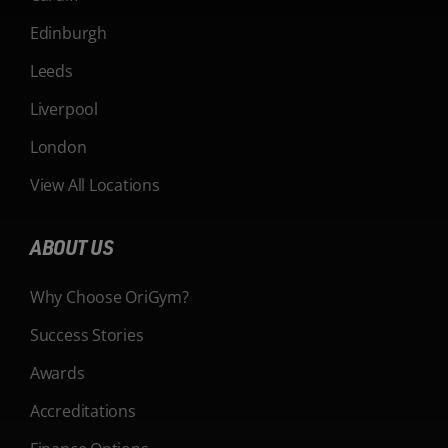
Edinburgh
Leeds
Liverpool
London
View All Locations
ABOUT US
Why Choose OriGym?
Success Stories
Awards
Accreditations