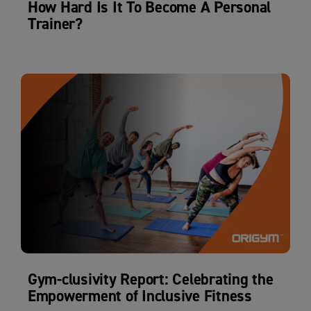
How Hard Is It To Become A Personal
Trainer?
Gym-clusivity Report: Celebrating the
Empowerment of Inclusive Fitness