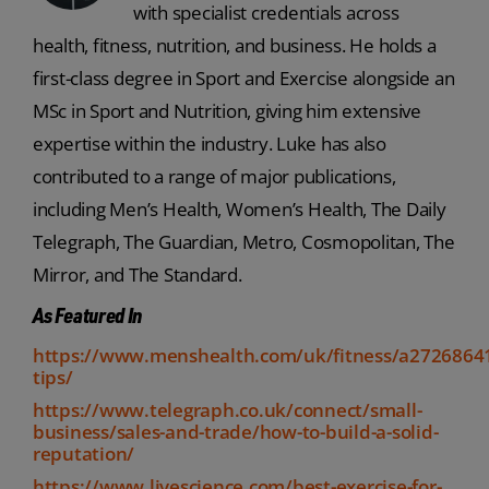
with specialist credentials across
health, fitness, nutrition, and business. He holds a
first-class degree in Sport and Exercise alongside an
MSc in Sport and Nutrition, giving him extensive
expertise within the industry. Luke has also
contributed to a range of major publications,
including Men’s Health, Women’s Health, The Daily
Telegraph, The Guardian, Metro, Cosmopolitan, The
Mirror, and The Standard.
As Featured In
https://www.menshealth.com/uk/fitness/a2726864
tips/
https://www.telegraph.co.uk/connect/small-
business/sales-and-trade/how-to-build-a-solid-
reputation/
https://www.livescience.com/best-exercise-for-