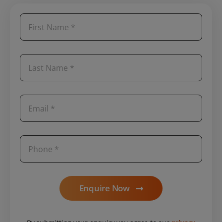
Enquire Now