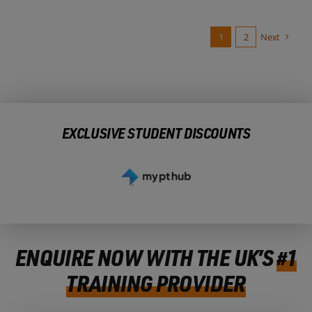
1
2
Next
EXCLUSIVE STUDENT DISCOUNTS
ENQUIRE NOW WITH THE UK’S
#1
TRAINING PROVIDER