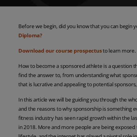
Before we begin, did you know that you can begin y
Diploma?
Download our course prospectus
to learn more.
How to become a sponsored athlete is a question tha
find the answer to, from understanding what sponsors
that is lucrative and appealing to potential sponso
In this article we will be guiding you through the 
and the reasons to why sponsorship is something eve
fitness industry has seen rapid growth within the la
in 2018. More and more people are being exposed to
lifestyle, and the internet has played a pivotal role in