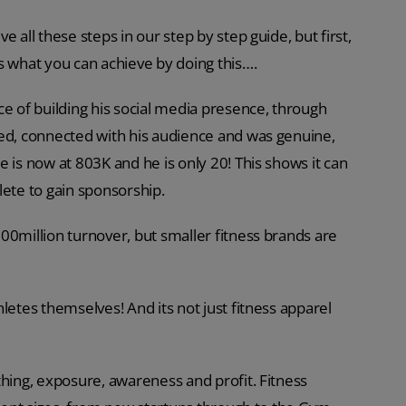
 all these steps in our step by step guide, but first,
s what you can achieve by doing this….
 of building his social media presence, through
ted, connected with his audience and was genuine,
 is now at 803K and he is only 20! This shows it can
lete to gain sponsorship.
00million turnover, but smaller fitness brands are
letes themselves! And its not just fitness apparel
thing, exposure, awareness and profit. Fitness