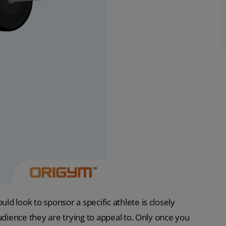
d look to sponsor a specific athlete is closely
udience they are trying to appeal to. Only once you