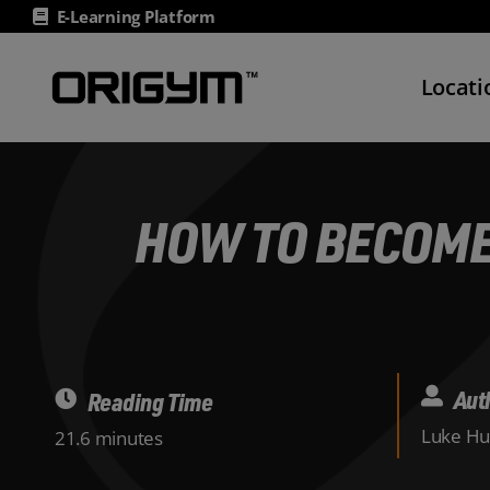
Skip
E-Learning Platform
to
content
Locati
HOW TO BECOME
Aut
Reading Time
Luke Hu
21.6 minutes