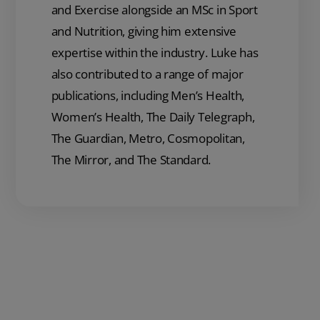
and Exercise alongside an MSc in Sport
and Nutrition, giving him extensive
expertise within the industry. Luke has
also contributed to a range of major
publications, including Men’s Health,
Women’s Health, The Daily Telegraph,
The Guardian, Metro, Cosmopolitan,
The Mirror, and The Standard.