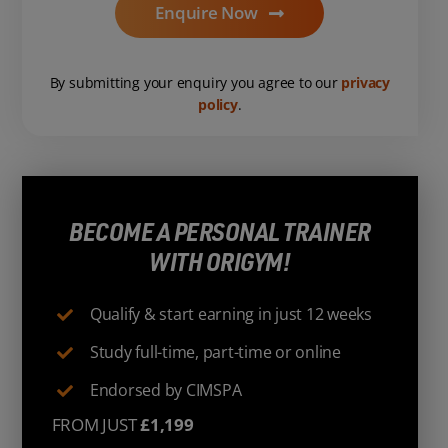
Enquire Now
By submitting your enquiry you agree to our
privacy
policy
.
BECOME A PERSONAL TRAINER
WITH ORIGYM!
Qualify & start earning in just 12 weeks
Study full-time, part-time or online
Endorsed by CIMSPA
FROM JUST
£1,199