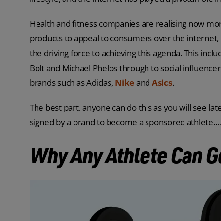
Health and fitness companies are realising now mor
products to appeal to consumers over the internet, 
the driving force to achieving this agenda. This incl
Bolt and Michael Phelps through to social influence
brands such as Adidas,
Nike
and
Asics
.
The best part, anyone can do this as you will see later
signed by a brand to become a sponsored athlete…
Why Any Athlete Can G