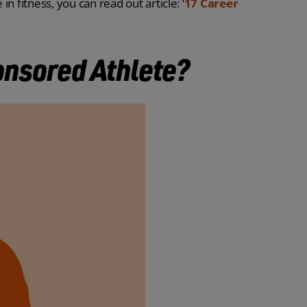
in fitness, you can read out article: ‘
17 Career
nsored Athlete?