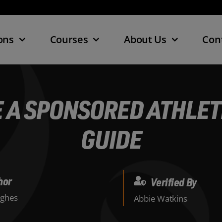
ons
Courses
About Us
Con
 A SPONSORED ATHLETE
GUIDE
hor
Verified By
ghes
Abbie Watkins