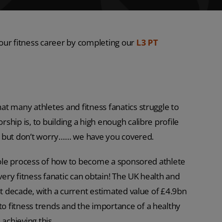
our fitness career by completing our
L3 PT
t many athletes and fitness fanatics struggle to
hip is, to building a high enough calibre profile
rs, but don’t worry…… we have you covered.
whole process of how to become a sponsored athlete
ry fitness fanatic can obtain! The UK health and
st decade, with a current estimated value of £4.9bn
 fitness trends and the importance of a healthy
 achieving this.