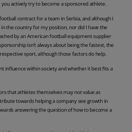
 you actively try to become a sponsored athlete.
ootball contract for a team in Serbia, and although I
 in the country for my position, nor did I have the
roached by an American football equipment supplier
onsorship isn’t always about being the fastest, the
respective sport, although those factors do help.
 influence within society and whether it best fits a
rs that athletes themselves may not value as
ntribute towards helping a company see growth in
 towards answering the question of how to become a