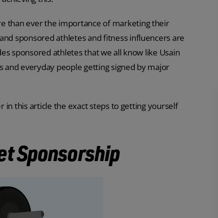
e than ever the importance of marketing their
and sponsored athletes and fitness influencers are
udes sponsored athletes that we all know like Usain
rs and everyday people getting signed by major
 in this article the exact steps to getting yourself
.
et Sponsorship