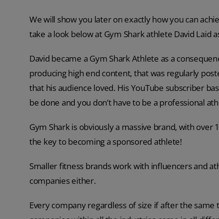
We will show you later on exactly how you can achieve
take a look below at Gym Shark athlete David Laid a
David became a Gym Shark Athlete as a consequence
producing high end content, that was regularly pos
that his audience loved. His YouTube subscriber base
be done and you don’t have to be a professional ath
Gym Shark is obviously a massive brand, with over 1
the key to becoming a sponsored athlete!
Smaller fitness brands work with influencers and ath
companies either.
Every company regardless of size if after the same 