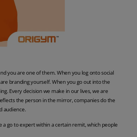
and you are one of them. When you log onto social
 are branding yourself. When you go out into the
ing. Every decision we make in our lives, we are
reflects the person in the mirror, companies do the
d audience.
a go to expert within a certain remit, which people