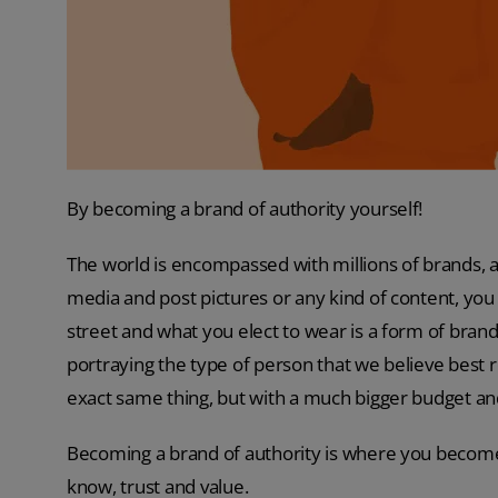
By becoming a brand of authority yourself!
The world is encompassed with millions of brands, 
media and post pictures or any kind of content, you
street and what you elect to wear is a form of brand
portraying the type of person that we believe best 
exact same thing, but with a much bigger budget an
Becoming a brand of authority is where you become 
know, trust and value.