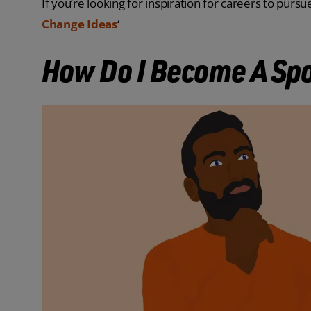
If you’re looking for inspiration for careers to pursue 
Change Ideas
‘
How Do I Become A Spo