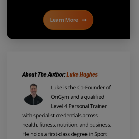
Learn More
About The Author:
Luke Hughes
Luke is the Co-Founder of
OriGym and a qualified
Level 4 Personal Trainer
with specialist credentials across
health, fitness, nutrition, and business.
He holds a first-class degree in Sport