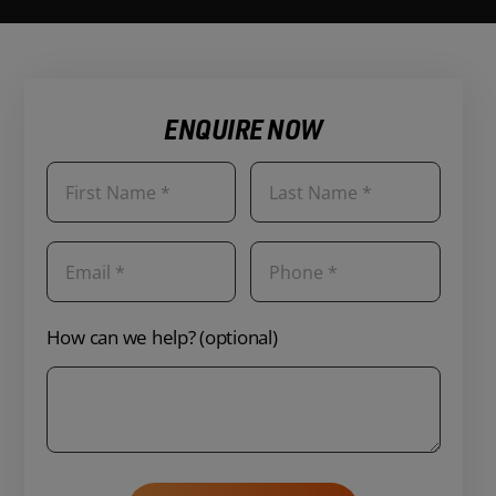
ENQUIRE NOW
How can we help? (optional)