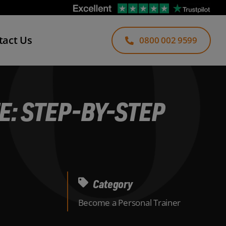
tact Us
0800 002 9599
: STEP-BY-STEP
Category
Become a Personal Trainer