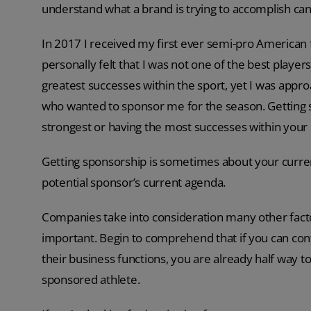
understand what a brand is trying to accomplish can
In 2017 I received my first ever semi-pro American f
personally felt that I was not one of the best players
greatest successes within the sport, yet I was app
who wanted to sponsor me for the season. Getting sp
strongest or having the most successes within your 
Getting sponsorship is sometimes about your current
potential sponsor’s current agenda.
Companies take into consideration many other facto
important. Begin to comprehend that if you can co
their business functions, you are already half way
sponsored athlete.