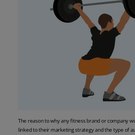
The reason to why any fitness brand or company woul
linked to their marketing strategy and the type of a