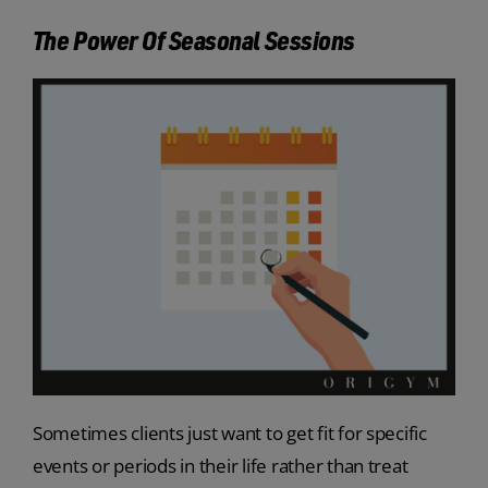
The Power Of Seasonal Sessions
Sometimes clients just want to get fit for specific
events or periods in their life rather than treat