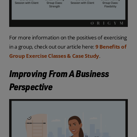
For more information on the positives of exercising
in a group, check out our article here:
9 Benefits of
Group Exercise Classes & Case Study
.
Improving From A Business
Perspective