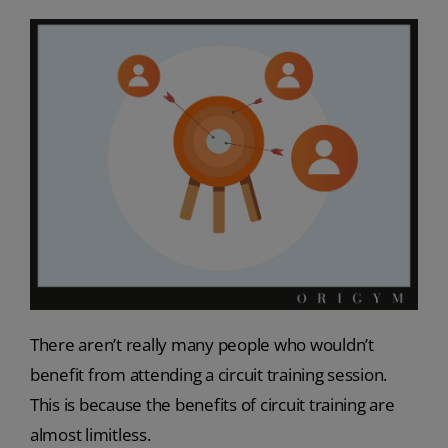
There aren’t really many people who wouldn’t
benefit from attending a circuit training session.
This is because the benefits of circuit training are
almost limitless.