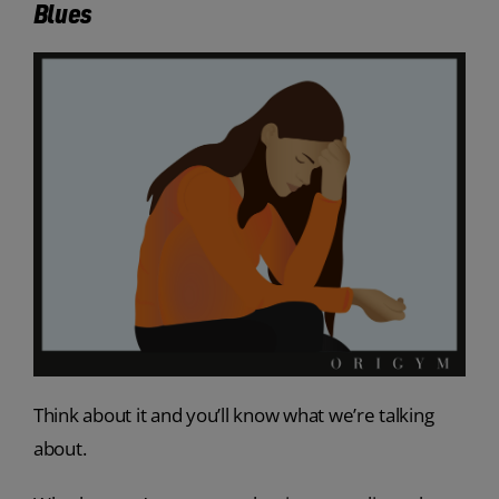
Blues
Think about it and you’ll know what we’re talking
about.