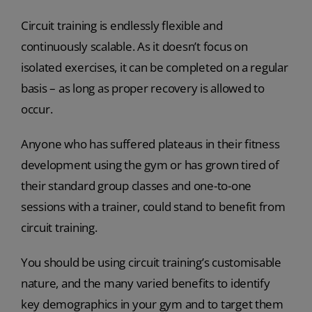
Circuit training is endlessly flexible and
continuously scalable. As it doesn’t focus on
isolated exercises, it can be completed on a regular
basis – as long as proper recovery is allowed to
occur.
Anyone who has suffered plateaus in their fitness
development using the gym or has grown tired of
their standard group classes and one-to-one
sessions with a trainer, could stand to benefit from
circuit training.
You should be using circuit training’s customisable
nature, and the many varied benefits to identify
key demographics in your gym and to target them