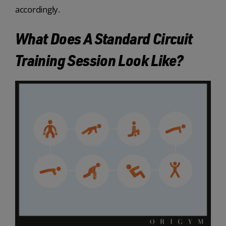
accordingly.
What Does A Standard Circuit
Training Session Look Like?