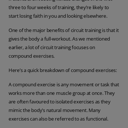
three to four weeks of training, they’re likely to
start losing faith in you and looking elsewhere.
One of the major benefits of circuit training is that it
gives the body a full-workout. As we mentioned
earlier, a lot of circuit training focuses on
compound exercises.
Here’s a quick breakdown of compound exercises:
A compound exercise is any movement or task that
works more than one muscle group at once. They
are often favoured to isolated exercises as they
mimic the body’s natural movement. Many
exercises can also be referred to as functional.