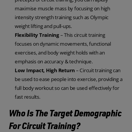
maximise muscle mass by focusing on high
intensity strength training such as Olympic
weight lifting and pull-ups.
Flexibility Training
– This circuit training
focuses on dynamic movements, functional
exercises, and body weight holds with an
emphasis on accuracy & technique.
Low Impact, High Return
– Circuit training can
be used to ease people into exercise, providing a
full body workout so can be used effectively for
fast results.
Who Is The Target Demographic
For Circuit Training?