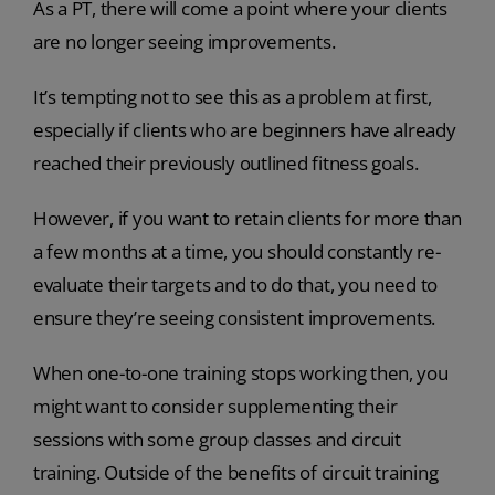
As a PT, there will come a point where your clients
are no longer seeing improvements.
It’s tempting not to see this as a problem at first,
especially if clients who are beginners have already
reached their previously outlined fitness goals.
However, if you want to retain clients for more than
a few months at a time, you should constantly re-
evaluate their targets and to do that, you need to
ensure they’re seeing consistent improvements.
When one-to-one training stops working then, you
might want to consider supplementing their
sessions with some group classes and circuit
training. Outside of the benefits of circuit training