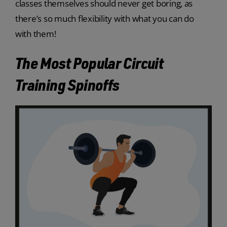
classes themselves should never get boring, as
there’s so much flexibility with what you can do
with them!
The Most Popular Circuit
Training Spinoffs