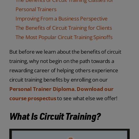
Personal Trainers
Improving From a Business Perspective
The Benefits of Circuit Training for Clients
The Most Popular Circuit Training Spinoffs
But before we learn about the benefits of circuit
training, why not begin on the path towards a
rewarding career of helping others experience
circuit training benefits by enrolling on our
Personal Trainer Diploma
.
Download our
course prospectus
to see what else we offer!
What Is Circuit Training?