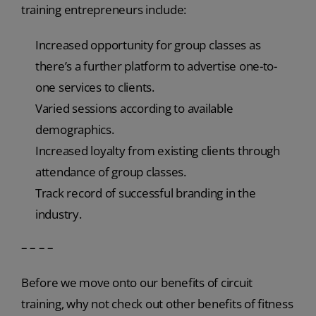
training entrepreneurs include:
Increased opportunity for group classes as
there’s a further platform to advertise one-to-
one services to clients.
Varied sessions according to available
demographics.
Increased loyalty from existing clients through
attendance of group classes.
Track record of successful branding in the
industry.
– – – –
Before we move onto our benefits of circuit
training, why not check out other benefits of fitness