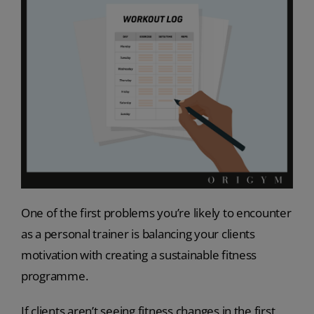
One of the first problems you’re likely to encounter
as a personal trainer is balancing your clients
motivation with creating a sustainable fitness
programme.
If clients aren’t seeing fitness changes in the first