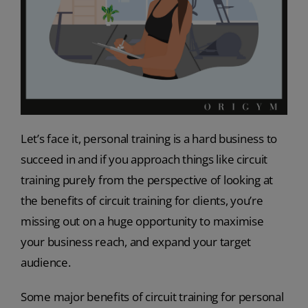
Let’s face it, personal training is a hard business to
succeed in and if you approach things like circuit
training purely from the perspective of looking at
the benefits of circuit training for clients, you’re
missing out on a huge opportunity to maximise
your business reach, and expand your target
audience.
Some major benefits of circuit training for personal