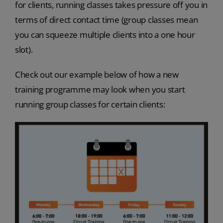
for clients, running classes takes pressure off you in
terms of direct contact time (group classes mean
you can squeeze multiple clients into a one hour
slot).
Check out our example below of how a new
training programme may look when you start
running group classes for certain clients: