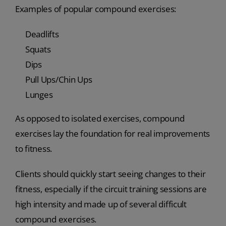
Examples of popular compound exercises:
Deadlifts
Squats
Dips
Pull Ups/Chin Ups
Lunges
As opposed to isolated exercises, compound
exercises lay the foundation for real improvements
to fitness.
Clients should quickly start seeing changes to their
fitness, especially if the circuit training sessions are
high intensity and made up of several difficult
compound exercises.