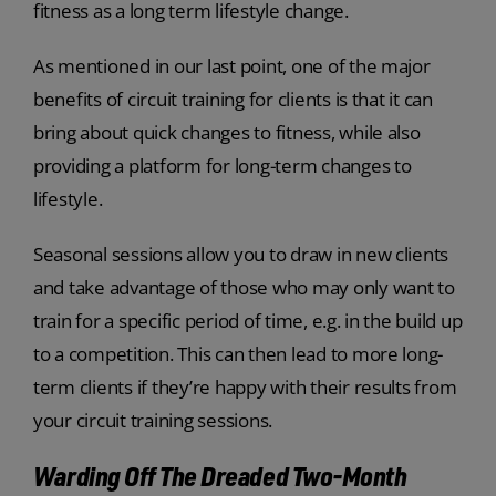
fitness as a long term lifestyle change.
As mentioned in our last point, one of the major
benefits of circuit training for clients is that it can
bring about quick changes to fitness, while also
providing a platform for long-term changes to
lifestyle.
Seasonal sessions allow you to draw in new clients
and take advantage of those who may only want to
train for a specific period of time, e.g. in the build up
to a competition. This can then lead to more long-
term clients if they’re happy with their results from
your circuit training sessions.
Warding Off The Dreaded Two-Month