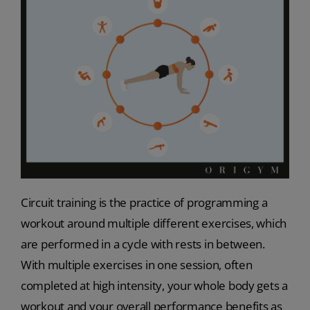
Circuit training is the practice of programming a
workout around multiple different exercises, which
are performed in a cycle with rests in between.
With multiple exercises in one session, often
completed at high intensity, your whole body gets a
workout and your overall performance benefits as