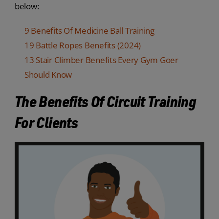
below:
9 Benefits Of Medicine Ball Training
19 Battle Ropes Benefits (2024)
13 Stair Climber Benefits Every Gym Goer
Should Know
The Benefits Of Circuit Training
For Clients