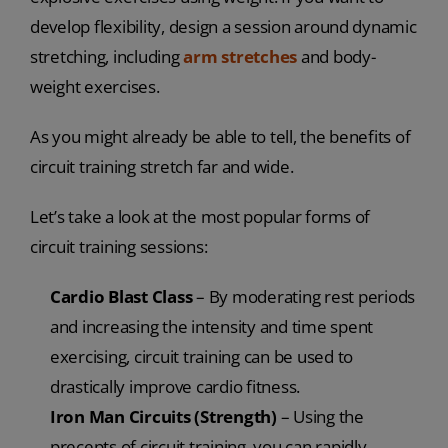
develop flexibility, design a session around dynamic
stretching, including
arm stretches
and body-
weight exercises.
As you might already be able to tell, the benefits of
circuit training stretch far and wide.
Let’s take a look at the most popular forms of
circuit training sessions:
Cardio Blast Class
– By moderating rest periods
and increasing the intensity and time spent
exercising, circuit training can be used to
drastically improve cardio fitness.
Iron Man Circuits (Strength)
– Using the
precepts of circuit training, you can rapidly