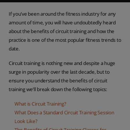
If you’ve been around the fitness industry for any
amount of time, you will have undoubtedly heard
about the benefits of circuit training and how the
practice is one of the most popular fitness trends to
date.
Circuit training is nothing new and despite a huge
surge in popularity over the last decade, but to
ensure you understand the benefits of circuit
training we’ll break down the following topics:
What is Circuit Training?
What Does a Standard Circuit Training Session
Look Like?
The Benefits of Circuit Training Classes for