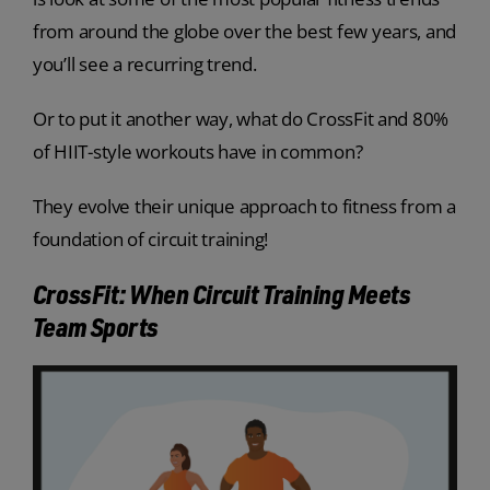
from around the globe over the best few years, and
you’ll see a recurring trend.
Or to put it another way, what do CrossFit and 80%
of HIIT-style workouts have in common?
They evolve their unique approach to fitness from a
foundation of circuit training!
CrossFit: When Circuit Training Meets
Team Sports