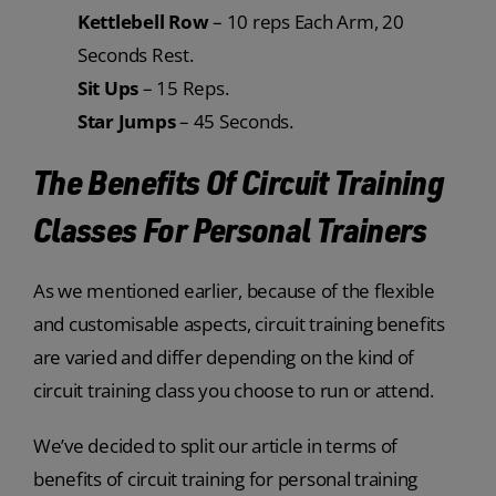
Kettlebell Row
– 10 reps Each Arm, 20
Seconds Rest.
Sit Ups
– 15 Reps.
Star Jumps
– 45 Seconds.
The Benefits Of Circuit Training
Classes For Personal Trainers
As we mentioned earlier, because of the flexible
and customisable aspects, circuit training benefits
are varied and differ depending on the kind of
circuit training class you choose to run or attend.
We’ve decided to split our article in terms of
benefits of circuit training for personal training