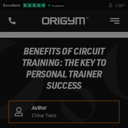
Skip
Login
to
content
BENEFITS OF CIRCUIT
TRAINING: THE KEY TO
PERSONAL TRAINER
SUCCESS
Author
Chloe Twist