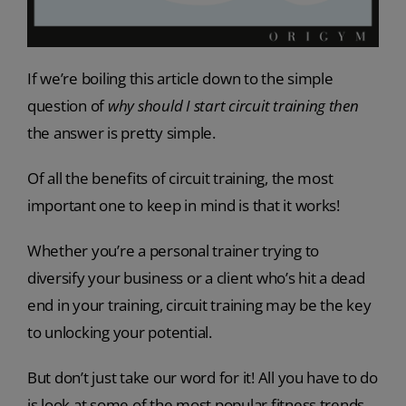
If we’re boiling this article down to the simple
question of
why should I start circuit training
then
the answer is pretty simple.
Of all the benefits of circuit training, the most
important one to keep in mind is that it works!
Whether you’re a personal trainer trying to
diversify your business or a client who’s hit a dead
end in your training, circuit training may be the key
to unlocking your potential.
But don’t just take our word for it! All you have to do
is look at some of the most popular fitness trends