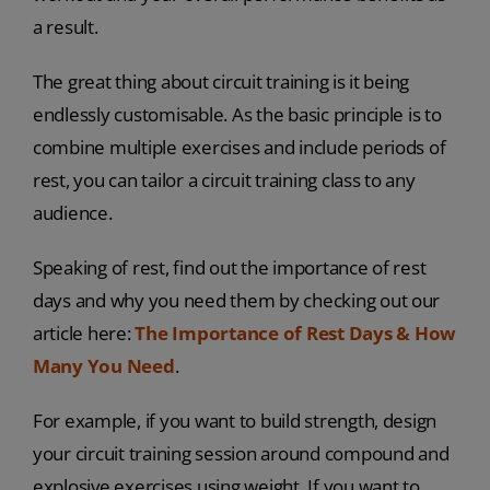
a result.
The great thing about circuit training is it being
endlessly customisable. As the basic principle is to
combine multiple exercises and include periods of
rest, you can tailor a circuit training class to any
audience.
Speaking of rest, find out the importance of rest
days and why you need them by checking out our
article here:
The Importance of Rest Days & How
Many You Need
.
For example, if you want to build strength, design
your circuit training session around compound and
explosive exercises using weight. If you want to