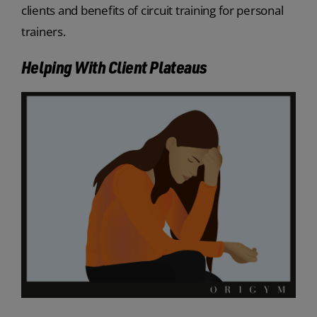
clients and benefits of circuit training for personal
trainers.
Helping With Client Plateaus