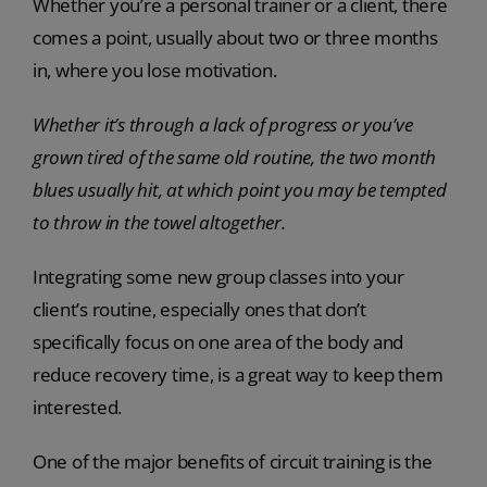
Whether you’re a personal trainer or a client, there
comes a point, usually about two or three months
in, where you lose motivation.
Whether it’s through a lack of progress or you’ve
grown tired of the same old routine, the two month
blues usually hit, at which point you may be tempted
to throw in the towel altogether.
Integrating some new group classes into your
client’s routine, especially ones that don’t
specifically focus on one area of the body and
reduce recovery time, is a great way to keep them
interested.
One of the major benefits of circuit training is the