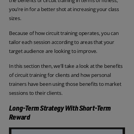
the benefits of circuit training in terms of fitness,
you’re in for a better shot at increasing your class
sizes.
Because of how circuit training operates, you can
tailor each session according to areas that your
target audience are looking to improve.
In this section then, we’ll take a look at the benefits
of circuit training for clients and how personal
trainers have been using those benefits to market
sessions to their clients.
Long-Term Strategy With Short-Term
Reward