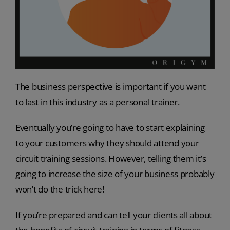
The business perspective is important if you want
to last in this industry as a personal trainer.
Eventually you’re going to have to start explaining
to your customers
why
they should attend your
circuit training sessions. However, telling them it’s
going to increase the size of your business probably
won’t do the trick here!
If you’re prepared and can tell your clients all about