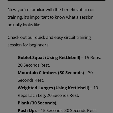
Now you’re familiar with the benefits of circuit
training, it’s important to know what a session
actually looks like.
Check out our quick and easy circuit training
session for beginners:
Goblet Squat (Using Kettlebell)
– 15 Reps,
20 Seconds Rest.
Mountain Climbers (30 Seconds)
– 30
Seconds Rest.
Weighted Lunges (Using Kettlebell)
– 10
Reps Each Leg, 20 Seconds Rest.
Plank (30 Seconds)
.
Push Ups
– 15 Seconds, 30 Seconds Rest.