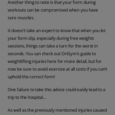
Another thing to note is that your form during
workouts can be compromised when you have
sore muscles.
It doesn’t take an expert to know that when you let
your form slip, especially during free weights
sessions, things can take a turn for the worst in
seconds. You can check out OriGym’s guide to
weightlifting injuries here for more detail, but for
now be sure to avoid exercise at all costs if you can’t
uphold the correct form!
One failure to take this advice could easily lead to a
trip to the hospital…
As well as the previously mentioned injuries caused