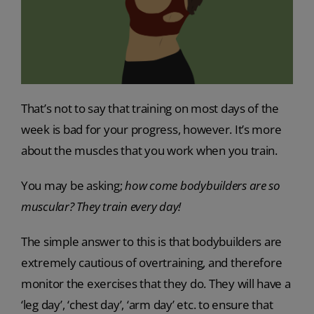
That’s not to say that training on most days of the
week is bad for your progress, however. It’s more
about the muscles that you work when you train.
You may be asking;
how come bodybuilders are so
muscular? They train every day!
The simple answer to this is that bodybuilders are
extremely cautious of overtraining, and therefore
monitor the exercises that they do. They will have a
‘leg day’, ‘chest day’, ‘arm day’ etc. to ensure that