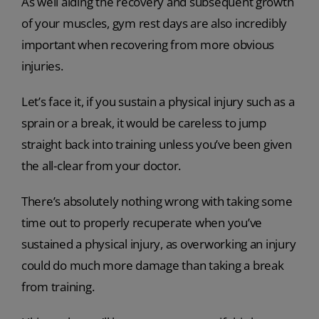
As well aiding the recovery and subsequent growth
of your muscles, gym rest days are also incredibly
important when recovering from more obvious
injuries.
Let’s face it, if you sustain a physical injury such as a
sprain or a break, it would be careless to jump
straight back into training unless you’ve been given
the all-clear from your doctor.
There’s absolutely nothing wrong with taking some
time out to properly recuperate when you’ve
sustained a physical injury, as overworking an injury
could do much more damage than taking a break
from training.