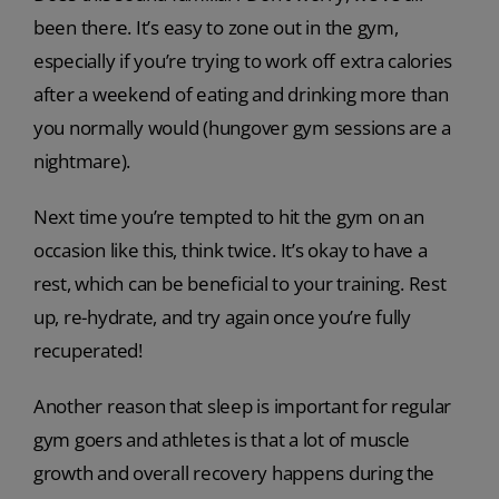
been there. It’s easy to zone out in the gym,
especially if you’re trying to work off extra calories
after a weekend of eating and drinking more than
you normally would (hungover gym sessions are a
nightmare).
Next time you’re tempted to hit the gym on an
occasion like this, think twice. It’s okay to have a
rest, which can be beneficial to your training. Rest
up, re-hydrate, and try again once you’re fully
recuperated!
Another reason that sleep is important for regular
gym goers and athletes is that a lot of muscle
growth and overall recovery happens during the