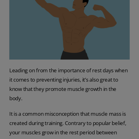
Leading on from the importance of rest days when
it comes to preventing injuries, it’s also great to
know that they promote muscle growth in the
body.
It is a common misconception that muscle mass is
created during training. Contrary to popular belief,
your muscles grow in the rest period between