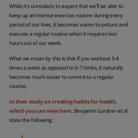
While it’s unrealistic to expect that we’ll be able to
keep up an intense exercise routine during every
period of our lives, it becomes easier to picture and
execute a regular routine when it requires less
hours out of our week.
What we mean by this is that if you workout 3-4
times a week as opposed to 6-7 times, it naturally
becomes much easier to commit to a regular
routine.
In their study on creating habits for health,
which you can view here
, Benjamin Gardner et al
state the following: