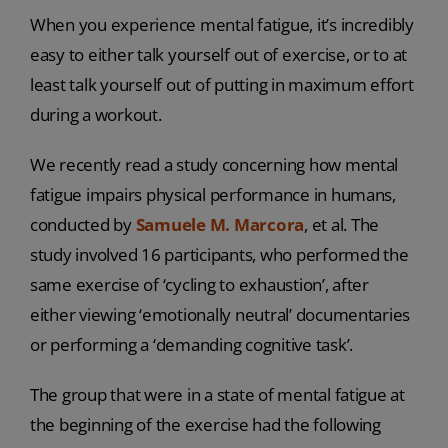
When you experience mental fatigue, it’s incredibly
easy to either talk yourself out of exercise, or to at
least talk yourself out of putting in maximum effort
during a workout.
We recently read a study concerning how mental
fatigue impairs physical performance in humans,
conducted by
Samuele M. Marcora
, et al. The
study involved 16 participants, who performed the
same exercise of ‘cycling to exhaustion’, after
either viewing ‘emotionally neutral’ documentaries
or performing a ‘demanding cognitive task’.
The group that were in a state of mental fatigue at
the beginning of the exercise had the following