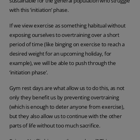
sustainable for the general population who struggle
with this ‘initiation’ phase.
If we view exercise as something habitual without
exposing ourselves to overtraining over a short
period of time (like binging on exercise to reach a
desired weight for an upcoming holiday, for
example), we will be able to push through the
‘initiation phase’.
Gym rest days are what allow us to do this, as not
only they benefit us by preventing overtraining
(which is enough to deter anyone from exercise),
but they also allow us to continue with the other
parts of life without too much sacrifice.