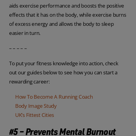
aids exercise performance and boosts the positive
effects that it has on the body, while exercise burns
of excess energy and allows the body to sleep
easier in turn.
– – – – –
To put your fitness knowledge into action, check
out our guides below to see how you can start a
rewarding career:
How To Become A Running Coach
Body Image Study
UK’s Fittest Cities
#5 – Prevents Mental Burnout