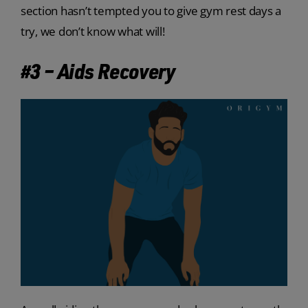
section hasn’t tempted you to give gym rest days a
try, we don’t know what will!
#3 – Aids Recovery