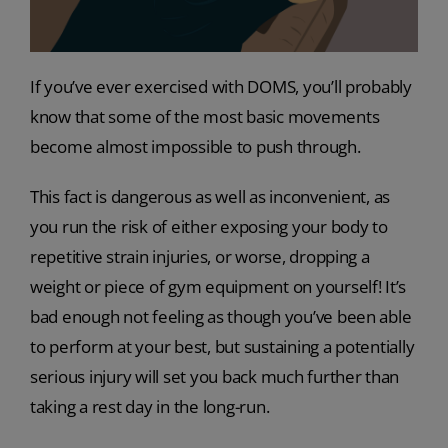
If you’ve ever exercised with DOMS, you’ll probably
know that some of the most basic movements
become almost impossible to push through.
This fact is dangerous as well as inconvenient, as
you run the risk of either exposing your body to
repetitive strain injuries, or worse, dropping a
weight or piece of gym equipment on yourself! It’s
bad enough not feeling as though you’ve been able
to perform at your best, but sustaining a potentially
serious injury will set you back much further than
taking a rest day in the long-run.