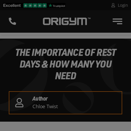
Skip
Login
to
content
THE IMPORTANCE OF REST
DAYS & HOW MANY YOU
NEED
Author
Chloe Twist