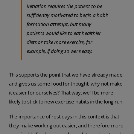
Initiation requires the patient to be
sufficiently motivated to begin a habit
formation attempt, but many
patients would like to eat healthier
diets or take more exercise, for
example, if doing so were easy.
This supports the point that we have already made,
and gives us some food for thought; why not make
it easier for ourselves? That way, we’ll be more
likely to stick to new exercise habits in the long run.
The importance of rest days in this context is that
they make working out easier, and therefore more