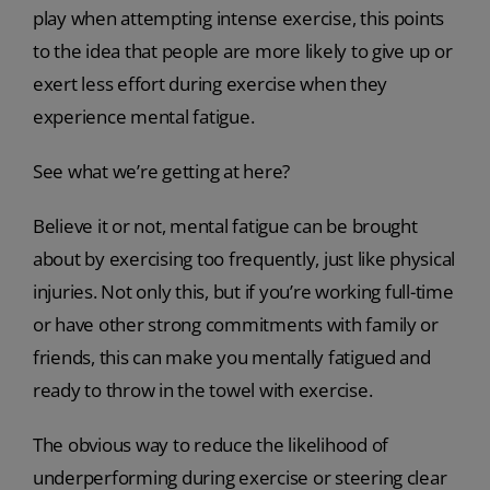
play when attempting intense exercise, this points
to the idea that people are more likely to give up or
exert less effort during exercise when they
experience mental fatigue.
See what we’re getting at here?
Believe it or not, mental fatigue can be brought
about by exercising too frequently, just like physical
injuries. Not only this, but if you’re working full-time
or have other strong commitments with family or
friends, this can make you mentally fatigued and
ready to throw in the towel with exercise.
The obvious way to reduce the likelihood of
underperforming during exercise or steering clear