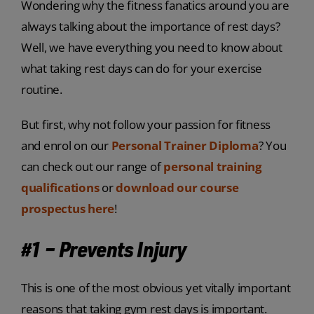
Wondering why the fitness fanatics around you are
always talking about the importance of rest days?
Well, we have everything you need to know about
what taking rest days can do for your exercise
routine.
But first, why not follow your passion for fitness
and enrol on our
Personal Trainer Diploma
? You
can check out our range of
personal training
qualifications
or
download our course
prospectus here
!
#1 – Prevents Injury
This is one of the most obvious yet vitally important
reasons that taking gym rest days is important.