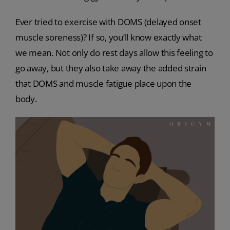
Ever tried to exercise with DOMS (delayed onset
muscle soreness)? If so, you’ll know exactly what
we mean. Not only do rest days allow this feeling to
go away, but they also take away the added strain
that DOMS and muscle fatigue place upon the
body.