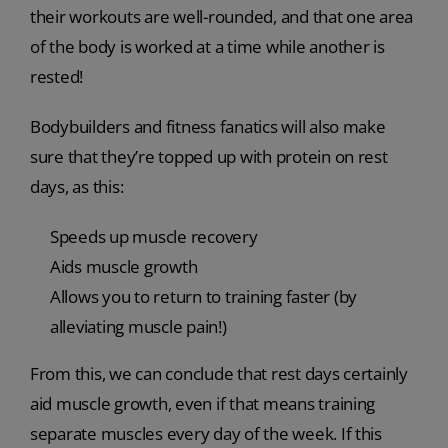
their workouts are well-rounded, and that one area
of the body is worked at a time while another is
rested!
Bodybuilders and fitness fanatics will also make
sure that they’re topped up with protein on rest
days, as this:
Speeds up muscle recovery
Aids muscle growth
Allows you to return to training faster (by
alleviating muscle pain!)
From this, we can conclude that rest days certainly
aid muscle growth, even if that means training
separate muscles every day of the week. If this