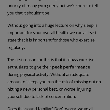
priority of many gym goers, but we’re here to tell
you that it shouldn’t be!
Without going into a huge lecture on why sleep is
important for your overall health, we can at least
state that it is important for those who exercise
regularly.
The first reason for this is that it allows exercise
enthusiasts to give their
peak performance
during physical activity. Without an adequate
amount of sleep, you run the risk of missing out on
hitting a new personal best, or worse, injuring
yourself due to lack of concentration.
Does this sound familiar? Don’t worry, we’ve all