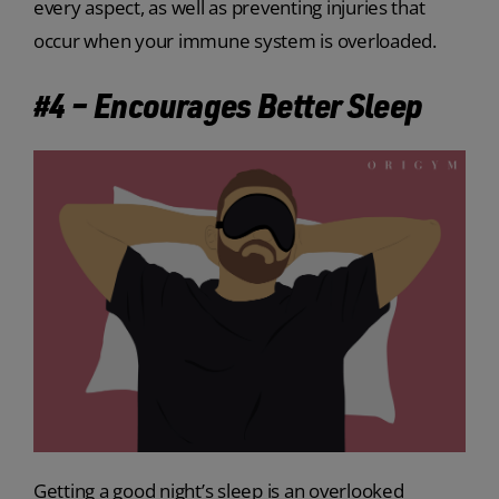
every aspect, as well as preventing injuries that
occur when your immune system is overloaded.
#4 – Encourages Better Sleep
Getting a good night’s sleep is an overlooked