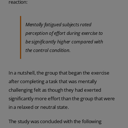
reaction:
Mentally fatigued subjects rated
perception of effort during exercise to
be significantly higher compared with
the control condition.
In a nutshell, the group that began the exercise
after completing a task that was mentally
challenging felt as though they had exerted
significantly more effort than the group that were
in a relaxed or neutral state.
The study was concluded with the following