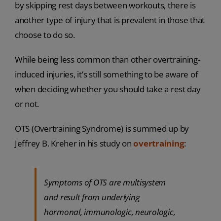
by skipping rest days between workouts, there is
another type of injury that is prevalent in those that
choose to do so.
While being less common than other overtraining-
induced injuries, it’s still something to be aware of
when deciding whether you should take a rest day
or not.
OTS (Overtraining Syndrome) is summed up by
Jeffrey B. Kreher in his study on
overtraining
:
Symptoms of OTS are multisystem
and result from underlying
hormonal, immunologic, neurologic,