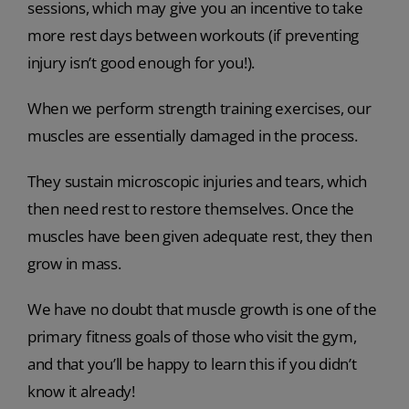
sessions, which may give you an incentive to take
more rest days between workouts (if preventing
injury isn’t good enough for you!).
When we perform strength training exercises, our
muscles are essentially damaged in the process.
They sustain microscopic injuries and tears, which
then need rest to restore themselves. Once the
muscles have been given adequate rest, they then
grow in mass.
We have no doubt that muscle growth is one of the
primary fitness goals of those who visit the gym,
and that you’ll be happy to learn this if you didn’t
know it already!