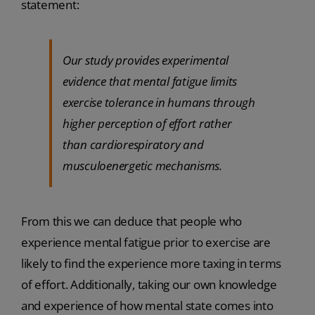
statement:
Our study provides experimental
evidence that mental fatigue limits
exercise tolerance in humans through
higher perception of effort rather
than cardiorespiratory and
musculoenergetic mechanisms.
From this we can deduce that people who
experience mental fatigue prior to exercise are
likely to find the experience more taxing in terms
of effort. Additionally, taking our own knowledge
and experience of how mental state comes into