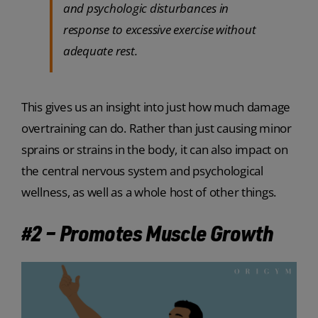
and psychologic disturbances in
response to excessive exercise without
adequate rest.
This gives us an insight into just how much damage
overtraining can do. Rather than just causing minor
sprains or strains in the body, it can also impact on
the central nervous system and psychological
wellness, as well as a whole host of other things.
#2 – Promotes Muscle Growth