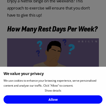
Enjoy a Netflix binge on the weekend? This
approach to exercise will ensure that you don’t
have to give this up!
How Many Rest Days Per Week?
We value your privacy
We use cookies to enhance your browsing experience, serve personalised
content and analyse our traffic. Click "Allow" to consent.
Show details
Enquire Now
Allow