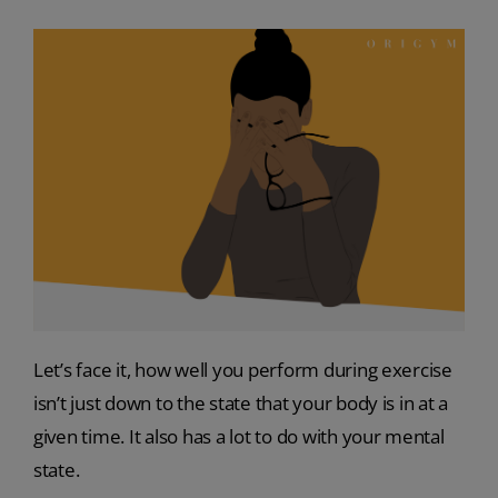
Let’s face it, how well you perform during exercise
isn’t just down to the state that your body is in at a
given time. It also has a lot to do with your mental
state.