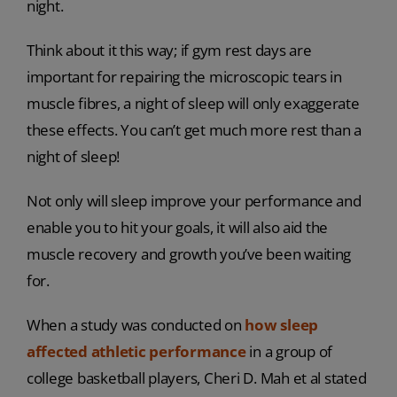
night.
Think about it this way; if gym rest days are
important for repairing the microscopic tears in
muscle fibres, a night of sleep will only exaggerate
these effects. You can’t get much more rest than a
night of sleep!
Not only will sleep improve your performance and
enable you to hit your goals, it will also aid the
muscle recovery and growth you’ve been waiting
for.
When a study was conducted on
how sleep
affected athletic performance
in a group of
college basketball players, Cheri D. Mah et al stated