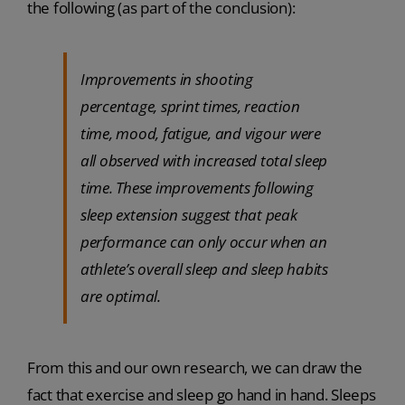
the following (as part of the conclusion):
Improvements in shooting
percentage, sprint times, reaction
time, mood, fatigue, and vigour were
all observed with increased total sleep
time. These improvements following
sleep extension suggest that peak
performance can only occur when an
athlete’s overall sleep and sleep habits
are optimal.
From this and our own research, we can draw the
fact that exercise and sleep go hand in hand. Sleeps