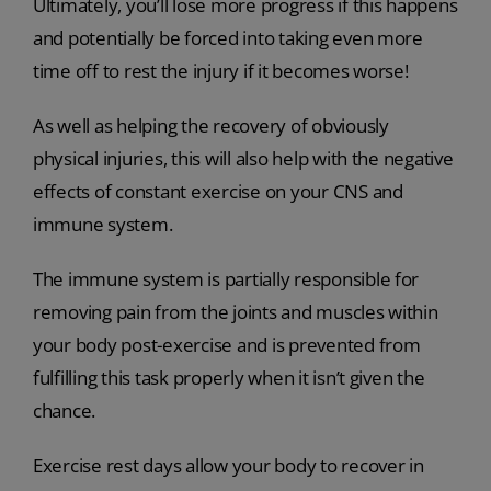
Ultimately, you’ll lose more progress if this happens
and potentially be forced into taking even more
time off to rest the injury if it becomes worse!
As well as helping the recovery of obviously
physical injuries, this will also help with the negative
effects of constant exercise on your CNS and
immune system.
The immune system is partially responsible for
removing pain from the joints and muscles within
your body post-exercise and is prevented from
fulfilling this task properly when it isn’t given the
chance.
Exercise rest days allow your body to recover in