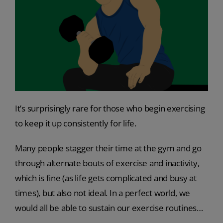
It’s surprisingly rare for those who begin exercising
to keep it up consistently for life.
Many people stagger their time at the gym and go
through alternate bouts of exercise and inactivity,
which is fine (as life gets complicated and busy at
times), but also not ideal. In a perfect world, we
would all be able to sustain our exercise routines…