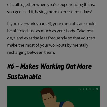
of it all together when you’re experiencing this is,
you guessed it, having more exercise rest days!
If you overwork yourself, your mental state could
be affected just as much as your body. Take rest
days and exercise less frequently so that you can
make the most of your workouts by mentally
recharging between them.
#6 – Makes Working Out More
Sustainable