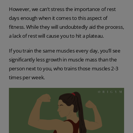
However, we can’t stress the importance of rest
days enough when it comes to this aspect of
fitness. While they will undoubtedly aid the process,
a lack of rest will cause you to hit a plateau.
If you train the same muscles every day, you’ll see
significantly less growth in muscle mass than the
person next to you, who trains those muscles 2-3
times per week.