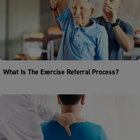
What Is The Exercise Referral Process?