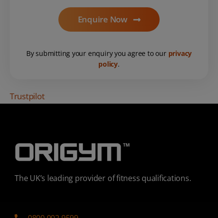
Enquire Now
By submitting your enquiry you agree to our
privacy
policy
.
Trustpilot
The UK’s leading provider of fitness qualifications.
0800 002 9599