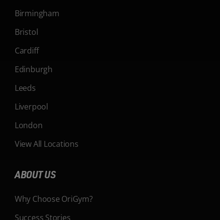
Birmingham
Bristol
Cardiff
Edinburgh
Leeds
Liverpool
London
View All Locations
ABOUT US
Why Choose OriGym?
Success Stories