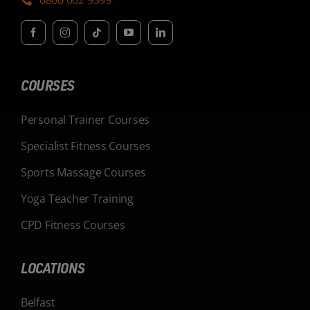
COURSES
Personal Trainer Courses
Specialist Fitness Courses
Sports Massage Courses
Yoga Teacher Training
CPD Fitness Courses
LOCATIONS
Belfast