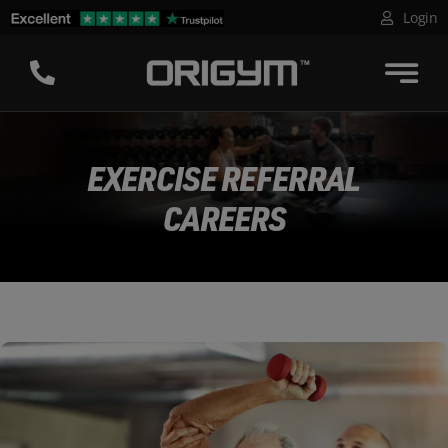
Skip
Login
to
content
EXERCISE REFERRAL
CAREERS