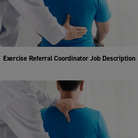
Exercise Referral Coordinator Job Description