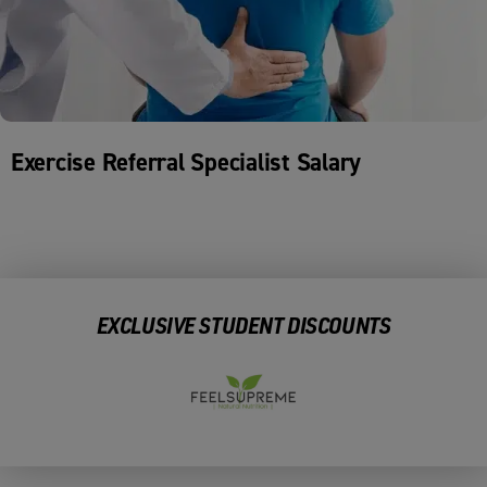
Exercise Referral Specialist Salary
EXCLUSIVE STUDENT DISCOUNTS