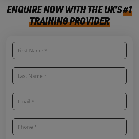
ENQUIRE NOW WITH THE UK’S
#1
TRAINING PROVIDER