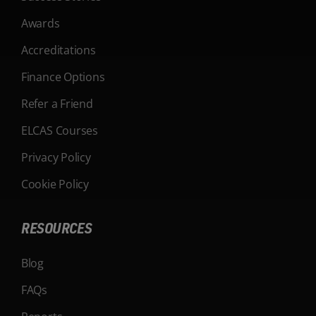
Awards
Accreditations
Finance Options
Refer a Friend
ELCAS Courses
Privacy Policy
Cookie Policy
RESOURCES
Blog
FAQs