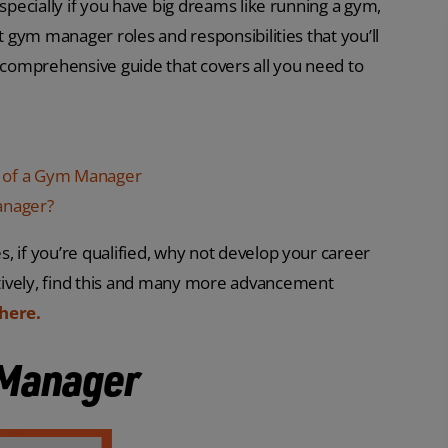
especially if you have big dreams like running a gym,
t gym manager roles and responsibilities that you’ll
s comprehensive guide that covers all you need to
ies of a Gym Manager
anager?
, if you’re qualified, why not develop your career
atively, find this and many more advancement
here.
 Manager