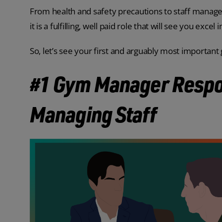
From health and safety precautions to staff manageme
it is a fulfilling, well paid role that will see you excel 
So, let’s see your first and arguably most importan
#1 Gym Manager Respon
Managing Staff