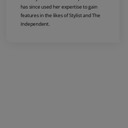
has since used her expertise to gain
features in the likes of Stylist and The
Independent.