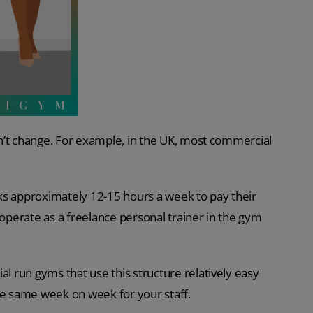
n’t change. For example, in the UK, most commercial
ks approximately 12-15 hours a week to pay their
 operate as a freelance personal trainer in the gym
 run gyms that use this structure relatively easy
 the same week on week for your staff.