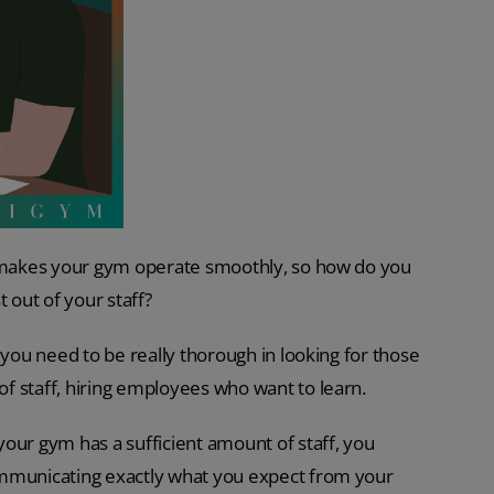
at makes your gym operate smoothly, so how do you
out of your staff?
 you need to be really thorough in looking for those
f staff, hiring employees who want to learn.
our gym has a sufficient amount of staff, you
ommunicating exactly what you expect from your