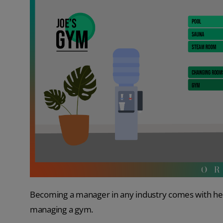
Becoming a manager in any industry comes with heaps
managing a gym.