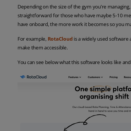
Depending on the size of the gym you’re managing, th
straightforward for those who have maybe 5-10 mem
have onboard, the more work it becomes so you may
For example,
RotaCloud
is a widely used software
make them accessible.
You can see below what this software looks like and 