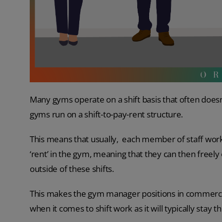
Many gyms operate on a shift basis that often does
gyms run on a shift-to-pay-rent structure.
This means that usually, each member of staff wor
‘rent’ in the gym, meaning that they can then freely
outside of these shifts.
This makes the gym manager positions in commercial
when it comes to shift work as it will typically stay