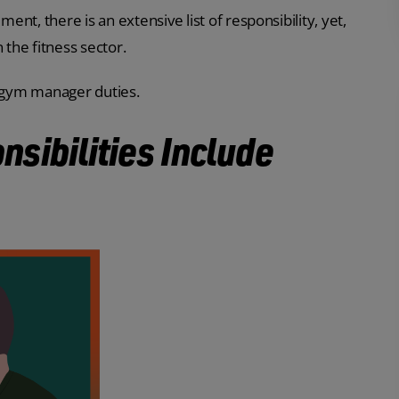
nt, there is an extensive list of responsibility, yet,
in the fitness sector.
t gym manager duties.
sibilities Include