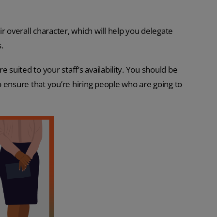
r overall character, which will help you delegate
.
re suited to your staff’s availability. You should be
to ensure that you’re hiring people who are going to