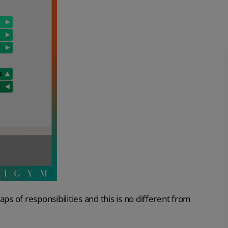
 of responsibilities and this is no different from