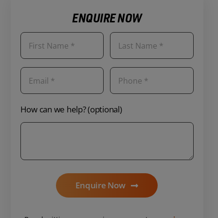
ENQUIRE NOW
How can we help? (optional)
Enquire Now