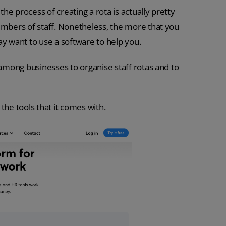
e process of creating a rota is actually pretty
bers of staff. Nonetheless, the more that you
 want to use a software to help you.
 among businesses to organise staff rotas and to
the tools that it comes with.