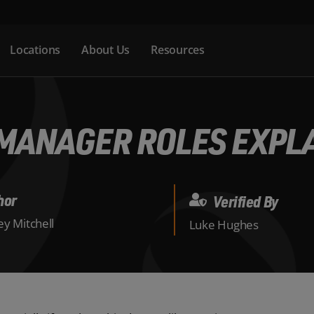
Locations
About Us
Resources
MANAGER ROLES EXPL
hor
Verified By
y Mitchell
Luke Hughes