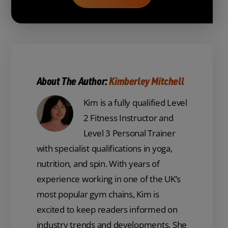
About The Author:
Kimberley Mitchell
Kim is a fully qualified Level
2 Fitness Instructor and
Level 3 Personal Trainer
with specialist qualifications in yoga,
nutrition, and spin. With years of
experience working in one of the UK’s
most popular gym chains, Kim is
excited to keep readers informed on
industry trends and developments. She