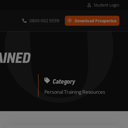
Student Login
0800 002 9599
Download Prospectus
AINED
Category
Personal Training Resources