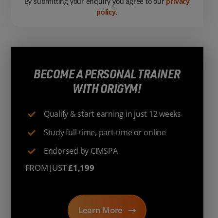
By submitting your enquiry you agree to our
privacy
policy
.
BECOME A PERSONAL TRAINER
WITH ORIGYM!
Qualify & start earning in just 12 weeks
Study full-time, part-time or online
Endorsed by CIMSPA
FROM JUST
£1,199
Learn More