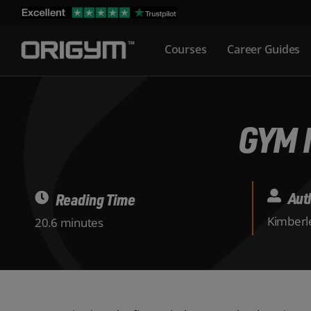
Skip
to
Courses
Career Guides
content
GYM 
Aut
Reading Time
Kimberle
20.6 minutes