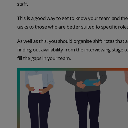
staff.
This is a good way to get to know your team and thei
tasks to those who are better suited to specific roles
As well as this, you should organise shift rotas that a
finding out availability from the interviewing stage 
fill the gaps in your team.