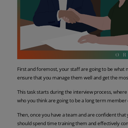
First and foremost, your staff are going to be wh
ensure that you manage them well and get the most 
This task starts during the interview process, where
who you think are going to be a long term member o
Then, once you have a team and are confident that y
should spend time training them and effectively c