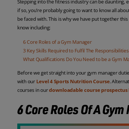
Stepping into the fitness industry can be daunting, 
if so, you’re probably going to want to know all abou
be faced with. This is why we have put together thi
know including:
6 Core Roles of a Gym Manager
3 Key Skills Required to Fulfil The Responsibilit
What Qualifications Do You Need to be a Gym M
Before we get straight into your gym manager duties
with our
Level 4 Sports Nutrition Course
. Altern
courses in our
downloadable course prospectus 
6 Core Roles Of A Gym