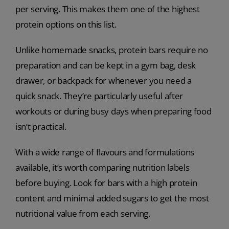
per serving. This makes them one of the highest
protein options on this list.
Unlike homemade snacks, protein bars require no
preparation and can be kept in a gym bag, desk
drawer, or backpack for whenever you need a
quick snack. They’re particularly useful after
workouts or during busy days when preparing food
isn’t practical.
With a wide range of flavours and formulations
available, it’s worth comparing nutrition labels
before buying. Look for bars with a high protein
content and minimal added sugars to get the most
nutritional value from each serving.