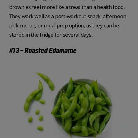
brownies feel more like a treat than a health food.
They work well as a post-workout snack, afternoon
pick-me-up, or meal prep option, as they can be
stored in the fridge for several days.
#13 – Roasted Edamame