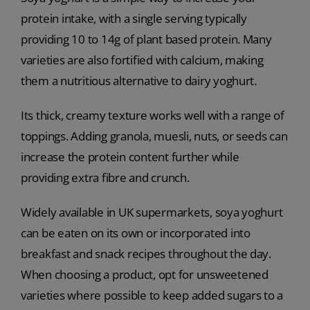
protein intake, with a single serving typically
providing 10 to 14g of plant based protein. Many
varieties are also fortified with calcium, making
them a nutritious alternative to dairy yoghurt.
Its thick, creamy texture works well with a range of
toppings. Adding granola, muesli, nuts, or seeds can
increase the protein content further while
providing extra fibre and crunch.
Widely available in UK supermarkets, soya yoghurt
can be eaten on its own or incorporated into
breakfast and snack recipes throughout the day.
When choosing a product, opt for unsweetened
varieties where possible to keep added sugars to a