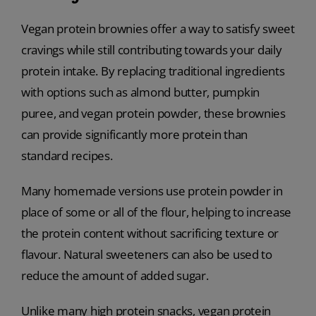
Vegan protein brownies offer a way to satisfy sweet
cravings while still contributing towards your daily
protein intake. By replacing traditional ingredients
with options such as almond butter, pumpkin
puree, and vegan protein powder, these brownies
can provide significantly more protein than
standard recipes.
Many homemade versions use protein powder in
place of some or all of the flour, helping to increase
the protein content without sacrificing texture or
flavour. Natural sweeteners can also be used to
reduce the amount of added sugar.
Unlike many high protein snacks, vegan protein