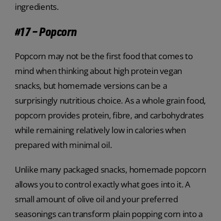
ingredients.
#17 – Popcorn
Popcorn may not be the first food that comes to
mind when thinking about high protein vegan
snacks, but homemade versions can be a
surprisingly nutritious choice. As a whole grain food,
popcorn provides protein, fibre, and carbohydrates
while remaining relatively low in calories when
prepared with minimal oil.
Unlike many packaged snacks, homemade popcorn
allows you to control exactly what goes into it. A
small amount of olive oil and your preferred
seasonings can transform plain popping corn into a