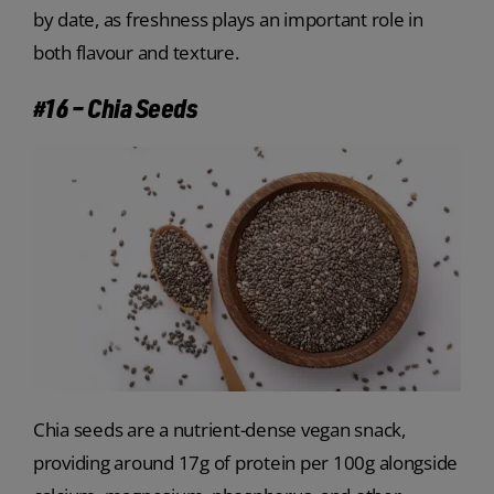
by date, as freshness plays an important role in
both flavour and texture.
#16 – Chia Seeds
Chia seeds are a nutrient-dense vegan snack,
providing around 17g of protein per 100g alongside