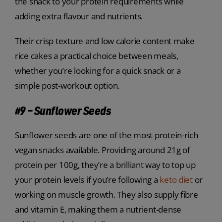
the snack to your protein requirements while
adding extra flavour and nutrients.
Their crisp texture and low calorie content make
rice cakes a practical choice between meals,
whether you’re looking for a quick snack or a
simple post-workout option.
#9 – Sunflower Seeds
Sunflower seeds are one of the most protein-rich
vegan snacks available. Providing around 21g of
protein per 100g, they’re a brilliant way to top up
your protein levels if you’re following a
keto diet
or
working on muscle growth. They also supply fibre
and vitamin E, making them a nutrient-dense