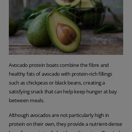
Avocado protein boats combine the fibre and
healthy fats of avocado with protein-rich fillings
such as chickpeas or black beans, creating a
satisfying snack that can help keep hunger at bay
between meals.
Although avocados are not particularly high in
protein on their own, they provide a nutrient-dense