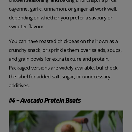
cayenne, garlic, cinnamon, or ginger all work well,
depending on whether you prefer a savoury or
sweeter flavour.
You can have roasted chickpeas on their own as a
crunchy snack, or sprinkle them over salads, soups,
and grain bowls for extra texture and protein.
Packaged versions are widely available, but check
the label for added salt, sugar, or unnecessary
additives.
#4 – Avocado Protein Boats