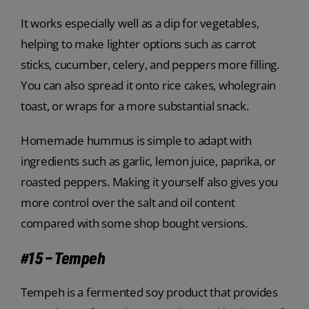
It works especially well as a dip for vegetables,
helping to make lighter options such as carrot
sticks, cucumber, celery, and peppers more filling.
You can also spread it onto rice cakes, wholegrain
toast, or wraps for a more substantial snack.
Homemade hummus is simple to adapt with
ingredients such as garlic, lemon juice, paprika, or
roasted peppers. Making it yourself also gives you
more control over the salt and oil content
compared with some shop bought versions.
#15 – Tempeh
Tempeh is a fermented soy product that provides