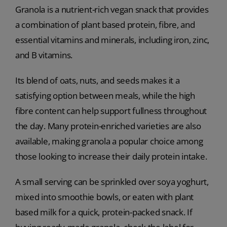
Granola is a nutrient-rich vegan snack that provides
a combination of plant based protein, fibre, and
essential vitamins and minerals, including iron, zinc,
and B vitamins.
Its blend of oats, nuts, and seeds makes it a
satisfying option between meals, while the high
fibre content can help support fullness throughout
the day. Many protein-enriched varieties are also
available, making granola a popular choice among
those looking to increase their daily protein intake.
A small serving can be sprinkled over soya yoghurt,
mixed into smoothie bowls, or eaten with plant
based milk for a quick, protein-packed snack. If