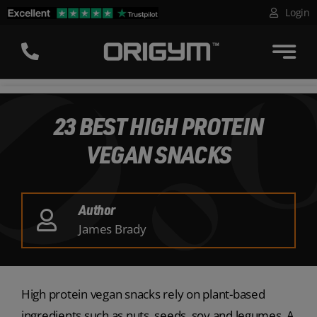
Skip
Login
to
content
23 BEST HIGH PROTEIN
VEGAN SNACKS
Author
James Brady
High protein vegan snacks rely on plant-based
ingredients such as nuts, seeds, soy and legumes. A