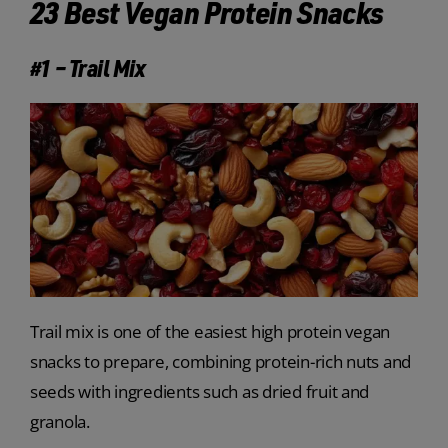
23 Best Vegan Protein Snacks
#1 – Trail Mix
Trail mix is one of the easiest high protein vegan
snacks to prepare, combining protein-rich nuts and
seeds with ingredients such as dried fruit and
granola.