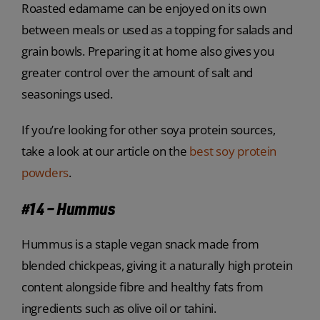
Roasted edamame can be enjoyed on its own
between meals or used as a topping for salads and
grain bowls. Preparing it at home also gives you
greater control over the amount of salt and
seasonings used.
If you’re looking for other soya protein sources,
take a look at our article on the
best soy protein
powders
.
#14 – Hummus
Hummus is a staple vegan snack made from
blended chickpeas, giving it a naturally high protein
content alongside fibre and healthy fats from
ingredients such as olive oil or tahini.