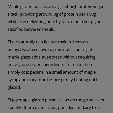
Maple glazed pecans are a great high protein vegan
snack, providing around 9g of protein per 100g
while also delivering healthy fats to help keep you
satisfied between meals.
Their naturally rich flavour makes them an
enjoyable alternative to plain nuts, and a light
maple glaze adds sweetness without requiring
heavily processed ingredients. To make them,
simply coat pecans in a small amount of maple
syrup and cinnamon before gently heating until
glazed.
Enjoy maple glazed pecans as an on the go snack or
sprinkle them over salads, porridge, or dairy free