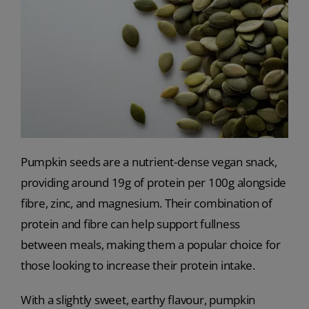
Pumpkin seeds are a nutrient-dense vegan snack,
providing around 19g of protein per 100g alongside
fibre, zinc, and magnesium. Their combination of
protein and fibre can help support fullness
between meals, making them a popular choice for
those looking to increase their protein intake.
With a slightly sweet, earthy flavour, pumpkin