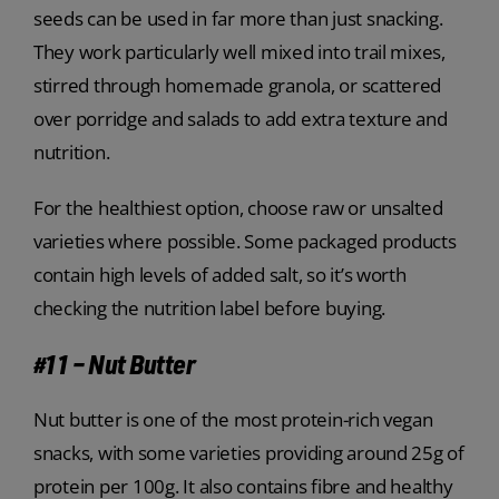
seeds can be used in far more than just snacking.
They work particularly well mixed into trail mixes,
stirred through homemade granola, or scattered
over porridge and salads to add extra texture and
nutrition.
For the healthiest option, choose raw or unsalted
varieties where possible. Some packaged products
contain high levels of added salt, so it’s worth
checking the nutrition label before buying.
#11 – Nut Butter
Nut butter is one of the most protein-rich vegan
snacks, with some varieties providing around 25g of
protein per 100g. It also contains fibre and healthy