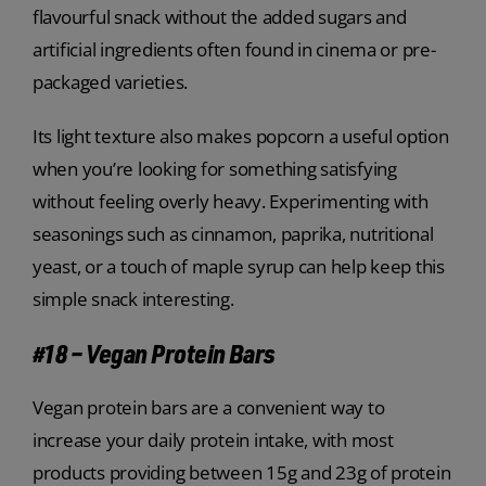
flavourful snack without the added sugars and
artificial ingredients often found in cinema or pre-
packaged varieties.
Its light texture also makes popcorn a useful option
when you’re looking for something satisfying
without feeling overly heavy. Experimenting with
seasonings such as cinnamon, paprika, nutritional
yeast, or a touch of maple syrup can help keep this
simple snack interesting.
#18 – Vegan Protein Bars
Vegan protein bars are a convenient way to
increase your daily protein intake, with most
products providing between 15g and 23g of protein