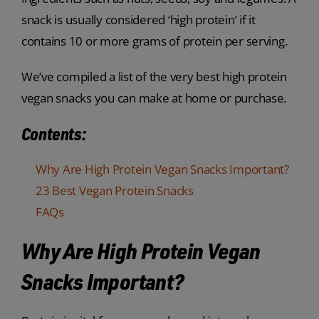
snack is usually considered ‘high protein’ if it
contains 10 or more grams of protein per serving.
We’ve compiled a list of the very best high protein
vegan snacks you can make at home or purchase.
Contents:
Why Are High Protein Vegan Snacks Important?
23 Best Vegan Protein Snacks
FAQs
Why Are High Protein Vegan
Snacks Important?