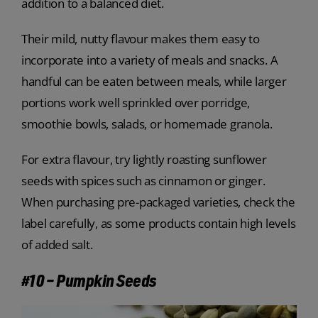
addition to a balanced diet.
Their mild, nutty flavour makes them easy to
incorporate into a variety of meals and snacks. A
handful can be eaten between meals, while larger
portions work well sprinkled over porridge,
smoothie bowls, salads, or homemade granola.
For extra flavour, try lightly roasting sunflower
seeds with spices such as cinnamon or ginger.
When purchasing pre-packaged varieties, check the
label carefully, as some products contain high levels
of added salt.
#10 – Pumpkin Seeds