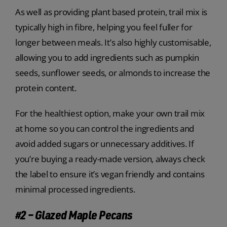
As well as providing plant based protein, trail mix is
typically high in fibre, helping you feel fuller for
longer between meals. It’s also highly customisable,
allowing you to add ingredients such as pumpkin
seeds, sunflower seeds, or almonds to increase the
protein content.
For the healthiest option, make your own trail mix
at home so you can control the ingredients and
avoid added sugars or unnecessary additives. If
you’re buying a ready-made version, always check
the label to ensure it’s vegan friendly and contains
minimal processed ingredients.
#2 – Glazed Maple Pecans