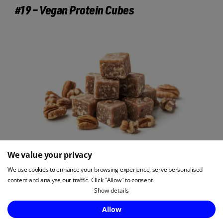
#19 – Vegan Protein Cubes
We value your privacy
We use cookies to enhance your browsing experience, serve personalised
Vegan protein cubes are a smaller alternative to
content and analyse our traffic. Click "Allow" to consent.
protein bars, offering around 7g of protein per
Show details
serving in a compact, individually wrapped snack.
Enquire Now
Allow