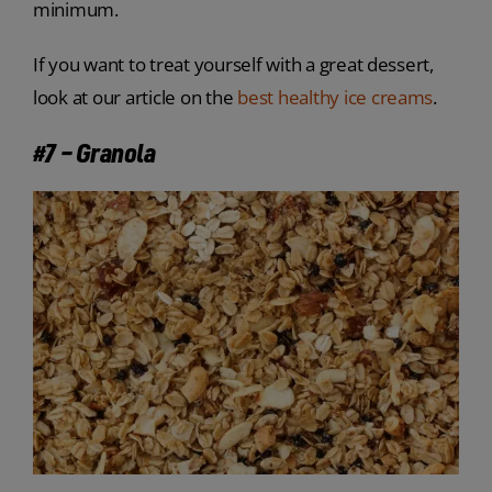
minimum.
If you want to treat yourself with a great dessert,
look at our article on the
best healthy ice creams
.
#7 – Granola