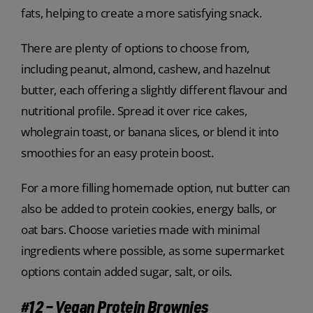
fats, helping to create a more satisfying snack.
There are plenty of options to choose from,
including peanut, almond, cashew, and hazelnut
butter, each offering a slightly different flavour and
nutritional profile. Spread it over rice cakes,
wholegrain toast, or banana slices, or blend it into
smoothies for an easy protein boost.
For a more filling homemade option, nut butter can
also be added to protein cookies, energy balls, or
oat bars. Choose varieties made with minimal
ingredients where possible, as some supermarket
options contain added sugar, salt, or oils.
#12 – Vegan Protein Brownies