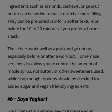
ingredients such as almonds, cashews, or peanut
butter can be added to make each bar more filling.
They can be prepared raw for a softer texture or
baked for 10 to 20 minutes if you prefer a firmer
snack.
These bars work well as a grab and go option,
especially before or after a workout. Homemade
versions also allow you to control the amount of
maple syrup, nut butter, or other sweeteners used,
while shop bought options should be checked for
added sugar and vegan friendly ingredients.
#6 – Soya Yoghurt
Soya yoghurt is a simple way to increase your