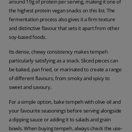
around 19g of protein per serving, making it one of
the highest protein vegan snacks on this list. The
fermentation process also gives it a firm texture
and distinctive flavour that sets it apart from other
soy-based foods.
Its dense, chewy consistency makes tempeh
particularly satisfying as a snack. Sliced pieces can
be baked, pan fried, or marinated to create a range
of different flavours, from smoky and spicy to
sweet and savoury.
For a simple option, bake tempeh with olive oil and
your favourite seasonings before serving alongside
a dipping sauce or adding it to salads and grain
bowls. When buying tempeh, always check the use-