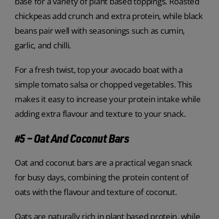
base for a variety of plant based toppings. Roasted
chickpeas add crunch and extra protein, while black
beans pair well with seasonings such as cumin,
garlic, and chilli.
For a fresh twist, top your avocado boat with a
simple tomato salsa or chopped vegetables. This
makes it easy to increase your protein intake while
adding extra flavour and texture to your snack.
#5 – Oat And Coconut Bars
Oat and coconut bars are a practical vegan snack
for busy days, combining the protein content of
oats with the flavour and texture of coconut.
Oats are naturally rich in plant based protein, while