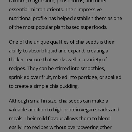
calcium, magnesium, phosphorus, and other
essential micronutrients. Their impressive
nutritional profile has helped establish them as one
of the most popular plant based superfoods.
One of the unique qualities of chia seeds is their
ability to absorb liquid and expand, creating a
thicker texture that works well in a variety of
recipes. They can be stirred into smoothies,
sprinkled over fruit, mixed into porridge, or soaked
to create a simple chia pudding.
Although small in size, chia seeds can make a
valuable addition to high protein vegan snacks and
meals. Their mild flavour allows them to blend
easily into recipes without overpowering other