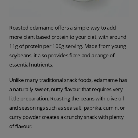
Roasted edamame offers a simple way to add
more plant based protein to your diet, with around
11g of protein per 100g serving. Made from young
soybeans, it also provides fibre and a range of
essential nutrients.
Unlike many traditional snack foods, edamame has
a naturally sweet, nutty flavour that requires very
little preparation. Roasting the beans with olive oil
and seasonings such as sea salt, paprika, cumin, or
curry powder creates a crunchy snack with plenty
of flavour.