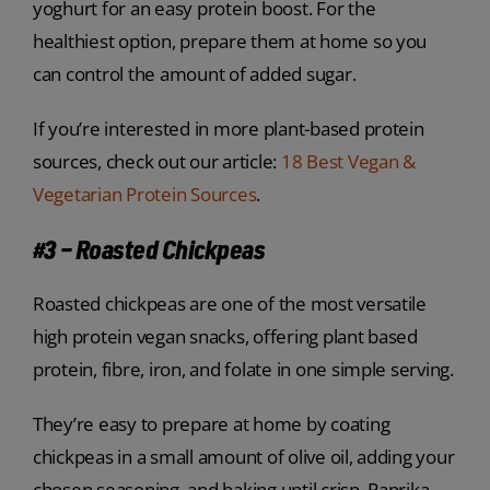
yoghurt for an easy protein boost. For the
healthiest option, prepare them at home so you
can control the amount of added sugar.
If you’re interested in more plant-based protein
sources, check out our article:
18 Best Vegan &
Vegetarian Protein Sources
.
#3 – Roasted Chickpeas
Roasted chickpeas are one of the most versatile
high protein vegan snacks, offering plant based
protein, fibre, iron, and folate in one simple serving.
They’re easy to prepare at home by coating
chickpeas in a small amount of olive oil, adding your
chosen seasoning, and baking until crisp. Paprika,