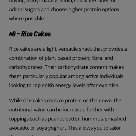
buying ready-made granola, check the label for
added sugars and choose higher protein options
where possible.
#8 – Rice Cakes
Rice cakes are a light, versatile snack that provides a
combination of plant based protein, fibre, and
carbohydrates. Their carbohydrate content makes
them particularly popular among active individuals
looking to replenish energy levels after exercise.
While rice cakes contain protein on their own, the
nutritional value can be increased further with
toppings such as peanut butter, hummus, smashed
avocado, or soya yoghurt. This allows you to tailor