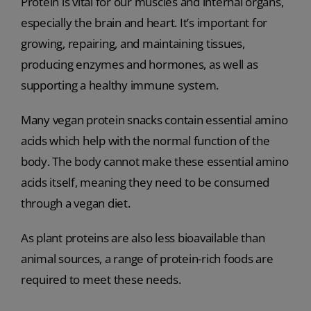
Protein is vital for our muscles and internal organs,
especially the brain and heart. It’s important for
growing, repairing, and maintaining tissues,
producing enzymes and hormones, as well as
supporting a healthy immune system.
Many vegan protein snacks contain essential amino
acids which help with the normal function of the
body. The body cannot make these essential amino
acids itself, meaning they need to be consumed
through a vegan diet.
As plant proteins are also less bioavailable than
animal sources, a range of protein-rich foods are
required to meet these needs.