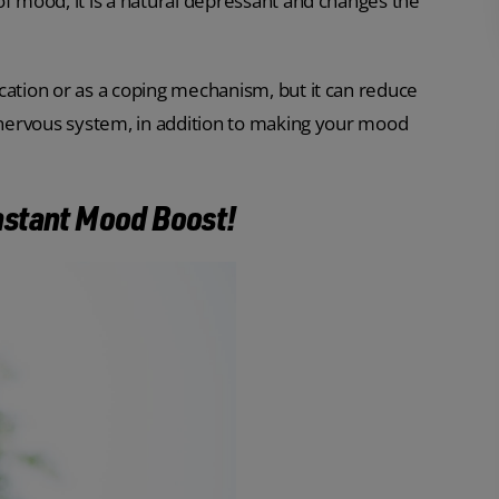
of mood, it is a natural depressant and changes the
cation or as a coping mechanism, but it can reduce
l nervous system, in addition to making your mood
 Instant Mood Boost!