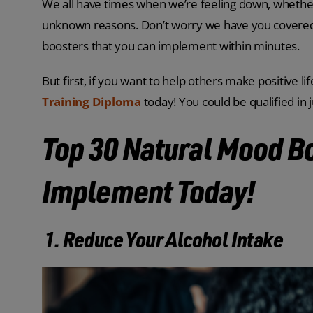
We all have times when we’re feeling down, whether 
unknown reasons. Don’t worry we have you covered w
boosters that you can implement within minutes.
But first, if you want to help others make positive 
Training Diploma
today! You could be qualified in 
Top 30 Natural Mood B
Implement Today!
1. Reduce Your Alcohol Intake