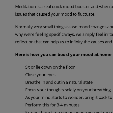
Meditation is a real quick mood booster and when pe
issues that caused your mood to fluctuate.
Normally very small things cause mood changes an
why we’re feeling specific ways, we simply feel irrita
reflection that can help us to infinity the causes an
Here is how you can boost your mood at home
Sit or lie down on the floor
Close your eyes
Breathe in and out in a natural state
Focus your thoughts solely on your breathing
As your mind starts to wonder, bring it back t
Perform this for 3-4 minutes
Extend these time periods when you get more f