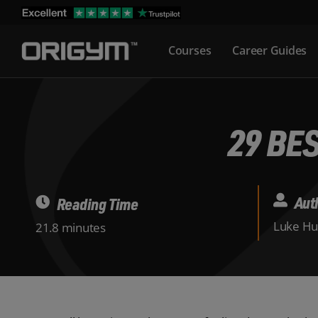
Skip
to
Courses
Career Guides
content
29 BE
Aut
Reading Time
Luke Hu
21.8 minutes