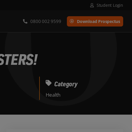
Student Login
0800 002 9599
Download Prospectus
STERS!
Category
Health