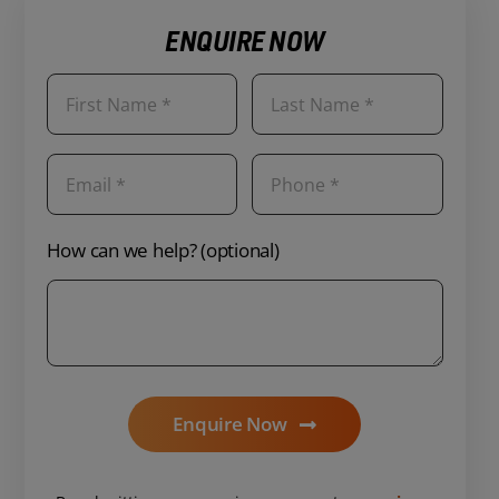
ENQUIRE NOW
How can we help? (optional)
Enquire Now