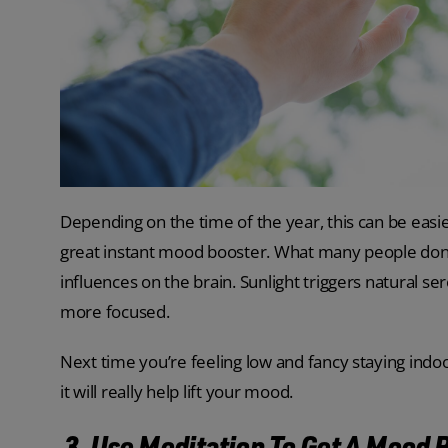
Depending on the time of the year, this can be easier 
great instant mood booster. What many people don’
influences on the brain. Sunlight triggers natural s
more focused.
Next time you’re feeling low and fancy staying indo
it will really help lift your mood.
3. Use Meditation To Get A Mood 