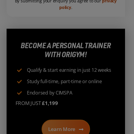
By submitting your enquiry you agree to our
privacy
policy
.
BECOME A PERSONAL TRAINER
WITH ORIGYM!
Qualify & start earning in just 12 weeks
Study full-time, part-time or online
Endorsed by CIMSPA
FROM JUST
£1,199
Learn More