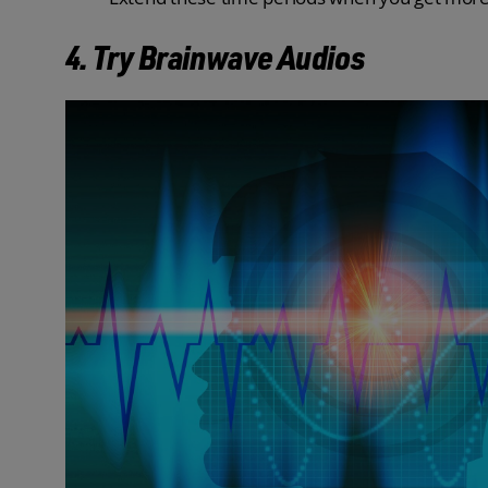
4. Try Brainwave Audios