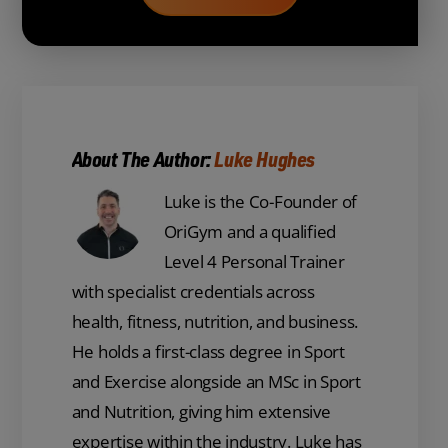
About The Author:
Luke Hughes
Luke is the Co-Founder of
OriGym and a qualified
Level 4 Personal Trainer
with specialist credentials across
health, fitness, nutrition, and business.
He holds a first-class degree in Sport
and Exercise alongside an MSc in Sport
and Nutrition, giving him extensive
expertise within the industry. Luke has