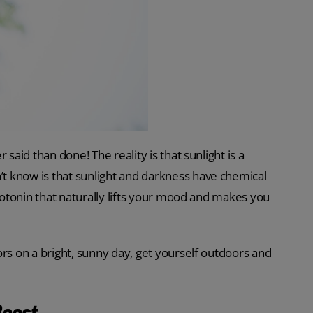
said than done! The reality is that sunlight is a
t know is that sunlight and darkness have chemical
erotonin that naturally lifts your mood and makes you
ors on a bright, sunny day, get yourself outdoors and
Boost