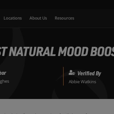
Locations
About Us
Resources
ST NATURAL MOOD BOO
hor
Verified By
ghes
Abbie Watkins