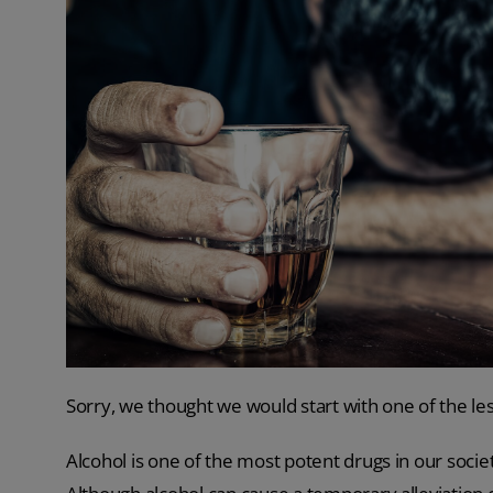
Sorry, we thought we would start with one of the l
Alcohol is one of the most potent drugs in our soci