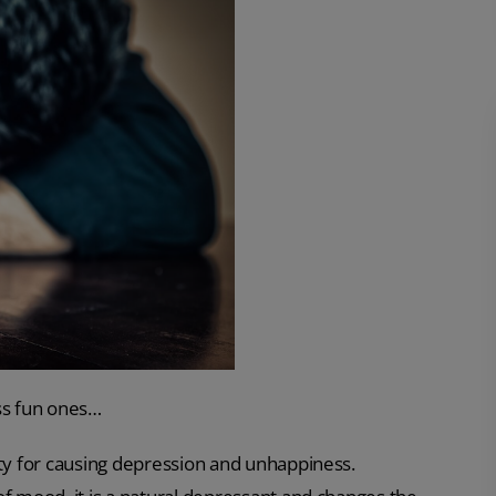
ess fun ones…
ety for causing depression and unhappiness.