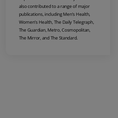
also contributed to a range of major
publications, including Men’s Health,
Women’s Health, The Daily Telegraph,
The Guardian, Metro, Cosmopolitan,
The Mirror, and The Standard.