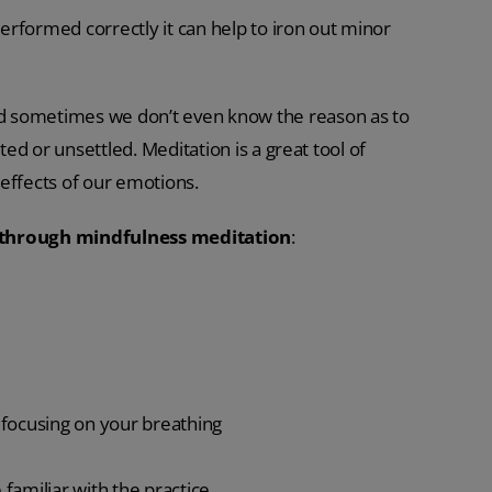
rformed correctly it can help to iron out minor
d sometimes we don’t even know the reason as to
ted or unsettled. Meditation is a great tool of
d effects of our emotions.
 through mindfulness meditation
:
o focusing on your breathing
amiliar with the practice