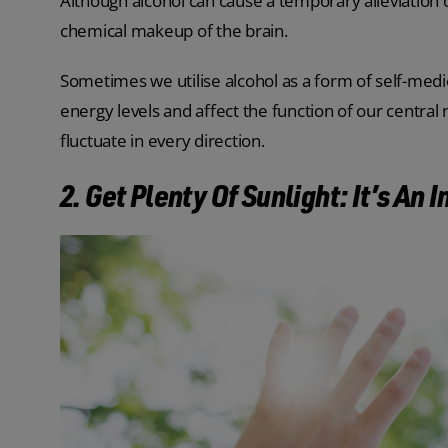
Although alcohol can cause a temporary alleviation 
chemical makeup of the brain.
Sometimes we utilise alcohol as a form of self-medi
energy levels and affect the function of our centra
fluctuate in every direction.
2. Get Plenty Of Sunlight: It’s An