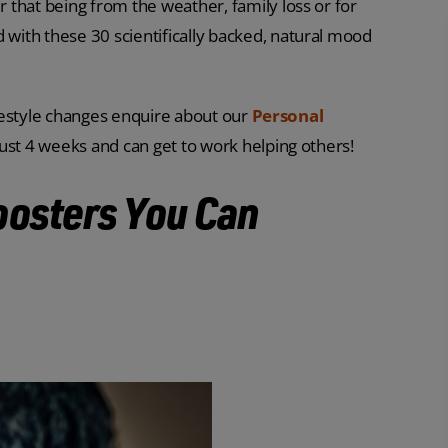
that being from the weather, family loss or for
ith these 30 scientifically backed, natural mood
lifestyle changes enquire about our
Personal
just 4 weeks and can get to work helping others!
oosters You Can