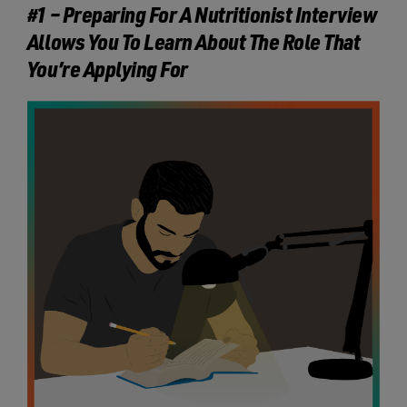
#1 – Preparing For A Nutritionist Interview
Allows You To Learn About The Role That
You’re Applying For