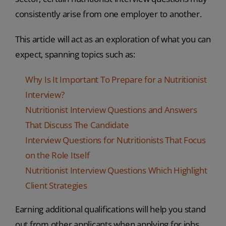
consistently arise from one employer to another.
This article will act as an exploration of what you can
expect, spanning topics such as:
Why Is It Important To Prepare for a Nutritionist
Interview?
Nutritionist Interview Questions and Answers
That Discuss The Candidate
Interview Questions for Nutritionists That Focus
on the Role Itself
Nutritionist Interview Questions Which Highlight
Client Strategies
Earning additional qualifications will help you stand
out from other applicants when applying for jobs.