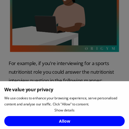
For example, if you’re interviewing for a sports
nutritionist role you could answer the nutritionist
interview question in the following manner:
We value your privacy
A:
‘Some of the points that were covered when
We use cookies to enhance your browsing experience, serve personalised
completing my qualification included,
content and analyse our traffic. Click "Allow" to consent.
Show details
Estimating energy requirements based on the
Enquire Now
Allow
client’s level of physical activity