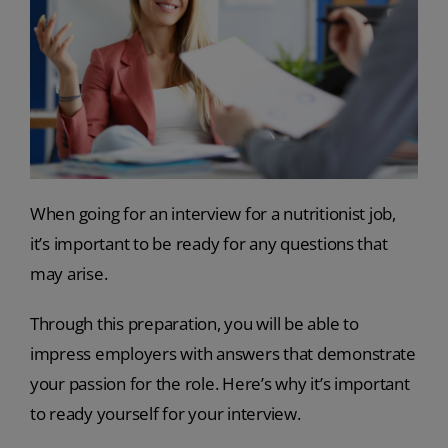
When going for an interview for a nutritionist job,
it’s important to be ready for any questions that
may arise.
Through this preparation, you will be able to
impress employers with answers that demonstrate
your passion for the role. Here’s why it’s important
to ready yourself for your interview.