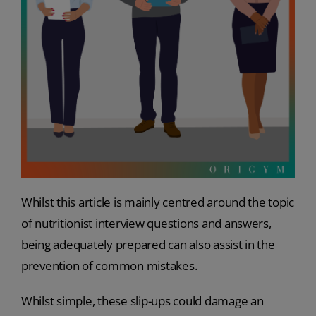
Whilst this article is mainly centred around the topic
of nutritionist interview questions and answers,
being adequately prepared can also assist in the
prevention of common mistakes.
Whilst simple, these slip-ups could damage an