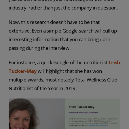
industry, rather than just the company in question.
Now, this research doesn’t have to be that
extensive. Even a simple Google search will pull up
interesting information that you can bring up in
passing during the interview.
For instance, a quick Google of the nutritionist
Trish
Tucker-May
will highlight that she has won
multiple awards, most notably Total Wellness Club
Nutritionist of the Year in 2019.