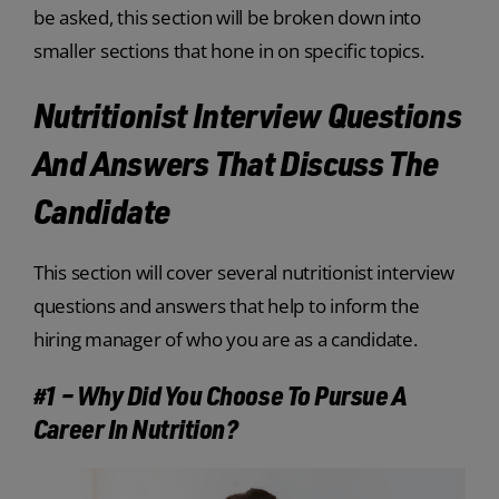
be asked, this section will be broken down into
smaller sections that hone in on specific topics.
Nutritionist Interview Questions
And Answers That Discuss The
Candidate
This section will cover several nutritionist interview
questions and answers that help to inform the
hiring manager of who you are as a candidate.
#1 – Why Did You Choose To Pursue A
Career In Nutrition?