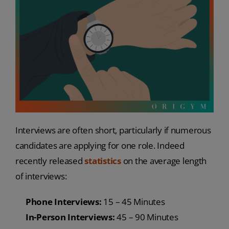
Interviews are often short, particularly if numerous
candidates are applying for one role. Indeed
recently released
statistics
on the average length
of interviews:
Phone Interviews:
15 – 45 Minutes
In-Person Interviews:
45 – 90 Minutes