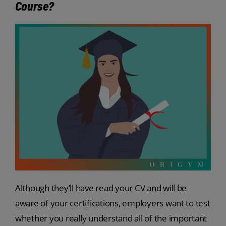
Course?
Although they’ll have read your CV and will be
aware of your certifications, employers want to test
whether you really understand all of the important