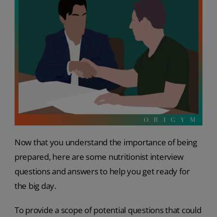
Now that you understand the importance of being
prepared, here are some nutritionist interview
questions and answers to help you get ready for
the big day.
To provide a scope of potential questions that could