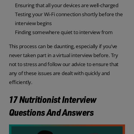
Ensuring that all your devices are well-charged
Testing your Wi-Fi connection shortly before the
interview begins
Finding somewhere quiet to interview from
This process can be daunting, especially if you’ve
never taken part in a virtual interview before. Try
not to stress and follow our advice to ensure that
any of these issues are dealt with quickly and
efficiently.
17 Nutritionist Interview
Questions And Answers