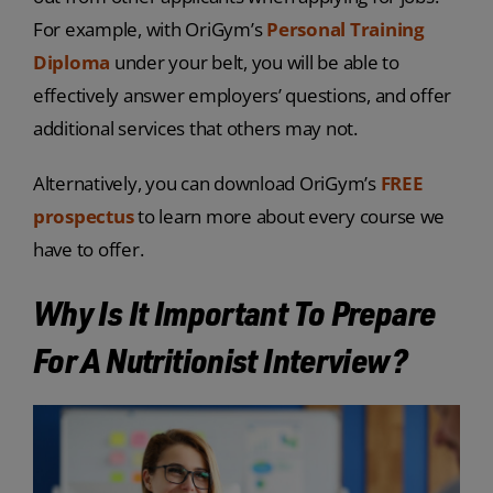
For example, with OriGym’s
Personal Training
Diploma
under your belt, you will be able to
effectively answer employers’ questions, and offer
additional services that others may not.
Alternatively, you can download OriGym’s
FREE
prospectus
to learn more about every course we
have to offer.
Why Is It Important To Prepare
For A Nutritionist Interview?