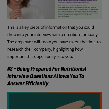
This is a key piece of information that you could
drop into your interview with a nutrition company.
The employer will know you have taken the time to
research their company, highlighting how
important this opportunity is to you.
#2 – Being Prepared For Nutritionist
Interview Questions Allows You To
Answer Efficiently