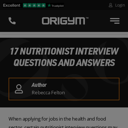
Skip
Login
to
content
17 NUTRITIONIST INTERVIEW
QUESTIONS AND ANSWERS
Author
Rebecca Felton
When applying for jobs in the health and food
sector, certain nutritionist interview questions may