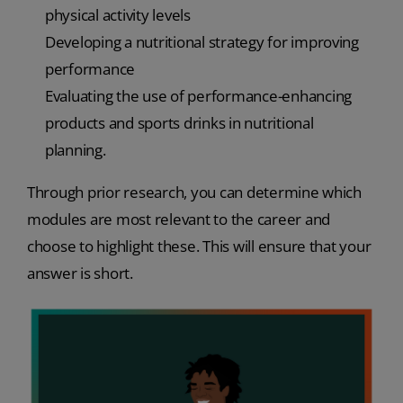
physical activity levels
Developing a nutritional strategy for improving
performance
Evaluating the use of performance-enhancing
products and sports drinks in nutritional
planning.
Through prior research, you can determine which
modules are most relevant to the career and
choose to highlight these. This will ensure that your
answer is short.