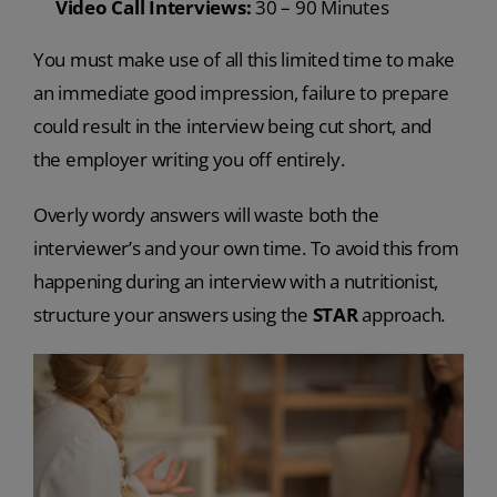
Video Call Interviews:
30 – 90 Minutes
You must make use of all this limited time to make
an immediate good impression, failure to prepare
could result in the interview being cut short, and
the employer writing you off entirely.
Overly wordy answers will waste both the
interviewer’s and your own time. To avoid this from
happening during an interview with a nutritionist,
structure your answers using the
STAR
approach.