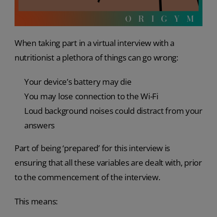
When taking part in a virtual interview with a
nutritionist a plethora of things can go wrong:
Your device’s battery may die
You may lose connection to the Wi-Fi
Loud background noises could distract from your
answers
Part of being ‘prepared’ for this interview is
ensuring that all these variables are dealt with, prior
to the commencement of the interview.
This means: