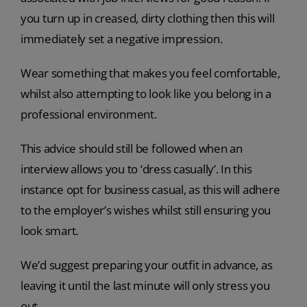
you turn up in creased, dirty clothing then this will
immediately set a negative impression.
Wear something that makes you feel comfortable,
whilst also attempting to look like you belong in a
professional environment.
This advice should still be followed when an
interview allows you to ‘dress casually’. In this
instance opt for business casual, as this will adhere
to the employer’s wishes whilst still ensuring you
look smart.
We’d suggest preparing your outfit in advance, as
leaving it until the last minute will only stress you
out.