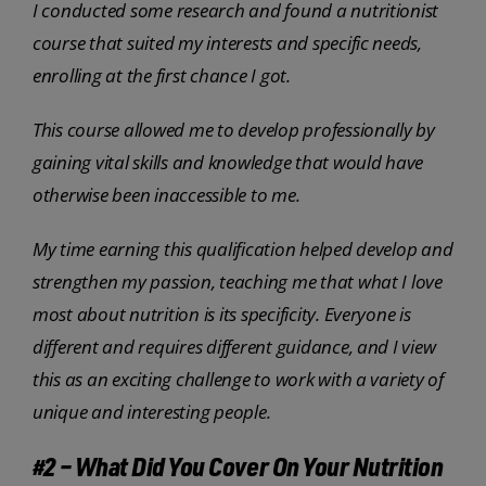
I conducted some research and found a nutritionist
course that suited my interests and specific needs,
enrolling at the first chance I got.
This course allowed me to develop professionally by
gaining vital skills and knowledge that would have
otherwise been inaccessible to me.
My time earning this qualification helped develop and
strengthen my passion, teaching me that what I love
most about nutrition is its specificity. Everyone is
different and requires different guidance, and I view
this as an exciting challenge to work with a variety of
unique and interesting people.
#2 – What Did You Cover On Your Nutrition