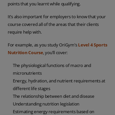
points that you learnt while qualifying.
It’s also important for employers to know that your
course covered all of the areas that their clients
require help with.
For example, as you study OriGym’s
Level 4 Sports
Nutrition Course
, you’ll cover:
The physiological functions of macro and
micronutrients
Energy, hydration, and nutrient requirements at
different life stages
The relationship between diet and disease
Understanding nutrition legislation
Estimating energy requirements based on