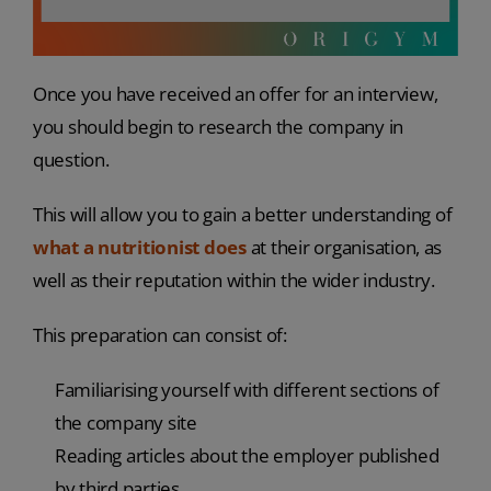
Once you have received an offer for an interview,
you should begin to research the company in
question.
This will allow you to gain a better understanding of
what a nutritionist does
at their organisation, as
well as their reputation within the wider industry.
This preparation can consist of:
Familiarising yourself with different sections of
the company site
Reading articles about the employer published
by third parties