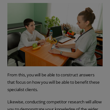
From this, you will be able to construct answers
that focus on how you will be able to benefit these
specialist clients.
Likewise, conducting competitor research will allow
you to demonstrate your knowledge of the wider