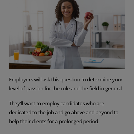
Employers will ask this question to determine your
level of passion for the role and the field in general.
They’ll want to employ candidates who are
dedicated to the job and go above and beyond to
help their clients for a prolonged period.