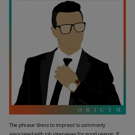
The phrase ‘dress to impress’ is commonly
associated with job interviews for good reason. If