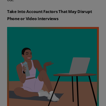
Take Into Account Factors That May Disrupt
Phone or Video Interviews