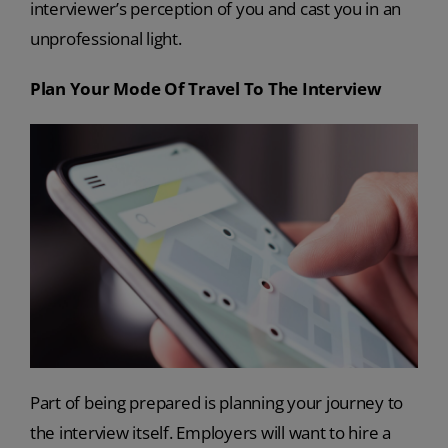
interviewer’s perception of you and cast you in an
unprofessional light.
Plan Your Mode Of Travel To The Interview
Part of being prepared is planning your journey to
the interview itself. Employers will want to hire a