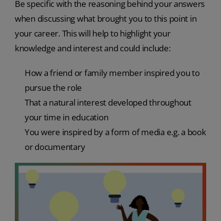
Be specific with the reasoning behind your answers
when discussing what brought you to this point in
your career. This will help to highlight your
knowledge and interest and could include:
How a friend or family member inspired you to
pursue the role
That a natural interest developed throughout
your time in education
You were inspired by a form of media e.g. a book
or documentary