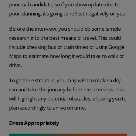
punctual candidate, so if you show up late due to
poor planning, it’s going to reflect negatively on you.
Before the interview, you should do some simple
research into the best means of travel. This could
include checking bus or train times or using Google
Maps to estimate how long it would take to walk or
drive.
To go the extra mile, you may wish to make a dry
run and take the journey before the interview. This
will highlight any potential obstacles, allowing you to
plan accordingly to arrive on time.
Dress Appropriately