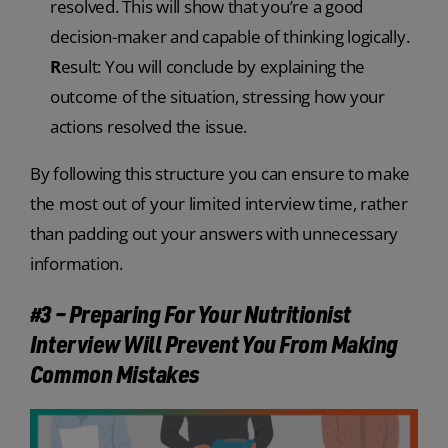
resolved. This will show that you’re a good
decision-maker and capable of thinking logically.
R
esult: You will conclude by explaining the
outcome of the situation, stressing how your
actions resolved the issue.
By following this structure you can ensure to make
the most out of your limited interview time, rather
than padding out your answers with unnecessary
information.
#3 – Preparing For Your Nutritionist
Interview Will Prevent You From Making
Common Mistakes