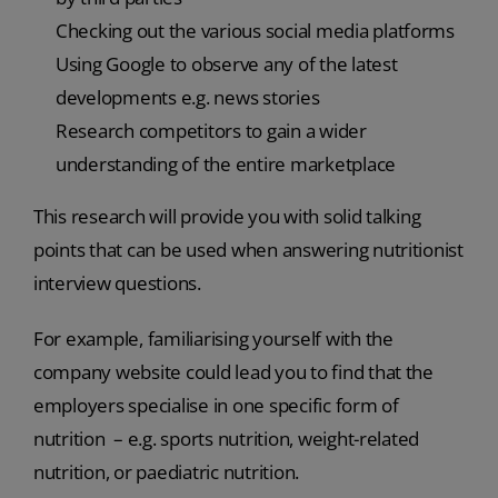
Checking out the various social media platforms
Using Google to observe any of the latest
developments e.g. news stories
Research competitors to gain a wider
understanding of the entire marketplace
This research will provide you with solid talking
points that can be used when answering nutritionist
interview questions.
For example, familiarising yourself with the
company website could lead you to find that the
employers specialise in one specific form of
nutrition – e.g. sports nutrition, weight-related
nutrition, or paediatric nutrition.