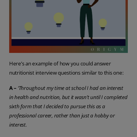
Here’s an example of how you could answer
nutritionist interview questions similar to this one:
A –
‘Throughout my time at school I had an interest
in health and nutrition, but it wasn’t until I completed
sixth form that I decided to pursue this as a
professional career, rather than just a hobby or
interest.