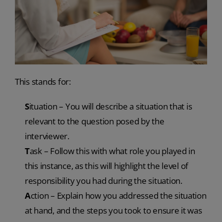
This stands for:
S
ituation – You will describe a situation that is
relevant to the question posed by the
interviewer.
T
ask – Follow this with what role you played in
this instance, as this will highlight the level of
responsibility you had during the situation.
A
ction – Explain how you addressed the situation
at hand, and the steps you took to ensure it was