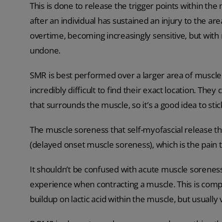
This is done to release the trigger points within the
after an individual has sustained an injury to the ar
overtime, becoming increasingly sensitive, but with
undone.
SMR is best performed over a larger area of muscle th
incredibly difficult to find their exact location. They 
that surrounds the muscle, so it’s a good idea to stic
The muscle soreness that self-myofascial release the
(delayed onset muscle soreness), which is the pain 
It shouldn’t be confused with acute muscle soreness
experience when contracting a muscle. This is comp
buildup on lactic acid within the muscle, but usually