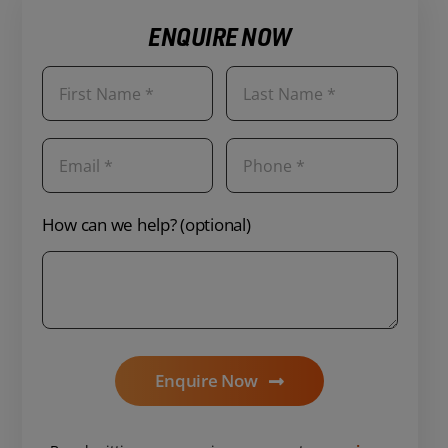
ENQUIRE NOW
How can we help? (optional)
Enquire Now