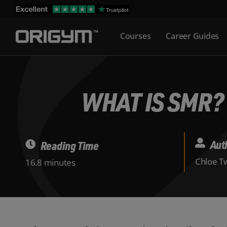
Skip
to
Courses
Career Guides
content
WHAT IS SMR?
Aut
Reading Time
Chloe Tw
16.8 minutes