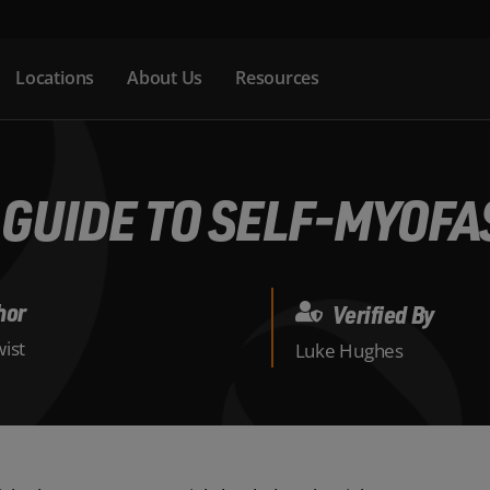
Locations
About Us
Resources
 GUIDE TO SELF-MYOFA
hor
Verified By
ist
Luke Hughes