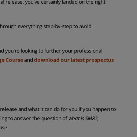
al release, you’ve certainly landed on the right
 through everything step-by-step to avoid
nd you’re looking to further your professional
ge Course
and
download our latest
prospectus
release and what it can do for you if you happen to
ing to answer the question of
what is SMR?
,
ase.