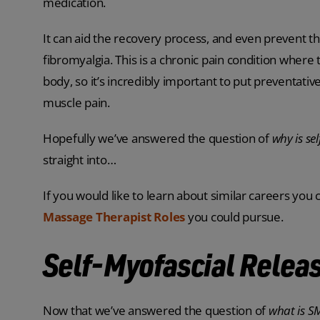
medication.
It can aid the recovery process, and even prevent th
fibromyalgia. This is a chronic pain condition where
body, so it’s incredibly important to put preventati
muscle pain.
Hopefully we’ve answered the question of
why is se
straight into…
If you would like to learn about similar careers you
Massage Therapist Roles
you could pursue.
Self-Myofascial Releas
Now that we’ve answered the question of
what is 