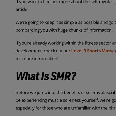
If you want to find out more about the self-myofasci
article.
We’re going to keep it as simple as possible and go
bombarding you with huge chunks of information.
If you’re already working within the fitness sector a
development, check out our
Level 3 Sports Massa
for more information!
What Is SMR?
Before we jump into the benefits of self-myofascial 
be experiencing muscle soreness yourself, we’re go
especially for those who are unfamiliar with the phr