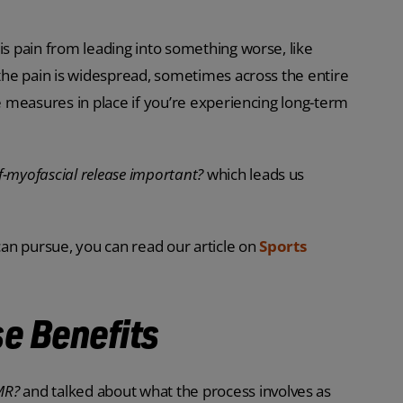
is pain from leading into something worse, like
 the pain is widespread, sometimes across the entire
ve measures in place if you’re experiencing long-term
lf-myofascial release important?
which leads us
 can pursue, you can read our article on
Sports
e Benefits
SMR?
and talked about what the process involves as