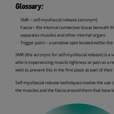
Glossary:
SMR – self-myofascial release (acronym)
Fascia – the internal connective tissue beneath the
separates muscles and other internal organs
Trigger point – a sensitive spot located within th
SMR (the acronym for self-myofascial release) is a
who is experiencing muscle tightness or pain as a r
wish to prevent this in the first place as part of the
Self-myofascial release techniques involve the use
the muscles and the fascia around them that have b