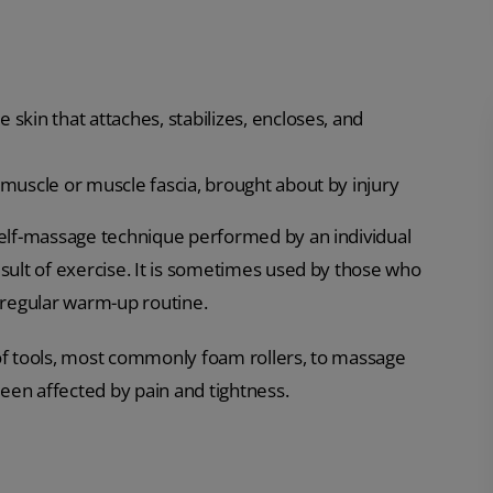
 skin that attaches, stabilizes, encloses, and
e muscle or muscle fascia, brought about by injury
 self-massage technique performed by an individual
esult of exercise. It is sometimes used by those who
ir regular warm-up routine.
 of tools, most commonly foam rollers, to massage
een affected by pain and tightness.