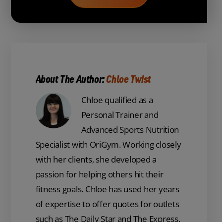
About The Author:
Chloe Twist
Chloe qualified as a
Personal Trainer and
Advanced Sports Nutrition
Specialist with OriGym. Working closely
with her clients, she developed a
passion for helping others hit their
fitness goals. Chloe has used her years
of expertise to offer quotes for outlets
such as The Daily Star and The Express.