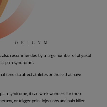
is also recommended by a large number of physical
ial pain syndrome’.
hat tends to affect athletes or those that have
l pain syndrome, it can work wonders for those
erapy, or trigger point injections and pain killer