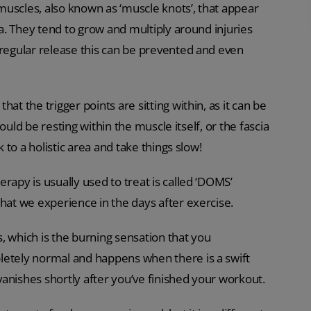
 muscles, also known as ‘muscle knots’, that appear
ea. They tend to grow and multiply around injuries
 regular release this can be prevented and even
at the trigger points are sitting within, as it can be
could be resting within the muscle itself, or the fascia
k to a holistic area and take things slow!
rapy is usually used to treat is called ‘DOMS’
that we experience in the days after exercise.
, which is the burning sensation that you
letely normal and happens when there is a swift
 vanishes shortly after you’ve finished your workout.