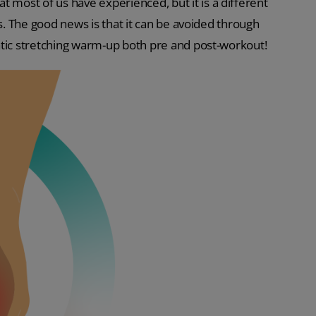
ost of us have experienced, but it is a different
ys. The good news is that it can be avoided through
atic stretching warm-up both pre and post-workout!