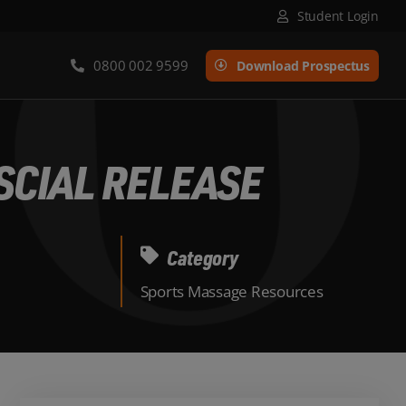
Student Login
0800 002 9599
Download Prospectus
SCIAL RELEASE
Category
Sports Massage Resources