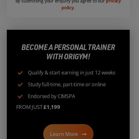
By submitting your enquiry you agree to our
privacy
policy
.
BECOME A PERSONAL TRAINER
WITH ORIGYM!
Qualify & start earning in just 12 weeks
Study full-time, part-time or online
Endorsed by CIMSPA
FROM JUST
£1,199
Learn More