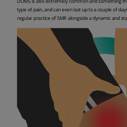
DOMS is also extremely common and something that m
type of pain, and can even last up to a couple of da
regular practice of SMR alongside a dynamic and st