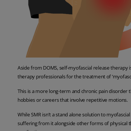
Aside from DOMS, self-myofascial release therapy 
therapy professionals for the treatment of ‘myofasc
This is a more long-term and chronic pain disorder t
hobbies or careers that involve repetitive motions.
While SMR isn’t a stand alone solution to myofascia
suffering from it alongside other forms of physical th