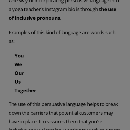
One way of incorporating persuasive language into
a yoga teacher’s Instagram bio is through
the use
of inclusive pronouns
.
Examples of this kind of language are words such
as:
You
We
Our
Us
Together
The use of this persuasive language helps to break
down the barriers that potential customers may
have in place. It reassures them that you’re