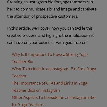
Creating an Instagram bio for yoga teachers can
help to communicate a brand image and captivate
the attention of prospective customers.
In this article, we’ll cover how you can tackle this
creative process, and highlight the implications it
can have on your business, with guidance on:
Why Is It Important To Have a Strong Yoga
Teacher Bio
What To Include In an Instagram Bio For a Yoga
Teacher
The Importance of CTAs and Links In Yoga
Teacher Bios on Instagram
Other Aspects To Consider in an Instagram Bio
for Yoga Teachers