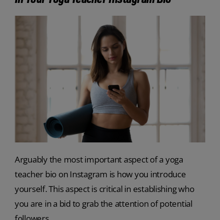
Arguably the most important aspect of a yoga
teacher bio on Instagram is how you introduce
yourself. This aspect is critical in establishing who
you are in a bid to grab the attention of potential
followers.