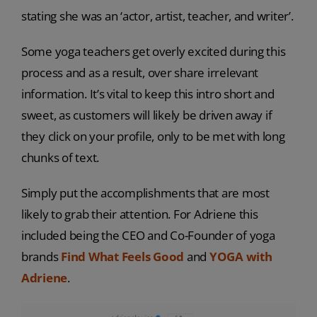
stating she was an ‘actor, artist, teacher, and writer’.
Some yoga teachers get overly excited during this
process and as a result, over share irrelevant
information. It’s vital to keep this intro short and
sweet, as customers will likely be driven away if
they click on your profile, only to be met with long
chunks of text.
Simply put the accomplishments that are most
likely to grab their attention. For Adriene this
included being the CEO and Co-Founder of yoga
brands
Find What Feels Good
and
YOGA with
Adriene
.