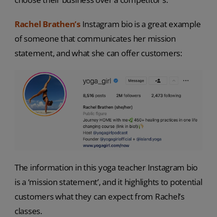
Rachel Brathen’s
Instagram bio is a great example
of someone that communicates her mission
statement, and what she can offer customers:
The information in this yoga teacher Instagram bio
is a ‘mission statement’, and it highlights to potential
customers what they can expect from Rachel’s
classes.