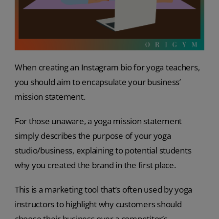
When creating an Instagram bio for yoga teachers,
you should aim to encapsulate your business’
mission statement.
For those unaware, a yoga mission statement
simply describes the purpose of your yoga
studio/business, explaining to potential students
why you created the brand in the first place.
This is a marketing tool that’s often used by yoga
instructors to highlight why customers should
choose their business over a competitor’s.