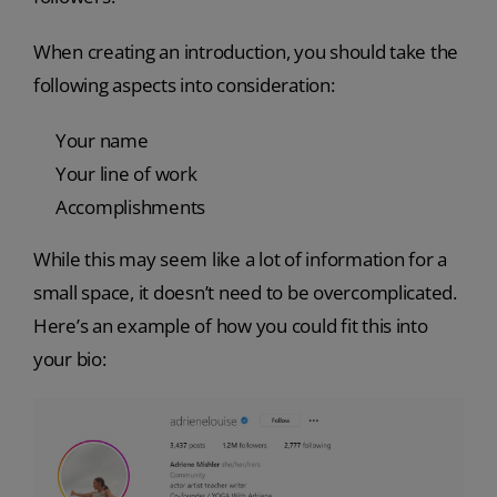
When creating an introduction, you should take the
following aspects into consideration:
Your name
Your line of work
Accomplishments
While this may seem like a lot of information for a
small space, it doesn’t need to be overcomplicated.
Here’s an example of how you could fit this into
your bio: