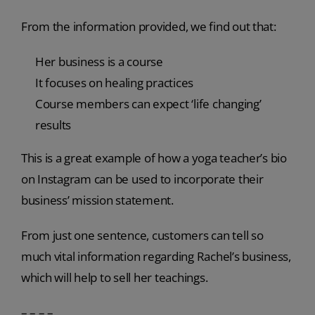
From the information provided, we find out that:
Her business is a course
It focuses on healing practices
Course members can expect ‘life changing’
results
This is a great example of how a yoga teacher’s bio
on Instagram can be used to incorporate their
business’ mission statement.
From just one sentence, customers can tell so
much vital information regarding Rachel’s business,
which will help to sell her teachings.
– – – –