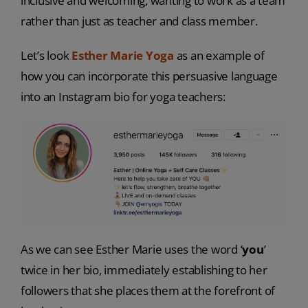
inclusive and welcoming, wanting to work as a team
rather than just as teacher and class member.
Let’s look
Esther Marie Yoga
as an example of
how you can incorporate this persuasive language
into an Instagram bio for yoga teachers:
As we can see Esther Marie uses the word ‘
you
’
twice in her bio, immediately establishing to her
followers that she places them at the forefront of