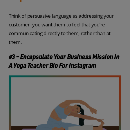
Think of persuasive language as addressing your
customer- you want them to feel that you’re
communicating directly to them, rather than at
them.
#3 – Encapsulate Your Business Mission In
A Yoga Teacher Bio For Instagram