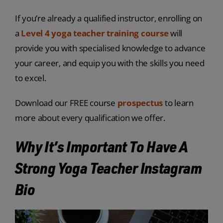
If you’re already a qualified instructor, enrolling on
a
Level 4 yoga teacher training course
will
provide you with specialised knowledge to advance
your career, and equip you with the skills you need
to excel.
Download our FREE course
prospectus
to learn
more about every qualification we offer.
Why It’s Important To Have A
Strong Yoga Teacher Instagram
Bio