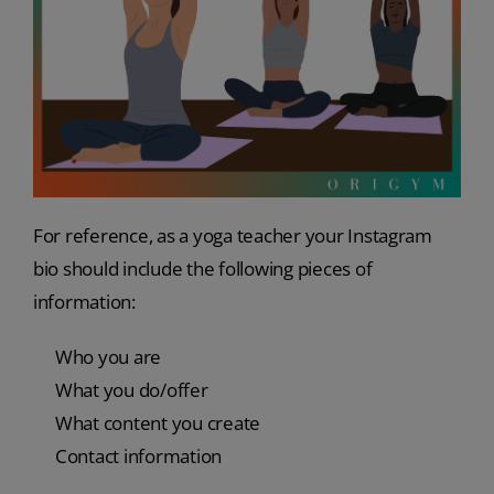
For reference, as a yoga teacher your Instagram
bio should include the following pieces of
information:
Who you are
What you do/offer
What content you create
Contact information