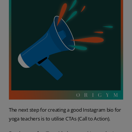
The next step for creating a good Instagram bio for
yoga teachers is to utilise CTAs (Call to Action).