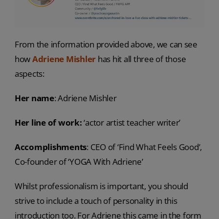
From the information provided above, we can see
how
Adriene Mishler
has hit all three of those
aspects:
Her name
: Adriene Mishler
Her line of work:
‘actor artist teacher writer’
Accomplishments
: CEO of ‘Find What Feels Good’,
Co-founder of ‘YOGA With Adriene’
Whilst professionalism is important, you should
strive to include a touch of personality in this
introduction too. For Adriene this came in the form