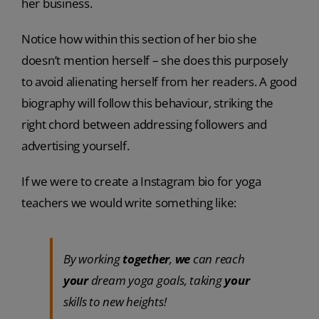
her business.
Notice how within this section of her bio she
doesn’t mention herself – she does this purposely
to avoid alienating herself from her readers. A good
biography will follow this behaviour, striking the
right chord between addressing followers and
advertising yourself.
If we were to create a Instagram bio for yoga
teachers we would write something like:
By working
together
,
we
can reach
your
dream yoga goals, taking
your
skills to new heights!