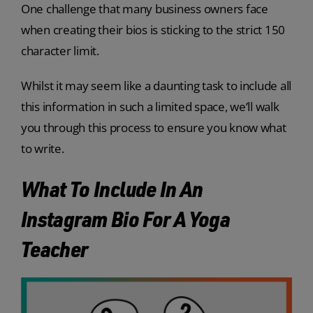
One challenge that many business owners face
when creating their bios is sticking to the strict 150
character limit.
Whilst it may seem like a daunting task to include all
this information in such a limited space, we’ll walk
you through this process to ensure you know what
to write.
What To Include In An
Instagram Bio For A Yoga
Teacher