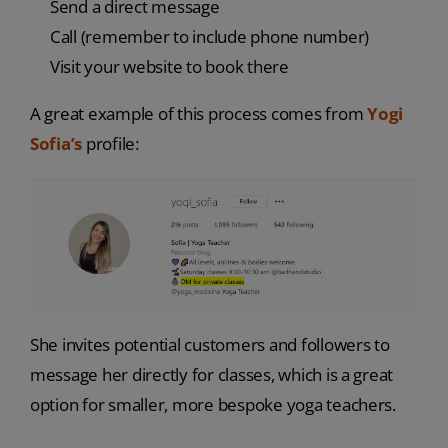
Send a direct message
Call (remember to include phone number)
Visit your website to book there
A great example of this process comes from
Yogi
Sofia’s
profile:
She invites potential customers and followers to
message her directly for classes, which is a great
option for smaller, more bespoke yoga teachers.