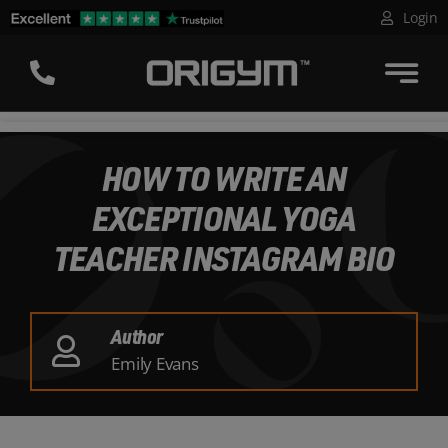
Skip
Login
to
content
HOW TO WRITE AN
EXCEPTIONAL YOGA
TEACHER INSTAGRAM BIO
Author
Emily Evans