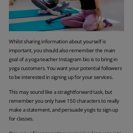
Whilst sharing information about yourself is
important, you should also remember the main
goal of a yoga teacher Instagram bio is to bring in
yoga customers. You want your potential followers
to be interested in signing up for your services.
This may sound like a straightforward task, but
remember you only have 150 characters to really
make a statement, and persuade yogis to sign up
for classes.