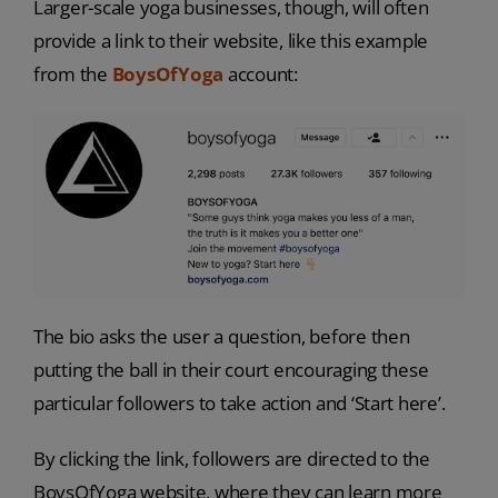
Larger-scale yoga businesses, though, will often
provide a link to their website, like this example
from the
BoysOfYoga
account:
The bio asks the user a question, before then
putting the ball in their court encouraging these
particular followers to take action and ‘Start here’.
By clicking the link, followers are directed to the
BoysOfYoga website, where they can learn more