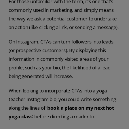
For those unfamiliar with the term, it’s one that’s
commonly used in marketing, and simply means
the way we ask a potential customer to undertake
an action (like clicking a link, or sending a message).
On Instagram, CTAs can turn followers into leads
(or prospective customers). By displaying this
information in commonly visited areas of your
profile, such as your bio, the likelihood of a lead
being generated will increase.
When looking to incorporate CTAs into a yoga
teacher Instagram bio, you could write something
along the lines of ‘
book a place on my next hot
yoga class
’ before directing a reader to: