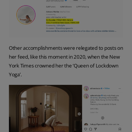
Other accomplishments were relegated to posts on
her feed, like this moment in 2020, when the New
York Times crowned her the ‘Queen of Lockdown
Yoga’.