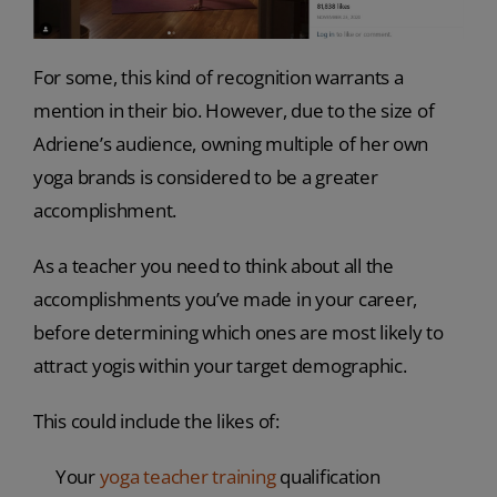
For some, this kind of recognition warrants a
mention in their bio. However, due to the size of
Adriene’s audience, owning multiple of her own
yoga brands is considered to be a greater
accomplishment.
As a teacher you need to think about all the
accomplishments you’ve made in your career,
before determining which ones are most likely to
attract yogis within your target demographic.
This could include the likes of:
Your
yoga teacher training
qualification