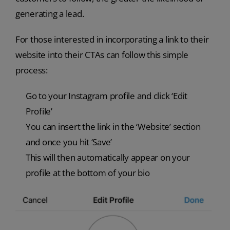
generating a lead.
For those interested in incorporating a link to their
website into their CTAs can follow this simple
process:
Go to your Instagram profile and click ‘Edit
Profile’
You can insert the link in the ‘Website’ section
and once you hit ‘Save’
This will then automatically appear on your
profile at the bottom of your bio