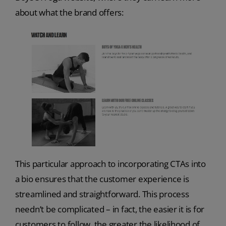
about what the brand offers:
This particular approach to incorporating CTAs into
a bio ensures that the customer experience is
streamlined and straightforward. This process
needn’t be complicated – in fact, the easier it is for
customers to follow, the greater the likelihood of