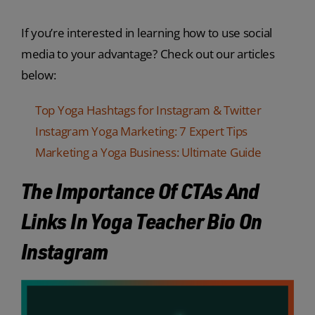
If you’re interested in learning how to use social
media to your advantage? Check out our articles
below:
Top Yoga Hashtags for Instagram & Twitter
Instagram Yoga Marketing: 7 Expert Tips
Marketing a Yoga Business: Ultimate Guide
The Importance Of CTAs And
Links In Yoga Teacher Bio On
Instagram