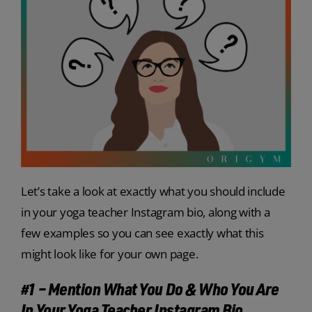
Let’s take a look at exactly what you should include
in your yoga teacher Instagram bio, along with a
few examples so you can see exactly what this
might look like for your own page.
#1 – Mention What You Do & Who You Are
In Your Yoga Teacher Instagram Bio