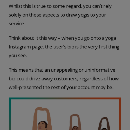
Whilst this is true to some regard, you can’t rely
solely on these aspects to draw yogis to your
service.
Think about it this way – when you go onto a yoga
Instagram page, the user’s bio is the very first thing
you see.
This means that an unappealing or uninformative
bio could drive away customers, regardless of how
well-presented the rest of your account may be.