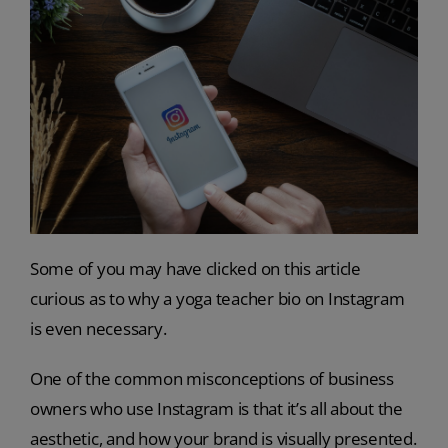
Some of you may have clicked on this article
curious as to why a yoga teacher bio on Instagram
is even necessary.
One of the common misconceptions of business
owners who use Instagram is that it’s all about the
aesthetic, and how your brand is visually presented.