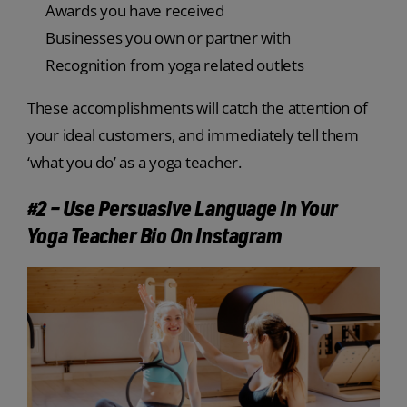
Awards you have received
Businesses you own or partner with
Recognition from yoga related outlets
These accomplishments will catch the attention of
your ideal customers, and immediately tell them
‘what you do’ as a yoga teacher.
#2 – Use Persuasive Language In Your
Yoga Teacher Bio On Instagram