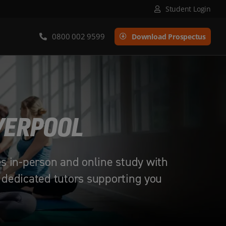
Student Login
0800 002 9599
Download Prospectus
IVERPOOL
es in-person and online study with
 dedicated tutors supporting you