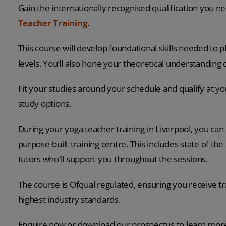
Gain the internationally recognised qualification you n
Teacher Training
.
This course will develop foundational skills needed to pla
levels. You’ll also hone your theoretical understanding
Fit your studies around your schedule and qualify at 
study options.
During your yoga teacher training in Liverpool, you ca
purpose-built training centre. This includes state of th
tutors who’ll support you throughout the sessions.
The course is Ofqual regulated, ensuring you receive t
highest industry standards.
Enquire now or download our prospectus to learn mor