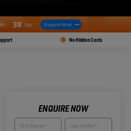
3
7
in
Sec
Enquire Now
upport
No Hidden Costs
ENQUIRE NOW