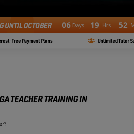
0
6
1
9
5
2
NG UNTIL OCTOBER
Days
Hrs
M
erest-Free Payment Plans
Unlimited Tutor S
GA TEACHER TRAINING IN
er?