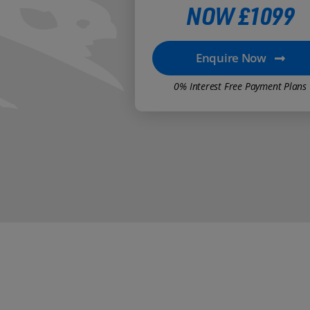
NOW £1099
Enquire Now
0% Interest Free Payment Plans