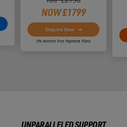
NOW £1799
Enquire Now
0% Interest Free Payment Plans
UNPARALLELED SUPPORT