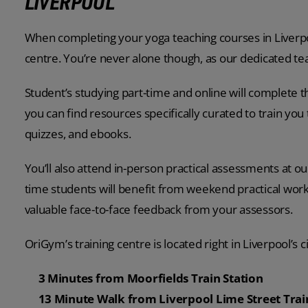
LIVERPOOL
When completing your yoga teaching courses in Liverpoo
centre. You’re never alone though, as our dedicated te
Student’s studying part-time and online will complete t
you can find resources specifically curated to train you 
quizzes, and ebooks.
You’ll also attend in-person practical assessments at our
time students will benefit from weekend practical work
valuable face-to-face feedback from your assessors.
OriGym’s training centre is located right in Liverpool’s c
3 Minutes from Moorfields Train Station
13 Minute Walk from Liverpool Lime Street Trai