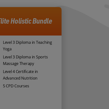
lite Holistic Bundle
Level 3 Diploma in Teaching
Yoga
Level 3 Diploma in Sports
Massage Therapy
Level 4 Certificate in
Advanced Nutrition
5 CPD Courses