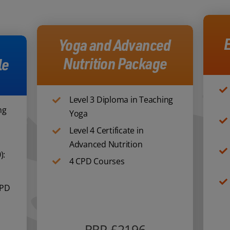
E
Yoga and Advanced
Nutrition Package
le
Level 3 Diploma in Teaching
ng
Yoga
Level 4 Certificate in
Advanced Nutrition
):
4 CPD Courses
CPD
RRP £2196