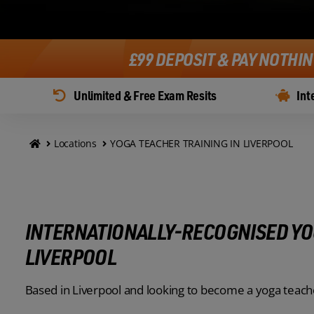
£99 DEPOSIT & PAY NOTHI
Unlimited & Free Exam Resits
Int
Locations
YOGA TEACHER TRAINING IN LIVERPOOL
INTERNATIONALLY-RECOGNISED YO
LIVERPOOL
Based in Liverpool and looking to become a yoga teach