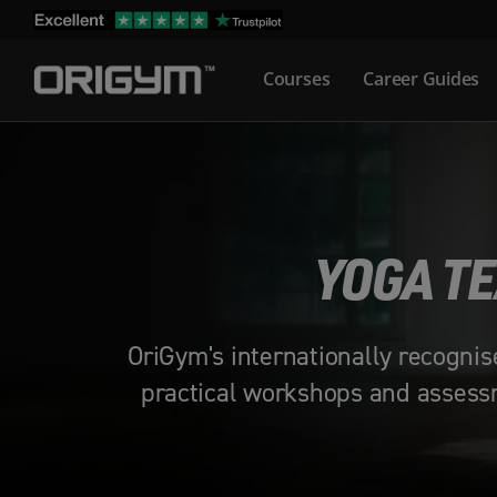
Skip
to
Courses
Career Guides
content
YOGA TE
OriGym's internationally recognis
practical workshops and assessm