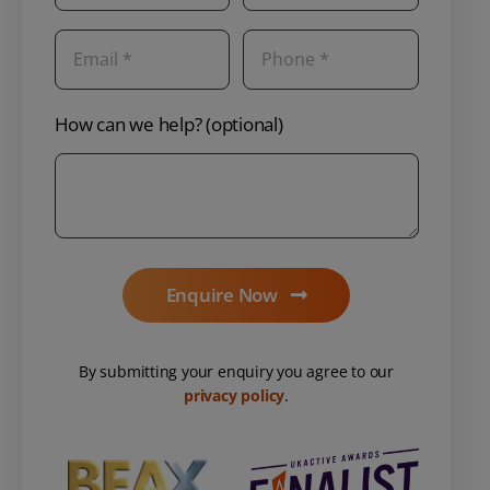
How can we help? (optional)
Enquire Now
By submitting your enquiry you agree to our
privacy policy
.