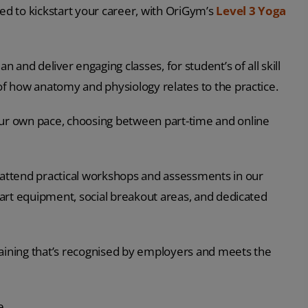
eed to kickstart your career, with OriGym’s
Level 3 Yoga
n and deliver engaging classes, for student’s of all skill
 of how anatomy and physiology relates to the practice.
your own pace, choosing between part-time and online
n attend practical workshops and assessments in our
e art equipment, social breakout areas, and dedicated
raining that’s recognised by employers and meets the
e.