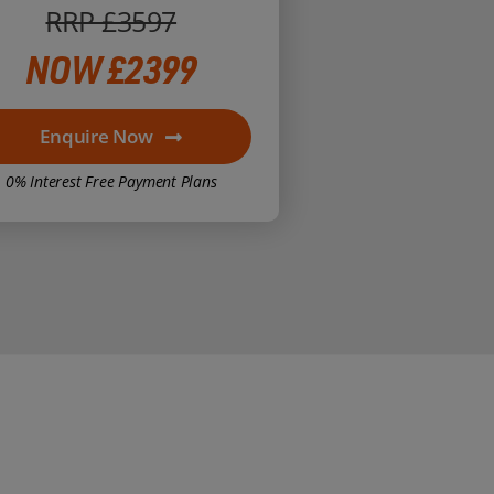
RRP £3597
NOW £2399
Enquire Now
0% Interest Free Payment Plans