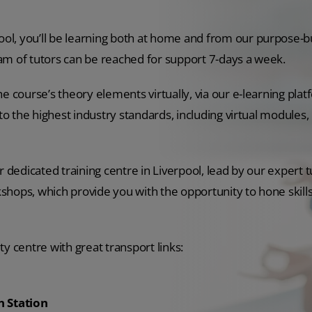
l, you’ll be learning both at home and from our purpose-bui
am of tutors can be reached for support 7-days a week.
he course’s theory elements virtually, via our e-learning pla
to the highest industry standards, including virtual modules, 
 dedicated training centre in Liverpool, lead by our expert tu
shops, which provide you with the opportunity to hone skill
ity centre with great transport links:
n Station