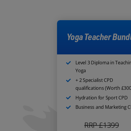
Yoga Teacher Bund
Level 3 Diploma in Teachi
Yoga
+ 2 Specialist CPD
qualifications (Worth £300
Hydration for Sport CPD
Business and Marketing 
RRP £1399