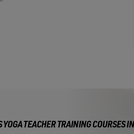
S YOGA TEACHER TRAINING COURSES I