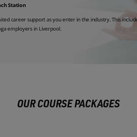
ch Station
mited career support as you enter in the industry. This includ
yoga employers in Liverpool.
OUR COURSE PACKAGES