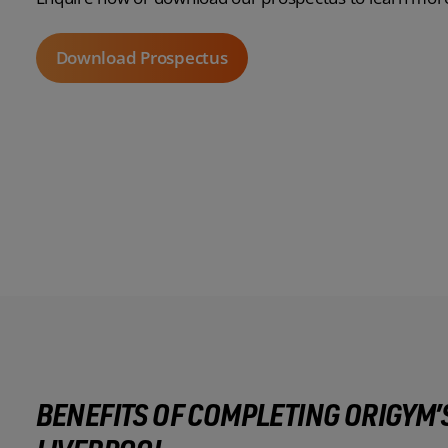
Download Prospectus
BENEFITS OF COMPLETING ORIGYM’