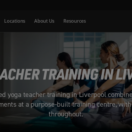
Locations
About Us
Resources
ACHER TRAINING IN L
ed yoga teacher training in Liverpool combin
ents at a purpose-built training centre, with
throughout.