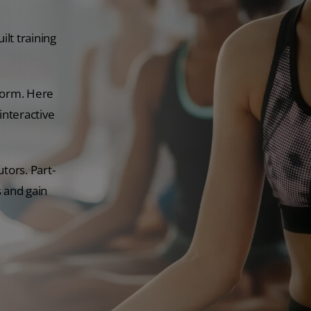
lt training
tform. Here
interactive
tors. Part-
s and gain