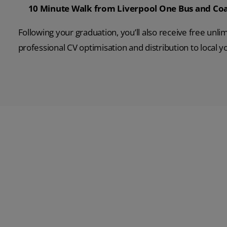
10 Minute Walk from Liverpool One Bus and Coa
Following your graduation, you’ll also receive free unli
professional CV optimisation and distribution to local 