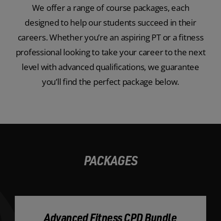
We offer a range of course packages, each
designed to help our students succeed in their
careers. Whether you’re an aspiring PT or a fitness
professional looking to take your career to the next
level with advanced qualifications, we guarantee
you’ll find the perfect package below.
PACKAGES
Advanced Fitness CPD Bundle