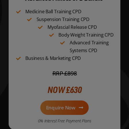
Medicine Ball Training CPD
Suspension Training CPD
Myofascial Release CPD
Body Weight Training CPD
Advanced Training
Systems CPD
Business & Marketing CPD
RRP £898
NOW £630
Enquire Now
0% Interest Free Payment Plans