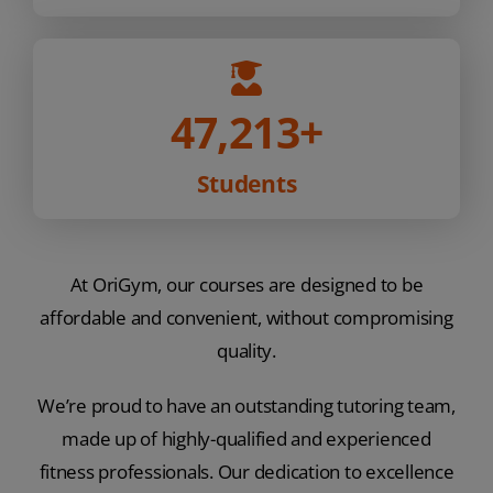
47,213
+
Students
At OriGym, our courses are designed to be
affordable and convenient, without compromising
quality.
We’re proud to have an outstanding tutoring team,
made up of highly-qualified and experienced
fitness professionals. Our dedication to excellence