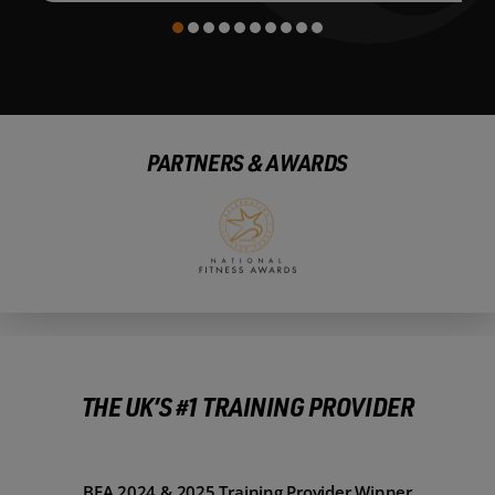
PARTNERS & AWARDS
THE UK’S #1 TRAINING PROVIDER
BFA 2024 & 2025 Training Provider Winner