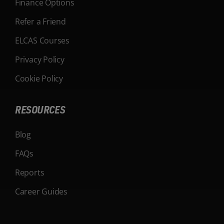
Finance Options
Refer a Friend
ELCAS Courses
Privacy Policy
Cookie Policy
RESOURCES
Blog
FAQs
Reports
Career Guides