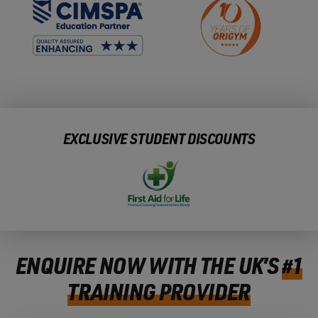
EXCLUSIVE STUDENT DISCOUNTS
ENQUIRE NOW WITH THE UK’S
#1
TRAINING PROVIDER