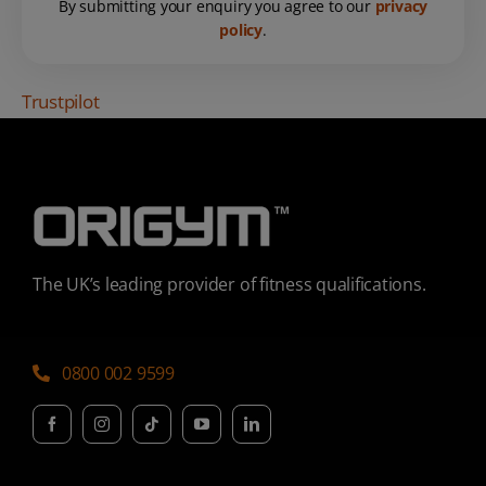
By submitting your enquiry you agree to our
privacy
policy
.
Trustpilot
The UK’s leading provider of fitness qualifications.
0800 002 9599