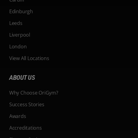
Edinburgh
Leeds
Liverpool
London
View All Locations
ABOUT US
Why Choose OriGym?
Success Stories
Awards
Accreditations