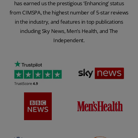
has earned us the prestigious ‘Enhancing’ status
from CIMSPA, the highest number of 5-star reviews
in the industry, and features in top publications
including Sky News, Men’s Health, and The
Independent.