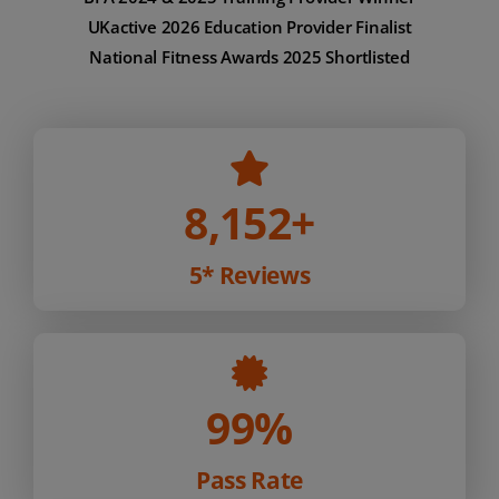
UKactive 2026 Education Provider Finalist
National Fitness Awards 2025 Shortlisted
8,152
+
5* Reviews
99%
Pass Rate