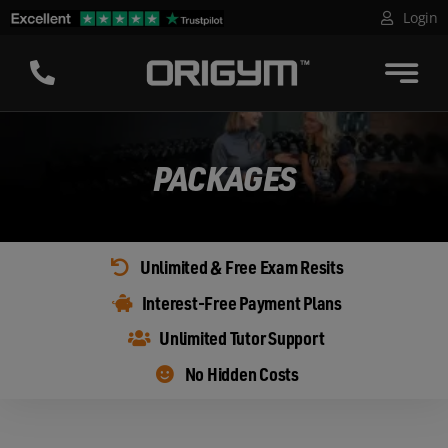
Skip
Login
to
content
PACKAGES
Unlimited & Free Exam Resits
Interest-Free Payment Plans
Unlimited Tutor Support
No Hidden Costs