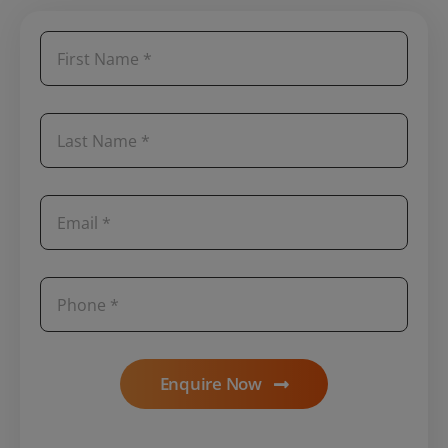
Enquire Now