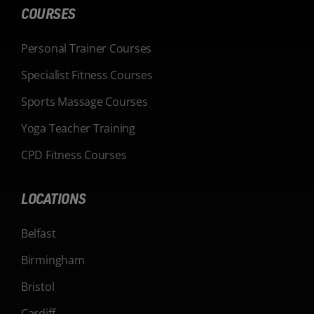
COURSES
Personal Trainer Courses
Specialist Fitness Courses
Sports Massage Courses
Yoga Teacher Training
CPD Fitness Courses
LOCATIONS
Belfast
Birmingham
Bristol
Cardiff