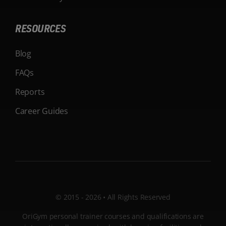
RESOURCES
Blog
FAQs
Reports
Career Guides
© 2015 - 2026 • All Rights Reserved
OriGym personal trainer courses and qualifications are