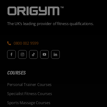
The UK’s leading provider of fitness qualifications.
0800 002 9599
COURSES
Personal Trainer Courses
Specialist Fitness Courses
Sports Massage Courses