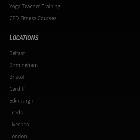
Yoga Teacher Training
CPD Fitness Courses
LOCATIONS
Belfast
Birmingham
Bristol
Cardiff
Edinburgh
Leeds
Liverpool
London