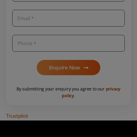
Enquire Now
By submitting your enquiry you agree to our
privacy
policy
.
Trustpilot