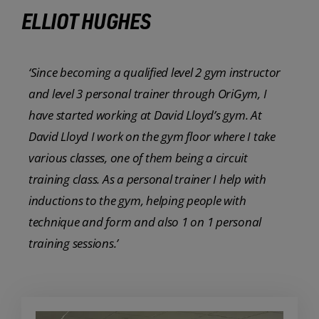
ELLIOT HUGHES
‘Since becoming a qualified level 2 gym instructor
and level 3 personal trainer through OriGym, I
have started working at David Lloyd’s gym. At
David Lloyd I work on the gym floor where I take
various classes, one of them being a circuit
training class. As a personal trainer I help with
inductions to the gym, helping people with
technique and form and also 1 on 1 personal
training sessions.’