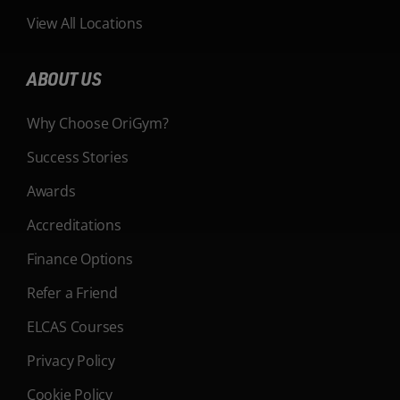
View All Locations
ABOUT US
Why Choose OriGym?
Success Stories
Awards
Accreditations
Finance Options
Refer a Friend
ELCAS Courses
Privacy Policy
Cookie Policy