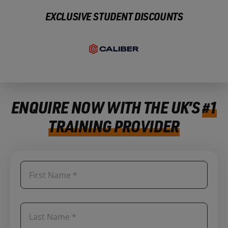
EXCLUSIVE STUDENT DISCOUNTS
ENQUIRE NOW WITH THE UK’S
#1
TRAINING PROVIDER