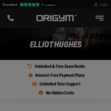
Skip
Login
to
content
ELLIOT HUGHES
Unlimited & Free Exam Resits
Interest-Free Payment Plans
Unlimited Tutor Support
No Hidden Costs