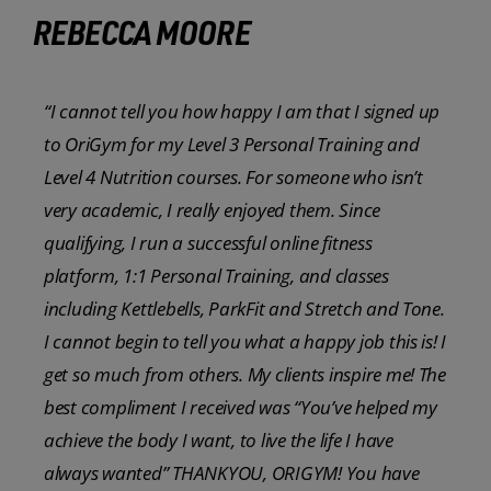
REBECCA MOORE
“I cannot tell you how happy I am that I signed up
to OriGym for my Level 3 Personal Training and
Level 4 Nutrition courses. For someone who isn’t
very academic, I really enjoyed them. Since
qualifying, I run a successful online fitness
platform, 1:1 Personal Training, and classes
including Kettlebells, ParkFit and Stretch and Tone.
I cannot begin to tell you what a happy job this is! I
get so much from others. My clients inspire me! The
best compliment I received was “You’ve helped my
achieve the body I want, to live the life I have
always wanted” THANKYOU, ORIGYM! You have