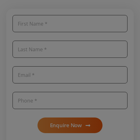
Enquire Now