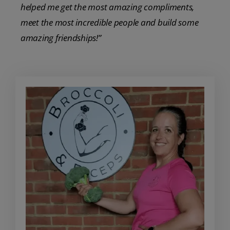
helped me get the most amazing compliments,
meet the most incredible people and build some
amazing friendships!”