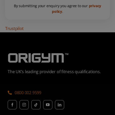
By submitting your enquiry you agree to our
privacy
policy
.
Trustpilot
The UK’s leading provider of fitness qualifications.
0800 002 9599