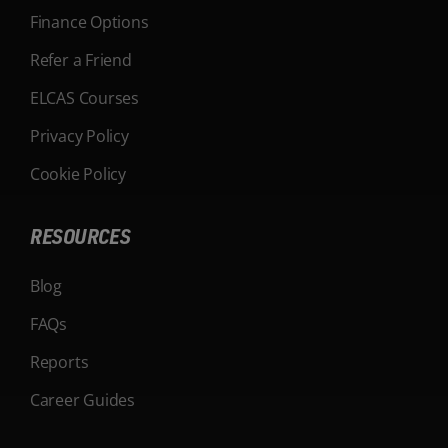
Finance Options
Refer a Friend
ELCAS Courses
Privacy Policy
Cookie Policy
RESOURCES
Blog
FAQs
Reports
Career Guides