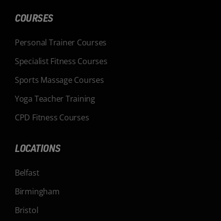
COURSES
Personal Trainer Courses
Specialist Fitness Courses
Sports Massage Courses
Yoga Teacher Training
CPD Fitness Courses
LOCATIONS
Belfast
Birmingham
Bristol