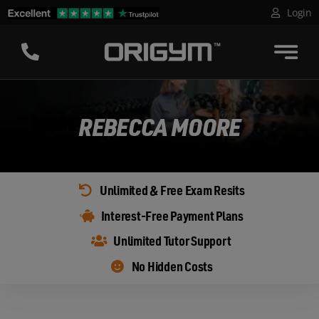
Skip
Login
to
content
REBECCA MOORE
Unlimited & Free Exam Resits
Interest-Free Payment Plans
Unlimited Tutor Support
No Hidden Costs