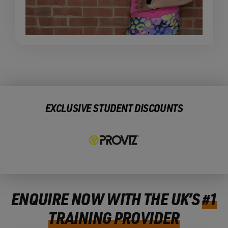
EXCLUSIVE STUDENT DISCOUNTS
ENQUIRE NOW WITH THE UK’S
#1
TRAINING PROVIDER