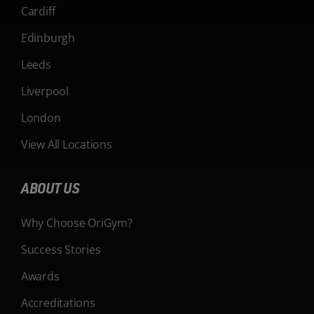
Cardiff
Edinburgh
Leeds
Liverpool
London
View All Locations
ABOUT US
Why Choose OriGym?
Success Stories
Awards
Accreditations