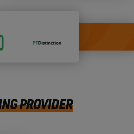
ING PROVIDER