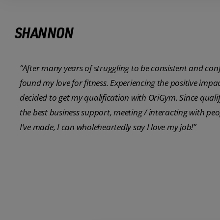
SHANNON
“After many years of struggling to be consistent and con
found my love for fitness. Experiencing the positive impa
decided to get my qualification with OriGym. Since quali
the best business support, meeting / interacting with pe
I’ve made, I can wholeheartedly say I love my job!”