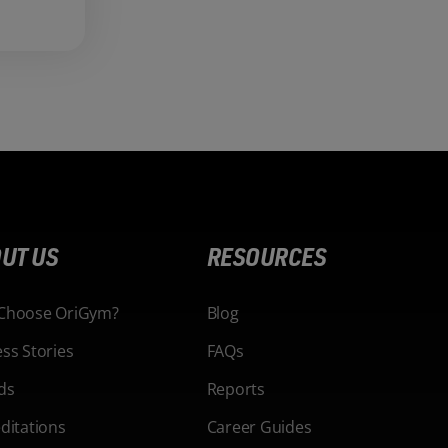
UT US
RESOURCES
Choose OriGym?
Blog
ss Stories
FAQs
ds
Reports
ditations
Career Guides