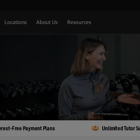
Locations
About Us
Resources
erest-Free Payment Plans
Unlimited Tutor S