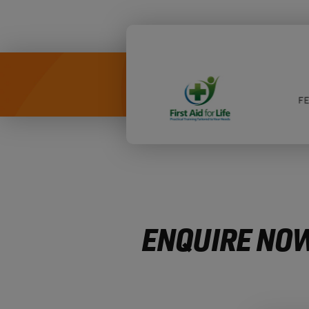
ENQUIRE NOW