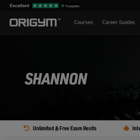
Skip
to
Courses
Career Guides
content
SHANNON
Unlimited & Free Exam Resits
Int