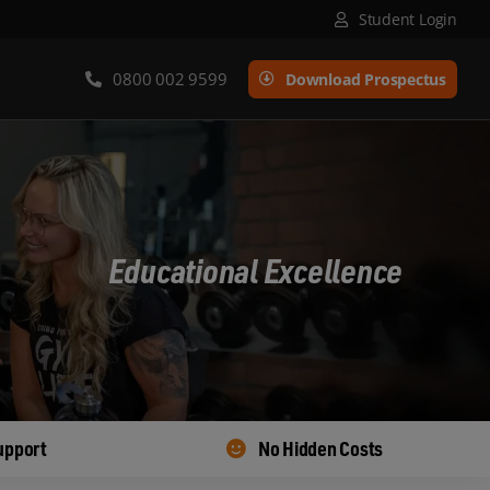
Student Login
0800 002 9599
Download Prospectus
Educational Excellence
upport
No Hidden Costs