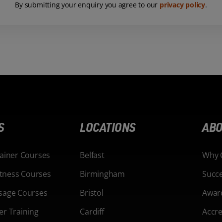
By submitting your enquiry you agree to our
privacy policy
.
S
LOCATIONS
ABO
rainer Courses
Belfast
Why 
Fitness Courses
Birmingham
Succe
sage Courses
Bristol
Awar
er Training
Cardiff
Accre