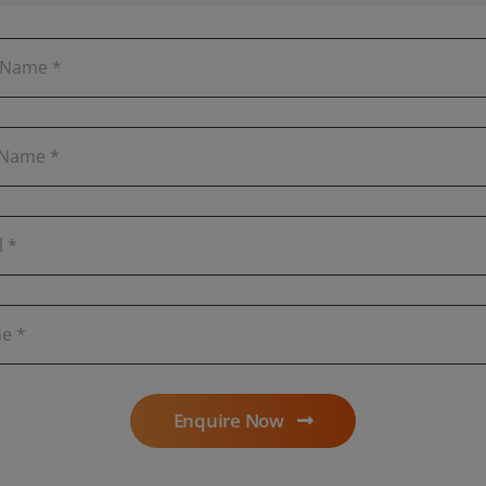
Enquire Now