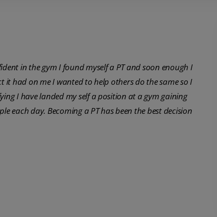
fident in the gym I found myself a PT and soon enough I
ct it had on me I wanted to help others do the same so I
fying I have landed my self a position at a gym gaining
ople each day. Becoming a PT has been the best decision