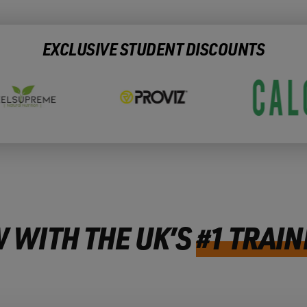
EXCLUSIVE STUDENT DISCOUNTS
 WITH THE UK’S
#1 TRAIN