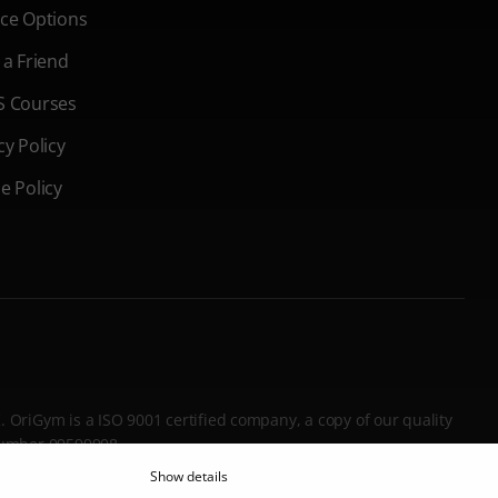
ce Options
 a Friend
S Courses
cy Policy
e Policy
K. OriGym is a ISO 9001 certified company, a copy of our quality
 Number 09599908.
Show details