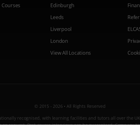
s Courses
Edinburgh
Finan
Leeds
Refer
Liverpool
ELCA
London
Priva
View All Locations
Cooki
© 2015 - 2026 • All Rights Reserved
ionally recognised, with learning facilities and tutors all over the U
ble on request. Post-course interviews can be guaranteed. Company