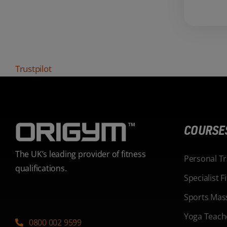
Trustpilot
COURSE
The UK’s leading provider of fitness
Personal T
qualifications.
Specialist 
Sports Mas
Yoga Teach
0800 002 9599