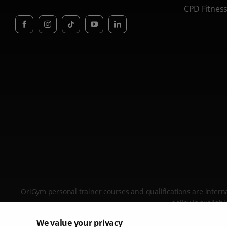
CPD Fitnes
OriGym personal trainer courses and qualifications are internat
policy is availa
We value your privacy