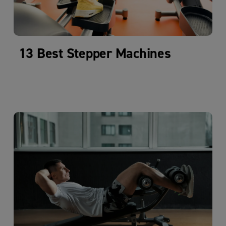
13 Best Stepper Machines