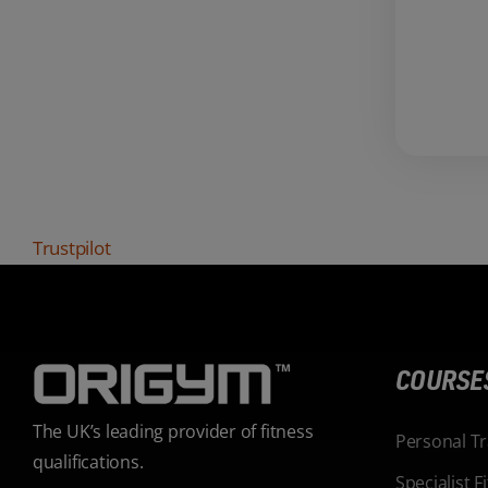
Trustpilot
COURSE
The UK’s leading provider of fitness
Personal T
qualifications.
Specialist 