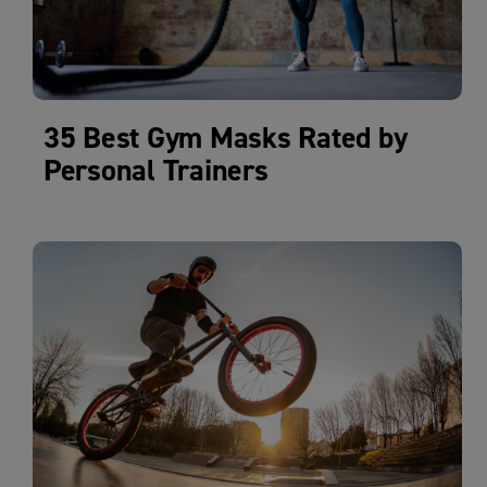
35 Best Gym Masks Rated by
Personal Trainers