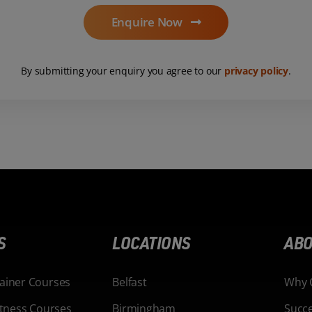
Enquire Now
By submitting your enquiry you agree to our
privacy policy
.
S
LOCATIONS
ABO
rainer Courses
Belfast
Why 
Fitness Courses
Birmingham
Succe