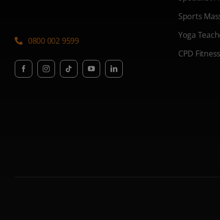
Sports Mas
Yoga Teach
0800 002 9599
CPD Fitnes