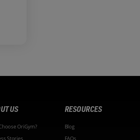
UT US
RESOURCES
Choose OriGym?
Blog
ss Stories
FAQs