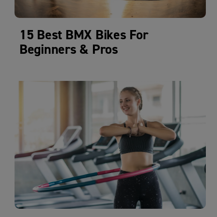
15 Best BMX Bikes For
Beginners & Pros