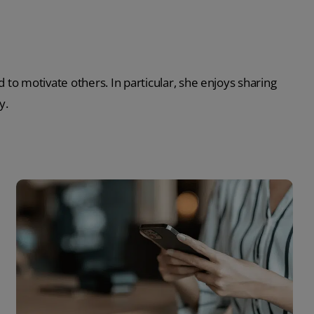
 to motivate others. In particular, she enjoys sharing
y.