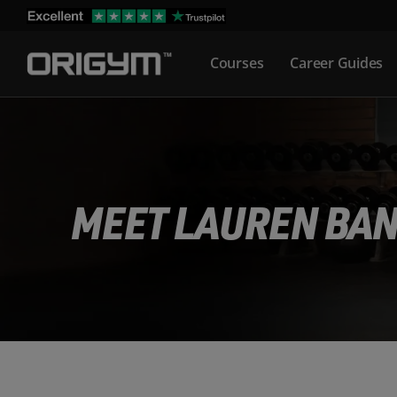
Skip
to
Courses
Career Guides
content
MEET LAUREN BA