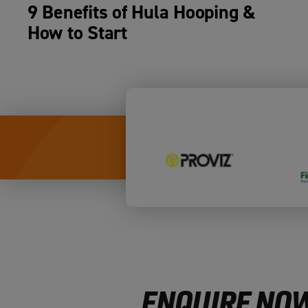
9 Benefits of Hula Hooping &
How to Start
ENQUIRE NOW