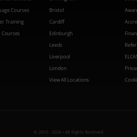
sage Courses
Bristol
Awar
er Training
Cardiff
Accre
s Courses
Edinburgh
Finan
Leeds
Refer
Liverpool
ELCA
London
Priva
View All Locations
Cooki
© 2015 - 2026 • All Rights Reserved