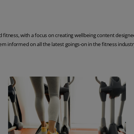
 fitness, with a focus on creating wellbeing content designed
m informed on all the latest goings-on in the fitness industr