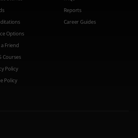
ds
Reports
ditations
Career Guides
ce Options
 a Friend
S Courses
cy Policy
e Policy