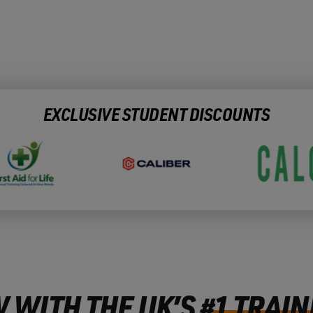
EXCLUSIVE STUDENT DISCOUNTS
 WITH THE UK’S
#1 TRAIN