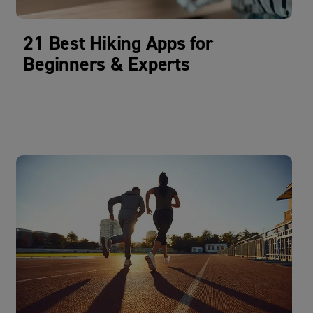
21 Best Hiking Apps for
Beginners & Experts