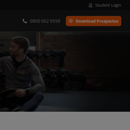
Student Login
0800 002 9599
Download Prospectus