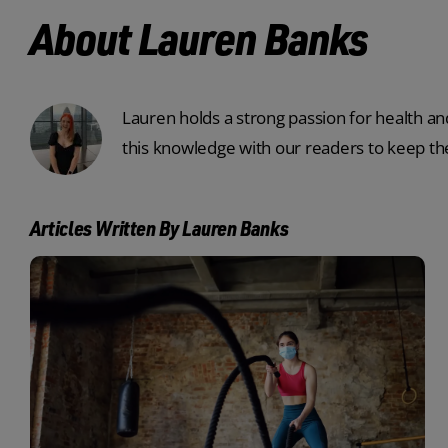
About Lauren Banks
Lauren holds a strong passion for health and
this knowledge with our readers to keep the
Articles Written By Lauren Banks