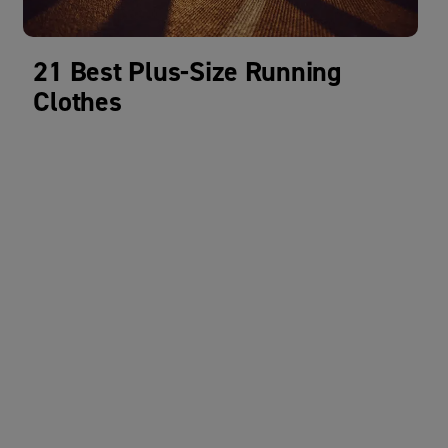
21 Best Plus-Size Running
Clothes