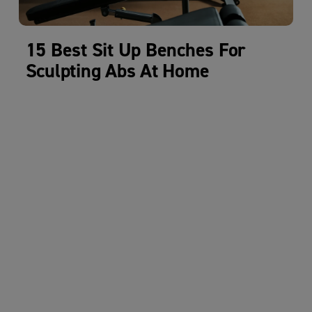
15 Best Sit Up Benches For
Sculpting Abs At Home