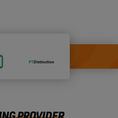
ING PROVIDER