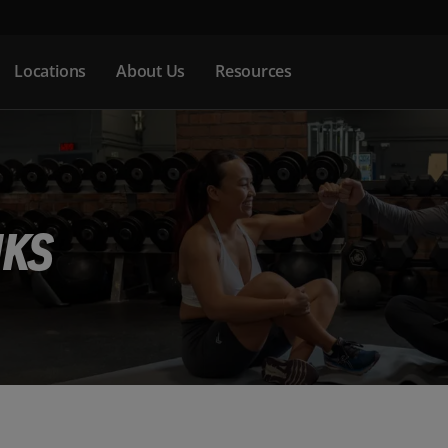
Locations
About Us
Resources
NKS