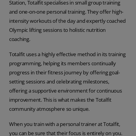
Station, Totalfit specialises in small group training
and one-on-one personal training. They offer high-
intensity workouts of the day and expertly coached
Olympic lifting sessions to holistic nutrition
coaching.
Totalfit uses a highly effective method in its training
programming, helping its members continually
progress in their fitness journey by offering goal-
setting sessions and celebrating milestones,
offering a supportive environment for continuous
improvement. This is what makes the Totalfit
community atmosphere so unique.
When you train with a personal trainer at Totalfit,
you can be sure that their focus is entirely on you.