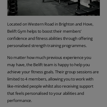
Located on Western Road in Brighton and Hove,
Belift Gym helps to boost their members’
confidence and fitness abilities through offering
personalised strength training programmes.
No matter how much previous experience you
may have, the Belift team is happy to help you
achieve your fitness goals. Their group sessions are
limited to 4 members, allowing you to work with
like-minded people whilst also receiving support
that feels personalised to your abilities and
performance.