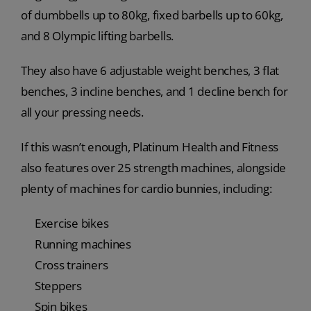
of dumbbells up to 80kg, fixed barbells up to 60kg,
and 8 Olympic lifting barbells.
They also have 6 adjustable weight benches, 3 flat
benches, 3 incline benches, and 1 decline bench for
all your pressing needs.
If this wasn’t enough, Platinum Health and Fitness
also features over 25 strength machines, alongside
plenty of machines for cardio bunnies, including:
Exercise bikes
Running machines
Cross trainers
Steppers
Spin bikes