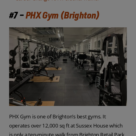
#7 –
PHX Gym (Brighton)
PHX Gym is one of Brighton’s best gyms. It
operates over 12,000 sq ft at Sussex House which
is only a ten-minute walk from Brighton Retail Park.