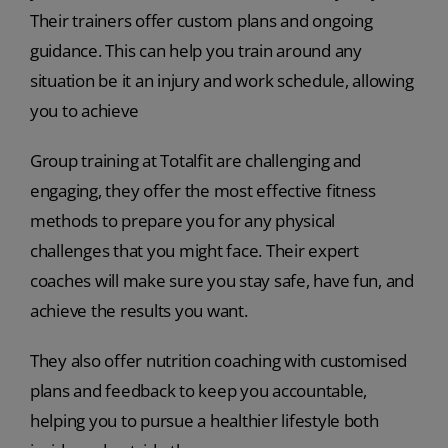
Their trainers offer custom plans and ongoing
guidance. This can help you train around any
situation be it an injury and work schedule, allowing
you to achieve
Group training at Totalfit are challenging and
engaging, they offer the most effective fitness
methods to prepare you for any physical
challenges that you might face. Their expert
coaches will make sure you stay safe, have fun, and
achieve the results you want.
They also offer nutrition coaching with customised
plans and feedback to keep you accountable,
helping you to pursue a healthier lifestyle both