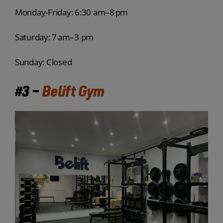
Monday-Friday: 6:30 am–8 pm
Saturday: 7 am–3 pm
Sunday: Closed
#3 –
Belift Gym