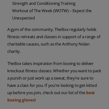
Strength and Conditioning Training
Workout of The Week (WOTW) – Expect the
Unexpected
A gym of the community, TheBox regularly holds
fitness retreats and classes in support of a range of
charitable causes, such as the Anthony Nolan
charity.
TheBox takes inspiration from boxing to deliver
knockout fitness classes. Whether you want to pack
a punch or just work up a sweat, they’re sure to
have a class for you. If you’re looking to get kitted
up before you join, check out our list of the
best
boxing gloves
!