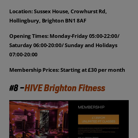
Location: Sussex House, Crowhurst Rd,
Hollingbury, Brighton BN1 8AF
Opening Times: Monday-Friday 05:00-22:00/
Saturday 06:00-20:00/ Sunday and Holidays
07:00-20:00
Membership Prices: Starting at £30 per month
#8 –
HIVE Brighton Fitness