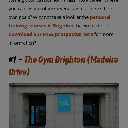
you can inspire others every day to achieve their
own goals? Why not take a look at the
personal
training courses in Brighton
that we offer, or
download our FREE prospectus here
for more
information?
#1 –
The Gym Brighton (Madeira
Drive)