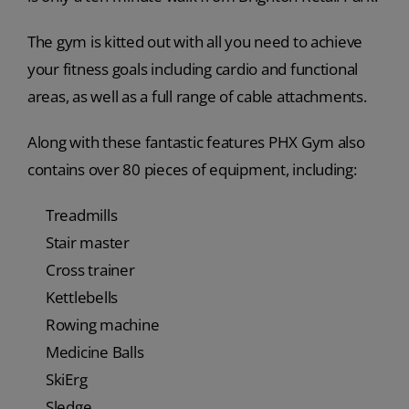
The gym is kitted out with all you need to achieve
your fitness goals including cardio and functional
areas, as well as a full range of cable attachments.
Along with these fantastic features PHX Gym also
contains over 80 pieces of equipment, including:
Treadmills
Stair master
Cross trainer
Kettlebells
Rowing machine
Medicine Balls
SkiErg
Sledge