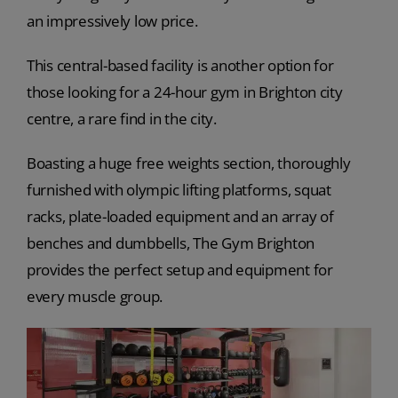
an impressively low price.
This central-based facility is another option for
those looking for a 24-hour gym in Brighton city
centre, a rare find in the city.
Boasting a huge free weights section, thoroughly
furnished with olympic lifting platforms, squat
racks, plate-loaded equipment and an array of
benches and dumbbells, The Gym Brighton
provides the perfect setup and equipment for
every muscle group.