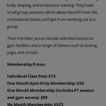
body shaping, and endurance training. They have
small group sessions which allows benefit from the
motivational boast you’ll get from working out in a
group.
Their member prices include unlimited access to
gym facilities and a range of classes such as boxing,
yoga, and circuits.
Membership Prices:
Individual Class Pass: £15
One Month Gym-Only Membership: £50
One Month Membership (Includes PT session
and gym access): £99
Six Month Membership: £525