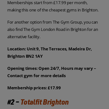
Memberships start from £17.99 per month,
making this one of the cheapest gyms in Brighton.
For another option from The Gym Group, you can
also find The Gym London Road in Brighton for an
alternative facility.
Location: Unit 9, The Terraces, Madeira Dr,
Brighton BN2 1AY
Opening times: Open 24/7, Hours may vary –
Contact gym for more details
Membership prices: £17.99
#2 –
Totalfit Brighton