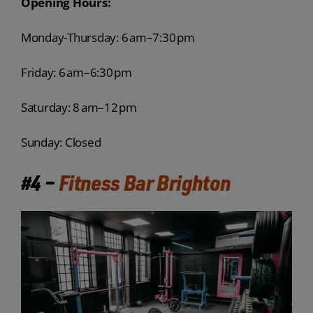
Opening Hours:
Monday-Thursday: 6 am–7:30 pm
Friday: 6 am–6:30 pm
Saturday: 8 am–12 pm
Sunday: Closed
#4 –
Fitness Bar Brighton