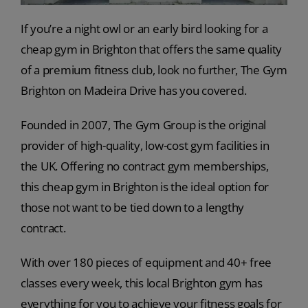
If you’re a night owl or an early bird looking for a
cheap gym in Brighton that offers the same quality
of a premium fitness club, look no further, The Gym
Brighton on Madeira Drive has you covered.
Founded in 2007, The Gym Group is the original
provider of high-quality, low-cost gym facilities in
the UK. Offering no contract gym memberships,
this cheap gym in Brighton is the ideal option for
those not want to be tied down to a lengthy
contract.
With over 180 pieces of equipment and 40+ free
classes every week, this local Brighton gym has
everything for you to achieve your fitness goals for