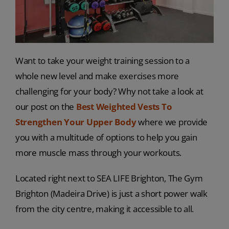
Want to take your weight training session to a
whole new level and make exercises more
challenging for your body? Why not take a look at
our post on the
Best Weighted Vests To
Strengthen Your Upper Body
where we provide
you with a multitude of options to help you gain
more muscle mass through your workouts.
Located right next to SEA LIFE Brighton, The Gym
Brighton (Madeira Drive) is just a short power walk
from the city centre, making it accessible to all.