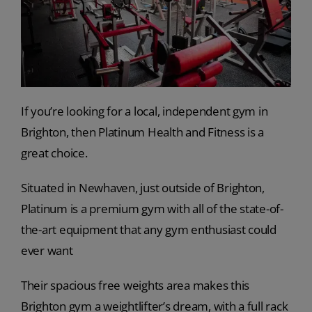
If you’re looking for a local, independent gym in
Brighton, then Platinum Health and Fitness is a
great choice.
Situated in Newhaven, just outside of Brighton,
Platinum is a premium gym with all of the state-of-
the-art equipment that any gym enthusiast could
ever want
Their spacious free weights area makes this
Brighton gym a weightlifter’s dream, with a full rack