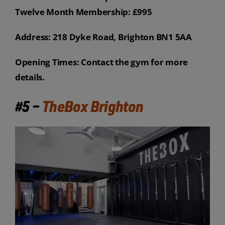
Twelve Month Membership: £995
Address: 218 Dyke Road, Brighton BN1 5AA
Opening Times: Contact the gym for more
details.
#5 –
TheBox Brighton