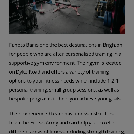
Fitness Bar is one the best destinations in Brighton
for people who are after personalised training in a
supportive gym environment. Their gym is located
on Dyke Road and offers a variety of training
options to your fitness needs which include 1-2-1
personal training, small group sessions, as well as
bespoke programs to help you achieve your goals.
Their experienced team has fitness instructors
from the British Army and can help you excel in
different areas of fitness including strength training,