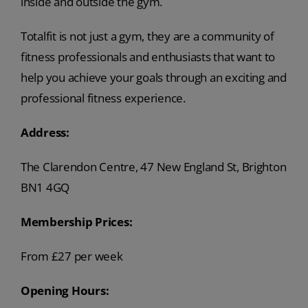
inside and outside the gym.
Totalfit is not just a gym, they are a community of
fitness professionals and enthusiasts that want to
help you achieve your goals through an exciting and
professional fitness experience.
Address:
The Clarendon Centre, 47 New England St, Brighton
BN1 4GQ
Membership Prices:
From £27 per week
Opening Hours: