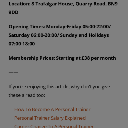
Location: 8 Trafalgar House, Quarry Road, BN9
9DD
Opening Times: Monday-Friday 05:00-22:00/
Saturday 06:00-20:00/ Sunday and Holidays
07:00-18:00
Membership Prices: Starting at £38 per month
——
If you’re enjoying this article, why don’t you give
these a read too:
How To Become A Personal Trainer
Personal Trainer Salary Explained
Career Change To A Personal Trainer