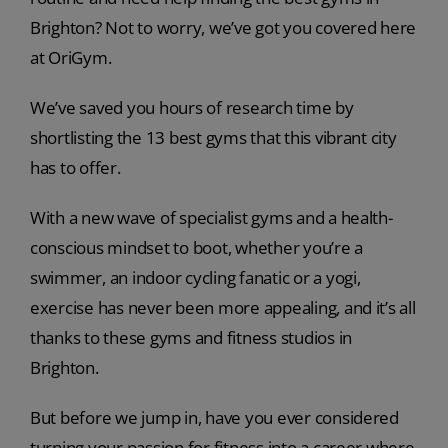
Brighton? Not to worry, we’ve got you covered here
at OriGym.
We’ve saved you hours of research time by
shortlisting the 13 best gyms that this vibrant city
has to offer.
With a new wave of specialist gyms and a health-
conscious mindset to boot, whether you’re a
swimmer, an indoor cycling fanatic or a yogi,
exercise has never been more appealing, and it’s all
thanks to these gyms and fitness studios in
Brighton.
But before we jump in, have you ever considered
turning your passion for fitness into a career where