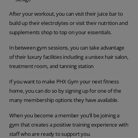
After your workout, you can visit their juice bar to
build up their electrolytes or visit their nutrition and
supplements shop to top on your essentials.
In between gym sessions, you can take advantage
of their luxury facilities including a unisex hair salon,
treatment room, and tanning station
If you want to make PHX Gym your next fitness
home, you can do so by signing up for one of the
many membership options they have available.
When you become a member you’ll be joining a
gym that creates a positive training experience with
staff who are ready to support you.