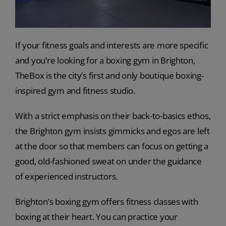
If your fitness goals and interests are more specific
and you’re looking for a boxing gym in Brighton,
TheBox is the city’s first and only boutique boxing-
inspired gym and fitness studio.
With a strict emphasis on their back-to-basics ethos,
the Brighton gym insists gimmicks and egos are left
at the door so that members can focus on getting a
good, old-fashioned sweat on under the guidance
of experienced instructors.
Brighton’s boxing gym offers fitness classes with
boxing at their heart. You can practice your