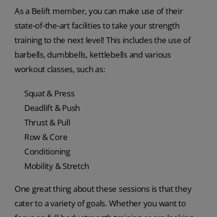
As a Belift member, you can make use of their
state-of-the-art facilities to take your strength
training to the next level! This includes the use of
barbells, dumbbells, kettlebells and various
workout classes, such as:
Squat & Press
Deadlift & Push
Thrust & Pull
Row & Core
Conditioning
Mobility & Stretch
One great thing about these sessions is that they
cater to a variety of goals. Whether you want to