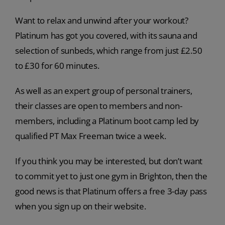
Want to relax and unwind after your workout?
Platinum has got you covered, with its sauna and
selection of sunbeds, which range from just £2.50
to £30 for 60 minutes.
As well as an expert group of personal trainers,
their classes are open to members and non-
members, including a Platinum boot camp led by
qualified PT Max Freeman twice a week.
If you think you may be interested, but don’t want
to commit yet to just one gym in Brighton, then the
good news is that Platinum offers a free 3-day pass
when you sign up on their website.