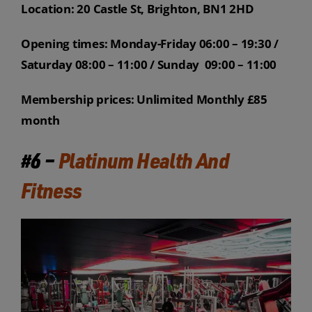
Location: 20 Castle St, Brighton, BN1 2HD
Opening times: Monday-Friday 06:00 – 19:30 /
Saturday 08:00 – 11:00 / Sunday 09:00 – 11:00
Membership prices: Unlimited Monthly £85
month
#6 –
Platinum Health And
Fitness