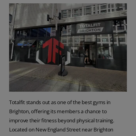
Totalfit stands out as one of the best gyms in
Brighton, offering its members a chance to
improve their fitness beyond physical training.
Located on New England Street near Brighton