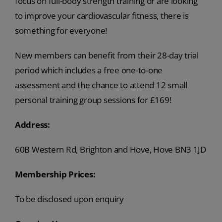
focus on full-body strength training or are looking
to improve your cardiovascular fitness, there is
something for everyone!
New members can benefit from their 28-day trial
period which includes a free one-to-one
assessment and the chance to attend 12 small
personal training group sessions for £169!
Address:
60B Western Rd, Brighton and Hove, Hove BN3 1JD
Membership Prices:
To be disclosed upon enquiry