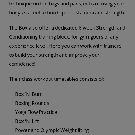
technique on the bags and pads, or train using your
body as a tool to build speed, stamina and strength.
The Box also offer a dedicated 6 week Strength and
Conditioning training block, for gym goers of any
experience level. Here you can work with trainers
to build your strength and improve your
confidence!
Their class workout timetables consists of:
Box ‘N’ Burn
Boxing Rounds
Yoga Flow Practice
Box ‘N’ Lift
Power and Olympic Weightlifting