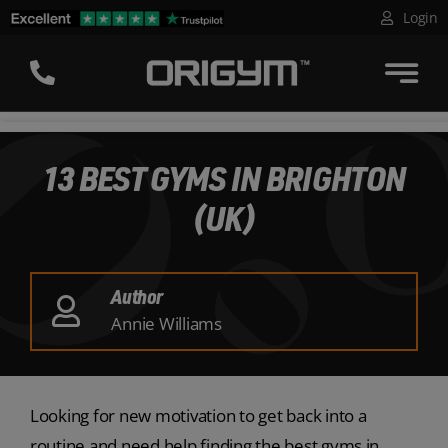
Skip
Login
to
content
13 BEST GYMS IN BRIGHTON
(UK)
Author
Annie Williams
Looking for new motivation to get back into a
routine and need help finding the best gyms in