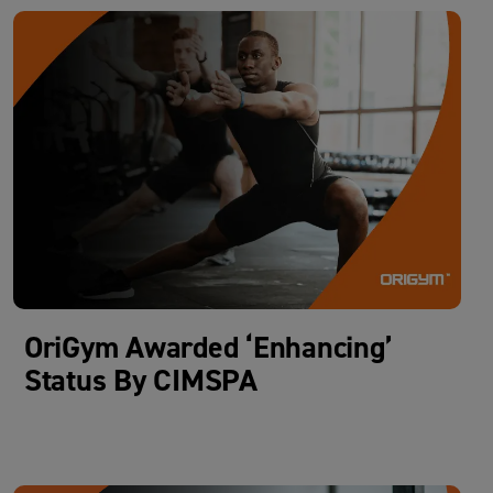
OriGym Awarded ‘Enhancing’
Status By CIMSPA