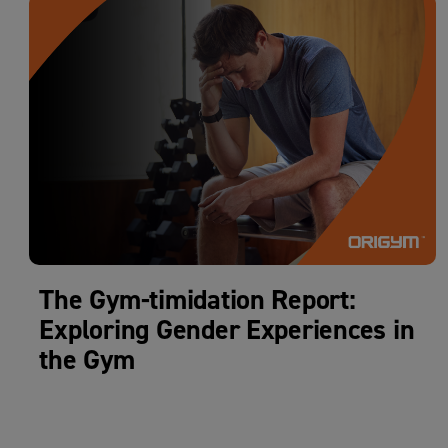
The Gym-timidation Report:
Exploring Gender Experiences in
the Gym