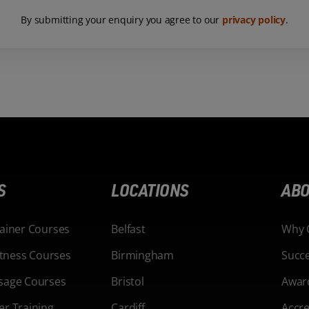
By submitting your enquiry you agree to our
privacy policy
.
S
LOCATIONS
ABO
rainer Courses
Belfast
Why 
Fitness Courses
Birmingham
Succe
sage Courses
Bristol
Awar
er Training
Cardiff
Accre