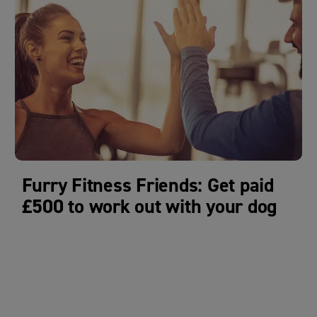
Furry Fitness Friends: Get paid
£500 to work out with your dog