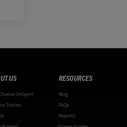
UT US
RESOURCES
Choose OriGym?
Blog
ss Stories
FAQs
ds
Reports
ditations
Career Guides