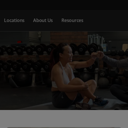
Locations
About Us
Resources