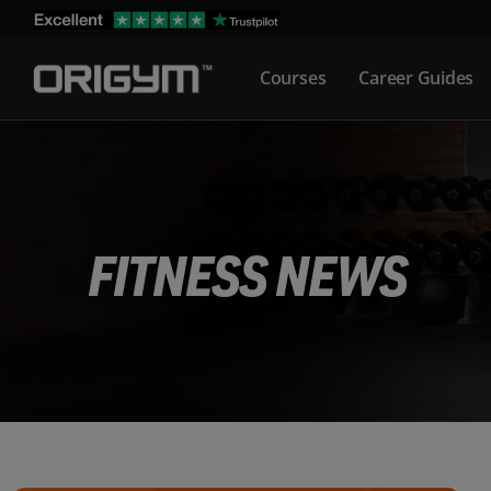
Skip
to
Courses
Career Guides
content
FITNESS NEWS