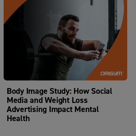
Body Image Study: How Social
Media and Weight Loss
Advertising Impact Mental
Health