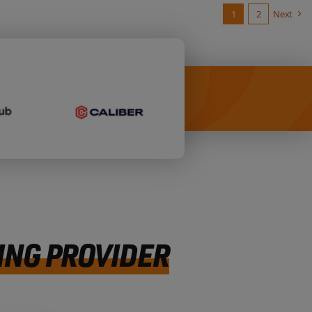
1
2
Next
ING PROVIDER