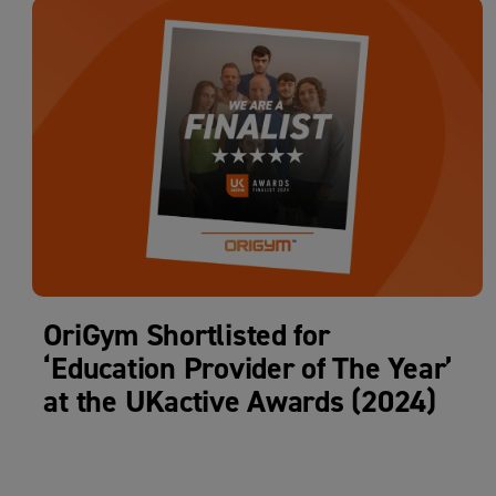
OriGym Shortlisted for
‘Education Provider of The Year’
at the UKactive Awards (2024)