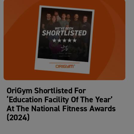
OriGym Shortlisted For
‘Education Facility Of The Year’
At The National Fitness Awards
(2024)