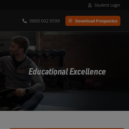
Student Login
0800 002 9599
Download Prospectus
Educational Excellence