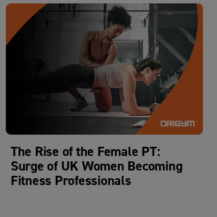
The Rise of the Female PT:
Surge of UK Women Becoming
Fitness Professionals