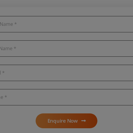
Enquire Now