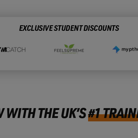
EXCLUSIVE STUDENT DISCOUNTS
 WITH THE UK’S
#1 TRAIN