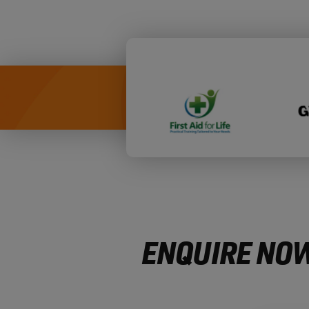
ENQUIRE NOW