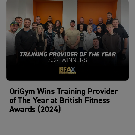
OriGym Wins Training Provider
of The Year at British Fitness
Awards (2024)