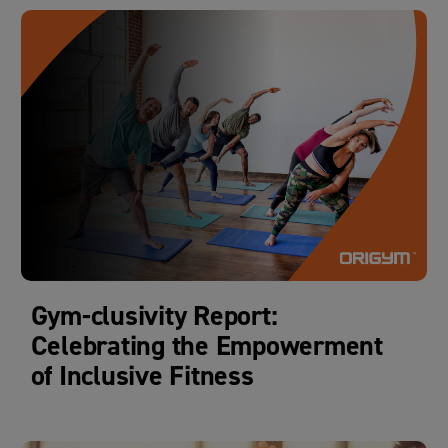
Gym-clusivity Report:
Celebrating the Empowerment
of Inclusive Fitness