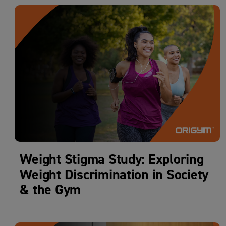
Weight Stigma Study: Exploring
Weight Discrimination in Society
& the Gym