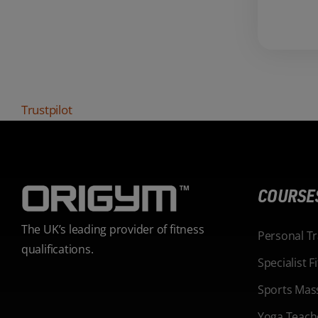
Trustpilot
COURSE
The UK’s leading provider of fitness
Personal T
qualifications.
Specialist 
Sports Mas
Yoga Teach