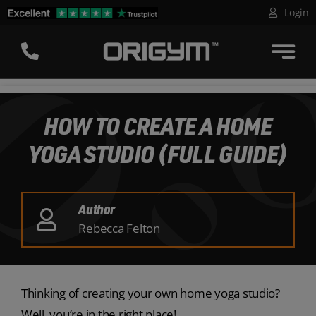
Skip
Login
to
content
HOW TO CREATE A HOME
YOGA STUDIO (FULL GUIDE)
Author
Rebecca Felton
Thinking of creating your own home yoga studio?
Well, you’re in the right place!