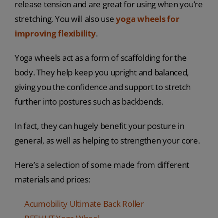
release tension and are great for using when you’re
stretching. You will also use
yoga wheels for
improving flexibility
.
Yoga wheels act as a form of scaffolding for the
body. They help keep you upright and balanced,
giving you the confidence and support to stretch
further into postures such as backbends.
In fact, they can hugely benefit your posture in
general, as well as helping to strengthen your core.
Here’s a selection of some made from different
materials and prices:
Acumobility Ultimate Back Roller