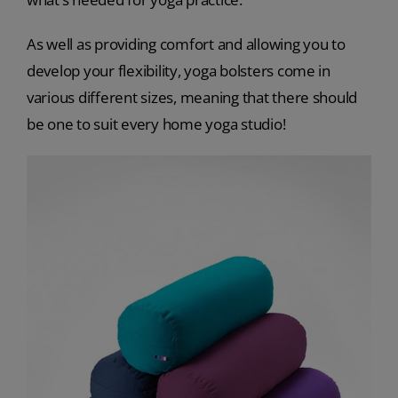
As well as providing comfort and allowing you to
develop your flexibility, yoga bolsters come in
various different sizes, meaning that there should
be one to suit every home yoga studio!