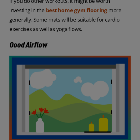
If you do other workouts, it might be worth
investing in the
best home gym flooring
more
generally. Some mats will be suitable for cardio
exercises as well as yoga flows.
Good Airflow