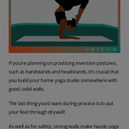
If you’re planning on practicing inversion postures,
such as handstands and headstands, it’s crucial that
you build your home yoga studio somewhere with
good, solid walls.
The last thing you’d want during practice is to put
your feet through drywall!
As well as for safety, strong walls make handy yoga