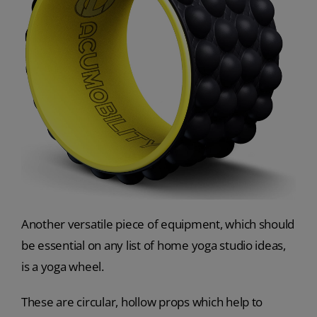
Another versatile piece of equipment, which should
be essential on any list of home yoga studio ideas,
is a yoga wheel.
These are circular, hollow props which help to