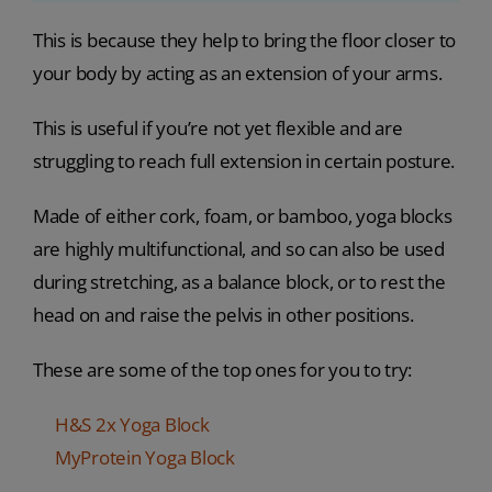
This is because they help to bring the floor closer to
your body by acting as an extension of your arms.
This is useful if you’re not yet flexible and are
struggling to reach full extension in certain posture.
Made of either cork, foam, or bamboo, yoga blocks
are highly multifunctional, and so can also be used
during stretching, as a balance block, or to rest the
head on and raise the pelvis in other positions.
These are some of the top ones for you to try:
H&S 2x Yoga Block
MyProtein Yoga Block