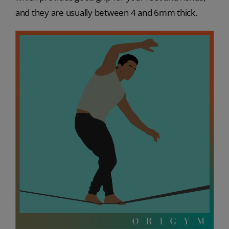
and they are usually between 4 and 6mm thick.