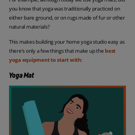
you know that yoga was traditionally practiced on
either bare ground, or on rugs made of fur or other
natural materials?
This makes building your home yoga studio easy as
there’s only a few things that make up the
best
yoga equipment to start with
:
Yoga Mat