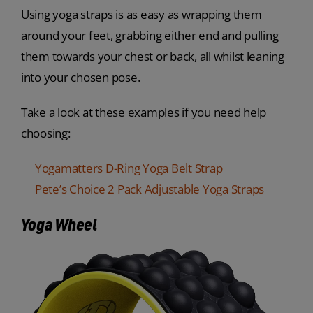
Using yoga straps is as easy as wrapping them
around your feet, grabbing either end and pulling
them towards your chest or back, all whilst leaning
into your chosen pose.
Take a look at these examples if you need help
choosing:
Yogamatters D-Ring Yoga Belt Strap
Pete’s Choice 2 Pack Adjustable Yoga Straps
Yoga Wheel