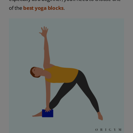
of the
best yoga blocks
.