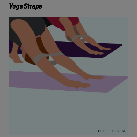
Yoga Straps