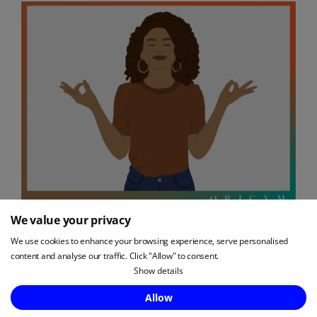
We value your privacy
As we’ve already discussed, a clean, uncluttered
We use cookies to enhance your browsing experience, serve personalised
room is the best option if you’re hoping for a
content and analyse our traffic. Click "Allow" to consent.
Show details
focused yoga practice.
Enquire Now
Allow
However, adding a few extra items to your yoga