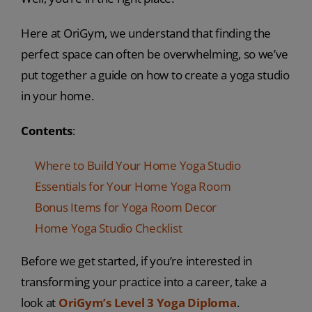
Here at OriGym, we understand that finding the
perfect space can often be overwhelming, so we’ve
put together a guide on how to create a yoga studio
in your home.
Contents
:
Where to Build Your Home Yoga Studio
Essentials for Your Home Yoga Room
Bonus Items for Yoga Room Decor
Home Yoga Studio Checklist
Before we get started, if you’re interested in
transforming your practice into a career, take a
look at
OriGym’s Level 3 Yoga Diploma
.