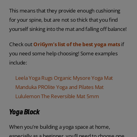
This means that they provide enough cushioning
for your spine, but are not so thick that you find
yourself sinking into the mat and falling off balance!
Check out
OriGym’s list of the best yoga mats
if
you need some help choosing! Some examples
include:
Leela Yoga Rugs Organic Mysore Yoga Mat
Manduka PROlite Yoga and Pilates Mat
Lululemon The Reversible Mat 5mm
Yoga Block
When you’re building a yoga space at home,
especially as a beginner, you’ll need to choose one