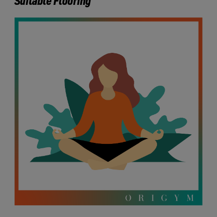
Suitable Flooring