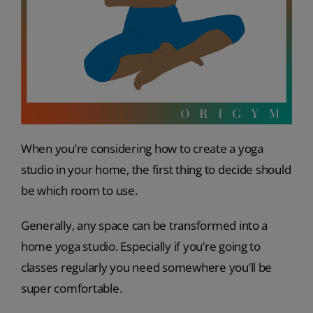
When you’re considering how to create a yoga
studio in your home, the first thing to decide should
be which room to use.
Generally, any space can be transformed into a
home yoga studio. Especially if you’re going to
classes regularly you need somewhere you’ll be
super comfortable.