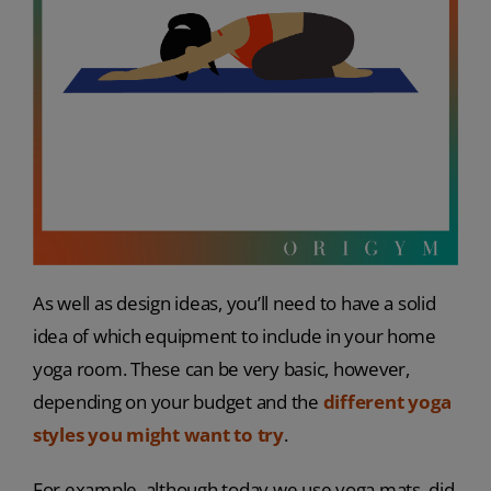
As well as design ideas, you’ll need to have a solid
idea of which equipment to include in your home
yoga room. These can be very basic, however,
depending on your budget and the
different yoga
styles you might want to try
.
For example, although today we use yoga mats, did