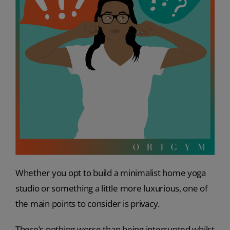
Whether you opt to build a minimalist home yoga
studio or something a little more luxurious, one of
the main points to consider is privacy.
There’s nothing worse than being interrupted whilst