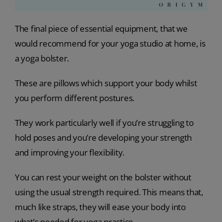
The final piece of essential equipment, that we
would recommend for your yoga studio at home, is
a yoga bolster.
These are pillows which support your body whilst
you perform different postures.
They work particularly well if you’re struggling to
hold poses and you’re developing your strength
and improving your flexibility.
You can rest your weight on the bolster without
using the usual strength required. This means that,
much like straps, they will ease your body into
what’s needed for yoga practice.