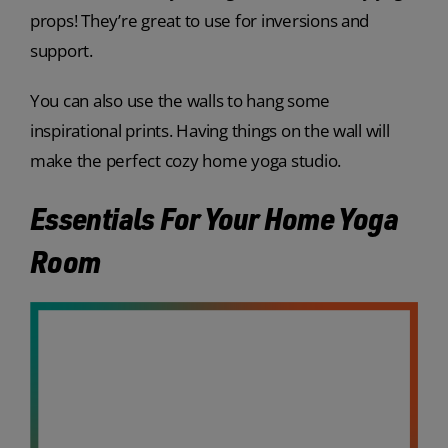
props! They’re great to use for inversions and
support.
You can also use the walls to hang some
inspirational prints. Having things on the wall will
make the perfect cozy home yoga studio.
Essentials For Your Home Yoga
Room