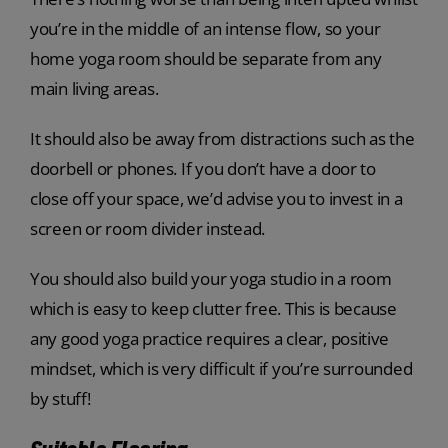
you’re in the middle of an intense flow, so your
home yoga room should be separate from any
main living areas.
It should also be away from distractions such as the
doorbell or phones. If you don’t have a door to
close off your space, we’d advise you to invest in a
screen or room divider instead.
You should also build your yoga studio in a room
which is easy to keep clutter free. This is because
any good yoga practice requires a clear, positive
mindset, which is very difficult if you’re surrounded
by stuff!