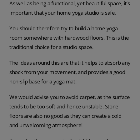
As well as being a functional, yet beautiful space, it’s
important that your home yoga studio is safe.
You should therefore try to build a home yoga
room somewhere with hardwood floors. This is the
traditional choice for a studio space.
The ideas around this are that it helps to absorb any
shock from your movement, and provides a good
non-slip base for a yoga mat.
We would advise you to avoid carpet, as the surface
tends to be too soft and hence unstable. Stone
floors are also no good as they can create a cold
and unwelcoming atmosphere!