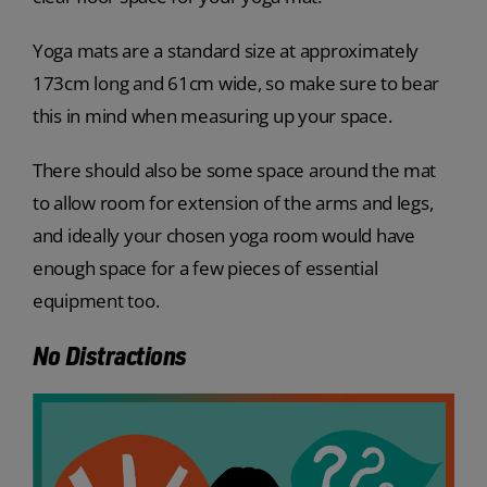
Yoga mats are a standard size at approximately
173cm long and 61cm wide, so make sure to bear
this in mind when measuring up your space.
There should also be some space around the mat
to allow room for extension of the arms and legs,
and ideally your chosen yoga room would have
enough space for a few pieces of essential
equipment too.
No Distractions