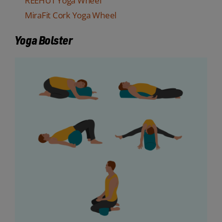
REEHUT Yoga Wheel
MiraFit Cork Yoga Wheel
Yoga Bolster