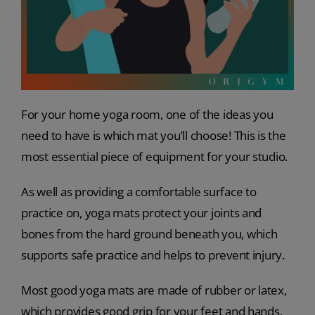
For your home yoga room, one of the ideas you
need to have is which mat you’ll choose! This is the
most essential piece of equipment for your studio.
As well as providing a comfortable surface to
practice on, yoga mats protect your joints and
bones from the hard ground beneath you, which
supports safe practice and helps to prevent injury.
Most good yoga mats are made of rubber or latex,
which provides good grip for your feet and hands,