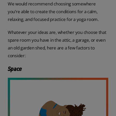
We would recommend choosing somewhere
you’re able to create the conditions for a calm,
relaxing, and focused practice for a yoga room.
Whatever your ideas are, whether you choose that
spare room you have in the attic, a garage, or even
an old garden shed, here are a few factors to
consider:
Space