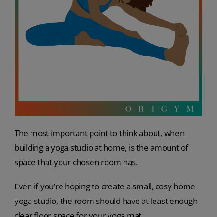
The most important point to think about, when
building a yoga studio at home, is the amount of
space that your chosen room has.
Even if you’re hoping to create a small, cosy home
yoga studio, the room should have at least enough
clear floor space for your yoga mat.