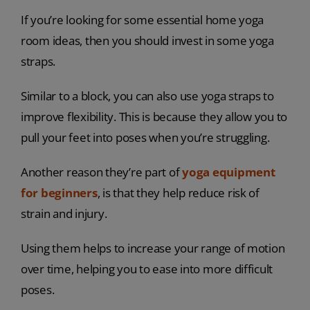
If you’re looking for some essential home yoga
room ideas, then you should invest in some yoga
straps.
Similar to a block, you can also use yoga straps to
improve flexibility. This is because they allow you to
pull your feet into poses when you’re struggling.
Another reason they’re part of
yoga equipment
for beginners
, is that they help reduce risk of
strain and injury.
Using them helps to increase your range of motion
over time, helping you to ease into more difficult
poses.