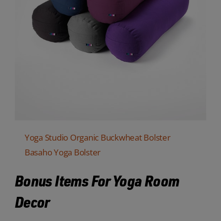
Yoga Studio Organic Buckwheat Bolster
Basaho Yoga Bolster
Bonus Items For Yoga Room
Decor