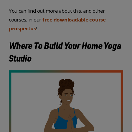
You can find out more about this, and other
courses, in our
free downloadable course
prospectus
!
Where To Build Your Home Yoga
Studio