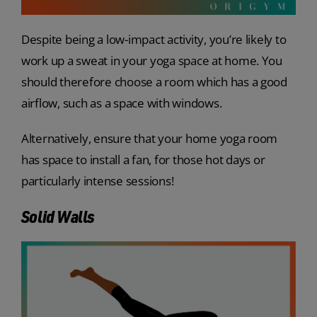
Despite being a low-impact activity, you’re likely to
work up a sweat in your yoga space at home. You
should therefore choose a room which has a good
airflow, such as a space with windows.
Alternatively, ensure that your home yoga room
has space to install a fan, for those hot days or
particularly intense sessions!
Solid Walls