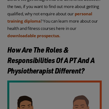
the two, if you want to find out more about getting
qualified, why not enquire about our
personal
training diploma
? You can learn more about our
health and fitness courses here in our
downloadable prospectus.
How Are The Roles &
Responsibilities Of A PT And A
Physiotherapist Different?