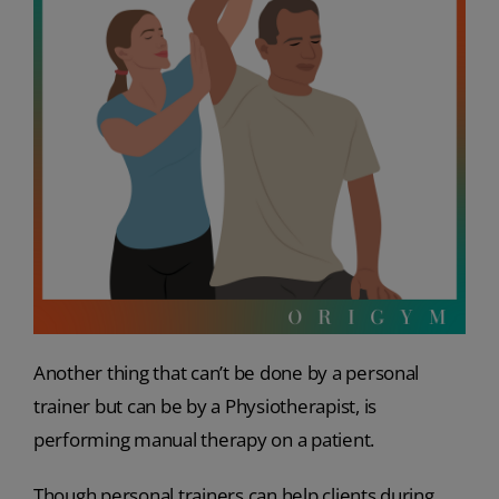
Another thing that can’t be done by a personal
trainer but can be by a Physiotherapist, is
performing manual therapy on a patient.
Though personal trainers can help clients during