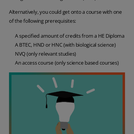
Alternatively, you could get onto a course with one
of the following prerequisites:
A specified amount of credits from a HE Diploma
A BTEC, HND or HNC (with biological science)
NVQ (only relevant studies)
An access course (only science based courses)