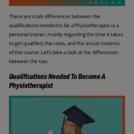
There are stark differences between the
qualifications needed to be a Physiotherapist vs a
personal trainer, mainly regarding the time it takes
to get qualified, the costs, and the actual contents
of the course. Let’s take a look at the differences
between the two.
Qualifications Needed To Become A
Physiotherapist