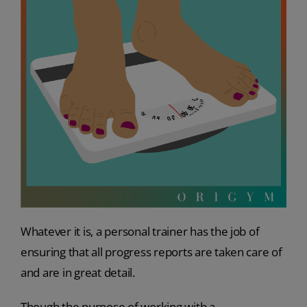
Whatever it is, a personal trainer has the job of
ensuring that all progress reports are taken care of
and are in great detail.
Though the purpose of working with a