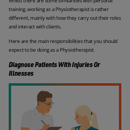
Whilst there are some similarities with personal
training, working as a Physiotherapist is rather
different, mainly with how they carry out their roles
and interact with clients.
Here are the main responsibilities that you should
expect to be doing as a Physiotherapist.
Diagnose Patients With Injuries Or
Illnesses