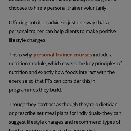
chooses to hire a personal trainer voluntarily.
Offering nutrition advice is just one way that a
personal trainer can help clients to make positive
lifestyle changes.
This is why
personal trainer courses
include a
nutrition module, which covers the key principles of
nutrition and exactly how foods interact with the
exercise so that PTs can consider this in
programmes they build.
Though they can’t act as though they’re a dietician
or prescribe set meal plans for individuals- they can
suggest lifestyle changes and recommend types of
food to incorporate into a balanced diet.