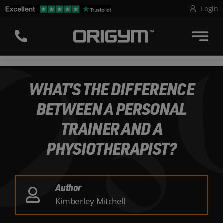
Skip
Login
to
content
WHAT’S THE DIFFERENCE
BETWEEN A PERSONAL
TRAINER AND A
PHYSIOTHERAPIST?
Author
Kimberley Mitchell