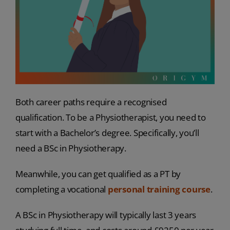
Both career paths require a recognised
qualification. To be a Physiotherapist, you need to
start with a Bachelor’s degree. Specifically, you’ll
need a BSc in Physiotherapy.
Meanwhile, you can get qualified as a PT by
completing a vocational
personal training course
.
A BSc in Physiotherapy will typically last 3 years