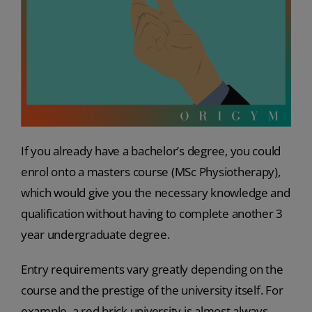
If you already have a bachelor’s degree, you could
enrol onto a masters course (MSc Physiotherapy),
which would give you the necessary knowledge and
qualification without having to complete another 3
year undergraduate degree.
Entry requirements vary greatly depending on the
course and the prestige of the university itself. For
example, a red brick university is almost always