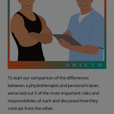
To start our comparison of the differences
between a physiotherapist and personal trainer,
we’ve laid out 3 of the most important roles and
responsibilities of each and discussed how they
contrast from the other.