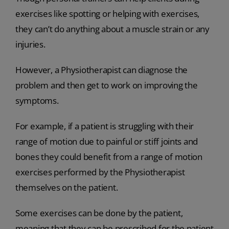
exercises like spotting or helping with exercises,
they can’t do anything about a muscle strain or any
injuries.
However, a Physiotherapist can diagnose the
problem and then get to work on improving the
symptoms.
For example, if a patient is struggling with their
range of motion due to painful or stiff joints and
bones they could benefit from a range of motion
exercises performed by the Physiotherapist
themselves on the patient.
Some exercises can be done by the patient,
meaning that they can be prescribed for the patient