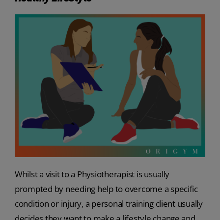
Whilst a visit to a Physiotherapist is usually
prompted by needing help to overcome a specific
condition or injury, a personal training client usually
decides they want to make a lifestyle change and