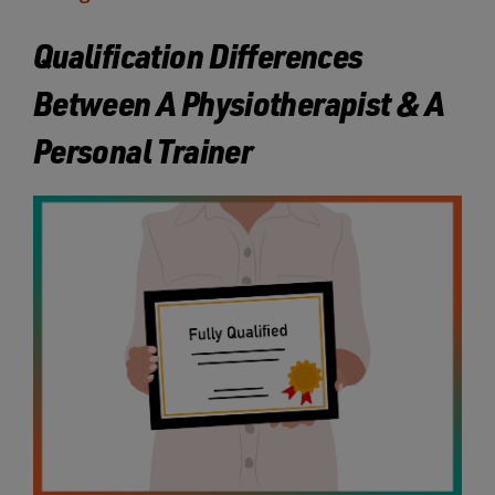
Qualification Differences
Between A Physiotherapist & A
Personal Trainer