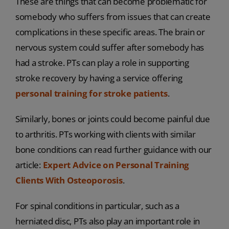
These are things that can become problematic for
somebody who suffers from issues that can create
complications in these specific areas. The brain or
nervous system could suffer after somebody has
had a stroke. PTs can play a role in supporting
stroke recovery by having a service offering
personal training for stroke patients
.
Similarly, bones or joints could become painful due
to arthritis. PTs working with clients with similar
bone conditions can read further guidance with our
article:
Expert Advice on Personal Training
Clients With Osteoporosis
.
For spinal conditions in particular, such as a
herniated disc, PTs also play an important role in