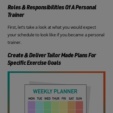
Roles & Responsibilities Of A Personal
Trainer
First, let’s take a look at what you would expect
your schedule to look like if you became a personal
trainer.
Create & Deliver Tailor Made Plans For
Specific Exercise Goals