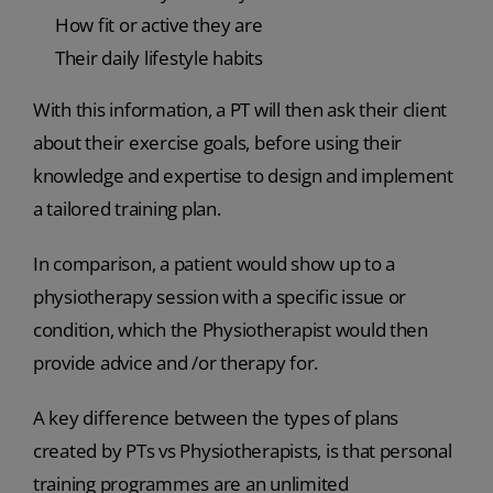
How fit or active they are
Their daily lifestyle habits
With this information, a PT will then ask their client
about their exercise goals, before using their
knowledge and expertise to design and implement
a tailored training plan.
In comparison, a patient would show up to a
physiotherapy session with a specific issue or
condition, which the Physiotherapist would then
provide advice and /or therapy for.
A key difference between the types of plans
created by PTs vs Physiotherapists, is that personal
training programmes are an unlimited