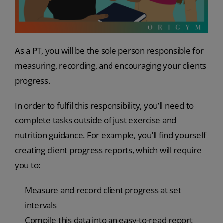
As a PT, you will be the sole person responsible for
measuring, recording, and encouraging your clients
progress.
In order to fulfil this responsibility, you’ll need to
complete tasks outside of just exercise and
nutrition guidance. For example, you’ll find yourself
creating client progress reports, which will require
you to:
Measure and record client progress at set
intervals
Compile this data into an easy-to-read report