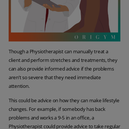
Though a Physiotherapist can manually treat a
client and perform stretches and treatments, they
can also provide informed advice if the problems
aren’t so severe that they need immediate
attention.
This could be advice on how they can make lifestyle
changes. For example, if somebody has back
problems and works a 9-5 in an office, a
Physiotherapist could provide advice to take regular