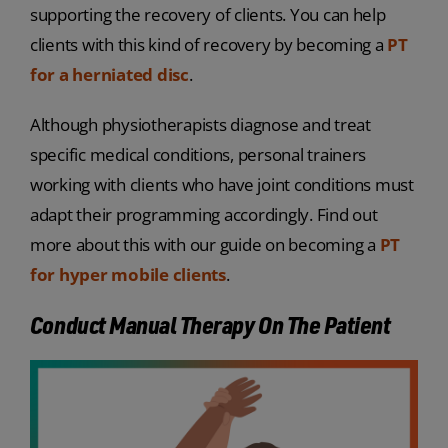
supporting the recovery of clients. You can help
clients with this kind of recovery by becoming a
PT
for a herniated disc
.
Although physiotherapists diagnose and treat
specific medical conditions, personal trainers
working with clients who have joint conditions must
adapt their programming accordingly. Find out
more about this with our guide on becoming a
PT
for hyper mobile clients
.
Conduct Manual Therapy On The Patient