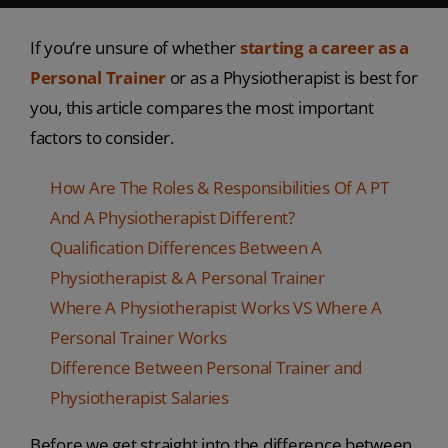
If you’re unsure of whether
starting a career as a
P
ersonal Trainer
or as a Physiotherapist is best for
you, this article compares the most important
factors to consider.
How Are The Roles & Responsibilities Of A PT
And A Physiotherapist Different?
Qualification Differences Between A
Physiotherapist & A Personal Trainer
Where A Physiotherapist Works VS Where A
Personal Trainer Works
Difference Between Personal Trainer and
Physiotherapist Salaries
Before we get straight into the difference between