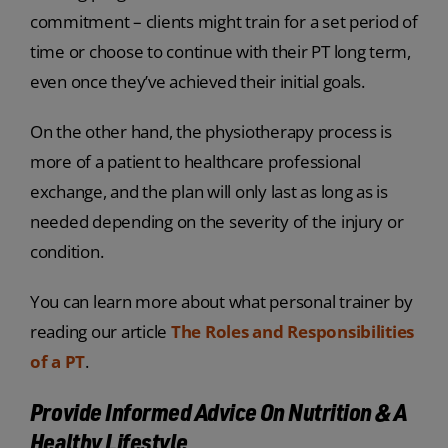
commitment – clients might train for a set period of
time or choose to continue with their PT long term,
even once they’ve achieved their initial goals.
On the other hand, the physiotherapy process is
more of a patient to healthcare professional
exchange, and the plan will only last as long as is
needed depending on the severity of the injury or
condition.
You can learn more about what personal trainer by
reading our article
The Roles and Responsibilities
of a PT
.
Provide Informed Advice On Nutrition & A
Healthy Lifestyle