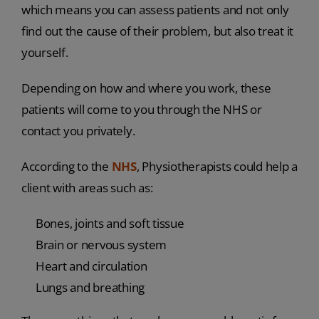
which means you can assess patients and not only
find out the cause of their problem, but also treat it
yourself.
Depending on how and where you work, these
patients will come to you through the NHS or
contact you privately.
According to the
NHS
, Physiotherapists could help a
client with areas such as:
Bones, joints and soft tissue
Brain or nervous system
Heart and circulation
Lungs and breathing