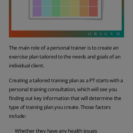
The main role of a personal trainer is to create an
exercise plan tailored to the needs and goals of an
individual client.
Creating a tailored training plan as a PT starts with a
personal training consultation, which will see you
finding out key information that will determine the
type of training plan you create. Those factors
include:
Whether they have any health issues