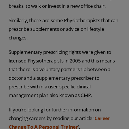
breaks, to walk or invest in a new office chair.
Similarly, there are some Physiotherapists that can
prescribe supplements or advice on lifestyle
changes.
Supplementary prescribing rights were given to
licensed Physiotherapists in 2005 and this means
that there is a voluntary partnership between a
doctor and a supplementary prescriber to
prescribe within a user-specific clinical
management plan also known as CMP.
If you’re looking for further information on
changing careers by reading our article ‘
Career
Change To A Personal Trainer
‘.