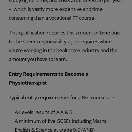
studying full time, and costs around £9250 per year
– which is vastly more expensive and time
consuming than a vocational PT course.
This qualification requires this amount of time due
to the sheer responsibility a job requires when
you’re working in the healthcare industry and the
amount you have to learn.
Entry Requirements to Become a
Physiotherapist
Typical entry requirements for a BSc course are:
A-Levels results of A,A & B
A minimum of five GCSEs including Maths,
English & Science at grade 9-5 (A*-B)