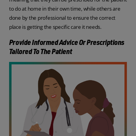
to do at home in their own time, while others are
done by the professional to ensure the correct
place is getting the specific care it needs.
Provide Informed Advice Or Prescriptions
Tailored To The Patient