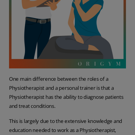
One main difference between the roles of a
Physiotherapist and a personal trainer is that a
Physiotherapist has the ability to diagnose patients
and treat conditions.
This is largely due to the extensive knowledge and
education needed to work as a Physiotherapist,