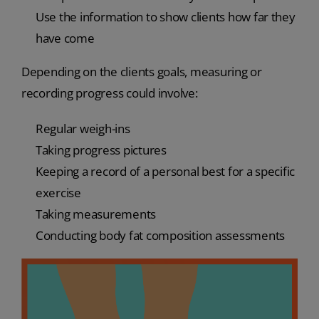
Use the information to show clients how far they
have come
Depending on the clients goals, measuring or
recording progress could involve:
Regular weigh-ins
Taking progress pictures
Keeping a record of a personal best for a specific
exercise
Taking measurements
Conducting body fat composition assessments