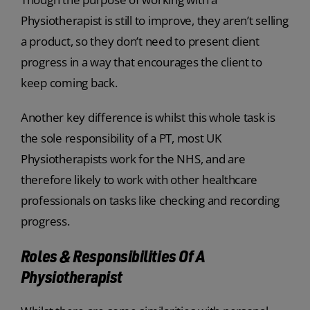
Physiotherapist is still to improve, they aren’t selling
a product, so they don’t need to present client
progress in a way that encourages the client to
keep coming back.
Another key difference is whilst this whole task is
the sole responsibility of a PT, most UK
Physiotherapists work for the NHS, and are
therefore likely to work with other healthcare
professionals on tasks like checking and recording
progress.
Roles & Responsibilities Of A
Physiotherapist