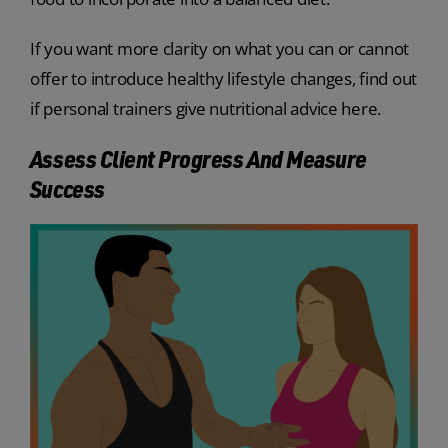
If you want more clarity on what you can or cannot
offer to introduce healthy lifestyle changes, find out
if personal trainers give nutritional advice here.
Assess Client Progress And Measure
Success